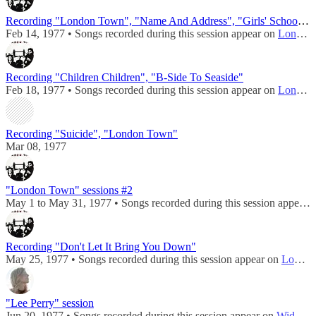
Recording "London Town", "Name And Address", "Girls' School", "Girlfriend"
Feb 14, 1977 • Songs recorded during this session appear on
London Town
Recording "Children Children", "B-Side To Seaside"
Feb 18, 1977 • Songs recorded during this session appear on
London Town
Recording "Suicide", "London Town"
Mar 08, 1977
"London Town" sessions #2
May 1 to May 31, 1977 • Songs recorded during this session appear on
Recording "Don't Let It Bring You Down"
May 25, 1977 • Songs recorded during this session appear on
London Town
"Lee Perry" session
Jun 20, 1977 • Songs recorded during this session appear on
Wide Prairie