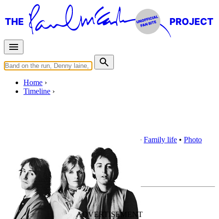
Home
Timeline
1977
Award
•
Buddy Holly
•
Club Sandwich
•
Family life
•
Photo
exhibition
•
Social life
•
Wings Fun Club
Overview
Timeline
1977 highlights