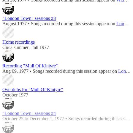
"London Town" sessions #3
August 1977 • Songs recorded during this session appear on
London Town
Home recordings
Circa summer - fall 1977
Recording "Mull Of Kintyre"
Aug 09, 1977 • Songs recorded during this session appear on
London Town
Overdubs for "Mull Of Kintyre"
October 1977
"London Town" sessions #4
October 25 to December 1, 1977 • Songs recorded during this session appear on