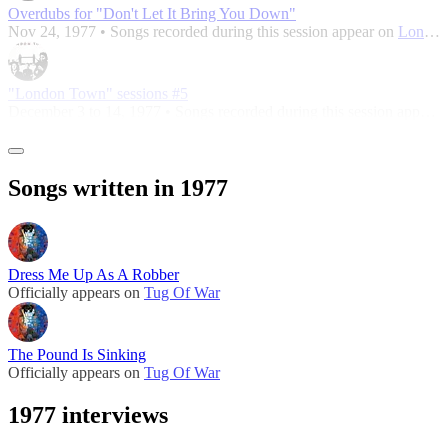
Overdubs for "Don't Let It Bring You Down"
Nov 24, 1977 • Songs recorded during this session appear on
London Town
"London Town" sessions #5
December 3 to 14, 1977 • Songs recorded during this session appear on
Songs written in 1977
Dress Me Up As A Robber
Officially appears on
Tug Of War
The Pound Is Sinking
Officially appears on
Tug Of War
1977 interviews