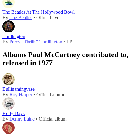
The Beatles At The Hollywood Bowl
By
The Beatles
• Official live
Thrillington
By
Percy "Thrills" Thrillington
• LP
Albums Paul McCartney contributed to,
released in 1977
Bullinamingvase
By
Roy Harper
• Official album
Holly Days
By
Denny Laine
• Official album