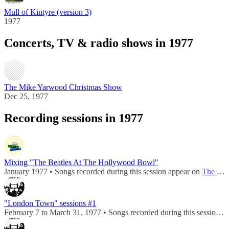
Mull of Kintyre (version 3)
1977
Concerts, TV & radio shows in 1977
The Mike Yarwood Christmas Show
Dec 25, 1977
Recording sessions in 1977
Mixing "The Beatles At The Hollywood Bowl"
January 1977 • Songs recorded during this session appear on
The Beatles At The Hollywood Bowl
"London Town" sessions #1
February 7 to March 31, 1977 • Songs recorded during this session appear on