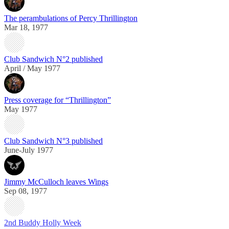
The perambulations of Percy Thrillington
Mar 18, 1977
Club Sandwich N°2 published
April / May 1977
Press coverage for “Thrillington”
May 1977
Club Sandwich N°3 published
June-July 1977
Jimmy McCulloch leaves Wings
Sep 08, 1977
2nd Buddy Holly Week