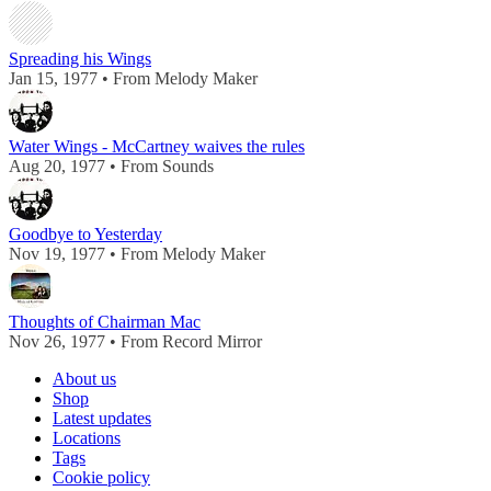
Spreading his Wings
Jan 15, 1977 • From Melody Maker
Water Wings - McCartney waives the rules
Aug 20, 1977 • From Sounds
Goodbye to Yesterday
Nov 19, 1977 • From Melody Maker
Thoughts of Chairman Mac
Nov 26, 1977 • From Record Mirror
About us
Shop
Latest updates
Locations
Tags
Cookie policy