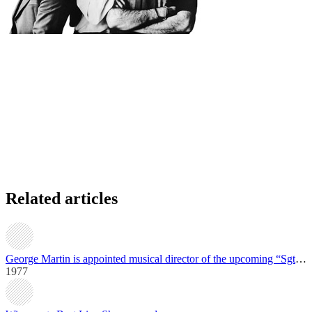
Related articles
George Martin is appointed musical director of the upcoming “Sgt. Pepper” film
1977