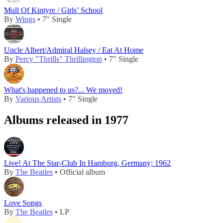
Mull Of Kintyre / Girls’ School
By
Wings
• 7" Single
Uncle Albert/Admiral Halsey / Eat At Home
By
Percy "Thrills" Thrillington
• 7" Single
What's happened to us?... We moved!
By
Various Artists
• 7" Single
Albums released in 1977
Live! At The Star-Club In Hamburg, Germany; 1962
By
The Beatles
• Official album
Love Songs
By
The Beatles
• LP