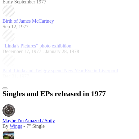
Early September 1977
Birth of James McCartney
Sep 12, 1977
“Linda’s Pictures” photo exhibition
December 17, 1977 - January 28, 1978
Paul, Linda and Twiggy spend New Year Eve in Liverpool
Dec 31, 1977
Singles and EPs released in 1977
Maybe I'm Amazed / Soily
By
Wings
• 7" Single