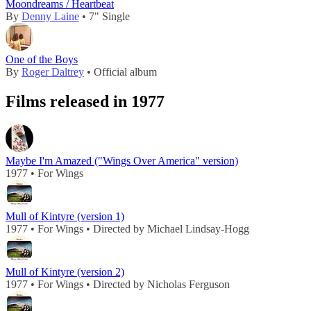
Moondreams / Heartbeat
By
Denny Laine
• 7" Single
One of the Boys
By
Roger Daltrey
• Official album
Films released in 1977
Maybe I'm Amazed ("Wings Over America" version)
1977 • For Wings
Mull of Kintyre (version 1)
1977 • For Wings • Directed by Michael Lindsay-Hogg
Mull of Kintyre (version 2)
1977 • For Wings • Directed by Nicholas Ferguson