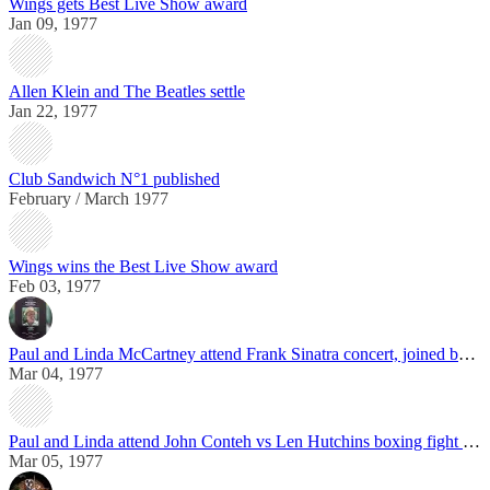
Wings gets Best Live Show award
Jan 09, 1977
Allen Klein and The Beatles settle
Jan 22, 1977
Club Sandwich N°1 published
February / March 1977
Wings wins the Best Live Show award
Feb 03, 1977
Paul and Linda McCartney attend Frank Sinatra concert, joined by George Harrison
Mar 04, 1977
Paul and Linda attend John Conteh vs Len Hutchins boxing fight in Liverpool
Mar 05, 1977