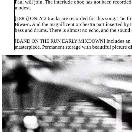
Paul will join. The interlude oboe has not been recorded 
modest.
[1885] ONLY 2 tracks are recorded for this song. The first
Biwa-n. And the magnificent orchestra part inserted by t
bass and drums. There is almost no echo, and the sound o
[BAND ON THE RUN EARLY MIXDOWN] Includes an early
masterpiece. Permanent storage with beautiful picture di