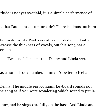
lude is not yet overlaid, it is a simple performance of
ine that Paul dances comfortable? There is almost no horn
ther instruments. Paul’s vocal is recorded on a double
ncrease the thickness of vocals, but this song has a
version.
atles “Because”. It seems that Denny and Linda were
s a normal rock number. I think it’s better to feel a
 Denny. The middle part contains keyboard sounds not
 the song as if you were wondering which sound to put in
Denny, and he sings carefully on the bass. And Linda and