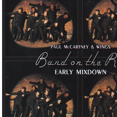
By
Paul McCartney
•
Bootleg
• Part of the collection “
Paul McCartne
Last updated on December 15, 2019
Details
Publisher:
Valkyrie Records 2019
Reference:
VAL-045