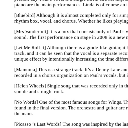
piano are the main performances. Linda is of course an 
[Bluebird] Although it is almost completed only for simp
rhythm box, vocal, and chorus. Whether he likes playing
[Mrs Vanderbilt] It is a mix that consists only of Paul’
sound. The first performance on stage in 2008 is a new
[Let Me Roll It] Although there is a guide-like guitar, 
track, and it can be seen that the vocal is a separate rec
unique effect by intentionally increasing the time differ
[Mamunia] This is a strange track. It’s a Denny Lane and
recorded in a chorus organization on Paul’s vocals, but 
[Helen Wheels] Single song that was recorded only in the 
simple and straight rock.
[No Words] One of the most famous songs for Wings. Th
found in the final version. The orchestra and guitar are
the main.
[Picasso ’s Last Words] The song was inspired by the las