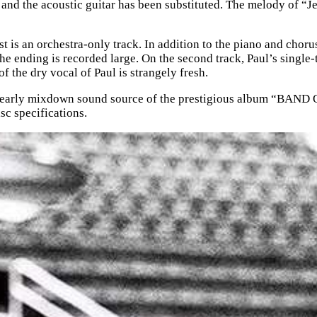
and the acoustic guitar has been substituted. The melody of “Jet”
 is an orchestra-only track. In addition to the piano and chorus,
he ending is recorded large. On the second track, Paul’s single-
f the dry vocal of Paul is strangely fresh.
 mixdown sound source of the prestigious album “BAND ON 
sc specifications.