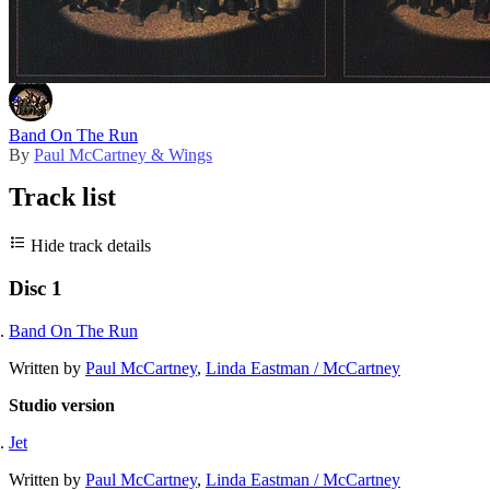
Master release
⚬
Band On The Run
By
Paul McCartney & Wings
Track list
Hide track details
Disc 1
Band On The Run
Written by
Paul McCartney
,
Linda Eastman / McCartney
Studio version
Jet
Written by
Paul McCartney
,
Linda Eastman / McCartney