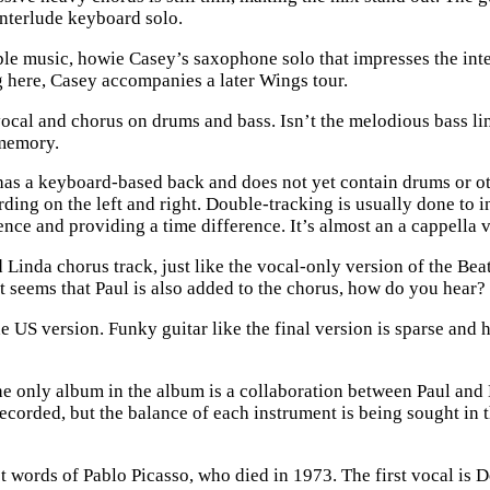
interlude keyboard solo.
le music, howie Casey’s saxophone solo that impresses the inter
 here, Casey accompanies a later Wings tour.
s vocal and chorus on drums and bass. Isn’t the melodious bass l
 memory.
it has a keyboard-based back and does not yet contain drums or o
ording on the left and right. Double-tracking is usually done to i
ence and providing a time difference. It’s almost an a cappella 
 Linda chorus track, just like the vocal-only version of the Be
it seems that Paul is also added to the chorus, how do you hear?
US version. Funky guitar like the final version is sparse and ha
e only album in the album is a collaboration between Paul and
 recorded, but the balance of each instrument is being sought in
t words of Pablo Picasso, who died in 1973. The first vocal is 