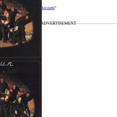
y solo work by Valkyrie Records
”