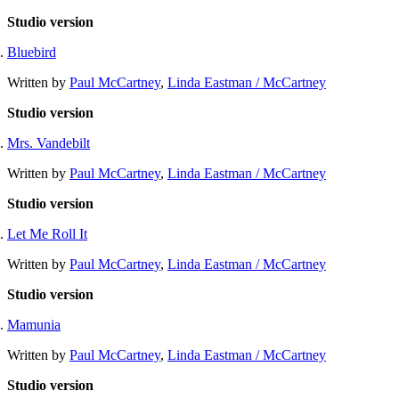
Studio version
Bluebird
Written by
Paul McCartney
,
Linda Eastman / McCartney
Studio version
Mrs. Vandebilt
Written by
Paul McCartney
,
Linda Eastman / McCartney
Studio version
Let Me Roll It
Written by
Paul McCartney
,
Linda Eastman / McCartney
Studio version
Mamunia
Written by
Paul McCartney
,
Linda Eastman / McCartney
Studio version