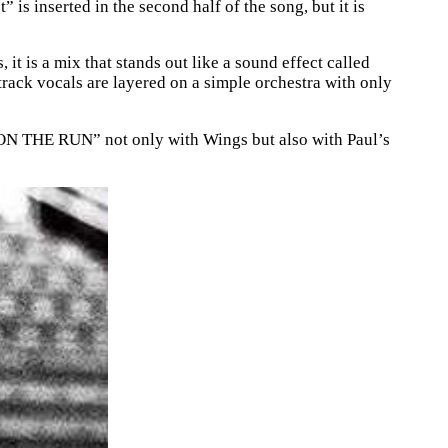
 is inserted in the second half of the song, but it is
 it is a mix that stands out like a sound effect called
track vocals are layered on a simple orchestra with only
THE RUN” not only with Wings but also with Paul’s