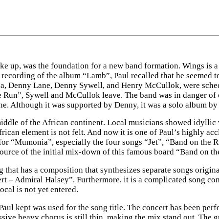
roke up, was the foundation for a new band formation. Wings is
ecording of the album “Lamb”, Paul recalled that he seemed to 
nda, Denny Lane, Denny Sywell, and Henry McCullok, were sched
e Run”, Sywell and McCullok leave. The band was in danger of de
. Although it was supported by Denny, it was a solo album by P
iddle of the African continent. Local musicians showed idyllic 
rican element is not felt. And now it is one of Paul’s highly ac
 for “Mumonia”, especially the four songs “Jet”, “Band on the Ru
source of the initial mix-down of this famous board “Band on th
that has a composition that synthesizes separate songs origin
 – Admiral Halsey”. Furthermore, it is a complicated song comp
ocal is not yet entered.
aul kept was used for the song title. The concert has been perf
essive heavy chorus is still thin, making the mix stand out. The 