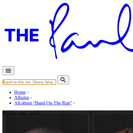
Home
Albums
All about “Band On The Run”
Release year :
2019
Band On The Run Early Mixd