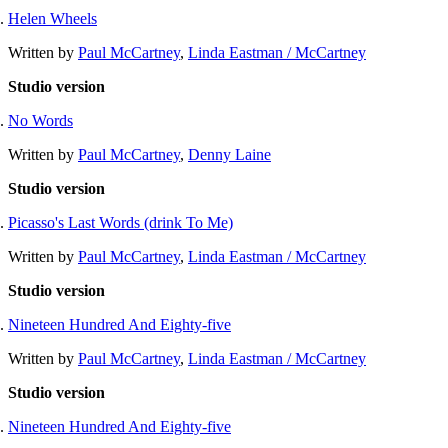
Helen Wheels
Written by
Paul McCartney
,
Linda Eastman / McCartney
Studio version
No Words
Written by
Paul McCartney
,
Denny Laine
Studio version
Picasso's Last Words (drink To Me)
Written by
Paul McCartney
,
Linda Eastman / McCartney
Studio version
Nineteen Hundred And Eighty-five
Written by
Paul McCartney
,
Linda Eastman / McCartney
Studio version
Nineteen Hundred And Eighty-five