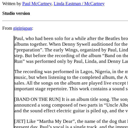
Written by
Paul McCartney
,
Linda Eastman / McCartney
Studio version
From
giginjapan
:
Paul, who had been solo for a while after the Beatles b
albums together. When Denny Sywell auditioned for the r
“preparation”. The early Wings, organized by Paul, Li
step. But before the recording of the album “Band on th
Run” was performed only by Paul, Linda, and Denny Lane
The recording was performed in Lagos, Nigeria, in the m
music, but when listening to the completed album, the Af
sales. All the songs on the album are played live except
important stage repertoire. This work contains a sound 
[BAND ON THE RUN] It is an album title song. The song 
announced a song composed of two parts in “Uncle Albert
and the sound effect electric guitar is piled up, and the v
[JET] Like “Martha My Dear”, the name of the dog that P
present day. Paul’s vocal is a single track, and the impr