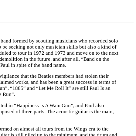
 a band formed by scouting musicians who recorded solo
be seeking not only musician skills but also a kind of
uled to tour in 1972 and 1973 and move on to the next
molition in the future, and after all, “Band on the
aul in spite of the band name.
vigilance that the Beatles members had stolen their
claimed works, and has been a great success in terms of
n”, “1885” and “Let Me Roll It” are still Paul Is an
e Run”.
ated in “Happiness Is A Wam Gun”, and Paul also
osed of three parts. The acoustic guitar is the main,
ormed on almost all tours from the Wings era to the
guitar is still piled up to the minimum, and the drum and