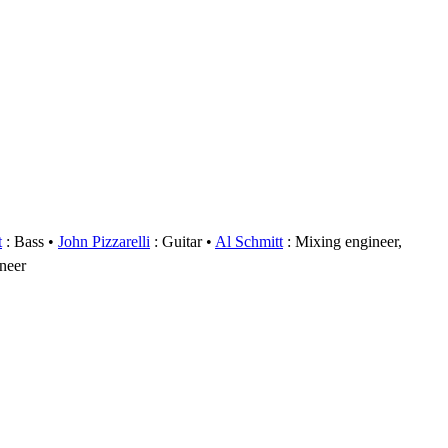
t
: Bass
John Pizzarelli
: Guitar
Al Schmitt
: Mixing engineer,
ineer