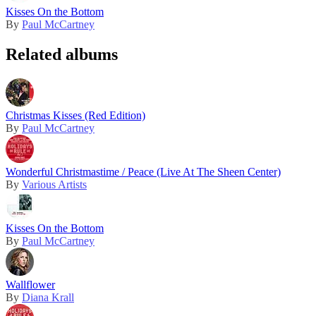
Kisses On the Bottom
By
Paul McCartney
Related albums
Christmas Kisses (Red Edition)
By
Paul McCartney
Wonderful Christmastime / Peace (Live At The Sheen Center)
By
Various Artists
Kisses On the Bottom
By
Paul McCartney
Wallflower
By
Diana Krall