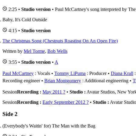
2:25 •
Studio version
• Paul McCartney's song interpreted by The
Baby, It's Cold Outside
4:15 •
Studio version
The Christmas Song (Chestnuts Roasting On An Open Fire)
Written by
Mel Torme
,
Bob Wells
3:55 •
Studio version
•
A
Paul McCartney
: Vocals
Tommy LiPuma
: Producer
Diana Krall
:
Recording engineer
Brian Montgomery
: Additional engineering
T
Session
Recording :
May 2011 ?
•
Studio :
Avatar Studios, New Yo
Session
Recording :
Early September 2012 ?
•
Studio :
Avatar Studi
Side 2
(Everybody's Waitin' for) The Man with the Bag