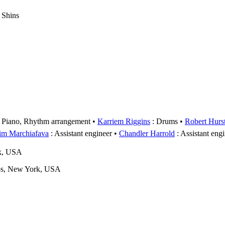
 Shins
 Piano, Rhythm arrangement
Karriem Riggins
: Drums
Robert Hurs
im Marchiafava
: Assistant engineer
Chandler Harrold
: Assistant eng
rk, USA
os, New York, USA