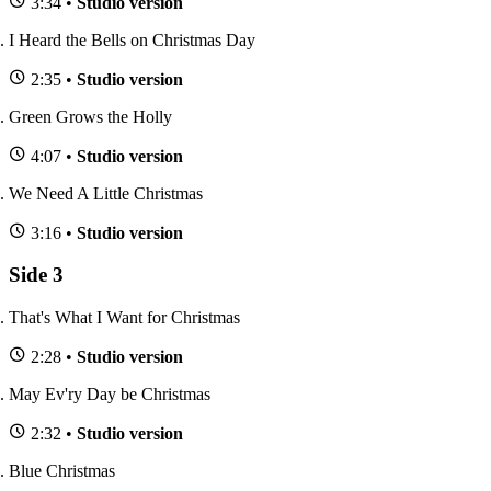
3:34 •
Studio version
I Heard the Bells on Christmas Day
2:35 •
Studio version
Green Grows the Holly
4:07 •
Studio version
We Need A Little Christmas
3:16 •
Studio version
Side 3
That's What I Want for Christmas
2:28 •
Studio version
May Ev'ry Day be Christmas
2:32 •
Studio version
Blue Christmas