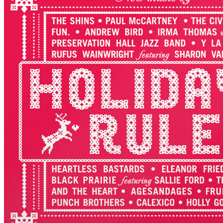
By various artists •
LP
Last updated on November 8, 2023
Details
US release date:
Friday, September 30, 2022
Publisher:
Craft Recordings