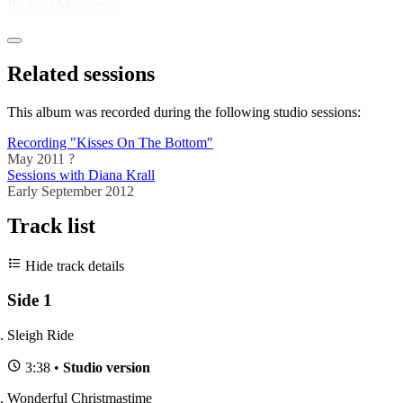
By
Paul McCartney
Related sessions
This album was recorded during the following studio sessions:
Recording "Kisses On The Bottom"
May 2011 ?
Sessions with Diana Krall
Early September 2012
Track list
Hide track details
Side 1
Sleigh Ride
3:38 •
Studio version
Wonderful Christmastime