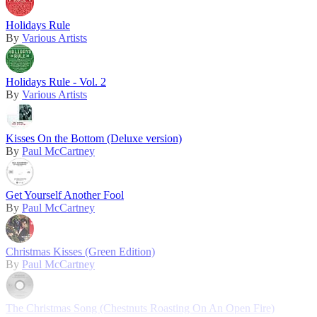
Holidays Rule
By
Various Artists
Holidays Rule - Vol. 2
By
Various Artists
Kisses On the Bottom (Deluxe version)
By
Paul McCartney
Get Yourself Another Fool
By
Paul McCartney
Christmas Kisses (Green Edition)
By
Paul McCartney
The Christmas Song (Chestnuts Roasting On An Open Fire)