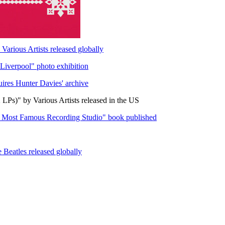
arious Artists released globally
Liverpool" photo exhibition
uires Hunter Davies' archive
LPs)" by Various Artists released in the US
s Most Famous Recording Studio" book published
Beatles released globally