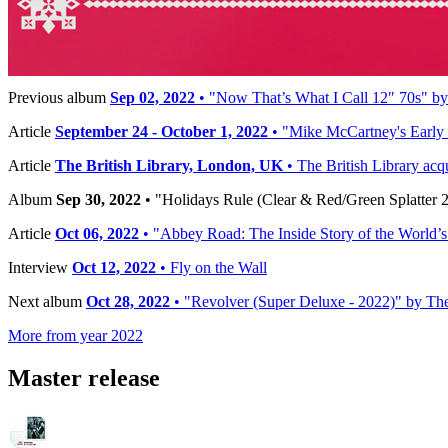
Reference:
CR00341 / CR02976
Timeline
Previous album
Sep 02, 2022
• "Now That’s What I Call 12″ 70s" by V
Article
September 24 - October 1, 2022
• "Mike McCartney's Early 
Article
The British Library, London, UK
• The British Library acq
Album
Sep 30, 2022
• "Holidays Rule (Clear & Red/Green Splatter 2 
Article
Oct 06, 2022
• "Abbey Road: The Inside Story of the World’
Interview
Oct 12, 2022
• Fly on the Wall
Next album
Oct 28, 2022
• "Revolver (Super Deluxe - 2022)" by The 
More from year 2022
Master release