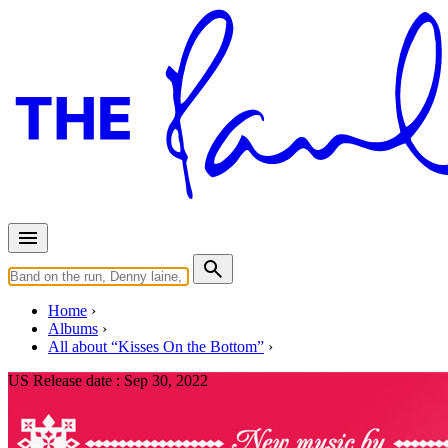
Home
Albums
All about “Kisses On the Bottom”
US Release date :
Sep 30, 2022
Holidays Rule (Clear & Red/Gre