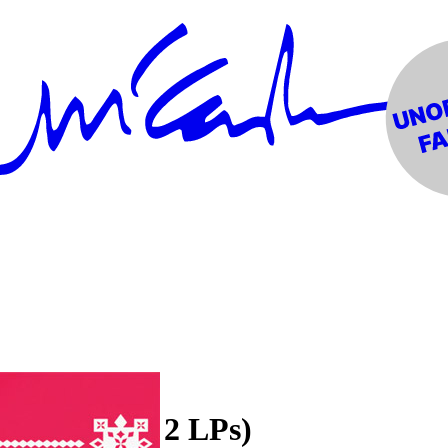
en Splatter 2 LPs)