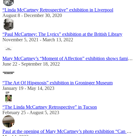
“Linda McCartney Retrospective” exhibition in Liverpool
August 8 - December 30, 2020
“Paul McCartney: The Lyrics” exhibition at the British Library
November 5, 2021 - March 13, 2022
Mary McCartney’s “Moment of Affection” exhibition shows family photos
June 22 - September 18, 2022
“The Art Of Hipgnosis” exhibition in Groninger Museum
January 19 - May 14, 2023
“The Linda McCartney Retrospective” in Tucson
February 25 - August 5, 2023
Paul at the opening of Mary McCartney’s photo exhibition “Can We Have A Moment?”