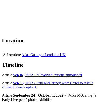
Location
Leaflet
|
Map data ©
OpenStreetMap
contributors,
CC-BY-SA
, Imagery ©
Mapbox
+
Location:
Atlas Gallery • London • UK
−
Timeline
Article
Sep 07, 2022
• "Revolver" reissue announced
Article
Sep 13, 2022
• Paul McCartney writes letter to rescue
abused Indian elephant
Article
September 24 - October 1, 2022
• "Mike McCartney's
Early Liverpool" photo exhibition