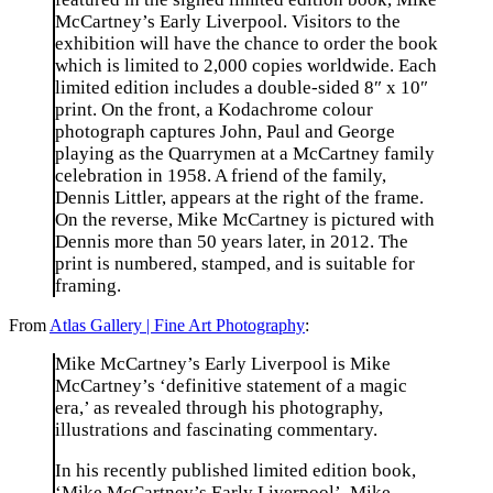
McCartney’s Early Liverpool. Visitors to the
exhibition will have the chance to order the book
which is limited to 2,000 copies worldwide. Each
limited edition includes a double-sided 8″ x 10″
print. On the front, a Kodachrome colour
photograph captures John, Paul and George
playing as the Quarrymen at a McCartney family
celebration in 1958. A friend of the family,
Dennis Littler, appears at the right of the frame.
On the reverse, Mike McCartney is pictured with
Dennis more than 50 years later, in 2012. The
print is numbered, stamped, and is suitable for
framing.
From
Atlas Gallery | Fine Art Photography
:
Mike McCartney’s Early Liverpool is Mike
McCartney’s ‘definitive statement of a magic
era,’ as revealed through his photography,
illustrations and fascinating commentary.
In his recently published limited edition book,
‘Mike McCartney’s Early Liverpool’, Mike