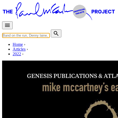
Home
Articles
2022