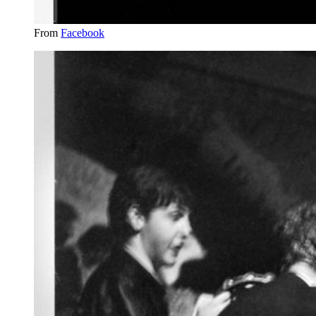
From
Facebook