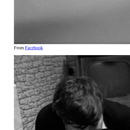
From
Facebook