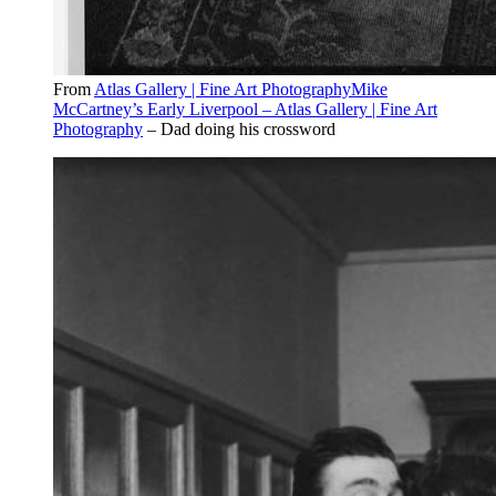
From
Atlas Gallery | Fine Art PhotographyMike
McCartney’s Early Liverpool – Atlas Gallery | Fine Art
Photography
– Dad doing his crossword