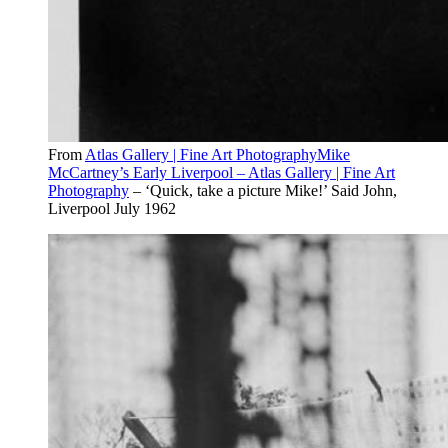
From
Atlas Gallery | Fine Art PhotographyMike
McCartney’s Early Liverpool – Atlas Gallery | Fine Art
Photography
– ‘Quick, take a picture Mike!’ Said John,
Liverpool July 1962