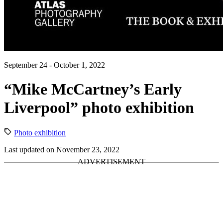
September 24 - October 1, 2022
“Mike McCartney’s Early
Liverpool” photo exhibition
Photo exhibition
Last updated on November 23, 2022