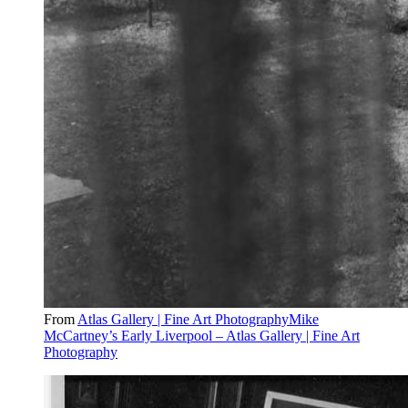
From
Atlas Gallery | Fine Art PhotographyMike
McCartney’s Early Liverpool – Atlas Gallery | Fine Art
Photography