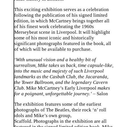
This exciting exhibition serves as a celebration
following the publication of his signed limited
edition, in which McCartney brings together all
of his finest work celebrating the 1960s
Merseybeat scene in Liverpool. It will highlight
some of his most iconic and historically
significant photographs featured in the book, all
of which will be available to purchase.
‘With unusual vision and a healthy bit of
surrealism, Mike takes us back, time capsule-like,
into the music and majesty of such Liverpool
landmarks as the Casbah Club, the Jacaranda,
the Tower Ballroom, and the legendary Cavern
Club.
Mike McCartney’s Early Liverpool
makes
for a poignant, unforgettable journey.’
–
Salon
The exhibition features some of the earliest
photographs of The Beatles, their rock ‘n’ roll
idols and Mike’s own group,
Scaffold. Photographs in the exhibition are all
featured in the signed limited edition book, Mike