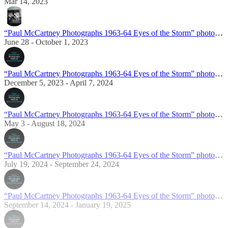
Mar 14, 2023
“Paul McCartney Photographs 1963-64 Eyes of the Storm” photo exhibition in London
June 28 - October 1, 2023
“Paul McCartney Photographs 1963-64 Eyes of the Storm” photo exhibition in Norfolk
December 5, 2023 - April 7, 2024
“Paul McCartney Photographs 1963-64 Eyes of the Storm” photo exhibition in New York
May 3 - August 18, 2024
“Paul McCartney Photographs 1963-64 Eyes of the Storm” photo exhibition in Tokyo
July 19, 2024 - September 24, 2024
“Paul McCartney Photographs 1963-64 Eyes of the Storm” photo exhibition in Portland
September 14, 2024 - January 19, 2025