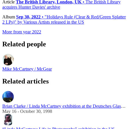
Article
The British Library, London, UK
• The British Library
acquires Hunter Davies' archive
Album
Sep 30, 2022
• "Holidays Rule (Clear & Red/Green Splatter
2 LPs)" by Various Artists released in the US
More from year 2022
Related people
Mike McCartney / McGear
Related articles
Brian Clarke / Linda McCartney exhibition at the Deutsches Glasmalerei-Museum
May 16 - October 30, 1998