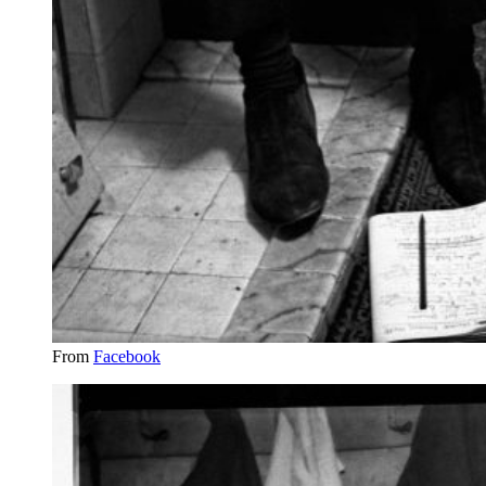
From
Facebook