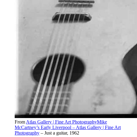
From
Atlas Gallery | Fine Art PhotographyMike
McCartney’s Early Liverpool – Atlas Gallery | Fine Art
Photography
– Just a guitar, 1962