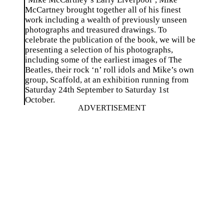
McCartney brought together all of his finest
work including a wealth of previously unseen
photographs and treasured drawings. To
celebrate the publication of the book, we will be
presenting a selection of his photographs,
including some of the earliest images of The
Beatles, their rock ‘n’ roll idols and Mike’s own
group, Scaffold, at an exhibition running from
Saturday 24th September to Saturday 1st
October.