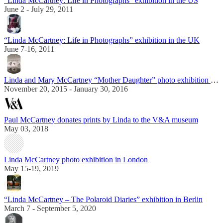
“Linda McCartney: Life in Photographs” exhibition in the US
June 2 - July 29, 2011
“Linda McCartney: Life in Photographs” exhibition in the UK
June 7-16, 2011
Linda and Mary McCartney “Mother Daughter” photo exhibition in New York
November 20, 2015 - January 30, 2016
Paul McCartney donates prints by Linda to the V&A museum
May 03, 2018
Linda McCartney photo exhibition in London
May 15-19, 2019
“Linda McCartney – The Polaroid Diaries” exhibition in Berlin
March 7 - September 5, 2020