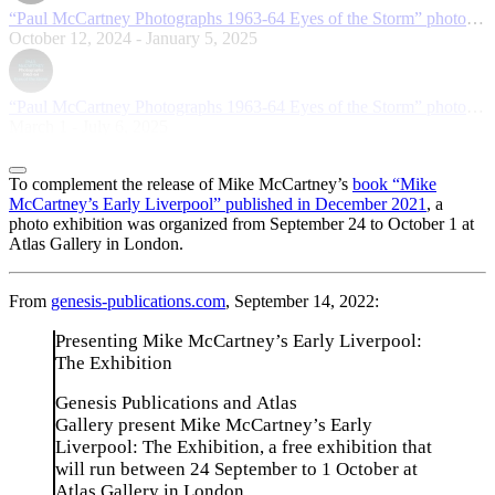
“Paul McCartney Photographs 1963-64 Eyes of the Storm” photo exhibition in Osaka
October 12, 2024 - January 5, 2025
“Paul McCartney Photographs 1963-64 Eyes of the Storm” photo exhibition in San Francisco
March 1 - July 6, 2025
To complement the release of Mike McCartney’s
book “Mike
McCartney’s Early Liverpool” published in December 2021
, a
photo exhibition was organized from September 24 to October 1 at
Atlas Gallery in London.
From
genesis-publications.com
, September 14, 2022:
Presenting Mike McCartney’s Early Liverpool:
The Exhibition
Genesis Publications and Atlas
Gallery present Mike McCartney’s Early
Liverpool: The Exhibition, a free exhibition that
will run between 24 September to 1 October at
Atlas Gallery in London.