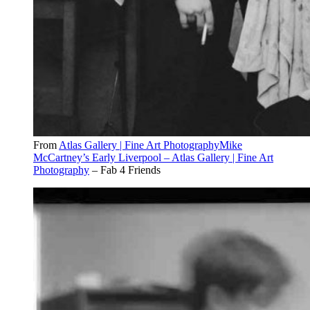
From
Atlas Gallery | Fine Art PhotographyMike
McCartney’s Early Liverpool – Atlas Gallery | Fine Art
Photography
– Fab 4 Friends