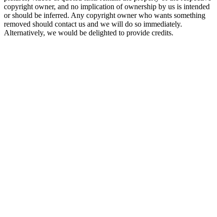
copyright owner, and no implication of ownership by us is intended
or should be inferred. Any copyright owner who wants something
removed should contact us and we will do so immediately.
Alternatively, we would be delighted to provide credits.