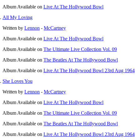
Album
Available on
Live At The Hollywood Bowl
All My Loving
Written by
Lennon
-
McCartney
Album
Available on
Live At The Hollywood Bowl
Album
Available on
The Ultimate Live Collection Vol. 09
Album
Available on
The Beatles At The Hollywood Bowl
Album
Available on
Live At The Hollywood Bowl 23rd Aug 1964
She Loves You
Written by
Lennon
-
McCartney
Album
Available on
Live At The Hollywood Bowl
Album
Available on
The Ultimate Live Collection Vol. 09
Album
Available on
The Beatles At The Hollywood Bowl
Album
Available on
Live At The Hollywood Bowl 23rd Aug 1964