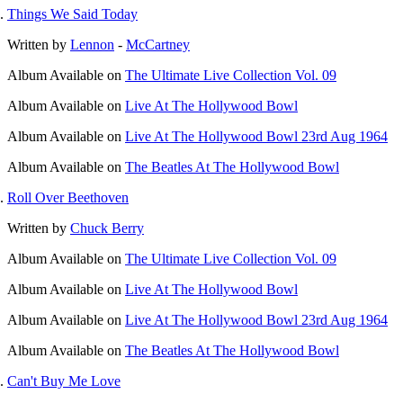
Things We Said Today
Written by
Lennon
-
McCartney
Album
Available on
The Ultimate Live Collection Vol. 09
Album
Available on
Live At The Hollywood Bowl
Album
Available on
Live At The Hollywood Bowl 23rd Aug 1964
Album
Available on
The Beatles At The Hollywood Bowl
Roll Over Beethoven
Written by
Chuck Berry
Album
Available on
The Ultimate Live Collection Vol. 09
Album
Available on
Live At The Hollywood Bowl
Album
Available on
Live At The Hollywood Bowl 23rd Aug 1964
Album
Available on
The Beatles At The Hollywood Bowl
Can't Buy Me Love