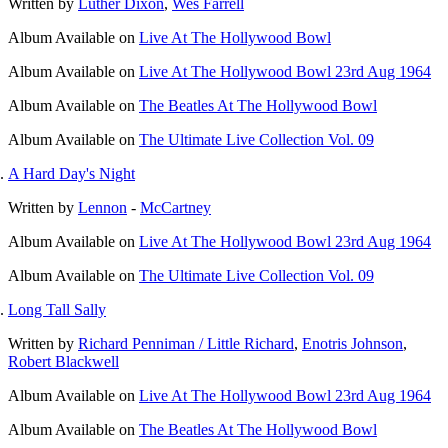
Written by
Luther Dixon
,
Wes Farrell
Album
Available on
Live At The Hollywood Bowl
Album
Available on
Live At The Hollywood Bowl 23rd Aug 1964
Album
Available on
The Beatles At The Hollywood Bowl
Album
Available on
The Ultimate Live Collection Vol. 09
A Hard Day's Night
Written by
Lennon
-
McCartney
Album
Available on
Live At The Hollywood Bowl 23rd Aug 1964
Album
Available on
The Ultimate Live Collection Vol. 09
Long Tall Sally
Written by
Richard Penniman / Little Richard
,
Enotris Johnson
,
Robert Blackwell
Album
Available on
Live At The Hollywood Bowl 23rd Aug 1964
Album
Available on
The Beatles At The Hollywood Bowl