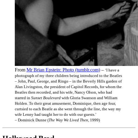
From
Mr Brian Epstein: Photo (tumblr.com)
–
‘I have a
photograph of my three children being introduced to the Beatles
– John, Paul, George, and Ringo – in the Beverly Hills garden of
Alan Livingston, the president of Capitol Records, for whom the
Beatles then recorded, and his wife, Nancy Olson, who had
starred in
Sunset Boulevard
with Gloria Swanson and William
Holden. To their great amusement, Dominique, then age four,
curtsied to each Beatle as she went through the line, the way my
wife Lenny had taught her to do with our guests.’
– Dominick Dunne (
The Way We Lived Then
, 1999)