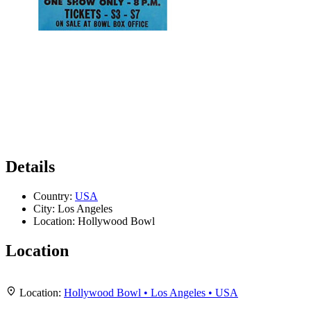
Details
Country:
USA
City:
Los Angeles
Location:
Hollywood Bowl
Location
Leaflet
|
Map data ©
OpenStreetMap
contributors,
CC-BY-SA
, Imagery ©
Mapbox
+
Location:
Hollywood Bowl • Los Angeles • USA