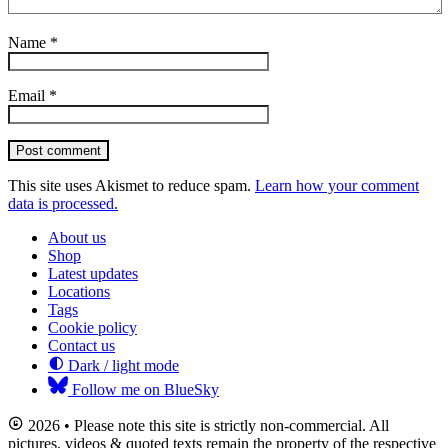
Name
*
Email
*
Post comment
This site uses Akismet to reduce spam.
Learn how your comment
data is processed.
About us
Shop
Latest updates
Locations
Tags
Cookie policy
Contact us
Dark / light mode
Follow me on BlueSky
2026 • Please note this site is strictly non-commercial. All
pictures, videos & quoted texts remain the property of the respective