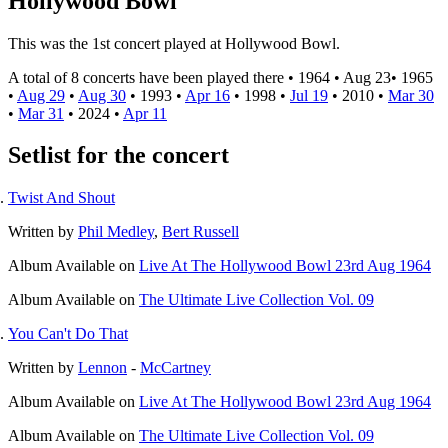
Hollywood Bowl
This was the 1st concert played at Hollywood Bowl.
A total of 8 concerts have been played there •
1964
•
Aug 23
•
1965
•
Aug 29
•
Aug 30
•
1993
•
Apr 16
•
1998
•
Jul 19
•
2010
•
Mar 30
•
Mar 31
•
2024
•
Apr 11
Setlist for the concert
Twist And Shout
Written by
Phil Medley
,
Bert Russell
Album
Available on
Live At The Hollywood Bowl 23rd Aug 1964
Album
Available on
The Ultimate Live Collection Vol. 09
You Can't Do That
Written by
Lennon
-
McCartney
Album
Available on
Live At The Hollywood Bowl 23rd Aug 1964
Album
Available on
The Ultimate Live Collection Vol. 09