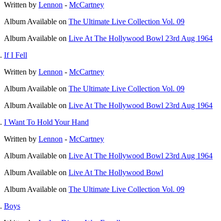
Written by
Lennon
-
McCartney
Album
Available on
The Ultimate Live Collection Vol. 09
Album
Available on
Live At The Hollywood Bowl 23rd Aug 1964
If I Fell
Written by
Lennon
-
McCartney
Album
Available on
The Ultimate Live Collection Vol. 09
Album
Available on
Live At The Hollywood Bowl 23rd Aug 1964
I Want To Hold Your Hand
Written by
Lennon
-
McCartney
Album
Available on
Live At The Hollywood Bowl 23rd Aug 1964
Album
Available on
Live At The Hollywood Bowl
Album
Available on
The Ultimate Live Collection Vol. 09
Boys