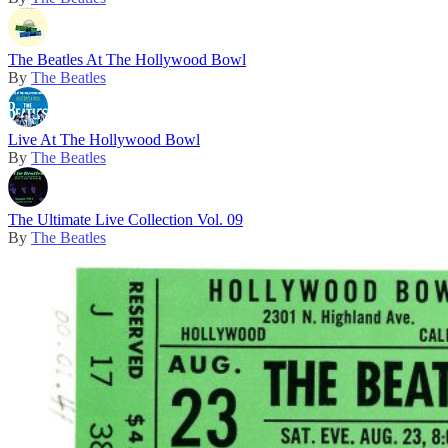
The Beatles At The Hollywood Bowl
By
The Beatles
Live At The Hollywood Bowl
By
The Beatles
The Ultimate Live Collection Vol. 09
By
The Beatles