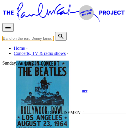
Home
Concerts, TV & radio shows
Sunday, August 23, 1964
Los Angeles
Concert
• By
The Beatles
• Part of the
Summer
1964 US & Canada Tour
Last updated on September 16, 2022