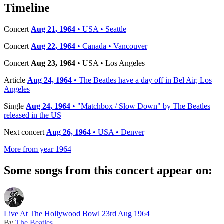
−
Timeline
Concert
Aug 21, 1964
• USA • Seattle
Concert
Aug 22, 1964
• Canada • Vancouver
Concert
Aug 23, 1964
• USA • Los Angeles
Article
Aug 24, 1964
• The Beatles have a day off in Bel Air, Los
Angeles
Single
Aug 24, 1964
• "Matchbox / Slow Down" by The Beatles
released in the US
Next concert
Aug 26, 1964
• USA • Denver
More from year 1964
Some songs from this concert appear on:
Live At The Hollywood Bowl 23rd Aug 1964
By
The Beatles