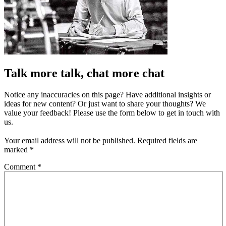
Talk more talk, chat more chat
Notice any inaccuracies on this page? Have additional insights or
ideas for new content? Or just want to share your thoughts? We
value your feedback! Please use the form below to get in touch with
us.
Your email address will not be published.
Required fields are
marked
*
Comment
*