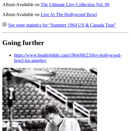
Album
Available on
The Ultimate Live Collection Vol. 09
Album
Available on
Live At The Hollywood Bowl
See song statistics for “Summer 1964 US & Canada Tour”
Going further
https://www.beatlesbible.com/1964/08/23/live-hollywood-
bowl-los-angeles/