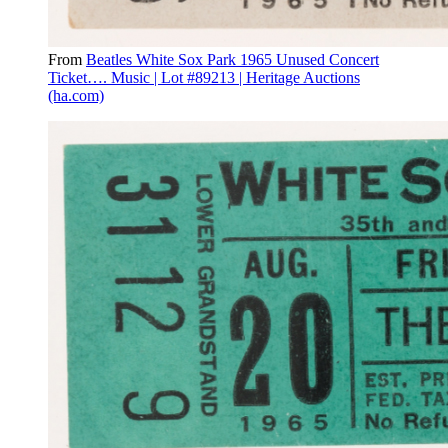
From
Beatles White Sox Park 1965 Unused Concert
Ticket…. Music | Lot #89213 | Heritage Auctions
(ha.com)