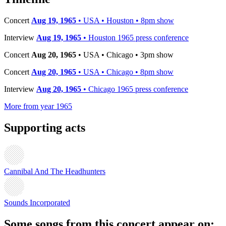
Concert
Aug 19, 1965
• USA • Houston • 8pm show
Interview
Aug 19, 1965
• Houston 1965 press conference
Concert
Aug 20, 1965
• USA • Chicago • 3pm show
Concert
Aug 20, 1965
• USA • Chicago • 8pm show
Interview
Aug 20, 1965
• Chicago 1965 press conference
More from year 1965
Supporting acts
Cannibal And The Headhunters
Sounds Incorporated
Some songs from this concert appear on: