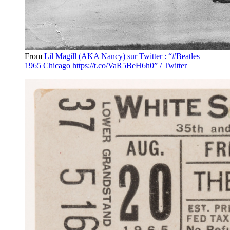
From
Lil Magill (AKA Nancy) sur Twitter : “#Beatles
1965 Chicago https://t.co/VaR5BeH6h0” / Twitter