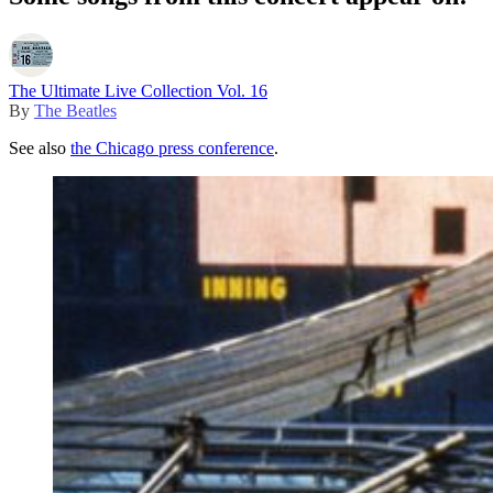
The Ultimate Live Collection Vol. 16
By
The Beatles
See also
the Chicago press conference
.