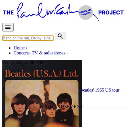
Home
Concerts, TV & radio shows
Friday, August 20, 1965
Chicago • 3pm show
Concert
• By
The Beatles
• Part of the
The Beatles' 1965 US tour
Last updated on January 17, 2026