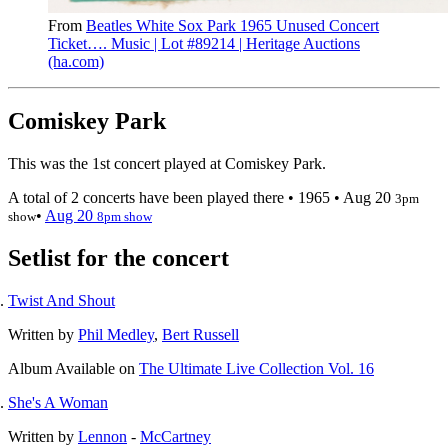
From
Beatles White Sox Park 1965 Unused Concert
Ticket…. Music | Lot #89214 | Heritage Auctions
(ha.com)
Comiskey Park
This was the 1st concert played at Comiskey Park.
A total of 2 concerts have been played there •
1965
•
Aug 20
3pm
•
Aug 20
show
8pm show
Setlist for the concert
Twist And Shout
Written by
Phil Medley
,
Bert Russell
Album
Available on
The Ultimate Live Collection Vol. 16
She's A Woman
Written by
Lennon
-
McCartney