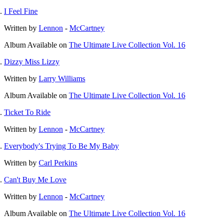
I Feel Fine
Written by
Lennon
-
McCartney
Album
Available on
The Ultimate Live Collection Vol. 16
Dizzy Miss Lizzy
Written by
Larry Williams
Album
Available on
The Ultimate Live Collection Vol. 16
Ticket To Ride
Written by
Lennon
-
McCartney
Everybody's Trying To Be My Baby
Written by
Carl Perkins
Can't Buy Me Love
Written by
Lennon
-
McCartney
Album
Available on
The Ultimate Live Collection Vol. 16