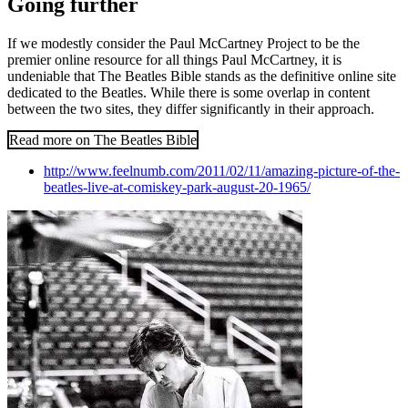
Going further
If we modestly consider the Paul McCartney Project to be the
premier online resource for all things Paul McCartney, it is
undeniable that The Beatles Bible stands as the definitive online site
dedicated to the Beatles. While there is some overlap in content
between the two sites, they differ significantly in their approach.
Read more on The Beatles Bible
http://www.feelnumb.com/2011/02/11/amazing-picture-of-the-
beatles-live-at-comiskey-park-august-20-1965/