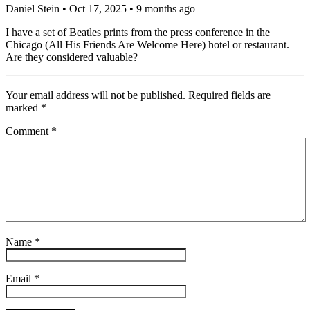
Daniel Stein
• Oct 17, 2025 • 9 months ago
I have a set of Beatles prints from the press conference in the
Chicago (All His Friends Are Welcome Here) hotel or restaurant.
Are they considered valuable?
Your email address will not be published.
Required fields are
marked
*
Comment
*
Name
*
Email
*