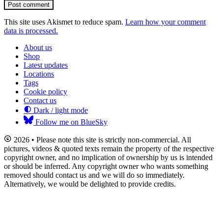
Post comment
This site uses Akismet to reduce spam.
Learn how your comment
data is processed.
About us
Shop
Latest updates
Locations
Tags
Cookie policy
Contact us
Dark / light mode
Follow me on BlueSky
2026 • Please note this site is strictly non-commercial. All
pictures, videos & quoted texts remain the property of the respective
copyright owner, and no implication of ownership by us is intended
or should be inferred. Any copyright owner who wants something
removed should contact us and we will do so immediately.
Alternatively, we would be delighted to provide credits.