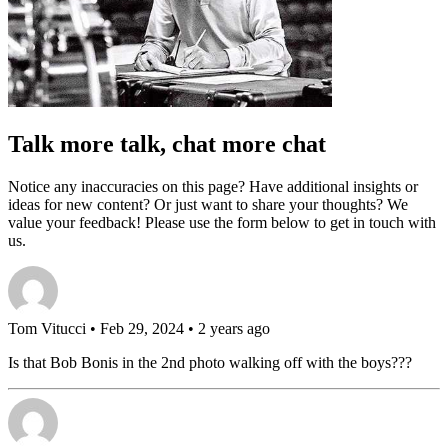
Talk more talk, chat more chat
Notice any inaccuracies on this page? Have additional insights or
ideas for new content? Or just want to share your thoughts? We
value your feedback! Please use the form below to get in touch with
us.
Tom Vitucci
• Feb 29, 2024 • 2 years ago
Is that Bob Bonis in the 2nd photo walking off with the boys???