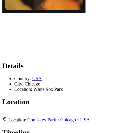
Details
Country:
USA
City:
Chicago
Location:
White Sox Park
Location
Leaflet
|
Map data ©
OpenStreetMap
contributors,
CC-BY-SA
, Imagery ©
Mapbox
+
Location:
Comiskey Park • Chicago • USA
−
Timeline