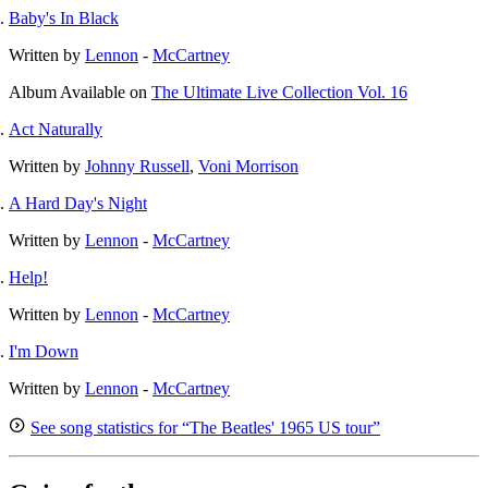
Baby's In Black
Written by
Lennon
-
McCartney
Album
Available on
The Ultimate Live Collection Vol. 16
Act Naturally
Written by
Johnny Russell
,
Voni Morrison
A Hard Day's Night
Written by
Lennon
-
McCartney
Help!
Written by
Lennon
-
McCartney
I'm Down
Written by
Lennon
-
McCartney
See song statistics for “The Beatles' 1965 US tour”