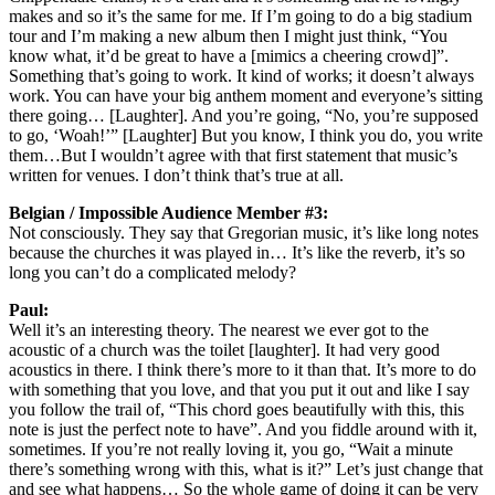
makes and so it’s the same for me. If I’m going to do a big stadium
tour and I’m making a new album then I might just think, “You
know what, it’d be great to have a [mimics a cheering crowd]”.
Something that’s going to work. It kind of works; it doesn’t always
work. You can have your big anthem moment and everyone’s sitting
there going… [Laughter]. And you’re going, “No, you’re supposed
to go, ‘Woah!’” [Laughter] But you know, I think you do, you write
them…But I wouldn’t agree with that first statement that music’s
written for venues. I don’t think that’s true at all.
Belgian / Impossible Audience Member #3:
Not consciously. They say that Gregorian music, it’s like long notes
because the churches it was played in… It’s like the reverb, it’s so
long you can’t do a complicated melody?
Paul:
Well it’s an interesting theory. The nearest we ever got to the
acoustic of a church was the toilet [laughter]. It had very good
acoustics in there. I think there’s more to it than that. It’s more to do
with something that you love, and that you put it out and like I say
you follow the trail of, “This chord goes beautifully with this, this
note is just the perfect note to have”. And you fiddle around with it,
sometimes. If you’re not really loving it, you go, “Wait a minute
there’s something wrong with this, what is it?” Let’s just change that
and see what happens… So the whole game of doing it can be very