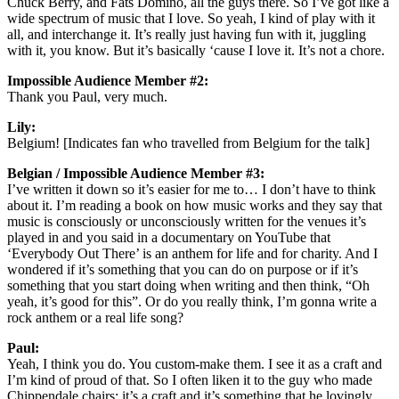
Chuck Berry, and Fats Domino, all the guys there. So I’ve got like a
wide spectrum of music that I love. So yeah, I kind of play with it
all, and interchange it. It’s really just having fun with it, juggling
with it, you know. But it’s basically ‘cause I love it. It’s not a chore.
Impossible Audience Member #2:
Thank you Paul, very much.
Lily:
Belgium! [Indicates fan who travelled from Belgium for the talk]
Belgian / Impossible Audience Member #3:
I’ve written it down so it’s easier for me to… I don’t have to think
about it. I’m reading a book on how music works and they say that
music is consciously or unconsciously written for the venues it’s
played in and you said in a documentary on YouTube that
‘Everybody Out There’ is an anthem for life and for charity. And I
wondered if it’s something that you can do on purpose or if it’s
something that you start doing when writing and then think, “Oh
yeah, it’s good for this”. Or do you really think, I’m gonna write a
rock anthem or a real life song?
Paul:
Yeah, I think you do. You custom-make them. I see it as a craft and
I’m kind of proud of that. So I often liken it to the guy who made
Chippendale chairs; it’s a craft and it’s something that he lovingly