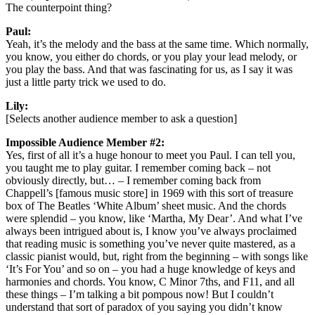
The counterpoint thing?
Paul:
Yeah, it’s the melody and the bass at the same time. Which normally,
you know, you either do chords, or you play your lead melody, or
you play the bass. And that was fascinating for us, as I say it was
just a little party trick we used to do.
Lily:
[Selects another audience member to ask a question]
Impossible Audience Member #2:
Yes, first of all it’s a huge honour to meet you Paul. I can tell you,
you taught me to play guitar. I remember coming back – not
obviously directly, but… – I remember coming back from
Chappell’s [famous music store] in 1969 with this sort of treasure
box of The Beatles ‘White Album’ sheet music. And the chords
were splendid – you know, like ‘Martha, My Dear’. And what I’ve
always been intrigued about is, I know you’ve always proclaimed
that reading music is something you’ve never quite mastered, as a
classic pianist would, but, right from the beginning – with songs like
‘It’s For You’ and so on – you had a huge knowledge of keys and
harmonies and chords. You know, C Minor 7ths, and F11, and all
these things – I’m talking a bit pompous now! But I couldn’t
understand that sort of paradox of you saying you didn’t know