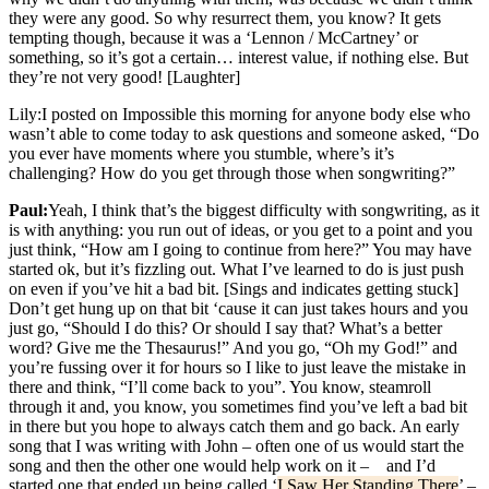
they were any good. So why resurrect them, you know? It gets
tempting though, because it was a ‘Lennon / McCartney’ or
something, so it’s got a certain… interest value, if nothing else. But
they’re not very good! [Laughter]
Lily:
I posted on Impossible this morning for anyone body else who
wasn’t able to come today to ask questions and someone asked, “Do
you ever have moments where you stumble, where’s it’s
challenging? How do you get through those when songwriting?”
Paul:
Yeah, I think that’s the biggest difficulty with songwriting, as it
is with anything: you run out of ideas, or you get to a point and you
just think, “How am I going to continue from here?” You may have
started ok, but it’s fizzling out. What I’ve learned to do is just push
on even if you’ve hit a bad bit. [Sings and indicates getting stuck]
Don’t get hung up on that bit ‘cause it can just takes hours and you
just go, “Should I do this? Or should I say that? What’s a better
word? Give me the Thesaurus!” And you go, “Oh my God!” and
you’re fussing over it for hours so I like to just leave the mistake in
there and think, “I’ll come back to you”. You know, steamroll
through it and, you know, you sometimes find you’ve left a bad bit
in there but you hope to always catch them and go back. An early
song that I was writing with John – often one of us would start the
song and then the other one would help work on it – and I’d
started one that ended up being called ‘
I Saw Her Standing There
’ –