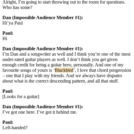
Alright, I’m going to start throwing out to the room for questions.
Who has some?
Dan (Impossible Audience Member #1):
Hi’ya Paul
Paul:
Hi
Dan (Impossible Audience Member #1):
I’m Dan and a songwriter as well and I think you’re one of the most
under-rated guitar players as well. I don’t think you get given
enough credit for being a guitar hero, personally. And one of my
favourite songs of yours is ‘
Blackbird
’, I love that chord progression
– one that I play with my friends. And we always have disputes
about what is the correct descending pattern, and all that stuff.
Paul:
[Looks for a guitar]
Dan (Impossible Audience Member #1):
I’ve got one here. I’ve got it behind me.
Paul:
Left-handed?