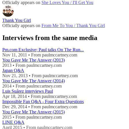
Officially appears on
She Loves You / I'll Get You
Thank You Girl
Officially appears on
From Me To You / Thank You Girl
Interviews from the same media
Pm.com Exclusive; Paul talks On The Run...
Nov 11, 2011 • From paulmccartney.com
You Gave Me The Answer (2013)
2013 • From paulmccartney.com
Japan Q&A
Nov 21, 2013 • From paulmccartney.com
You Gave Me The Answer (2014)
2014 • From paulmccartney.com
Luis Suárez interviews Paul
Apr 18, 2014 • From paulmccartney.com
Impossible Fan Q&A - Four Extra Questions
Dec 29, 2014 • From paulmccartney.com
You Gave Me The Answer (2015)
2015 • From paulmccartney.com
LINE Q&A
April 2015 • From paulmccartney.com