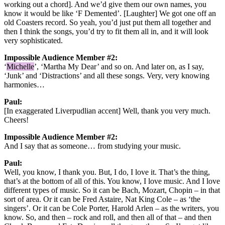
working out a chord]. And we’d give them our own names, you
know it would be like ‘F Demented’. [Laughter] We got one off an
old Coasters record. So yeah, you’d just put them all together and
then I think the songs, you’d try to fit them all in, and it will look
very sophisticated.
Impossible Audience Member #2:
‘
Michelle
’, ‘Martha My Dear’ and so on. And later on, as I say,
‘Junk’ and ‘Distractions’ and all these songs. Very, very knowing
harmonies…
Paul:
[In exaggerated Liverpudlian accent] Well, thank you very much.
Cheers!
Impossible Audience Member #2:
And I say that as someone… from studying your music.
Paul:
Well, you know, I thank you. But, I do, I love it. That’s the thing,
that’s at the bottom of all of this. You know, I love music. And I love
different types of music. So it can be Bach, Mozart, Chopin – in that
sort of area. Or it can be Fred Astaire, Nat King Cole – as ‘the
singers’. Or it can be Cole Porter, Harold Arlen – as the writers, you
know. So, and then – rock and roll, and then all of that – and then