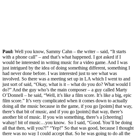
Paul:
Well you know, Sammy Cahn – the writer – said, “It starts
with a phone call” – and that’s what happened. I got asked if I
would be interested in writing music for a video game. And I was
just intrigued by the idea of doing something different, something I
had never done before. I was interested just to see what was
involved. So there was a meeting set up in LA which I went to and
just sort of said, “Okay, what is it – what do you do? What would I
do?” And the guy who’s the main composer – a guy called Marty
O’Donnell – he said, “Well, it’s like a film score. It’s like a big, epic
film score.” It’s very complicated when it comes down to actually
doing all the music because in the game, if you go [points] that way,
there’s that bit of music, and if you go [points] that way, there’s
another bit of music. If you win something, there’s a [cheering]
wahay! bit of music…you know. So I said, “Good. You’ll be doing
all that then, will you?!” “Yep!” So that was good, because I thought
there was no way I could accept that. So he was going to do all the