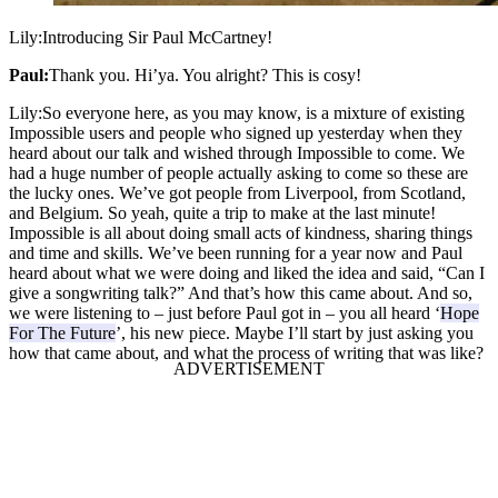
Lily:
Introducing Sir Paul McCartney!
Paul:
Thank you. Hi’ya. You alright? This is cosy!
Lily:
So everyone here, as you may know, is a mixture of existing
Impossible users and people who signed up yesterday when they
heard about our talk and wished through Impossible to come. We
had a huge number of people actually asking to come so these are
the lucky ones. We’ve got people from Liverpool, from Scotland,
and Belgium. So yeah, quite a trip to make at the last minute!
Impossible is all about doing small acts of kindness, sharing things
and time and skills. We’ve been running for a year now and Paul
heard about what we were doing and liked the idea and said, “Can I
give a songwriting talk?” And that’s how this came about. And so,
we were listening to – just before Paul got in – you all heard ‘
Hope
For The Future
’, his new piece. Maybe I’ll start by just asking you
how that came about, and what the process of writing that was like?