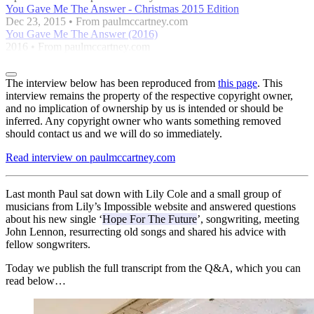
You Gave Me The Answer - Christmas 2015 Edition
Dec 23, 2015 • From paulmccartney.com
You Gave Me The Answer (2016)
2016 • From paulmccartney.com
The interview below has been reproduced from
this page
. This
interview remains the property of the respective copyright owner,
and no implication of ownership by us is intended or should be
inferred. Any copyright owner who wants something removed
should contact us and we will do so immediately.
Read interview on paulmccartney.com
Last month Paul sat down with Lily Cole and a small group of
musicians from Lily’s Impossible website and answered questions
about his new single ‘
Hope For The Future
’, songwriting, meeting
John Lennon, resurrecting old songs and shared his advice with
fellow songwriters.
Today we publish the full transcript from the Q&A, which you can
read below…