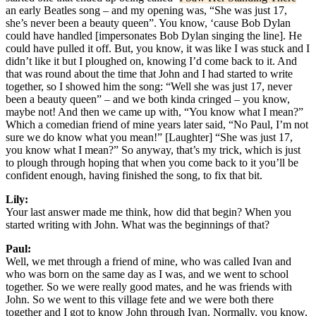
an early Beatles song – and my opening was, “She was just 17,
she’s never been a beauty queen”. You know, ‘cause Bob Dylan
could have handled [impersonates Bob Dylan singing the line]. He
could have pulled it off. But, you know, it was like I was stuck and I
didn’t like it but I ploughed on, knowing I’d come back to it. And
that was round about the time that John and I had started to write
together, so I showed him the song: “Well she was just 17, never
been a beauty queen” – and we both kinda cringed – you know,
maybe not! And then we came up with, “You know what I mean?”
Which a comedian friend of mine years later said, “No Paul, I’m not
sure we do know what you mean!” [Laughter] “She was just 17,
you know what I mean?” So anyway, that’s my trick, which is just
to plough through hoping that when you come back to it you’ll be
confident enough, having finished the song, to fix that bit.
Lily:
Your last answer made me think, how did that begin? When you
started writing with John. What was the beginnings of that?
Paul:
Well, we met through a friend of mine, who was called Ivan and
who was born on the same day as I was, and we went to school
together. So we were really good mates, and he was friends with
John. So we went to this village fete and we were both there
together and I got to know John through Ivan. Normally, you know,