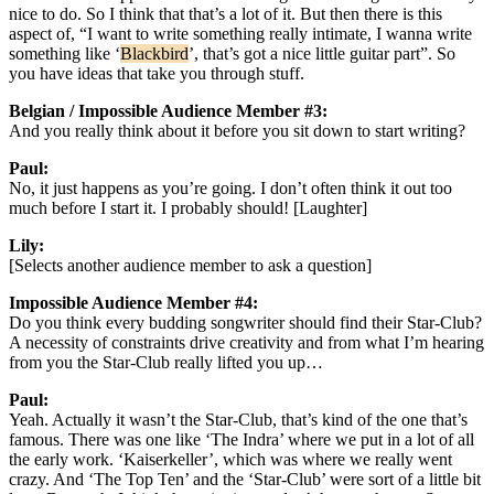
nice to do. So I think that that’s a lot of it. But then there is this
aspect of, “I want to write something really intimate, I wanna write
something like ‘
Blackbird
’, that’s got a nice little guitar part”. So
you have ideas that take you through stuff.
Belgian / Impossible Audience Member #3:
And you really think about it before you sit down to start writing?
Paul:
No, it just happens as you’re going. I don’t often think it out too
much before I start it. I probably should! [Laughter]
Lily:
[Selects another audience member to ask a question]
Impossible Audience Member #4:
Do you think every budding songwriter should find their Star-Club?
A necessity of constraints drive creativity and from what I’m hearing
from you the Star-Club really lifted you up…
Paul:
Yeah. Actually it wasn’t the Star-Club, that’s kind of the one that’s
famous. There was one like ‘The Indra’ where we put in a lot of all
the early work. ‘Kaiserkeller’, which was where we really went
crazy. And ‘The Top Ten’ and the ‘Star-Club’ were sort of a little bit