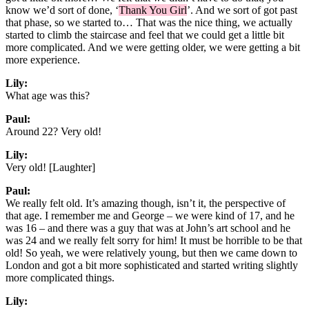
know we’d sort of done, ‘
Thank You Girl
’. And we sort of got past
that phase, so we started to… That was the nice thing, we actually
started to climb the staircase and feel that we could get a little bit
more complicated. And we were getting older, we were getting a bit
more experience.
Lily:
What age was this?
Paul:
Around 22? Very old!
Lily:
Very old! [Laughter]
Paul:
We really felt old. It’s amazing though, isn’t it, the perspective of
that age. I remember me and George – we were kind of 17, and he
was 16 – and there was a guy that was at John’s art school and he
was 24 and we really felt sorry for him! It must be horrible to be that
old! So yeah, we were relatively young, but then we came down to
London and got a bit more sophisticated and started writing slightly
more complicated things.
Lily: