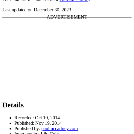
Last updated on December 30, 2023
Details
Recorded:
Oct 19, 2014
Published:
Nov 19, 2014
Published by:
paulmccartney.com
Interview by:
Lily Cole