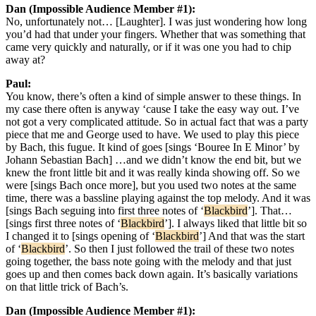
Dan (Impossible Audience Member #1):
No, unfortunately not… [Laughter]. I was just wondering how long
you’d had that under your fingers. Whether that was something that
came very quickly and naturally, or if it was one you had to chip
away at?
Paul:
You know, there’s often a kind of simple answer to these things. In
my case there often is anyway ‘cause I take the easy way out. I’ve
not got a very complicated attitude. So in actual fact that was a party
piece that me and George used to have. We used to play this piece
by Bach, this fugue. It kind of goes [sings ‘Bouree In E Minor’ by
Johann Sebastian Bach] …and we didn’t know the end bit, but we
knew the front little bit and it was really kinda showing off. So we
were [sings Bach once more], but you used two notes at the same
time, there was a bassline playing against the top melody. And it was
[sings Bach seguing into first three notes of ‘
Blackbird
’]. That…
[sings first three notes of ‘
Blackbird
’]. I always liked that little bit so
I changed it to [sings opening of ‘
Blackbird
’] And that was the start
of ‘
Blackbird
’. So then I just followed the trail of these two notes
going together, the bass note going with the melody and that just
goes up and then comes back down again. It’s basically variations
on that little trick of Bach’s.
Dan (Impossible Audience Member #1):