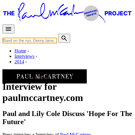
Home
Interviews
2014
Wednesday, November 19, 2014
Interview for
paulmccartney.com
Paul and Lily Cole Discuss 'Hope For The
Future'
Press interview
• Interview of
Paul McCartney