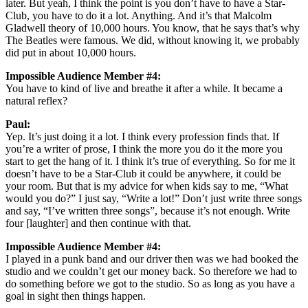
later. But yeah, I think the point is you don’t have to have a Star-
Club, you have to do it a lot. Anything. And it’s that Malcolm
Gladwell theory of 10,000 hours. You know, that he says that’s why
The Beatles were famous. We did, without knowing it, we probably
did put in about 10,000 hours.
Impossible Audience Member #4:
You have to kind of live and breathe it after a while. It became a
natural reflex?
Paul:
Yep. It’s just doing it a lot. I think every profession finds that. If
you’re a writer of prose, I think the more you do it the more you
start to get the hang of it. I think it’s true of everything. So for me it
doesn’t have to be a Star-Club it could be anywhere, it could be
your room. But that is my advice for when kids say to me, “What
would you do?” I just say, “Write a lot!” Don’t just write three songs
and say, “I’ve written three songs”, because it’s not enough. Write
four [laughter] and then continue with that.
Impossible Audience Member #4:
I played in a punk band and our driver then was we had booked the
studio and we couldn’t get our money back. So therefore we had to
do something before we got to the studio. So as long as you have a
goal in sight then things happen.