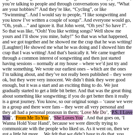
you’re talking to people and through conversations you say, “What
are your hobbies?” And they’re like, “Cycling”, or like
“Swimming”. And I would say to people, “I like songwriting and
you know I’ve written a couple of songs”. And everyone would go,
“Oh, yeah…” and ignore it. But John went, “Oh yes? So have I”.
So that was like, “Ooh! You like writing songs? Well show me
yours and I’ll show you mine, baby!” So that was what happened,
and we got together and he showed me the crap that he was writing!
[Laughter] He showed me what he was doing and I showed him the
crap that I was writing! And that’s basically it. We came together
through a common interest of songwriting and then just started
having sessions – normally at my house – where we’d just try and
write something. We wrote our earliest ones – which are the ones
I’m talking about, and they’ve not really been published – they were
ok, but they were very innocent. We didn’t think they were good
enough, but it was a start and an exciting thing to do. We just
gradually started to get a little bit better. And that was the great thing
about something like songwriting; if you do get better then it really
is a great journey. You know, so our original songs – ‘cause we were
in a group and there were fans – they were all very personal and
they all had a personal pronoun in them; ‘
Love Me Do
’, ‘
P.S. I Love
You
’, ‘
From Me To You
’, ‘
She Loves You
’. And that goes on, ‘I
Wanna Hold Your Hand’, because we were directly trying to
communicate with the people who liked us. As it went on, then we
got a little bit more… We felt that we didn’t have to do that, you