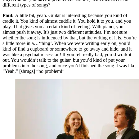
different types of songs?
Paul:
A little bit, yeah. Guitar is interesting because you kind of
cradle it. You kind of almost cuddle it. You hold it to you, and you
play. That gives you a certain kind of feeling. With piano, you
almost push it away. It’s just two different attitudes. I’m not sure
whether the song is influenced by that, but the writing of it is. You’re
a little more in a…‘thing’. When we were writing early on, you’d
kind of find a cupboard or somewhere to go away and hide, and it
was like a psychiatric session! If you felt really bad, you’d work it
out. You wouldn’t talk to the guitar, but you’d kind of put your
problems into the song, and once you’d finished the song it was like,
“Yeah,” [shrugs] “no problem!”