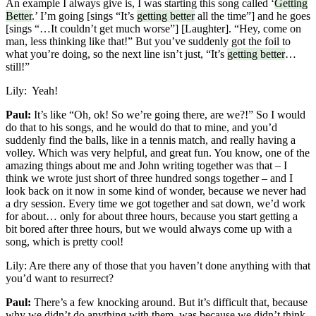
An example I always give is, I was starting this song called ‘
Getting
Better
.’ I’m going [sings “It’s
getting better
all the time”] and he goes
[sings “…It couldn’t get much worse”] [Laughter]. “Hey, come on
man, less thinking like that!” But you’ve suddenly got the foil to
what you’re doing, so the next line isn’t just, “It’s
getting better
…
still!”
Lily:
Yeah!
Paul:
It’s like “Oh, ok! So we’re going there, are we?!” So I would
do that to his songs, and he would do that to mine, and you’d
suddenly find the balls, like in a tennis match, and really having a
volley. Which was very helpful, and great fun. You know, one of the
amazing things about me and John writing together was that – I
think we wrote just short of three hundred songs together – and I
look back on it now in some kind of wonder, because we never had
a dry session. Every time we got together and sat down, we’d work
for about… only for about three hours, because you start getting a
bit bored after three hours, but we would always come up with a
song, which is pretty cool!
Lily:
Are there any of those that you haven’t done anything with that
you’d want to resurrect?
Paul:
There’s a few knocking around. But it’s difficult that, because
why we didn’t do anything with them, was because we didn’t think