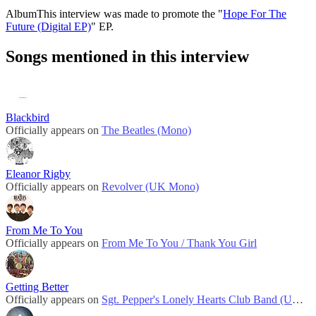
Album
This interview was made to promote the "
Hope For The
Future (Digital EP)
" EP.
Songs mentioned in this interview
Blackbird
Officially appears on
The Beatles (Mono)
Eleanor Rigby
Officially appears on
Revolver (UK Mono)
From Me To You
Officially appears on
From Me To You / Thank You Girl
Getting Better
Officially appears on
Sgt. Pepper's Lonely Hearts Club Band (UK Mono)