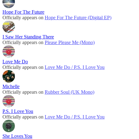
Hope For The Future
Officially appears on
Hope For The Future (Digital EP)
I Saw Her Standing There
Officially appears on
Please Please Me (Mono)
Love Me Do
Officially appears on
Love Me Do / P.S. I Love You
Michelle
Officially appears on
Rubber Soul (UK Mono)
P.S. I Love You
Officially appears on
Love Me Do / P.S. I Love You
She Loves You