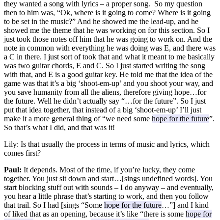
they wanted a song with lyrics – a proper song. So my question
then to him was, “Ok, where is it going to come? Where is it going
to be set in the music?” And he showed me the lead-up, and he
showed me the theme that he was working on for this section. So I
just took those notes off him that he was going to work on. And the
note in common with everything he was doing was E, and there was
a C in there. I just sort of took that and what it meant to me basically
was two guitar chords, E and C. So I just started writing the song
with that, and E is a good guitar key. He told me that the idea of the
game was that it’s a big ‘shoot-em-up’ and you shoot your way, and
you save humanity from all the aliens, therefore giving hope…for
the future. Well he didn’t actually say “…for the future”. So I just
put that idea together, that instead of a big ‘shoot-em-up’ I’ll just
make it a more general thing of “we need some
hope for the future
”.
So that’s what I did, and that was it!
Lily:
Is that usually the process in terms of music and lyrics, which
comes first?
Paul:
It depends. Most of the time, if you’re lucky, they come
together. You just sit down and start…[sings undefined words]. You
start blocking stuff out with sounds – I do anyway – and eventually,
you hear a little phrase that’s starting to work, and then you follow
that trail. So I had [sings “Some
hope for the future
…”] and I kind
of liked that as an opening, because it’s like “there is some
hope for