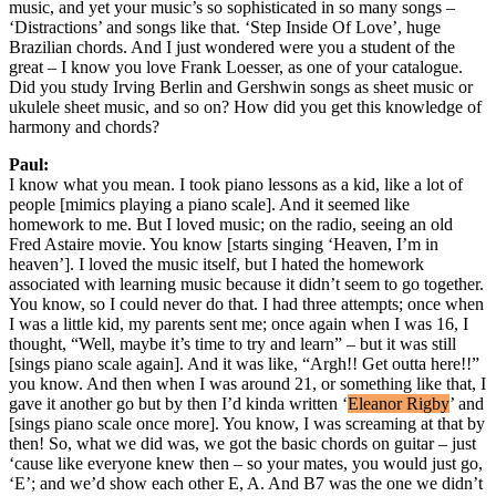
music, and yet your music’s so sophisticated in so many songs –
‘Distractions’ and songs like that. ‘Step Inside Of Love’, huge
Brazilian chords. And I just wondered were you a student of the
great – I know you love Frank Loesser, as one of your catalogue.
Did you study Irving Berlin and Gershwin songs as sheet music or
ukulele sheet music, and so on? How did you get this knowledge of
harmony and chords?
Paul:
I know what you mean. I took piano lessons as a kid, like a lot of
people [mimics playing a piano scale]. And it seemed like
homework to me. But I loved music; on the radio, seeing an old
Fred Astaire movie. You know [starts singing ‘Heaven, I’m in
heaven’]. I loved the music itself, but I hated the homework
associated with learning music because it didn’t seem to go together.
You know, so I could never do that. I had three attempts; once when
I was a little kid, my parents sent me; once again when I was 16, I
thought, “Well, maybe it’s time to try and learn” – but it was still
[sings piano scale again]. And it was like, “Argh!! Get outta here!!”
you know. And then when I was around 21, or something like that, I
gave it another go but by then I’d kinda written ‘
Eleanor Rigby
’ and
[sings piano scale once more]. You know, I was screaming at that by
then! So, what we did was, we got the basic chords on guitar – just
‘cause like everyone knew then – so your mates, you would just go,
‘E’; and we’d show each other E, A. And B7 was the one we didn’t