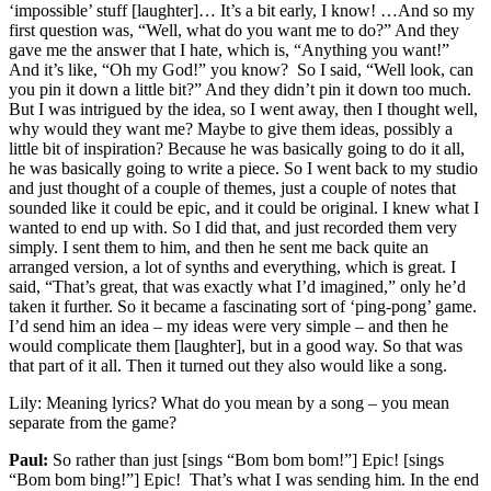
‘impossible’ stuff [laughter]… It’s a bit early, I know! …And so my
first question was, “Well, what do you want me to do?” And they
gave me the answer that I hate, which is, “Anything you want!”
And it’s like, “Oh my God!” you know? So I said, “Well look, can
you pin it down a little bit?” And they didn’t pin it down too much.
But I was intrigued by the idea, so I went away, then I thought well,
why would they want me? Maybe to give them ideas, possibly a
little bit of inspiration? Because he was basically going to do it all,
he was basically going to write a piece. So I went back to my studio
and just thought of a couple of themes, just a couple of notes that
sounded like it could be epic, and it could be original. I knew what I
wanted to end up with. So I did that, and just recorded them very
simply. I sent them to him, and then he sent me back quite an
arranged version, a lot of synths and everything, which is great. I
said, “That’s great, that was exactly what I’d imagined,” only he’d
taken it further. So it became a fascinating sort of ‘ping-pong’ game.
I’d send him an idea – my ideas were very simple – and then he
would complicate them [laughter], but in a good way. So that was
that part of it all. Then it turned out they also would like a song.
Lily:
Meaning lyrics? What do you mean by a song – you mean
separate from the game?
Paul:
So rather than just [sings “Bom bom bom!”] Epic! [sings
“Bom bom bing!”] Epic! That’s what I was sending him. In the end