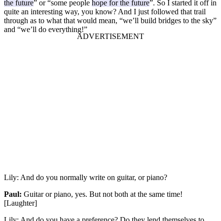
the future
” or “some people
hope for the future
”. So I started it off in
quite an interesting way, you know? And I just followed that trail
through as to what that would mean, “we’ll build bridges to the sky”
and “we’ll do everything!”
Lily:
And do you normally write on guitar, or piano?
Paul:
Guitar or piano, yes. But not both at the same time!
[Laughter]
Lily:
And do you have a preference? Do they lend themselves to