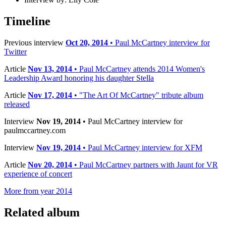
Timeline
Previous interview
Oct 20, 2014
• Paul McCartney interview for
Twitter
Article
Nov 13, 2014
• Paul McCartney attends 2014 Women's
Leadership Award honoring his daughter Stella
Article
Nov 17, 2014
• "The Art Of McCartney" tribute album
released
Interview
Nov 19, 2014
• Paul McCartney interview for
paulmccartney.com
Interview
Nov 19, 2014
• Paul McCartney interview for XFM
Article
Nov 20, 2014
• Paul McCartney partners with Jaunt for VR
experience of concert
More from year 2014
Related album