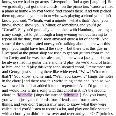
know, so we had to go across Liverpool to find a guy [laughter]. So
we gradually just got more chords – on the piano too, ‘cause we had
a piano at home – so you would find chords there. And you picked
them up, anyone you ran in to who was playing a chord you didn’t
know you said, “Whoah, wait a minute – what’s that?” And, you
know, they’d show you A Minor, or something and you’d go,
“Great!”. So you’d gradually… and then with Hamburg, learning so
many songs just to get through a long evening without having to
repeat all the time, you’d soon amassed quite a lot of chords. And
some of the sophisticated ones you’re talking about, there was this
guy – you might have heard the story – but there was this guy in
Liverpool at the guitar shop we used to get our guitars from called
Jim Gretty and he was the salesman, but he was a jazz guitarist, so
he always had his guitar there and he’d play. So we’d kind of listen
to him, and he’d play this very sophisticated chord, I remember me
and George just standing there like wide-eyed, “Wow! What was
that?!” You know, and he said, “Well, you know…” [sings the notes
in the chord] and there was this weird thing at the end. And so, we
swallowed that. That added it to our repertoire. And I’d go home,
and would like write a song with that chord in it. It’s the second
chord in ‘
Michelle
’ [sings the start of ‘
Michelle
’]. So, you know,
you would just gather chords from friends, and from mates and
things, and you didn’t necessarily need to know what they were
called. And you’d listen to records a lot, and play one little section
with a chord you didn’t know over and over and go, “Ok!” [mimics