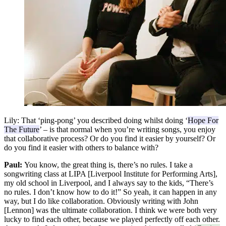
Lily:
That ‘ping-pong’ you described doing whilst doing ‘
Hope For
The Future
’ – is that normal when you’re writing songs, you enjoy
that collaborative process? Or do you find it easier by yourself? Or
do you find it easier with others to balance with?
Paul:
You know, the great thing is, there’s no rules. I take a
songwriting class at LIPA [Liverpool Institute for Performing Arts],
my old school in Liverpool, and I always say to the kids, “There’s
no rules. I don’t know how to do it!” So yeah, it can happen in any
way, but I do like collaboration. Obviously writing with John
[Lennon] was the ultimate collaboration. I think we were both very
lucky to find each other, because we played perfectly off each other.