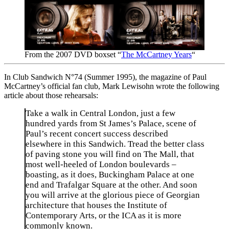
From the 2007 DVD boxset “
The McCartney Years
“
In Club Sandwich N°74 (Summer 1995), the magazine of Paul
McCartney’s official fan club, Mark Lewisohn wrote the following
article about those rehearsals:
Take a walk in Central London, just a few
hundred yards from St James’s Palace, scene of
Paul’s recent concert success described
elsewhere in this Sandwich. Tread the better class
of paving stone you will find on The Mall, that
most well-heeled of London boulevards –
boasting, as it does, Buckingham Palace at one
end and Trafalgar Square at the other. And soon
you will arrive at the glorious piece of Georgian
architecture that houses the Institute of
Contemporary Arts, or the ICA as it is more
commonly known.