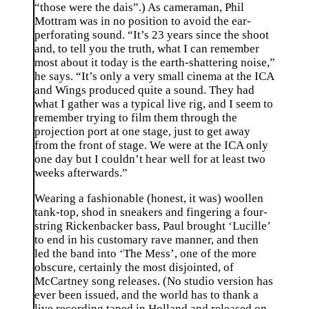
“those were the dais”.) As cameraman, Phil
Mottram was in no position to avoid the ear-
perforating sound. “It’s 23 years since the shoot
and, to tell you the truth, what I can remember
most about it today is the earth-shattering noise,”
he says. “It’s only a very small cinema at the ICA
and Wings produced quite a sound. They had
what I gather was a typical live rig, and I seem to
remember trying to film them through the
projection port at one stage, just to get away
from the front of stage. We were at the ICA only
one day but I couldn’t hear well for at least two
weeks afterwards.”
Wearing a fashionable (honest, it was) woollen
tank-top, shod in sneakers and fingering a four-
string Rickenbacker bass, Paul brought ‘Lucille’
to end in his customary rave manner, and then
led the band into ‘The Mess’, one of the more
obscure, certainly the most disjointed, of
McCartney song releases. (No studio version has
ever been issued, and the world has to thank a
live recording taped in Holland and released on