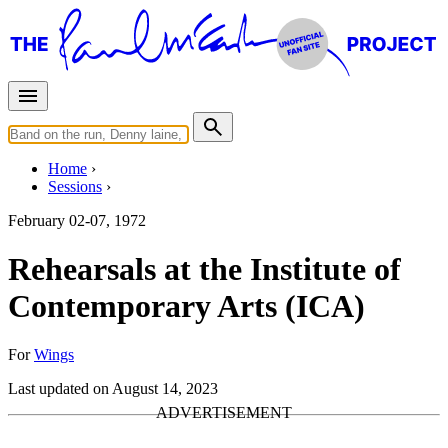
Home
Sessions
February 02-07, 1972
Rehearsals at the Institute of
Contemporary Arts (ICA)
For
Wings
Last updated on August 14, 2023