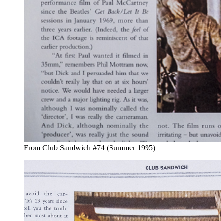
From Club Sandwich #74 (Summer 1995)