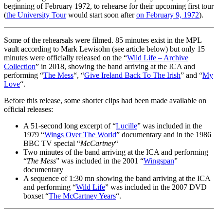
beginning of February 1972, to rehearse for their upcoming first tour
(
the University Tour
would start soon after
on February 9, 1972
).
Some of the rehearsals were filmed. 85 minutes exist in the MPL
vault according to Mark Lewisohn (see article below) but only 15
minutes were officially released on the “
Wild Life – Archive
Collection
” in 2018, showing the band arriving at the ICA and
performing “
The Mess
“, “
Give Ireland Back To The Irish
” and “
My
Love
“.
Before this release, some shorter clips had been made available on
official releases:
A 51-second long excerpt of “
Lucille
” was included in the
1979 “
Wings Over The World
” documentary and in the 1986
BBC TV special “
McCartney
“
Two minutes of the band arriving at the ICA and performing
“
The Mess
” was included in the 2001 “
Wingspan
”
documentary
A sequence of 1:30 mn showing the band arriving at the ICA
and performing “
Wild Life
” was included in the 2007 DVD
boxset “
The McCartney Years
“.