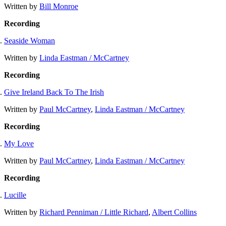
Written by
Bill Monroe
Recording
Seaside Woman
Written by
Linda Eastman / McCartney
Recording
Give Ireland Back To The Irish
Written by
Paul McCartney
,
Linda Eastman / McCartney
Recording
My Love
Written by
Paul McCartney
,
Linda Eastman / McCartney
Recording
Lucille
Written by
Richard Penniman / Little Richard
,
Albert Collins