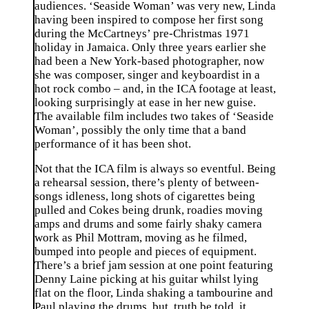
audiences. ‘Seaside Woman’ was very new, Linda
having been inspired to compose her first song
during the McCartneys’ pre-Christmas 1971
holiday in Jamaica. Only three years earlier she
had been a New York-based photographer, now
she was composer, singer and keyboardist in a
hot rock combo – and, in the ICA footage at least,
looking surprisingly at ease in her new guise.
The available film includes two takes of ‘Seaside
Woman’, possibly the only time that a band
performance of it has been shot.
Not that the ICA film is always so eventful. Being
a rehearsal session, there’s plenty of between-
songs idleness, long shots of cigarettes being
pulled and Cokes being drunk, roadies moving
amps and drums and some fairly shaky camera
work as Phil Mottram, moving as he filmed,
bumped into people and pieces of equipment.
There’s a brief jam session at one point featuring
Denny Laine picking at his guitar whilst lying
flat on the floor, Linda shaking a tambourine and
Paul playing the drums, but, truth be told, it