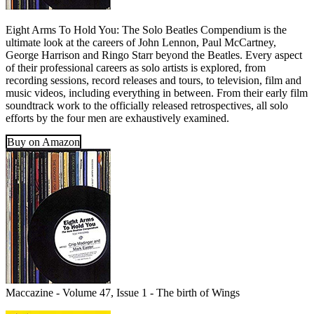
Eight Arms To Hold You: The Solo Beatles Compendium is the
ultimate look at the careers of John Lennon, Paul McCartney,
George Harrison and Ringo Starr beyond the Beatles. Every aspect
of their professional careers as solo artists is explored, from
recording sessions, record releases and tours, to television, film and
music videos, including everything in between. From their early film
soundtrack work to the officially released retrospectives, all solo
efforts by the four men are exhaustively examined.
Buy on Amazon
Maccazine - Volume 47, Issue 1 - The birth of Wings