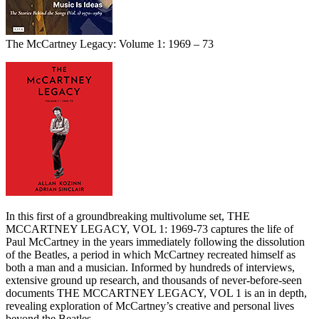
The McCartney Legacy: Volume 1: 1969 – 73
In this first of a groundbreaking multivolume set, THE
MCCARTNEY LEGACY, VOL 1: 1969-73 captures the life of
Paul McCartney in the years immediately following the dissolution
of the Beatles, a period in which McCartney recreated himself as
both a man and a musician. Informed by hundreds of interviews,
extensive ground up research, and thousands of never-before-seen
documents THE MCCARTNEY LEGACY, VOL 1 is an in depth,
revealing exploration of McCartney’s creative and personal lives
beyond the Beatles.