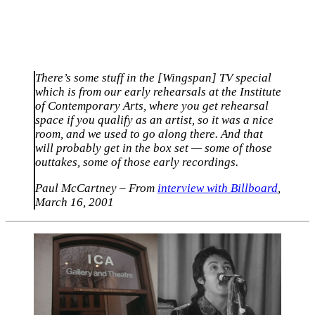
There’s some stuff in the [Wingspan] TV special
which is from our early rehearsals at the Institute
of Contemporary Arts, where you get rehearsal
space if you qualify as an artist, so it was a nice
room, and we used to go along there. And that
will probably get in the box set — some of those
outtakes, some of those early recordings.
Paul McCartney – From
interview with Billboard
,
March 16, 2001