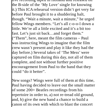
the B-side of the ‘My Love’ single for knowing
it.) This ICA rehearsal version didn’t get very far
before Paul brought it to a shuddering halt,
though. “Wait a minute, wait a minute,” he urged
fellow Wings members. “Let’s all c-o-o-l down a
little. We’re all a little excited and it’s a bit too
fast. Let’s just sit back…and forget them.”
(“Them”, here, meant the film cameras – Paul
was instructing Wings to imagine that the film
crew wasn’t present and play it like they had the
day before.) Several takes of ‘The Mess’ were
captured on film during this day, not all of them
complete, and not without further positive
encouragement from Paul to the band that they
could “do it better”.
New songs? Wings were full of them at this time,
Paul having decided to leave out the small matter
of some 200+ Beatles recordings from his
repertoire in order to, a) not re-tread old ground,
and, b) give the new band a chance to build a
canon of its own with which to blast the concert