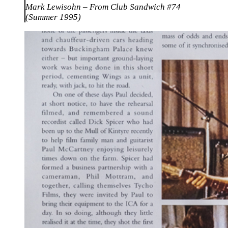
Mark Lewisohn – From Club Sandwich #74
(Summer 1995)