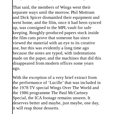
That said, the members of Wings went their
separate ways until the morrow. Phil Mottram
and Dick Spicer dismantled their equipment and
went home, and the film, once it had been synced
up, was consigned to the MPL vault for safe
keeping. Roughly-produced papers stuck inside
the film cans prove that someone has since
viewed the material with an eye to its creative
use, but this was evidently a long time ago
because the notes are typed, with indentations
made on the paper, and the machines that did this
disappeared from modern offices some years
ago.
With the exception of a very brief extract from
the performance of ‘Lucille’ that was included in
the 1978 TV special Wings Over The World and
the 1986 programme The Paul McCartney
Special, the ICA footage remains unseen. It
deserves better and maybe, just maybe, one day,
it will reap those desserts.