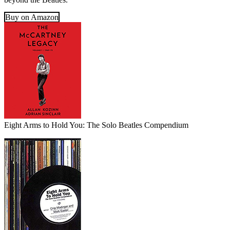
Buy on Amazon
Eight Arms to Hold You: The Solo Beatles Compendium