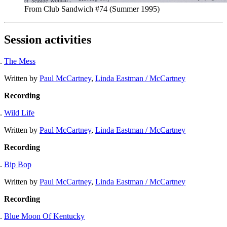
From Club Sandwich #74 (Summer 1995)
Session activities
The Mess
Written by
Paul McCartney
,
Linda Eastman / McCartney
Recording
Wild Life
Written by
Paul McCartney
,
Linda Eastman / McCartney
Recording
Bip Bop
Written by
Paul McCartney
,
Linda Eastman / McCartney
Recording
Blue Moon Of Kentucky