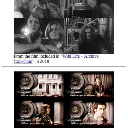
From the film included in “
Wild Life – Archive
Collection
” in 2018