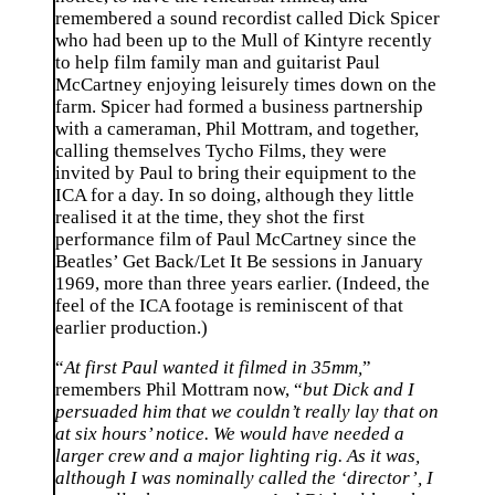
remembered a sound recordist called Dick Spicer
who had been up to the Mull of Kintyre recently
to help film family man and guitarist Paul
McCartney enjoying leisurely times down on the
farm. Spicer had formed a business partnership
with a cameraman, Phil Mottram, and together,
calling themselves Tycho Films, they were
invited by Paul to bring their equipment to the
ICA for a day. In so doing, although they little
realised it at the time, they shot the first
performance film of Paul McCartney since the
Beatles’ Get Back/Let It Be sessions in January
1969, more than three years earlier. (Indeed, the
feel of the ICA footage is reminiscent of that
earlier production.)
“
At first Paul wanted it filmed in 35mm,
”
remembers Phil Mottram now, “
but Dick and I
persuaded him that we couldn’t really lay that on
at six hours’ notice. We would have needed a
larger crew and a major lighting rig. As it was,
although I was nominally called the ‘director’, I