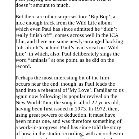
doesn’t amount to much.
But there are other surprises too: ‘Bip Bop’, a
nice enough track from the Wild Life album
which even Paul has since admitted he “didn’t
really finish off”, comes across well in the ICA
film, and there are some newly-arranged backing
“oh-oh-oh”s behind Paul’s lead vocal on ‘Wild
Life’, in which, also, Paul deliberately sings the
word “aminals” at one point, as he did on the
record.
Perhaps the most interesting bit of the film
occurs near the end, though, as Paul leads the
band into a rehearsal of’My Love’. Familiar to us
again now following its popular revival on the
New World Tour, the song is all of 22 years old,
having been first issued in 1973. In 1972, then,
using great powers of deduction, it must have
been minus one, and was therefore something of
a work-in-progress. Paul has since told the story
of how, in the studio recording, with an orchestra