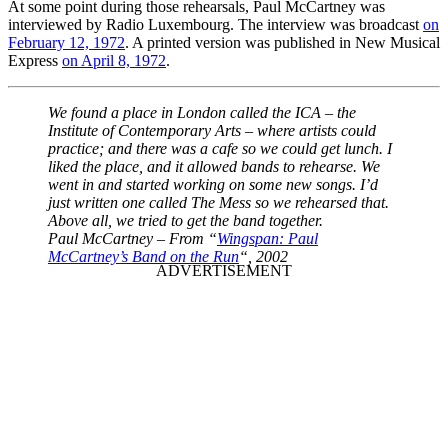
At some point during those rehearsals, Paul McCartney was
interviewed by Radio Luxembourg. The interview was broadcast
on
February 12, 1972
. A printed version was published in New Musical
Express
on April 8, 1972
.
We found a place in London called the ICA – the
Institute of Contemporary Arts – where artists could
practice; and there was a cafe so we could get lunch. I
liked the place, and it allowed bands to rehearse. We
went in and started working on some new songs. I’d
just written one called The Mess so we rehearsed that.
Above all, we tried to get the band together.
Paul McCartney – From “
Wingspan: Paul
McCartney’s Band on the Run
“, 2002