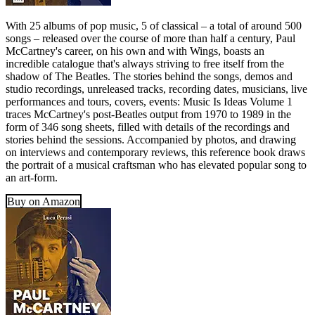
With 25 albums of pop music, 5 of classical – a total of around 500
songs – released over the course of more than half a century, Paul
McCartney's career, on his own and with Wings, boasts an
incredible catalogue that's always striving to free itself from the
shadow of The Beatles. The stories behind the songs, demos and
studio recordings, unreleased tracks, recording dates, musicians, live
performances and tours, covers, events: Music Is Ideas Volume 1
traces McCartney's post-Beatles output from 1970 to 1989 in the
form of 346 song sheets, filled with details of the recordings and
stories behind the sessions. Accompanied by photos, and drawing
on interviews and contemporary reviews, this reference book draws
the portrait of a musical craftsman who has elevated popular song to
an art-form.
Buy on Amazon