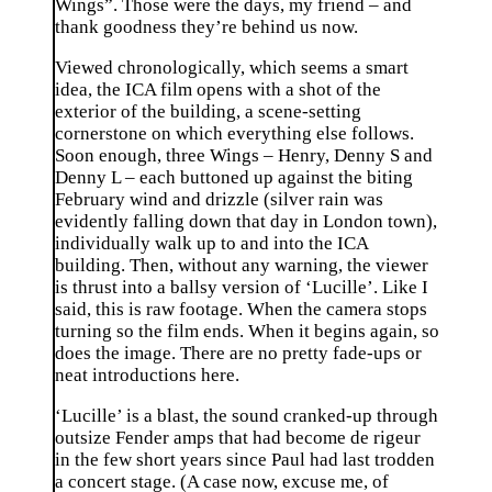
Wings”. Those were the days, my friend – and
thank goodness they’re behind us now.
Viewed chronologically, which seems a smart
idea, the ICA film opens with a shot of the
exterior of the building, a scene-setting
cornerstone on which everything else follows.
Soon enough, three Wings – Henry, Denny S and
Denny L – each buttoned up against the biting
February wind and drizzle (silver rain was
evidently falling down that day in London town),
individually walk up to and into the ICA
building. Then, without any warning, the viewer
is thrust into a ballsy version of ‘Lucille’. Like I
said, this is raw footage. When the camera stops
turning so the film ends. When it begins again, so
does the image. There are no pretty fade-ups or
neat introductions here.
‘Lucille’ is a blast, the sound cranked-up through
outsize Fender amps that had become de rigeur
in the few short years since Paul had last trodden
a concert stage. (A case now, excuse me, of