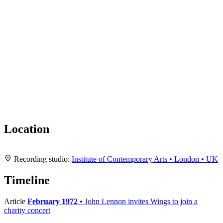
Location
Leaflet
|
Map data ©
OpenStreetMap
contributors,
CC-BY-SA
, Imagery ©
Mapbox
+
Recording studio:
Institute of Contemporary Arts • London • UK
−
Timeline
Article
February 1972
• John Lennon invites Wings to join a
charity concert