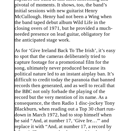
pivotal of moments. It shows, too, the band’s
initial sessions with new guitarist Henry
McCullough. Henry had not been a Wing when
the band taped debut album Wild Life in the
closing overs of 1971, but he provided a much-
needed presence on lead guitar, obligatory for
the anticipated stage work.
As for ‘Give Ireland Back To The Irish’, it’s easy
to spot that the cameras deliberately tried to
capture footage for a promotional film for the
song, ultimately never produced because its
political nature led to an instant airplay ban. It’s
difficult to credit today the paranoia that banned
records then generated, and as well to recall that
the BBC not only forbade the playing of the
record but the very mention of its name. As a
consequence, the then Radio 1 disc-jockey Tony
Blackburn, when reading out a Top 30 chart run-
down in March 1972, had to stop himself when
he said “And, at number 17, ‘Give Ire…'” and
replace it with “And, at number 17, a record by