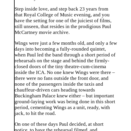
Step inside love, and step back 23 years from
that Royal College of Music evening, and you
have the setting for one of the juiciest of films,
still unseen, that resides in the prodigious Paul
McCartney movie archive.
Wings were just a few months old, and only a few
days into becoming a fully-rounded quintet,
when Paul led the band through a short period of
rehearsals on the stage and behind the firmly-
closed doors of the tiny theatre-cum-cinema
inside the ICA. No one knew Wings were there –
there were no fans outside the front door, and
none of the passengers inside the taxis and
chauffeur-driven cars heading towards
Buckingham Palace knew either – but important
ground-laying work was being done in this short
period, cementing Wings as a unit, ready, with
jack, to hit the road.
On one of these days Paul decided, at short
notice, to have the rehearsal filmed, and