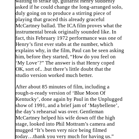
waiting to strike up, guitarist Henry suddenly
asked if he could change the long-arranged solo,
duly going on to produce a stirring piece of
playing that graced this already graceful
McCartney ballad. The ICA film proves what the
instrumental break originally sounded like. In
fact, this February 1972 performance was one of
Henry’s first ever stabs at the number, which
explains why, in the film, Paul can be seen asking
him, before they started, “How do you feel on
‘My Love’?” The answer is that Henry coped
OK, sort of.. .but there’s little doubt that the
studio version worked much better.
After about 85 minutes of film, including a
rough-n-ready version of ‘Blue Moon Of
Kentucky’, done again by Paul in the Unplugged
show of 1991, and a brief jam of ‘Maybellene’,
the day’s rehearsal was over. Gentleman
McCartney helped his wife down off the high
stage, looked into Phil Mottram’s camera and
mugged “It’s been very nice being filmed
today…thank you very much for having us.”