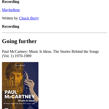
Recording
Maybellene
Written by
Chuck Berry
Recording
Going further
Paul McCartney: Music Is Ideas. The Stories Behind the Songs
(Vol. 1) 1970-1989