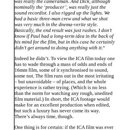
was really the cameraman. And Dick, although
nominally the ‘producer’, was really just the
sound recordist. I also rigged up the lights. We
had a basic three-man crew and what we shot
was very much in the dnema-verite style.
Basically, the end result was just rushes. I don’t
know if Paul had a long-term idea in the back of
his mind for the film, but in this case he certainly
didn’t get around to doing anything with it.
“
Indeed he didn’t. To view the ICA film today one
has to wade through a mass of odds and ends of
16mm film, some of it synchronised to sound,
some not. The film runs out in the most irritating
– but unavoidable – of places, and the whole
experience is rather trying. (Which is no less
than the norm for watching any rough, unedited
film material.) In short, the ICA footage would
make for an excellent production when edited,
but such a luxury has never come its way.
There’s always time, though.
One thing is for certain: if the ICA film was ever