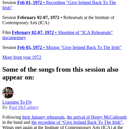
Session
Feb 01, 1972
• Recording "Give Ireland Back To The
Irish"
Session
February 02-07, 1972
• Rehearsals at the Institute of
Contemporary Arts (ICA)
Film
February 02-07, 1972
• Shooting of "ICA Rehearsals"
documentary
Session
Feb 03, 1972
• Mixing "Give Ireland Back To The Irish"
More from year 1972
Some of the songs from this session also
appear on:
Learning To Fly
By
Paul McCartney
Following
their January rehearsals
,
the arrival of Henry McCullough
in the band and
the recording of “Give Ireland Back To The Irish”
,
Wings met again at the Institute of Contemporary Arts (ICA) at the