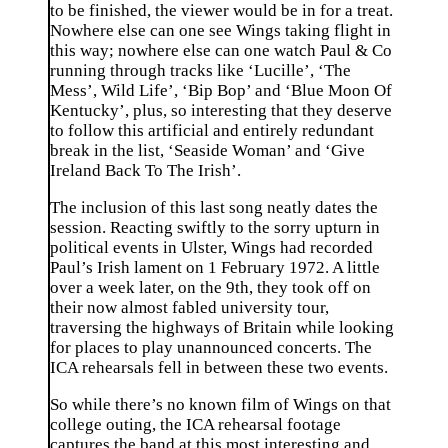
to be finished, the viewer would be in for a treat.
Nowhere else can one see Wings taking flight in
this way; nowhere else can one watch Paul & Co
running through tracks like ‘Lucille’, ‘The
Mess’, Wild Life’, ‘Bip Bop’ and ‘Blue Moon Of
Kentucky’, plus, so interesting that they deserve
to follow this artificial and entirely redundant
break in the list, ‘Seaside Woman’ and ‘Give
Ireland Back To The Irish’.
The inclusion of this last song neatly dates the
session. Reacting swiftly to the sorry upturn in
political events in Ulster, Wings had recorded
Paul’s Irish lament on 1 February 1972. A little
over a week later, on the 9th, they took off on
their now almost fabled university tour,
traversing the highways of Britain while looking
for places to play unannounced concerts. The
ICA rehearsals fell in between these two events.
So while there’s no known film of Wings on that
college outing, the ICA rehearsal footage
captures the band at this most interesting and