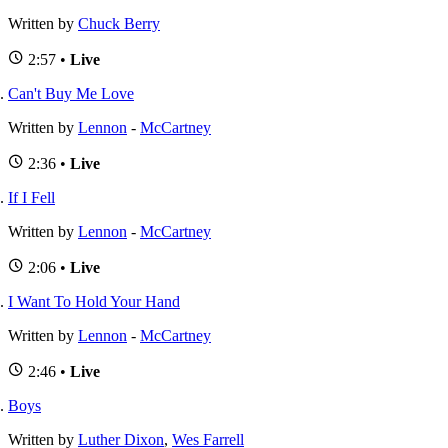
Written by
Chuck Berry
2:57 •
Live
Can't Buy Me Love
Written by
Lennon
-
McCartney
2:36 •
Live
If I Fell
Written by
Lennon
-
McCartney
2:06 •
Live
I Want To Hold Your Hand
Written by
Lennon
-
McCartney
2:46 •
Live
Boys
Written by
Luther Dixon
,
Wes Farrell