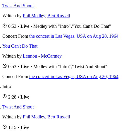
Twist And Shout
Written by
Phil Medley
,
Bert Russell
0:53 •
Live
• Medley with "Intro","You Can't Do That"
Concert
From
the concert in Las Vegas, USA on Aug 20, 1964
You Can't Do That
Written by
Lennon
-
McCartney
0:53 •
Live
• Medley with "Intro","Twist And Shout"
Concert
From
the concert in Las Vegas, USA on Aug 20, 1964
Intro
2:28 •
Live
Twist And Shout
Written by
Phil Medley
,
Bert Russell
1:15 •
Live