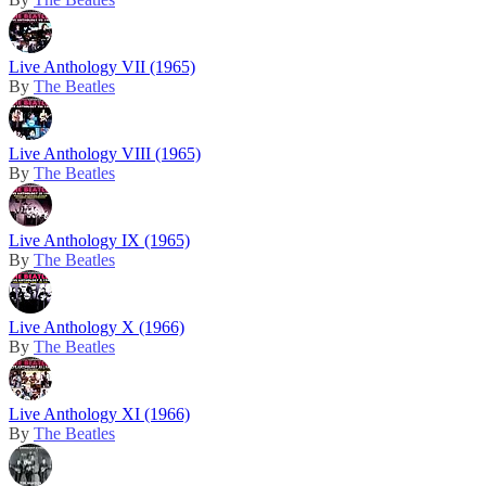
Live Anthology VII (1965)
By
The Beatles
Live Anthology VIII (1965)
By
The Beatles
Live Anthology IX (1965)
By
The Beatles
Live Anthology X (1966)
By
The Beatles
Live Anthology XI (1966)
By
The Beatles