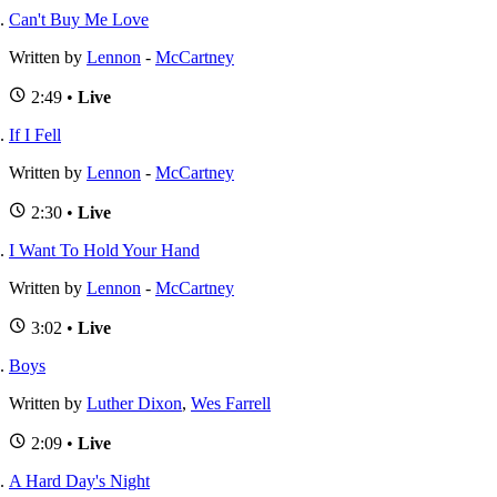
Can't Buy Me Love
Written by
Lennon
-
McCartney
2:49 •
Live
If I Fell
Written by
Lennon
-
McCartney
2:30 •
Live
I Want To Hold Your Hand
Written by
Lennon
-
McCartney
3:02 •
Live
Boys
Written by
Luther Dixon
,
Wes Farrell
2:09 •
Live
A Hard Day's Night