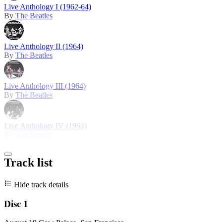
Live Anthology I (1962-64)
By
The Beatles
Live Anthology II (1964)
By
The Beatles
Live Anthology III (1964)
By
The Beatles
Live Anthology IV (1964)
By
The Beatles
Track list
Hide track details
Disc 1