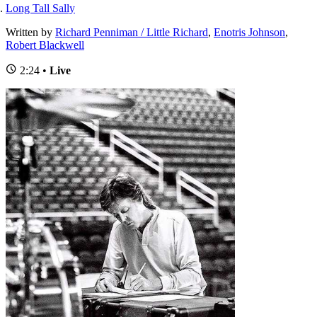
Long Tall Sally
Written by
Richard Penniman / Little Richard
,
Enotris Johnson
,
Robert Blackwell
2:24 •
Live