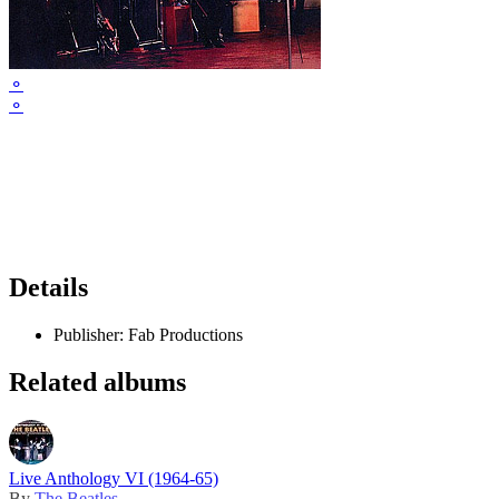
⚬
⚬
Details
Publisher:
Fab Productions
Related albums
Live Anthology VI (1964-65)
By
The Beatles