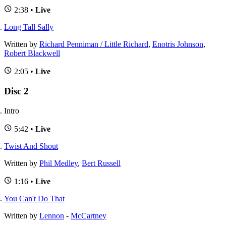
2:38 •
Live
Long Tall Sally
Written by
Richard Penniman / Little Richard
,
Enotris Johnson
,
Robert Blackwell
2:05 •
Live
Disc 2
Intro
5:42 •
Live
Twist And Shout
Written by
Phil Medley
,
Bert Russell
1:16 •
Live
You Can't Do That
Written by
Lennon
-
McCartney