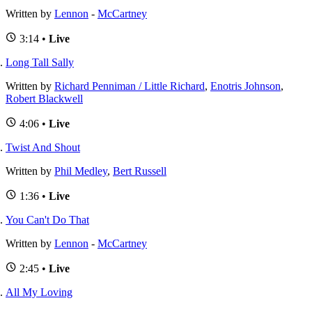
Written by
Lennon
-
McCartney
3:14 •
Live
Long Tall Sally
Written by
Richard Penniman / Little Richard
,
Enotris Johnson
,
Robert Blackwell
4:06 •
Live
Twist And Shout
Written by
Phil Medley
,
Bert Russell
1:36 •
Live
You Can't Do That
Written by
Lennon
-
McCartney
2:45 •
Live
All My Loving