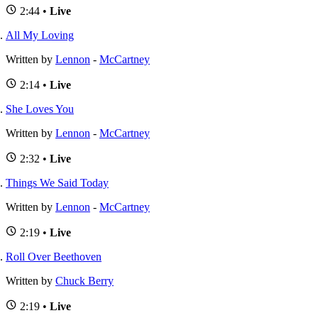
2:44 •
Live
All My Loving
Written by
Lennon
-
McCartney
2:14 •
Live
She Loves You
Written by
Lennon
-
McCartney
2:32 •
Live
Things We Said Today
Written by
Lennon
-
McCartney
2:19 •
Live
Roll Over Beethoven
Written by
Chuck Berry
2:19 •
Live