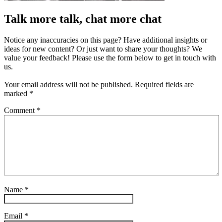
Talk more talk, chat more chat
Notice any inaccuracies on this page? Have additional insights or
ideas for new content? Or just want to share your thoughts? We
value your feedback! Please use the form below to get in touch with
us.
Your email address will not be published.
Required fields are
marked
*
Comment
*
Name
*
Email
*