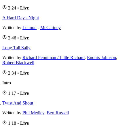
2:24 •
Live
A Hard Day's Night
Written by
Lennon
-
McCartney
2:46 •
Live
Long Tall Sally
Written by
Richard Penniman / Little Richard
,
Enotris Johnson
,
Robert Blackwell
2:34 •
Live
Intro
1:17 •
Live
Twist And Shout
Written by
Phil Medley
,
Bert Russell
1:18 •
Live