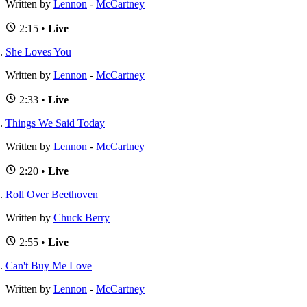
Written by
Lennon
-
McCartney
2:15 •
Live
She Loves You
Written by
Lennon
-
McCartney
2:33 •
Live
Things We Said Today
Written by
Lennon
-
McCartney
2:20 •
Live
Roll Over Beethoven
Written by
Chuck Berry
2:55 •
Live
Can't Buy Me Love
Written by
Lennon
-
McCartney