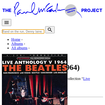
Home
Albums
All albums
Release year :
2014
Live Anthology V (1964)
By
The Beatles
•
Live bootleg
• Part of the collection “
Live
Anthology
”
Last updated on July 23, 2016