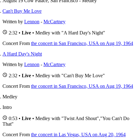
August 19 Cow Palace, San Francisco - Medley
Can't Buy Me Love
Written by
Lennon
-
McCartney
2:32 •
Live
• Medley with "A Hard Day's Night"
Concert
From
the concert in San Francisco, USA on Aug 19, 1964
A Hard Day's Night
Written by
Lennon
-
McCartney
2:32 •
Live
• Medley with "Can't Buy Me Love"
Concert
From
the concert in San Francisco, USA on Aug 19, 1964
Medley
Intro
0:53 •
Live
• Medley with "Twist And Shout","You Can't Do
That"
Concert
From
the concert in Las Vegas, USA on Aug 20, 1964