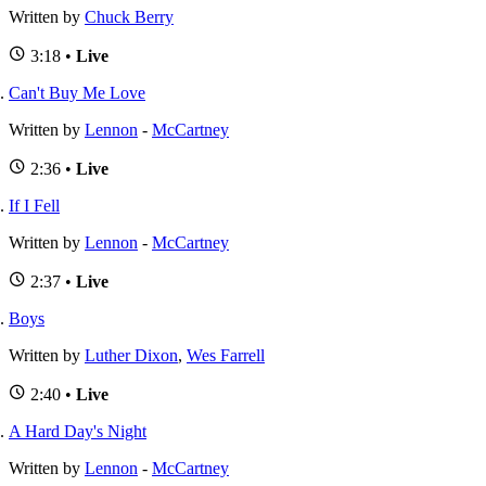
Written by
Chuck Berry
3:18 •
Live
Can't Buy Me Love
Written by
Lennon
-
McCartney
2:36 •
Live
If I Fell
Written by
Lennon
-
McCartney
2:37 •
Live
Boys
Written by
Luther Dixon
,
Wes Farrell
2:40 •
Live
A Hard Day's Night
Written by
Lennon
-
McCartney