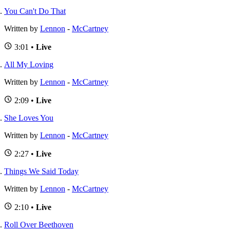
You Can't Do That
Written by
Lennon
-
McCartney
3:01 •
Live
All My Loving
Written by
Lennon
-
McCartney
2:09 •
Live
She Loves You
Written by
Lennon
-
McCartney
2:27 •
Live
Things We Said Today
Written by
Lennon
-
McCartney
2:10 •
Live
Roll Over Beethoven