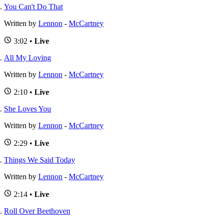
You Can't Do That
Written by
Lennon
-
McCartney
3:02 •
Live
All My Loving
Written by
Lennon
-
McCartney
2:10 •
Live
She Loves You
Written by
Lennon
-
McCartney
2:29 •
Live
Things We Said Today
Written by
Lennon
-
McCartney
2:14 •
Live
Roll Over Beethoven