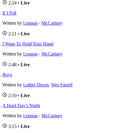
2:24 •
Live
If I Fell
Written by
Lennon
-
McCartney
2:21 •
Live
I Want To Hold Your Hand
Written by
Lennon
-
McCartney
2:48 •
Live
Boys
Written by
Luther Dixon
,
Wes Farrell
2:10 •
Live
A Hard Day's Night
Written by
Lennon
-
McCartney
3:15 •
Live