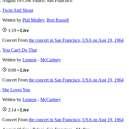
August 19 Cow Palace, San Francisco
Twist And Shout
Written by
Phil Medley
,
Bert Russell
1:19 •
Live
Concert
From
the concert in San Francisco, USA on Aug 19, 1964
You Can't Do That
Written by
Lennon
-
McCartney
0:09 •
Live
Concert
From
the concert in San Francisco, USA on Aug 19, 1964
She Loves You
Written by
Lennon
-
McCartney
2:14 •
Live
Concert
From
the concert in San Francisco, USA on Aug 19, 1964