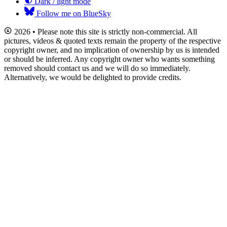
Dark / light mode
Follow me on BlueSky
2026 • Please note this site is strictly non-commercial. All
pictures, videos & quoted texts remain the property of the respective
copyright owner, and no implication of ownership by us is intended
or should be inferred. Any copyright owner who wants something
removed should contact us and we will do so immediately.
Alternatively, we would be delighted to provide credits.