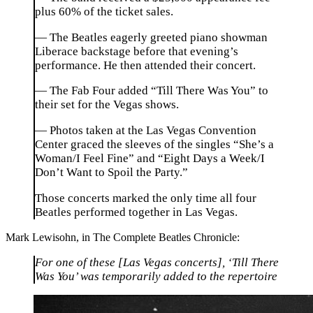
plus 60% of the ticket sales.
— The Beatles eagerly greeted piano showman
Liberace backstage before that evening’s
performance. He then attended their concert.
— The Fab Four added “Till There Was You” to
their set for the Vegas shows.
— Photos taken at the Las Vegas Convention
Center graced the sleeves of the singles “She’s a
Woman/I Feel Fine” and “Eight Days a Week/I
Don’t Want to Spoil the Party.”
Those concerts marked the only time all four
Beatles performed together in Las Vegas.
Mark Lewisohn, in The Complete Beatles Chronicle:
For one of these [Las Vegas concerts], ‘Till There
Was You’ was temporarily added to the repertoire