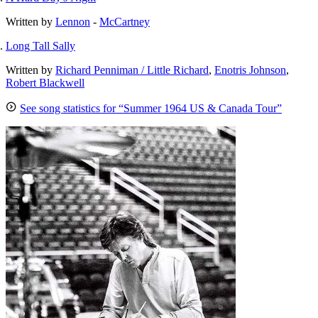
Written by
Lennon
-
McCartney
Long Tall Sally
Written by
Richard Penniman / Little Richard
,
Enotris Johnson
,
Robert Blackwell
See song statistics for “Summer 1964 US & Canada Tour”