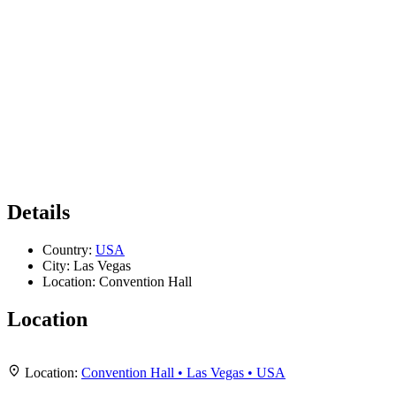
Details
Country:
USA
City:
Las Vegas
Location:
Convention Hall
Location
Leaflet
|
Map data ©
OpenStreetMap
contributors,
CC-BY-SA
, Imagery ©
Mapbox
+
Location:
Convention Hall • Las Vegas • USA