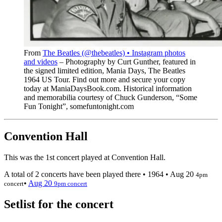
From
The Beatles (@thebeatles) • Instagram photos
and videos
– Photography by Curt Gunther, featured in
the signed limited edition, Mania Days, The Beatles
1964 US Tour. Find out more and secure your copy
today at ManiaDaysBook.com. Historical information
and memorabilia courtesy of Chuck Gunderson, “Some
Fun Tonight”, somefuntonight.com
Convention Hall
This was the 1st concert played at Convention Hall.
A total of 2 concerts have been played there •
1964
•
Aug 20
4pm
•
Aug 20
concert
9pm concert
Setlist for the concert