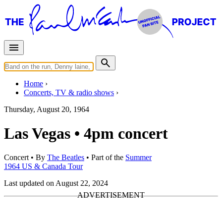
Home
Concerts, TV & radio shows
Thursday, August 20, 1964
Las Vegas • 4pm concert
Concert
• By
The Beatles
• Part of the
Summer
1964 US & Canada Tour
Last updated on August 22, 2024