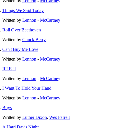
Written by
Lennon
-
McCartney
Things We Said Today
Written by
Lennon
-
McCartney
Roll Over Beethoven
Written by
Chuck Berry
Can't Buy Me Love
Written by
Lennon
-
McCartney
If I Fell
Written by
Lennon
-
McCartney
I Want To Hold Your Hand
Written by
Lennon
-
McCartney
Boys
Written by
Luther Dixon
,
Wes Farrell
A Hard Day's Night