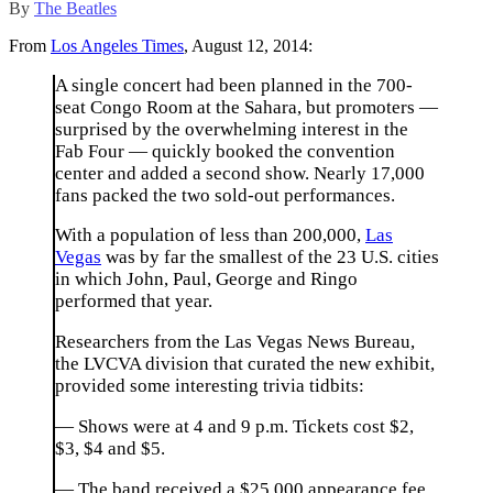
By
The Beatles
From
Los Angeles Times
, August 12, 2014:
A single concert had been planned in the 700-
seat Congo Room at the Sahara, but promoters —
surprised by the overwhelming interest in the
Fab Four — quickly booked the convention
center and added a second show. Nearly 17,000
fans packed the two sold-out performances.
With a population of less than 200,000,
Las
Vegas
was by far the smallest of the 23 U.S. cities
in which John, Paul, George and Ringo
performed that year.
Researchers from the Las Vegas News Bureau,
the LVCVA division that curated the new exhibit,
provided some interesting trivia tidbits:
— Shows were at 4 and 9 p.m. Tickets cost $2,
$3, $4 and $5.
— The band received a $25,000 appearance fee