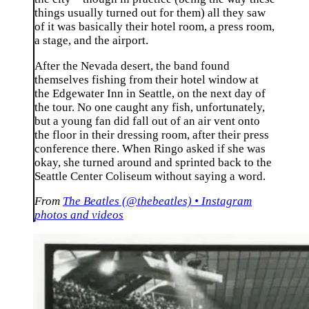
things usually turned out for them) all they saw
of it was basically their hotel room, a press room,
a stage, and the airport.
After the Nevada desert, the band found
themselves fishing from their hotel window at
the Edgewater Inn in Seattle, on the next day of
the tour. No one caught any fish, unfortunately,
but a young fan did fall out of an air vent onto
the floor in their dressing room, after their press
conference there. When Ringo asked if she was
okay, she turned around and sprinted back to the
Seattle Center Coliseum without saying a word.
From
The Beatles (@thebeatles) • Instagram
photos and videos