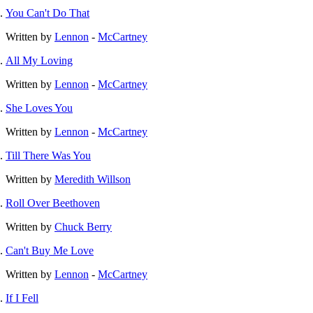
You Can't Do That
Written by
Lennon
-
McCartney
All My Loving
Written by
Lennon
-
McCartney
She Loves You
Written by
Lennon
-
McCartney
Till There Was You
Written by
Meredith Willson
Roll Over Beethoven
Written by
Chuck Berry
Can't Buy Me Love
Written by
Lennon
-
McCartney
If I Fell