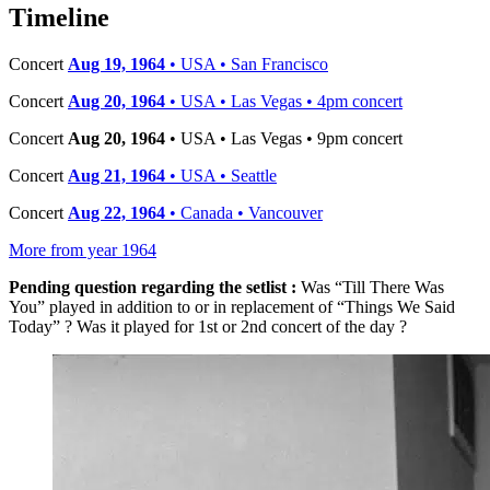
−
Timeline
Concert
Aug 19, 1964
• USA • San Francisco
Concert
Aug 20, 1964
• USA • Las Vegas • 4pm concert
Concert
Aug 20, 1964
• USA • Las Vegas • 9pm concert
Concert
Aug 21, 1964
• USA • Seattle
Concert
Aug 22, 1964
• Canada • Vancouver
More from year 1964
Pending question regarding the setlist :
Was “Till There Was
You” played in addition to or in replacement of “Things We Said
Today” ? Was it played for 1st or 2nd concert of the day ?