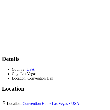
Details
Country:
USA
City:
Las Vegas
Location:
Convention Hall
Location
Leaflet
|
Map data ©
OpenStreetMap
contributors,
CC-BY-SA
, Imagery ©
Mapbox
+
Location:
Convention Hall • Las Vegas • USA