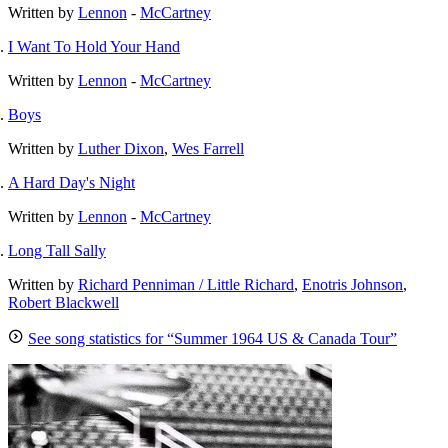
Written by
Lennon
-
McCartney
I Want To Hold Your Hand
Written by
Lennon
-
McCartney
Boys
Written by
Luther Dixon
,
Wes Farrell
A Hard Day's Night
Written by
Lennon
-
McCartney
Long Tall Sally
Written by
Richard Penniman / Little Richard
,
Enotris Johnson
,
Robert Blackwell
See song statistics for “Summer 1964 US & Canada Tour”