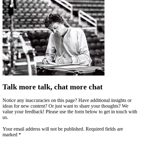
Talk more talk, chat more chat
Notice any inaccuracies on this page? Have additional insights or
ideas for new content? Or just want to share your thoughts? We
value your feedback! Please use the form below to get in touch with
us.
Your email address will not be published.
Required fields are
marked
*