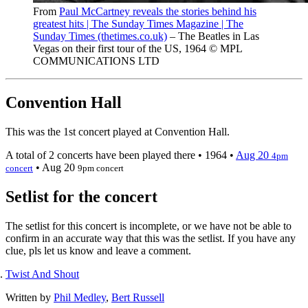
From
Paul McCartney reveals the stories behind his
greatest hits | The Sunday Times Magazine | The
Sunday Times (thetimes.co.uk)
– The Beatles in Las
Vegas on their first tour of the US, 1964 © MPL
COMMUNICATIONS LTD
Convention Hall
This was the 1st concert played at Convention Hall.
A total of 2 concerts have been played there •
1964
•
Aug 20
4pm
•
Aug 20
concert
9pm concert
Setlist for the concert
The setlist for this concert is incomplete, or we have not be able to
confirm in an accurate way that this was the setlist. If you have any
clue, pls let us know and leave a comment.
Twist And Shout
Written by
Phil Medley
,
Bert Russell