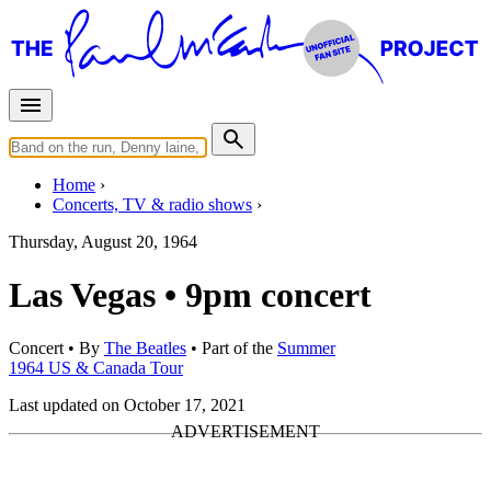
Home
Concerts, TV & radio shows
Thursday, August 20, 1964
Las Vegas • 9pm concert
Concert
• By
The Beatles
• Part of the
Summer
1964 US & Canada Tour
Last updated on October 17, 2021