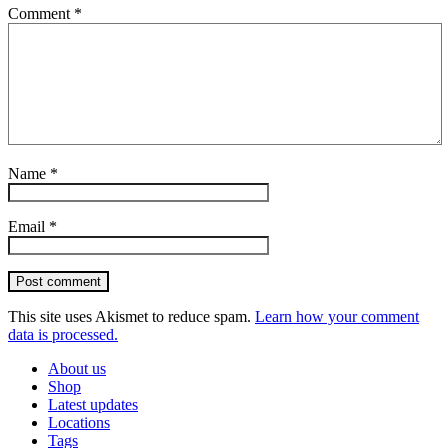
Comment
*
Name
*
Email
*
Post comment
This site uses Akismet to reduce spam.
Learn how your comment
data is processed.
About us
Shop
Latest updates
Locations
Tags