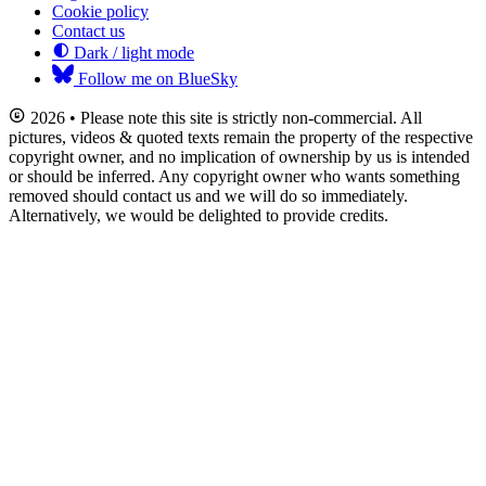
Cookie policy
Contact us
Dark / light mode
Follow me on BlueSky
2026 • Please note this site is strictly non-commercial. All
pictures, videos & quoted texts remain the property of the respective
copyright owner, and no implication of ownership by us is intended
or should be inferred. Any copyright owner who wants something
removed should contact us and we will do so immediately.
Alternatively, we would be delighted to provide credits.