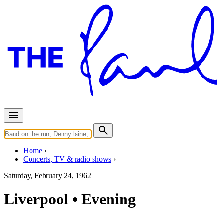
Home
Concerts, TV & radio shows
Saturday, February 24, 1962
Liverpool • Evening