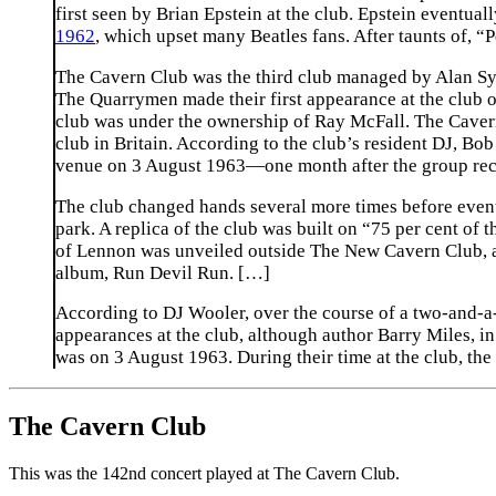
first seen by Brian Epstein at the club. Epstein eventua
1962
, which upset many Beatles fans. After taunts of, “
The Cavern Club was the third club managed by Alan Sytn
The Quarrymen made their first appearance at the club 
club was under the ownership of Ray McFall. The Cave
club in Britain. According to the club’s resident DJ, B
venue on 3 August 1963—one month after the group record
The club changed hands several more times before event
park. A replica of the club was built on “75 per cent of t
of Lennon was unveiled outside The New Cavern Club, an
album, Run Devil Run. […]
According to DJ Wooler, over the course of a two-and-a-
appearances at the club, although author Barry Miles, i
was on 3 August 1963. During their time at the club, the
The Cavern Club
This was the 142nd concert played at The Cavern Club.