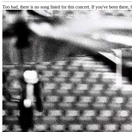
Too bad, there is no song listed for this concert. If you've been there, h