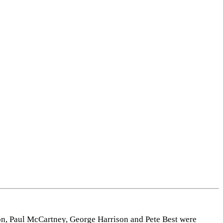
Leaflet
|
Map data ©
OpenStreetMap
contributors,
CC-BY-SA
, Imagery ©
Mapbox
on, Paul McCartney, George Harrison and Pete Best were