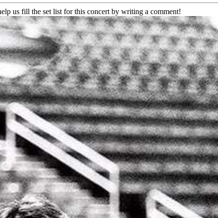
elp us fill the set list for this concert by writing a comment!