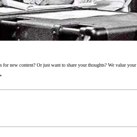
as for new content? Or just want to share your thoughts? We value your 
*