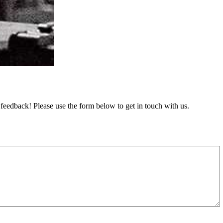
feedback! Please use the form below to get in touch with us.