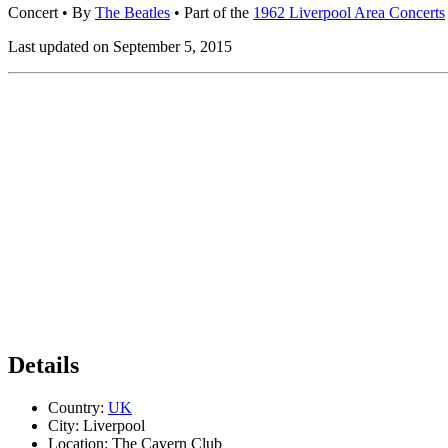
Concert
• By
The Beatles
• Part of the
1962 Liverpool Area Concerts
Last updated on September 5, 2015
Details
Country:
UK
City:
Liverpool
Location:
The Cavern Club