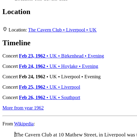
Location
+
Location:
The Cavern Club • Liverpool • UK
−
Timeline
Concert
Feb 23, 1962
• UK • Birkenhead • Evening
Concert
Feb 24, 1962
• UK • Hoylake • Evening
Concert
Feb 24, 1962
• UK • Liverpool • Evening
Concert
Feb 25, 1962
• UK • Liverpool
Concert
Feb 26, 1962
• UK • Southport
More from year 1962
From
Wikipedia
:
The Cavern Club at 10 Mathew Street, in Liverpool was 