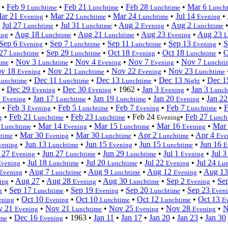
•
Feb 9
•
Feb 21
•
Feb 28
•
Mar 6
Lunchtime
Lunchtime
Lunchtime
Lunch
ar 21
•
Mar 22
•
Mar 24
•
Jul 14
•
Evening
Lunchtime
Lunchtime
Evening
•
Jul 27
•
Jul 31
•
Aug 2
•
Aug 2
Lunchtime
Lunchtime
Evening
Lunchtime
•
Aug 18
•
Aug 21
•
Aug 23
•
Aug 23
ing
Lunchtime
Lunchtime
Evening
L
Sep 6
•
Sep 7
•
Sep 11
•
Sep 13
•
S
Evening
Lunchtime
Lunchtime
Evening
 27
•
Sep 29
•
Oct 18
•
Oct 18
•
O
Lunchtime
Lunchtime
Evening
Lunchtime
•
Nov 3
•
Nov 4
•
Nov 7
•
Nov 7
ime
Lunchtime
Evening
Evening
Lunchti
v 18
•
Nov 21
•
Nov 22
•
Nov 23
Evening
Lunchtime
Evening
Lunchtime
•
Dec 11
•
Dec 13
•
Dec 13
•
Dec 
Lunchtime
Lunchtime
Lunchtime
Night
•
Dec 29
•
Dec 30
•
1962
•
Jan 3
•
Jan 3
Evening
Evening
Evening
Lunch
7
•
Jan 17
•
Jan 19
•
Jan 20
•
Jan 2
Evening
Lunchtime
Lunchtime
Evening
•
Feb 3
•
Feb 5
•
Feb 7
•
Feb 7
•
F
Evening
Lunchtime
Evening
Lunchtime
•
Feb 21
•
Feb 23
•
Feb 24
•
Feb 27
g
Lunchtime
Lunchtime
Evening
Lunch
3
•
Mar 14
•
Mar 15
•
Mar 16
•
Mar
Lunchtime
Evening
Lunchtime
Evening
•
Mar 30
•
Mar 30
•
Apr 2
•
Apr 4
time
Evening
Lunchtime
Lunchtime
Eve
•
Jun 13
•
Jun 15
•
Jun 15
•
Jun 16
vening
Lunchtime
Evening
Lunchtime
E
 27
•
Jun 27
•
Jun 29
•
Jul 1
•
Jul 
Evening
Lunchtime
Lunchtime
Evening
•
Jul 18
•
Jul 20
•
Jul 22
•
Jul 24
Evening
Lunchtime
Lunchtime
Evening
Lun
•
Aug 7
•
Aug 9
•
Aug 12
•
Aug 1
Evening
Lunchtime
Lunchtime
Evening
•
Aug 27
•
Aug 28
•
Aug 30
•
Sep 2
•
Se
ing
Evening
Lunchtime
Evening
•
Sep 17
•
Sep 19
•
Sep 20
•
Sep 23
g
Lunchtime
Evening
Lunchtime
Even
•
Oct 10
•
Oct 10
•
Oct 12
•
Oct 13
ening
Evening
Lunchtime
Lunchtime
E
v 21
•
Nov 21
•
Nov 25
•
Nov 28
•
N
Evening
Lunchtime
Evening
Evening
•
Dec 16
•
1963
•
Jan 11
•
Jan 17
•
Jan 20
•
Jan 23
•
Jan 30
ime
Evening