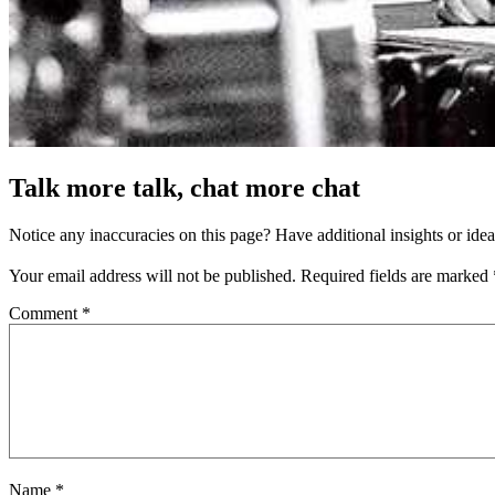
Talk more talk, chat more chat
Notice any inaccuracies on this page? Have additional insights or ide
Your email address will not be published.
Required fields are marked
Comment
*
Name
*