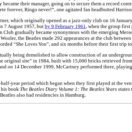
lly became their manager, going on to secure them a record cont
Pete forever, Ringo never!”, one agitated fan headbutted Harrison
er, which originally opened as a jazz-only club on 16 January 
on 7 August 1957, but
by 9 February 1961
, when the group first
rn Club gradually became synonymous with the emerging Merse
ob Wooler, the Beatles made 292 appearances at the club between
ed “She Loves You”, and six months before their first trip to 
ually being demolished to allow construction of an underground
he original site” in 1984, built with 15,000 bricks retrieved fro
d on 14 December 1999, McCartney performed there, playing hi
half-year period which began when they first played at the ven
n his book
The Beatles Diary Volume 1: The Beatles Years
states 
 Beatles also had residencies in Hamburg.