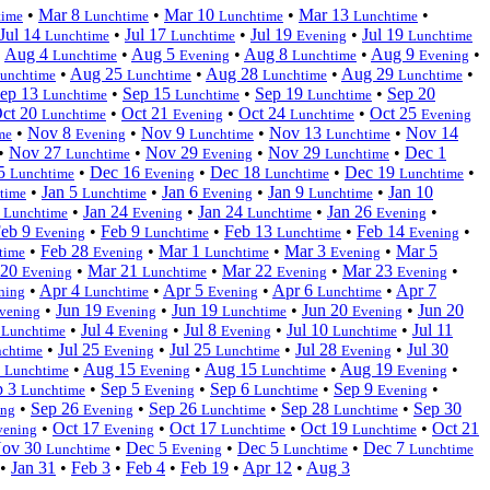
•
Mar 8
•
Mar 10
•
Mar 13
•
time
Lunchtime
Lunchtime
Lunchtime
Jul 14
•
Jul 17
•
Jul 19
•
Jul 19
Lunchtime
Lunchtime
Evening
Lunchtime
•
Aug 4
•
Aug 5
•
Aug 8
•
Aug 9
•
Lunchtime
Evening
Lunchtime
Evening
•
Aug 25
•
Aug 28
•
Aug 29
•
unchtime
Lunchtime
Lunchtime
Lunchtime
ep 13
•
Sep 15
•
Sep 19
•
Sep 20
Lunchtime
Lunchtime
Lunchtime
ct 20
•
Oct 21
•
Oct 24
•
Oct 25
Lunchtime
Evening
Lunchtime
Evening
•
Nov 8
•
Nov 9
•
Nov 13
•
Nov 14
me
Evening
Lunchtime
Lunchtime
•
Nov 27
•
Nov 29
•
Nov 29
•
Dec 1
Lunchtime
Evening
Lunchtime
15
•
Dec 16
•
Dec 18
•
Dec 19
•
Lunchtime
Evening
Lunchtime
Lunchtime
•
Jan 5
•
Jan 6
•
Jan 9
•
Jan 10
time
Lunchtime
Evening
Lunchtime
2
•
Jan 24
•
Jan 24
•
Jan 26
•
Lunchtime
Evening
Lunchtime
Evening
eb 9
•
Feb 9
•
Feb 13
•
Feb 14
•
Evening
Lunchtime
Lunchtime
Evening
•
Feb 28
•
Mar 1
•
Mar 3
•
Mar 5
time
Evening
Lunchtime
Evening
 20
•
Mar 21
•
Mar 22
•
Mar 23
•
Evening
Lunchtime
Evening
Evening
•
Apr 4
•
Apr 5
•
Apr 6
•
Apr 7
ning
Lunchtime
Evening
Lunchtime
•
Jun 19
•
Jun 19
•
Jun 20
•
Jun 20
vening
Evening
Lunchtime
Evening
3
•
Jul 4
•
Jul 8
•
Jul 10
•
Jul 11
Lunchtime
Evening
Evening
Lunchtime
•
Jul 25
•
Jul 25
•
Jul 28
•
Jul 30
chtime
Evening
Lunchtime
Evening
3
•
Aug 15
•
Aug 15
•
Aug 19
•
Lunchtime
Evening
Lunchtime
Evening
p 3
•
Sep 5
•
Sep 6
•
Sep 9
•
Lunchtime
Evening
Lunchtime
Evening
•
Sep 26
•
Sep 26
•
Sep 28
•
Sep 30
ing
Evening
Lunchtime
Lunchtime
•
Oct 17
•
Oct 17
•
Oct 19
•
Oct 21
vening
Evening
Lunchtime
Lunchtime
ov 30
•
Dec 5
•
Dec 5
•
Dec 7
Lunchtime
Evening
Lunchtime
Lunchtime
•
Jan 31
•
Feb 3
•
Feb 4
•
Feb 19
•
Apr 12
•
Aug 3