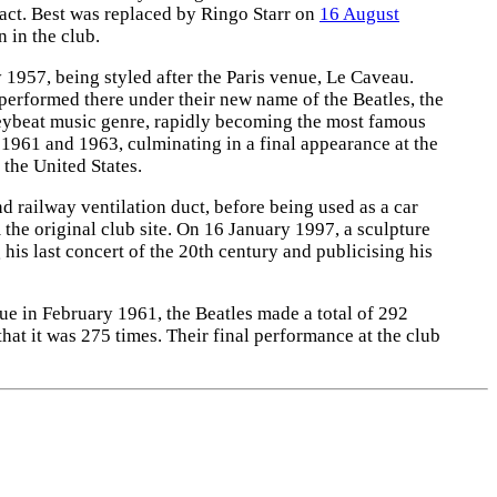
ract. Best was replaced by Ringo Starr on
16 August
 in the club.
1957, being styled after the Paris venue, Le Caveau.
 performed there under their new name of the Beatles, the
ybeat music genre, rapidly becoming the most famous
 1961 and 1963, culminating in a final appearance at the
the United States.
 railway ventilation duct, before being used as a car
m the original club site. On 16 January 1997, a sculpture
s last concert of the 20th century and publicising his
ue in February 1961, the Beatles made a total of 292
that it was 275 times. Their final performance at the club