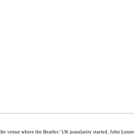
the venue where the Beatles’ UK popularity started. John Lenn