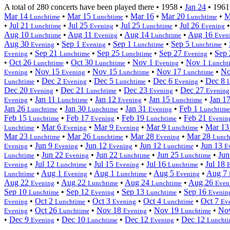
A total of 280 concerts have been played there •
1958
•
Jan 24
•
1961
Mar 14
•
Mar 15
•
Mar 16
•
Mar 20
•
M
Lunchtime
Lunchtime
Lunchtime
•
Jul 21
•
Jul 25
•
Jul 25
•
Jul 26
Lunchtime
Evening
Lunchtime
Evening
Aug 10
•
Aug 11
•
Aug 14
•
Aug 16
Lunchtime
Evening
Lunchtime
Even
Aug 30
•
Sep 1
•
Sep 1
•
Sep 5
•
Evening
Evening
Lunchtime
Lunchtime
•
Sep 21
•
Sep 25
•
Sep 27
•
Sep
Evening
Lunchtime
Lunchtime
Evening
•
Oct 26
•
Oct 30
•
Nov 1
•
Nov 1
Lunchtime
Lunchtime
Evening
Luncht
•
Nov 15
•
Nov 15
•
Nov 17
•
No
Evening
Evening
Lunchtime
Lunchtime
•
Dec 2
•
Dec 5
•
Dec 6
•
Dec 8
Lunchtime
Evening
Lunchtime
Evening
Dec 20
•
Dec 21
•
Dec 23
•
Dec 27
Evening
Lunchtime
Evening
Evening
•
Jan 11
•
Jan 12
•
Jan 15
•
Jan 1
Evening
Lunchtime
Evening
Lunchtime
Jan 26
•
Jan 30
•
Jan 31
•
Feb 1
Lunchtime
Lunchtime
Evening
Lunchtime
Feb 15
•
Feb 17
•
Feb 19
•
Feb 21
Lunchtime
Evening
Lunchtime
Evenin
•
Mar 6
•
Mar 9
•
Mar 9
•
Mar 1
Lunchtime
Evening
Evening
Lunchtime
Mar 23
•
Mar 26
•
Mar 28
•
Mar 28
Lunchtime
Lunchtime
Evening
Lunch
•
Jun 9
•
Jun 12
•
Jun 12
•
Jun 13
Evening
Evening
Evening
Lunchtime
E
•
Jun 22
•
Jun 22
•
Jun 25
•
Jun
Lunchtime
Evening
Lunchtime
Lunchtime
•
Jul 12
•
Jul 15
•
Jul 16
•
Jul 18
Evening
Lunchtime
Evening
Lunchtime
•
Aug 1
•
Aug 1
•
Aug 5
•
Aug 7
Lunchtime
Evening
Lunchtime
Evening
Aug 22
•
Aug 22
•
Aug 24
•
Aug 26
Evening
Lunchtime
Lunchtime
Even
Sep 10
•
Sep 12
•
Sep 13
•
Sep 16
Lunchtime
Evening
Lunchtime
Evenin
•
Oct 2
•
Oct 3
•
Oct 4
•
Oct 7
Evening
Lunchtime
Evening
Lunchtime
Ev
•
Oct 26
•
Nov 18
•
Nov 19
•
No
Evening
Lunchtime
Evening
Lunchtime
•
Dec 9
•
Dec 10
•
Dec 12
•
Dec 12
Evening
Lunchtime
Evening
Luncht