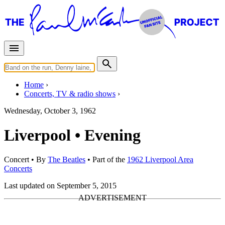
Home
Concerts, TV & radio shows
Wednesday, October 3, 1962
Liverpool • Evening
Concert
• By
The Beatles
• Part of the
1962 Liverpool Area
Concerts
Last updated on September 5, 2015