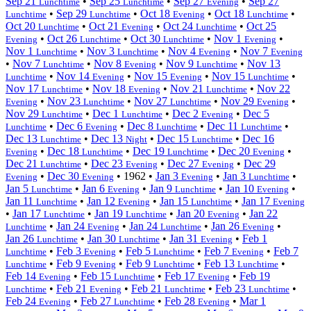
Sep 21
•
Sep 25
•
Sep 27
•
Sep 27
Lunchtime
Lunchtime
Evening
•
Sep 29
•
Oct 18
•
Oct 18
•
Lunchtime
Lunchtime
Evening
Lunchtime
Oct 20
•
Oct 21
•
Oct 24
•
Oct 25
Lunchtime
Evening
Lunchtime
•
Oct 26
•
Oct 30
•
Nov 1
•
Evening
Lunchtime
Lunchtime
Evening
Nov 1
•
Nov 3
•
Nov 4
•
Nov 7
Lunchtime
Lunchtime
Evening
Evening
•
Nov 7
•
Nov 8
•
Nov 9
•
Nov 13
Lunchtime
Evening
Lunchtime
•
Nov 14
•
Nov 15
•
Nov 15
•
Lunchtime
Evening
Evening
Lunchtime
Nov 17
•
Nov 18
•
Nov 21
•
Nov 22
Lunchtime
Evening
Lunchtime
•
Nov 23
•
Nov 27
•
Nov 29
•
Evening
Lunchtime
Lunchtime
Evening
Nov 29
•
Dec 1
•
Dec 2
•
Dec 5
Lunchtime
Lunchtime
Evening
•
Dec 6
•
Dec 8
•
Dec 11
•
Lunchtime
Evening
Lunchtime
Lunchtime
Dec 13
•
Dec 13
•
Dec 15
•
Dec 16
Lunchtime
Night
Lunchtime
•
Dec 18
•
Dec 19
•
Dec 20
•
Evening
Lunchtime
Lunchtime
Evening
Dec 21
•
Dec 23
•
Dec 27
•
Dec 29
Lunchtime
Evening
Evening
•
Dec 30
•
1962
•
Jan 3
•
Jan 3
•
Evening
Evening
Evening
Lunchtime
Jan 5
•
Jan 6
•
Jan 9
•
Jan 10
•
Lunchtime
Evening
Lunchtime
Evening
Jan 11
•
Jan 12
•
Jan 15
•
Jan 17
Lunchtime
Evening
Lunchtime
Evening
•
Jan 17
•
Jan 19
•
Jan 20
•
Jan 22
Lunchtime
Lunchtime
Evening
•
Jan 24
•
Jan 24
•
Jan 26
•
Lunchtime
Evening
Lunchtime
Evening
Jan 26
•
Jan 30
•
Jan 31
•
Feb 1
Lunchtime
Lunchtime
Evening
•
Feb 3
•
Feb 5
•
Feb 7
•
Feb 7
Lunchtime
Evening
Lunchtime
Evening
•
Feb 9
•
Feb 9
•
Feb 13
•
Lunchtime
Evening
Lunchtime
Lunchtime
Feb 14
•
Feb 15
•
Feb 17
•
Feb 19
Evening
Lunchtime
Evening
•
Feb 21
•
Feb 21
•
Feb 23
•
Lunchtime
Evening
Lunchtime
Lunchtime
Feb 24
•
Feb 27
•
Feb 28
•
Mar 1
Evening
Lunchtime
Evening