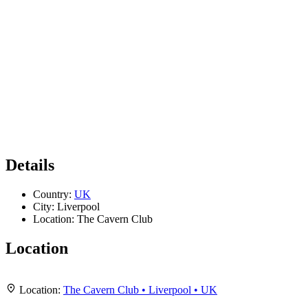
Details
Country:
UK
City:
Liverpool
Location:
The Cavern Club
Location
Leaflet
|
Map data ©
OpenStreetMap
contributors,
CC-BY-SA
, Imagery ©
Mapbox
+
Location:
The Cavern Club • Liverpool • UK