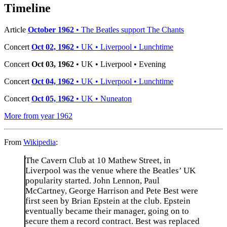
−
Timeline
Article
October 1962
• The Beatles support The Chants
Concert
Oct 02, 1962
• UK • Liverpool • Lunchtime
Concert
Oct 03, 1962
• UK • Liverpool • Evening
Concert
Oct 04, 1962
• UK • Liverpool • Lunchtime
Concert
Oct 05, 1962
• UK • Nuneaton
More from year 1962
From
Wikipedia
:
The Cavern Club at 10 Mathew Street, in
Liverpool was the venue where the Beatles’ UK
popularity started. John Lennon, Paul
McCartney, George Harrison and Pete Best were
first seen by Brian Epstein at the club. Epstein
eventually became their manager, going on to
secure them a record contract. Best was replaced