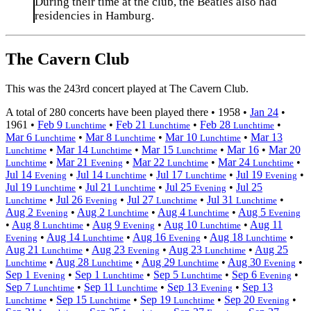
During their time at the club, the Beatles also had
residencies in Hamburg.
The Cavern Club
This was the 243rd concert played at The Cavern Club.
A total of 280 concerts have been played there •
1958
•
Jan 24
•
1961
•
Feb 9
•
Feb 21
•
Feb 28
•
Lunchtime
Lunchtime
Lunchtime
Mar 6
•
Mar 8
•
Mar 10
•
Mar 13
Lunchtime
Lunchtime
Lunchtime
•
Mar 14
•
Mar 15
•
Mar 16
•
Mar 20
Lunchtime
Lunchtime
Lunchtime
•
Mar 21
•
Mar 22
•
Mar 24
•
Lunchtime
Evening
Lunchtime
Lunchtime
Jul 14
•
Jul 14
•
Jul 17
•
Jul 19
•
Evening
Lunchtime
Lunchtime
Evening
Jul 19
•
Jul 21
•
Jul 25
•
Jul 25
Lunchtime
Lunchtime
Evening
•
Jul 26
•
Jul 27
•
Jul 31
•
Lunchtime
Evening
Lunchtime
Lunchtime
Aug 2
•
Aug 2
•
Aug 4
•
Aug 5
Evening
Lunchtime
Lunchtime
Evening
•
Aug 8
•
Aug 9
•
Aug 10
•
Aug 11
Lunchtime
Evening
Lunchtime
•
Aug 14
•
Aug 16
•
Aug 18
•
Evening
Lunchtime
Evening
Lunchtime
Aug 21
•
Aug 23
•
Aug 23
•
Aug 25
Lunchtime
Evening
Lunchtime
•
Aug 28
•
Aug 29
•
Aug 30
•
Lunchtime
Lunchtime
Lunchtime
Evening
Sep 1
•
Sep 1
•
Sep 5
•
Sep 6
•
Evening
Lunchtime
Lunchtime
Evening
Sep 7
•
Sep 11
•
Sep 13
•
Sep 13
Lunchtime
Lunchtime
Evening
•
Sep 15
•
Sep 19
•
Sep 20
•
Lunchtime
Lunchtime
Lunchtime
Evening