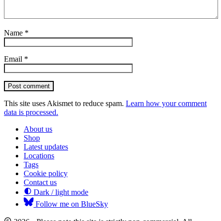
Name
*
Email
*
Post comment
This site uses Akismet to reduce spam.
Learn how your comment
data is processed.
About us
Shop
Latest updates
Locations
Tags
Cookie policy
Contact us
Dark / light mode
Follow me on BlueSky