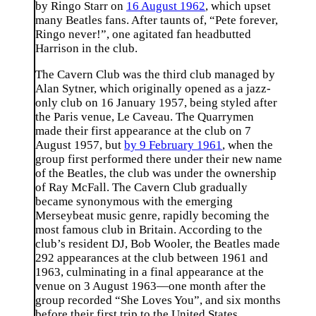
by Ringo Starr on
16 August 1962
, which upset
many Beatles fans. After taunts of, “Pete forever,
Ringo never!”, one agitated fan headbutted
Harrison in the club.
The Cavern Club was the third club managed by
Alan Sytner, which originally opened as a jazz-
only club on 16 January 1957, being styled after
the Paris venue, Le Caveau. The Quarrymen
made their first appearance at the club on 7
August 1957, but
by 9 February 1961
, when the
group first performed there under their new name
of the Beatles, the club was under the ownership
of Ray McFall. The Cavern Club gradually
became synonymous with the emerging
Merseybeat music genre, rapidly becoming the
most famous club in Britain. According to the
club’s resident DJ, Bob Wooler, the Beatles made
292 appearances at the club between 1961 and
1963, culminating in a final appearance at the
venue on 3 August 1963—one month after the
group recorded “She Loves You”, and six months
before their first trip to the United States.