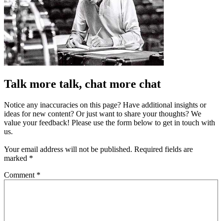
Talk more talk, chat more chat
Notice any inaccuracies on this page? Have additional insights or
ideas for new content? Or just want to share your thoughts? We
value your feedback! Please use the form below to get in touch with
us.
Your email address will not be published.
Required fields are
marked
*
Comment
*