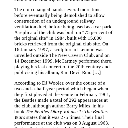
The club changed hands several more times
before eventually being demolished to allow
construction of an underground railway
ventilation duct, before being used as a car park.
A replica of the club was built on “75 per cent of
the original site” in 1984, built with 15,000
bricks retrieved from the original club site. On
16 January 1997, a sculpture of Lennon was
unveiled outside The New Cavern Club, and on
14 December 1999, McCartney performed there,
playing his last concert of the 20th century and
publicising his album, Run Devil Run. […]
According to DJ Wooler, over the course of a
two-and-a-half-year period which began when
they first played at the venue in February 1961,
the Beatles made a total of 292 appearances at
the club, although author Barry Miles, in his
book
The Beatles Diary Volume 1: The Beatles
Years
states that it was 275 times. Their final
performance at the club was on 3 August 1963.