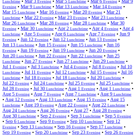
•
Mar 3
•
Mar 5
•
Mar 6
•
Mar 9
Lunchtime
Evening
Lunchtime
Evening
•
Mar 9
•
Mar 13
•
Mar 14
•
Evening
Lunchtime
Lunchtime
Evening
Mar 15
•
Mar 16
•
Mar 20
•
Mar 21
Lunchtime
Evening
Evening
•
Mar 22
•
Mar 23
•
Mar 23
•
Lunchtime
Evening
Evening
Lunchtime
Mar 26
•
Mar 28
•
Mar 28
•
Mar 30
Lunchtime
Evening
Lunchtime
•
Mar 30
•
Apr 2
•
Apr 4
•
Apr 4
Evening
Lunchtime
Lunchtime
Evening
•
Apr 5
•
Apr 6
•
Apr 7
•
Jun 9
Lunchtime
Evening
Lunchtime
Evening
•
Jun 12
•
Jun 12
•
Jun 13
•
Evening
Evening
Lunchtime
Evening
Jun 13
•
Jun 15
•
Jun 15
•
Jun 16
Lunchtime
Evening
Lunchtime
•
Jun 19
•
Jun 19
•
Jun 20
•
Evening
Evening
Lunchtime
Evening
Jun 20
•
Jun 22
•
Jun 22
•
Jun 25
Lunchtime
Evening
Lunchtime
•
Jun 27
•
Jun 27
•
Jun 29
•
Lunchtime
Evening
Lunchtime
Lunchtime
Jul 1
•
Jul 3
•
Jul 4
•
Jul 8
•
Jul 10
Evening
Lunchtime
Evening
Evening
•
Jul 11
•
Jul 12
•
Jul 15
•
Jul 16
Lunchtime
Evening
Lunchtime
Evening
•
Jul 18
•
Jul 18
•
Jul 20
•
Lunchtime
Evening
Lunchtime
Lunchtime
Jul 22
•
Jul 24
•
Jul 25
•
Jul 25
•
Evening
Lunchtime
Evening
Lunchtime
Jul 28
•
Jul 30
•
Aug 1
•
Aug 1
•
Evening
Lunchtime
Evening
Lunchtime
Aug 5
•
Aug 7
•
Aug 7
•
Aug 9
Evening
Evening
Lunchtime
Lunchtime
•
Aug 12
•
Aug 13
•
Aug 15
•
Aug 15
Evening
Lunchtime
Evening
•
Aug 19
•
Aug 22
•
Aug 22
•
Lunchtime
Evening
Evening
Lunchtime
Aug 24
•
Aug 26
•
Aug 27
•
Aug 28
•
Lunchtime
Evening
Evening
Aug 30
•
Sep 2
•
Sep 3
•
Sep 5
Lunchtime
Evening
Lunchtime
Evening
•
Sep 6
•
Sep 9
•
Sep 10
•
Sep 12
Lunchtime
Evening
Lunchtime
•
Sep 13
•
Sep 16
•
Sep 17
•
Evening
Lunchtime
Evening
Lunchtime
Sep 19
•
Sep 20
•
Sep 23
•
Sep 26
Evening
Lunchtime
Evening
Evening