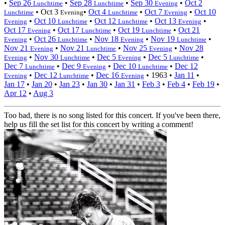
•
Sep 26
•
Sep 28
•
Sep 30
•
Oct 2
Lunchtime
Lunchtime
Evening
•
Oct 3
•
Oct 4
•
Oct 7
•
Oct 10
Lunchtime
Evening
Lunchtime
Evening
•
Oct 10
•
Oct 12
•
Oct 13
•
Evening
Lunchtime
Lunchtime
Evening
Oct 17
•
Oct 17
•
Oct 19
•
Oct 21
Evening
Lunchtime
Lunchtime
•
Oct 26
•
Nov 18
•
Nov 19
•
Evening
Lunchtime
Evening
Lunchtime
Nov 21
•
Nov 21
•
Nov 25
•
Nov 28
Evening
Lunchtime
Evening
•
Nov 30
•
Dec 5
•
Dec 5
•
Evening
Lunchtime
Evening
Lunchtime
Dec 7
•
Dec 9
•
Dec 10
•
Dec 12
Lunchtime
Evening
Lunchtime
•
Dec 12
•
Dec 16
•
1963
•
Jan 11
•
Evening
Lunchtime
Evening
Jan 17
•
Jan 20
•
Jan 23
•
Jan 30
•
Jan 31
•
Feb 3
•
Feb 4
•
Feb 19
•
Apr 12
•
Aug 3
Too bad, there is no song listed for this concert. If you've been there,
help us fill the set list for this concert by writing a comment!