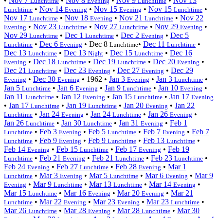
•
Nov 7
•
Nov 8
•
Nov 9
•
Nov 13
Lunchtime
Evening
Lunchtime
•
Nov 14
•
Nov 15
•
Nov 15
•
Lunchtime
Evening
Evening
Lunchtime
Nov 17
•
Nov 18
•
Nov 21
•
Nov 22
Lunchtime
Evening
Lunchtime
•
Nov 23
•
Nov 27
•
Nov 29
•
Evening
Lunchtime
Lunchtime
Evening
Nov 29
•
Dec 1
•
Dec 2
•
Dec 5
Lunchtime
Lunchtime
Evening
•
Dec 6
•
Dec 8
•
Dec 11
•
Lunchtime
Evening
Lunchtime
Lunchtime
Dec 13
•
Dec 13
•
Dec 15
•
Dec 16
Lunchtime
Night
Lunchtime
•
Dec 18
•
Dec 19
•
Dec 20
•
Evening
Lunchtime
Lunchtime
Evening
Dec 21
•
Dec 23
•
Dec 27
•
Dec 29
Lunchtime
Evening
Evening
•
Dec 30
•
1962
•
Jan 3
•
Jan 3
•
Evening
Evening
Evening
Lunchtime
Jan 5
•
Jan 6
•
Jan 9
•
Jan 10
•
Lunchtime
Evening
Lunchtime
Evening
Jan 11
•
Jan 12
•
Jan 15
•
Jan 17
Lunchtime
Evening
Lunchtime
Evening
•
Jan 17
•
Jan 19
•
Jan 20
•
Jan 22
Lunchtime
Lunchtime
Evening
•
Jan 24
•
Jan 24
•
Jan 26
•
Lunchtime
Evening
Lunchtime
Evening
Jan 26
•
Jan 30
•
Jan 31
•
Feb 1
Lunchtime
Lunchtime
Evening
•
Feb 3
•
Feb 5
•
Feb 7
•
Feb 7
Lunchtime
Evening
Lunchtime
Evening
•
Feb 9
•
Feb 9
•
Feb 13
•
Lunchtime
Evening
Lunchtime
Lunchtime
Feb 14
•
Feb 15
•
Feb 17
•
Feb 19
Evening
Lunchtime
Evening
•
Feb 21
•
Feb 21
•
Feb 23
•
Lunchtime
Evening
Lunchtime
Lunchtime
Feb 24
•
Feb 27
•
Feb 28
•
Mar 1
Evening
Lunchtime
Evening
•
Mar 3
•
Mar 5
•
Mar 6
•
Mar 9
Lunchtime
Evening
Lunchtime
Evening
•
Mar 9
•
Mar 13
•
Mar 14
•
Evening
Lunchtime
Lunchtime
Evening
Mar 15
•
Mar 16
•
Mar 20
•
Mar 21
Lunchtime
Evening
Evening
•
Mar 22
•
Mar 23
•
Mar 23
•
Lunchtime
Evening
Evening
Lunchtime
Mar 26
•
Mar 28
•
Mar 28
•
Mar 30
Lunchtime
Evening
Lunchtime