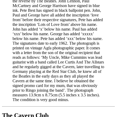
the reverse by The Beatles. John Lennon, Paul
McCartney and George Harrison have signed in blue
ink. Pete Best has signed in black ballpoint pen. John,
Paul and George have all added the inscription ‘love
from’ before their respective signatures, Pete has added
the inscription ‘Lots of Love from’ above his name.
John has added ‘x’ below his name. Paul has added
‘xxx’ below his name. George has added ‘xxxxx’
below his name. Pete has added ‘xxx’ below his name.
The signatures date to early 1962. The photograph is
printed on vintage Agfa photographic paper. It comes
with a letter from the son of the original recipient that
reads as follows: ‘My Uncle, Mike Cummins was lead
guitarist with a band called Lee Curtis And The Allstars
and he regularly gigged at the Cavern, later travelling to
Germany playing at the Red Star Club, he knew all of
the Beatles in the early days as they all played the
Cavern at the same time. I believe he obtained the
signed promo card for my mum, that was obviously
prior to Ringo joining the band’. The photograph
measures 13.9cm x 8.75cm (5.5 inches x 3.5 inches).
The condition is very good minus.
The Cavern Club