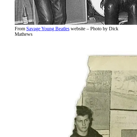
From
Savage Young Beatles
website – Photo by Dick
Mathews