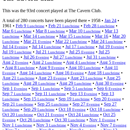
This was the 93rd concert played at The Cavern Club.
A total of 280 concerts have been played there •
1958
•
Jan 24
•
1961
•
Feb 9
•
Feb 21
•
Feb 28
•
Lunchtime
Lunchtime
Lunchtime
Mar 6
•
Mar 8
•
Mar 10
•
Mar 13
Lunchtime
Lunchtime
Lunchtime
•
Mar 14
•
Mar 15
•
Mar 16
•
Mar 20
Lunchtime
Lunchtime
Lunchtime
•
Mar 21
•
Mar 22
•
Mar 24
•
Lunchtime
Evening
Lunchtime
Lunchtime
Jul 14
•
Jul 14
•
Jul 17
•
Jul 19
•
Evening
Lunchtime
Lunchtime
Evening
Jul 19
•
Jul 21
•
Jul 25
•
Jul 25
Lunchtime
Lunchtime
Evening
•
Jul 26
•
Jul 27
•
Jul 31
•
Lunchtime
Evening
Lunchtime
Lunchtime
Aug 2
•
Aug 2
•
Aug 4
•
Aug 5
Evening
Lunchtime
Lunchtime
Evening
•
Aug 8
•
Aug 9
•
Aug 10
•
Aug 11
Lunchtime
Evening
Lunchtime
•
Aug 14
•
Aug 16
•
Aug 18
•
Evening
Lunchtime
Evening
Lunchtime
Aug 21
•
Aug 23
•
Aug 23
•
Aug 25
Lunchtime
Evening
Lunchtime
•
Aug 28
•
Aug 29
•
Aug 30
•
Lunchtime
Lunchtime
Lunchtime
Evening
Sep 1
•
Sep 1
•
Sep 5
•
Sep 6
•
Evening
Lunchtime
Lunchtime
Evening
Sep 7
•
Sep 11
•
Sep 13
•
Sep 13
Lunchtime
Lunchtime
Evening
•
Sep 15
•
Sep 19
•
Sep 20
•
Lunchtime
Lunchtime
Lunchtime
Evening
Sep 21
•
Sep 25
•
Sep 27
•
Sep 27
Lunchtime
Lunchtime
Evening
•
Sep 29
•
Oct 18
•
Oct 18
•
Lunchtime
Lunchtime
Evening
Lunchtime
Oct 20
•
Oct 21
•
Oct 24
•
Oct 25
Lunchtime
Evening
Lunchtime
•
Oct 26
•
Oct 30
•
Nov 1
•
Evening
Lunchtime
Lunchtime
Evening
Nov 1
•
Nov 3
•
Nov 4
•
Nov 7
Lunchtime
Lunchtime
Evening
Evening