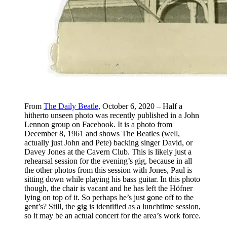
From
The Daily Beatle
, October 6, 2020 – Half a
hitherto unseen photo was recently published in a John
Lennon group on Facebook. It is a photo from
December 8, 1961 and shows The Beatles (well,
actually just John and Pete) backing singer David, or
Davey Jones at the Cavern Club. This is likely just a
rehearsal session for the evening’s gig, because in all
the other photos from this session with Jones, Paul is
sitting down while playing his bass guitar. In this photo
though, the chair is vacant and he has left the Höfner
lying on top of it. So perhaps he’s just gone off to the
gent’s? Still, the gig is identified as a lunchtime session,
so it may be an actual concert for the area’s work force.