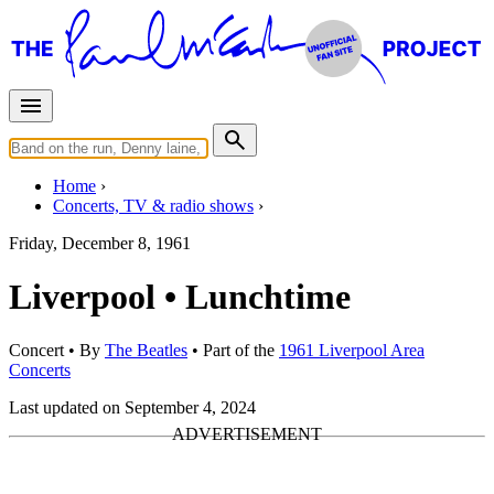
Home
Concerts, TV & radio shows
Friday, December 8, 1961
Liverpool • Lunchtime
Concert
• By
The Beatles
• Part of the
1961 Liverpool Area
Concerts
Last updated on September 4, 2024