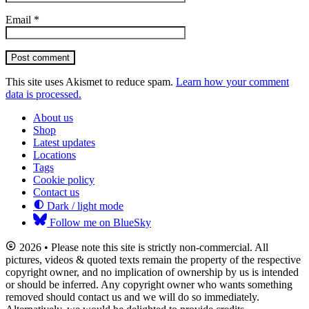
Email
*
Post comment
This site uses Akismet to reduce spam.
Learn how your comment
data is processed.
About us
Shop
Latest updates
Locations
Tags
Cookie policy
Contact us
Dark / light mode
Follow me on BlueSky
2026 • Please note this site is strictly non-commercial. All
pictures, videos & quoted texts remain the property of the respective
copyright owner, and no implication of ownership by us is intended
or should be inferred. Any copyright owner who wants something
removed should contact us and we will do so immediately.