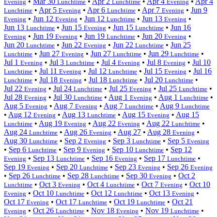
•
Mar 30
•
Apr 2
•
Apr 4
•
Apr 4
Evening
Lunchtime
Lunchtime
Evening
•
Apr 5
•
Apr 6
•
Apr 7
•
Jun 9
Lunchtime
Evening
Lunchtime
Evening
•
Jun 12
•
Jun 12
•
Jun 13
•
Evening
Evening
Lunchtime
Evening
Jun 13
•
Jun 15
•
Jun 15
•
Jun 16
Lunchtime
Evening
Lunchtime
•
Jun 19
•
Jun 19
•
Jun 20
•
Evening
Evening
Lunchtime
Evening
Jun 20
•
Jun 22
•
Jun 22
•
Jun 25
Lunchtime
Evening
Lunchtime
•
Jun 27
•
Jun 27
•
Jun 29
•
Lunchtime
Evening
Lunchtime
Lunchtime
Jul 1
•
Jul 3
•
Jul 4
•
Jul 8
•
Jul 10
Evening
Lunchtime
Evening
Evening
•
Jul 11
•
Jul 12
•
Jul 15
•
Jul 16
Lunchtime
Evening
Lunchtime
Evening
•
Jul 18
•
Jul 18
•
Jul 20
•
Lunchtime
Evening
Lunchtime
Lunchtime
Jul 22
•
Jul 24
•
Jul 25
•
Jul 25
•
Evening
Lunchtime
Evening
Lunchtime
Jul 28
•
Jul 30
•
Aug 1
•
Aug 1
•
Evening
Lunchtime
Evening
Lunchtime
Aug 5
•
Aug 7
•
Aug 7
•
Aug 9
Evening
Evening
Lunchtime
Lunchtime
•
Aug 12
•
Aug 13
•
Aug 15
•
Aug 15
Evening
Lunchtime
Evening
•
Aug 19
•
Aug 22
•
Aug 22
•
Lunchtime
Evening
Evening
Lunchtime
Aug 24
•
Aug 26
•
Aug 27
•
Aug 28
•
Lunchtime
Evening
Evening
Aug 30
•
Sep 2
•
Sep 3
•
Sep 5
Lunchtime
Evening
Lunchtime
Evening
•
Sep 6
•
Sep 9
•
Sep 10
•
Sep 12
Lunchtime
Evening
Lunchtime
•
Sep 13
•
Sep 16
•
Sep 17
•
Evening
Lunchtime
Evening
Lunchtime
Sep 19
•
Sep 20
•
Sep 23
•
Sep 26
Evening
Lunchtime
Evening
Evening
•
Sep 26
•
Sep 28
•
Sep 30
•
Oct 2
Lunchtime
Lunchtime
Evening
•
Oct 3
•
Oct 4
•
Oct 7
•
Oct 10
Lunchtime
Evening
Lunchtime
Evening
•
Oct 10
•
Oct 12
•
Oct 13
•
Evening
Lunchtime
Lunchtime
Evening
Oct 17
•
Oct 17
•
Oct 19
•
Oct 21
Evening
Lunchtime
Lunchtime
•
Oct 26
•
Nov 18
•
Nov 19
•
Evening
Lunchtime
Evening
Lunchtime