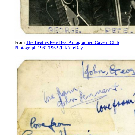
From
The Beatles Pete Best Autographed Cavern Club
Photograph 1961/1962 (UK) | eBay