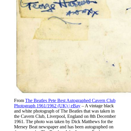
From
The Beatles Pete Best Autographed Cavern Club
Photograph 1961/1962 (UK) | eBay
– A vintage black
and white photograph of The Beatles that was taken in
the Cavern Club, Liverpool, England on 8th December
1961. The photo was taken by Dick Matthews for the
Mersey Beat newspaper and has been autographed on