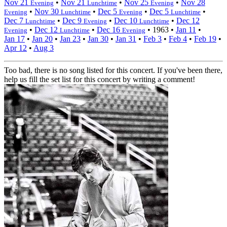
Nov 21
•
Nov 21
•
Nov 25
•
Nov 28
Evening
Lunchtime
Evening
•
Nov 30
•
Dec 5
•
Dec 5
•
Evening
Lunchtime
Evening
Lunchtime
Dec 7
•
Dec 9
•
Dec 10
•
Dec 12
Lunchtime
Evening
Lunchtime
•
Dec 12
•
Dec 16
•
1963
•
Jan 11
•
Evening
Lunchtime
Evening
Jan 17
•
Jan 20
•
Jan 23
•
Jan 30
•
Jan 31
•
Feb 3
•
Feb 4
•
Feb 19
•
Apr 12
•
Aug 3
Too bad, there is no song listed for this concert. If you've been there,
help us fill the set list for this concert by writing a comment!