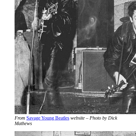
From
Savage Young Beatles
website – Photo by Dick
Mathews