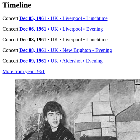
−
Timeline
Concert
Dec 05, 1961
• UK • Liverpool • Lunchtime
Concert
Dec 06, 1961
• UK • Liverpool • Evening
Concert
Dec 08, 1961
• UK • Liverpool • Lunchtime
Concert
Dec 08, 1961
• UK • New Brighton • Evening
Concert
Dec 09, 1961
• UK • Aldershot • Evening
More from year 1961