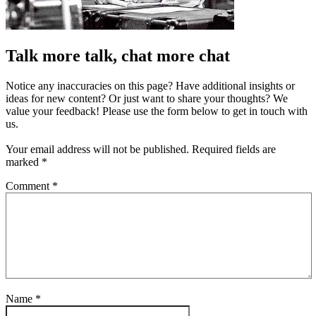
Talk more talk, chat more chat
Notice any inaccuracies on this page? Have additional insights or
ideas for new content? Or just want to share your thoughts? We
value your feedback! Please use the form below to get in touch with
us.
Your email address will not be published.
Required fields are
marked
*
Comment
*
Name
*