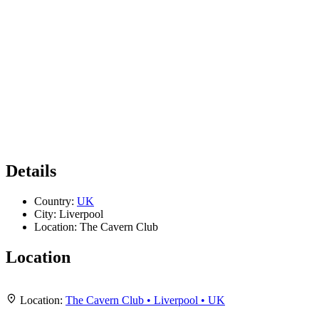
Details
Country:
UK
City:
Liverpool
Location:
The Cavern Club
Location
Leaflet
|
Map data ©
OpenStreetMap
contributors,
CC-BY-SA
, Imagery ©
Mapbox
+
Location:
The Cavern Club • Liverpool • UK