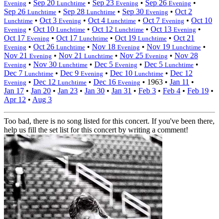
•
Sep 20
•
Sep 23
•
Sep 26
•
Evening
Lunchtime
Evening
Evening
Sep 26
•
Sep 28
•
Sep 30
•
Oct 2
Lunchtime
Lunchtime
Evening
•
Oct 3
•
Oct 4
•
Oct 7
•
Oct 10
Lunchtime
Evening
Lunchtime
Evening
•
Oct 10
•
Oct 12
•
Oct 13
•
Evening
Lunchtime
Lunchtime
Evening
Oct 17
•
Oct 17
•
Oct 19
•
Oct 21
Evening
Lunchtime
Lunchtime
•
Oct 26
•
Nov 18
•
Nov 19
•
Evening
Lunchtime
Evening
Lunchtime
Nov 21
•
Nov 21
•
Nov 25
•
Nov 28
Evening
Lunchtime
Evening
•
Nov 30
•
Dec 5
•
Dec 5
•
Evening
Lunchtime
Evening
Lunchtime
Dec 7
•
Dec 9
•
Dec 10
•
Dec 12
Lunchtime
Evening
Lunchtime
•
Dec 12
•
Dec 16
•
1963
•
Jan 11
•
Evening
Lunchtime
Evening
Jan 17
•
Jan 20
•
Jan 23
•
Jan 30
•
Jan 31
•
Feb 3
•
Feb 4
•
Feb 19
•
Apr 12
•
Aug 3
Too bad, there is no song listed for this concert. If you've been there,
help us fill the set list for this concert by writing a comment!