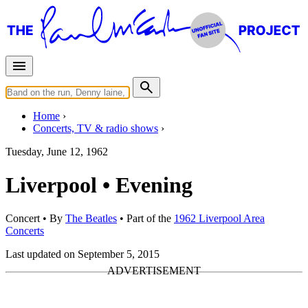
Home
Concerts, TV & radio shows
Tuesday, June 12, 1962
Liverpool • Evening
Concert
• By
The Beatles
• Part of the
1962 Liverpool Area
Concerts
Last updated on September 5, 2015