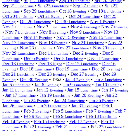
•
Sep 15
•
Sep 19
•
Sep 20
•
Lunchtime
Lunchtime
Lunchtime
Evening
Sep 21
•
Sep 25
•
Sep 27
•
Sep 27
Lunchtime
Lunchtime
Evening
•
Sep 29
•
Oct 18
•
Oct 18
•
Lunchtime
Lunchtime
Evening
Lunchtime
Oct 20
•
Oct 21
•
Oct 24
•
Oct 25
Lunchtime
Evening
Lunchtime
•
Oct 26
•
Oct 30
•
Nov 1
•
Evening
Lunchtime
Lunchtime
Evening
Nov 1
•
Nov 3
•
Nov 4
•
Nov 7
Lunchtime
Lunchtime
Evening
Evening
•
Nov 7
•
Nov 8
•
Nov 9
•
Nov 13
Lunchtime
Evening
Lunchtime
•
Nov 14
•
Nov 15
•
Nov 15
•
Lunchtime
Evening
Evening
Lunchtime
Nov 17
•
Nov 18
•
Nov 21
•
Nov 22
Lunchtime
Evening
Lunchtime
•
Nov 23
•
Nov 27
•
Nov 29
•
Evening
Lunchtime
Lunchtime
Evening
Nov 29
•
Dec 1
•
Dec 2
•
Dec 5
Lunchtime
Lunchtime
Evening
•
Dec 6
•
Dec 8
•
Dec 11
•
Lunchtime
Evening
Lunchtime
Lunchtime
Dec 13
•
Dec 13
•
Dec 15
•
Dec 16
Lunchtime
Night
Lunchtime
•
Dec 18
•
Dec 19
•
Dec 20
•
Evening
Lunchtime
Lunchtime
Evening
Dec 21
•
Dec 23
•
Dec 27
•
Dec 29
Lunchtime
Evening
Evening
•
Dec 30
•
1962
•
Jan 3
•
Jan 3
•
Evening
Evening
Evening
Lunchtime
Jan 5
•
Jan 6
•
Jan 9
•
Jan 10
•
Lunchtime
Evening
Lunchtime
Evening
Jan 11
•
Jan 12
•
Jan 15
•
Jan 17
Lunchtime
Evening
Lunchtime
Evening
•
Jan 17
•
Jan 19
•
Jan 20
•
Jan 22
Lunchtime
Lunchtime
Evening
•
Jan 24
•
Jan 24
•
Jan 26
•
Lunchtime
Evening
Lunchtime
Evening
Jan 26
•
Jan 30
•
Jan 31
•
Feb 1
Lunchtime
Lunchtime
Evening
•
Feb 3
•
Feb 5
•
Feb 7
•
Feb 7
Lunchtime
Evening
Lunchtime
Evening
•
Feb 9
•
Feb 9
•
Feb 13
•
Lunchtime
Evening
Lunchtime
Lunchtime
Feb 14
•
Feb 15
•
Feb 17
•
Feb 19
Evening
Lunchtime
Evening
•
Feb 21
•
Feb 21
•
Feb 23
•
Lunchtime
Evening
Lunchtime
Lunchtime