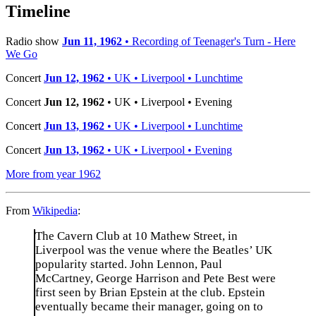
−
Timeline
Radio show
Jun 11, 1962
• Recording of Teenager's Turn - Here
We Go
Concert
Jun 12, 1962
• UK • Liverpool • Lunchtime
Concert
Jun 12, 1962
• UK • Liverpool • Evening
Concert
Jun 13, 1962
• UK • Liverpool • Lunchtime
Concert
Jun 13, 1962
• UK • Liverpool • Evening
More from year 1962
From
Wikipedia
:
The Cavern Club at 10 Mathew Street, in
Liverpool was the venue where the Beatles’ UK
popularity started. John Lennon, Paul
McCartney, George Harrison and Pete Best were
first seen by Brian Epstein at the club. Epstein
eventually became their manager, going on to