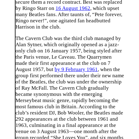
secure them a record contract. Best was replaced
by Ringo Starr on
16 August 1962
, which upset
many Beatles fans. After taunts of, “Pete forever,
Ringo never!”, one agitated fan headbutted
Harrison in the club.
The Cavern Club was the third club managed by
Alan Sytner, which originally opened as a jazz-
only club on 16 January 1957, being styled after
the Paris venue, Le Caveau. The Quarrymen
made their first appearance at the club on 7
August 1957, but
by 9 February 1961
, when the
group first performed there under their new name
of the Beatles, the club was under the ownership
of Ray McFall. The Cavern Club gradually
became synonymous with the emerging
Merseybeat music genre, rapidly becoming the
most famous club in Britain. According to the
club’s resident DJ, Bob Wooler, the Beatles made
292 appearances at the club between 1961 and
1963, culminating in a final appearance at the
venue on 3 August 1963—one month after the
group recorded “She Loves You”, and six months