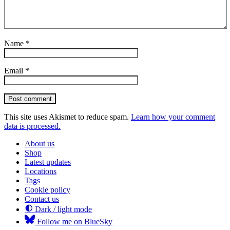
Name
*
Email
*
Post comment
This site uses Akismet to reduce spam.
Learn how your comment
data is processed.
About us
Shop
Latest updates
Locations
Tags
Cookie policy
Contact us
Dark / light mode
Follow me on BlueSky