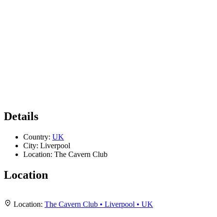
Details
Country:
UK
City:
Liverpool
Location:
The Cavern Club
Location
Leaflet
|
Map data ©
OpenStreetMap
contributors,
CC-BY-SA
, Imagery ©
Mapbox
+
Location:
The Cavern Club • Liverpool • UK