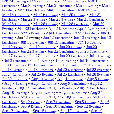
Feb 24
•
Feb 27
•
Feb 28
•
Mar 1
Evening
Lunchtime
Evening
•
Mar 3
•
Mar 5
•
Mar 6
•
Mar 9
Lunchtime
Evening
Lunchtime
Evening
•
Mar 9
•
Mar 13
•
Mar 14
•
Evening
Lunchtime
Lunchtime
Evening
Mar 15
•
Mar 16
•
Mar 20
•
Mar 21
Lunchtime
Evening
Evening
•
Mar 22
•
Mar 23
•
Mar 23
•
Lunchtime
Evening
Evening
Lunchtime
Mar 26
•
Mar 28
•
Mar 28
•
Mar 30
Lunchtime
Evening
Lunchtime
•
Mar 30
•
Apr 2
•
Apr 4
•
Apr 4
Evening
Lunchtime
Lunchtime
Evening
•
Apr 5
•
Apr 6
•
Apr 7
•
Jun 9
Lunchtime
Evening
Lunchtime
Evening
•
Jun 12
•
Jun 12
•
Jun 13
•
Jun 13
Evening
Evening
Lunchtime
Evening
•
Jun 15
•
Jun 15
•
Jun 16
•
Lunchtime
Evening
Lunchtime
Evening
Jun 19
•
Jun 19
•
Jun 20
•
Jun 20
Evening
Lunchtime
Evening
•
Jun 22
•
Jun 22
•
Jun 25
•
Lunchtime
Evening
Lunchtime
Lunchtime
Jun 27
•
Jun 27
•
Jun 29
•
Jul 1
Evening
Lunchtime
Lunchtime
Evening
•
Jul 3
•
Jul 4
•
Jul 8
•
Jul 10
•
Lunchtime
Evening
Evening
Lunchtime
Jul 11
•
Jul 12
•
Jul 15
•
Jul 16
•
Evening
Lunchtime
Evening
Lunchtime
Jul 18
•
Jul 18
•
Jul 20
•
Jul 22
•
Evening
Lunchtime
Lunchtime
Evening
Jul 24
•
Jul 25
•
Jul 25
•
Jul 28
•
Lunchtime
Evening
Lunchtime
Evening
Jul 30
•
Aug 1
•
Aug 1
•
Aug 5
Lunchtime
Evening
Lunchtime
Evening
•
Aug 7
•
Aug 7
•
Aug 9
•
Aug 12
Evening
Lunchtime
Lunchtime
•
Aug 13
•
Aug 15
•
Aug 15
•
Evening
Lunchtime
Evening
Lunchtime
Aug 19
•
Aug 22
•
Aug 22
•
Aug 24
Evening
Evening
Lunchtime
•
Aug 26
•
Aug 27
•
Aug 28
•
Aug 30
Lunchtime
Evening
Evening
•
Sep 2
•
Sep 3
•
Sep 5
•
Sep 6
Lunchtime
Evening
Lunchtime
Evening
•
Sep 9
•
Sep 10
•
Sep 12
•
Lunchtime
Evening
Lunchtime
Evening
Sep 13
•
Sep 16
•
Sep 17
•
Sep 19
Lunchtime
Evening
Lunchtime