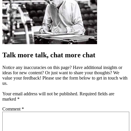
Talk more talk, chat more chat
Notice any inaccuracies on this page? Have additional insights or
ideas for new content? Or just want to share your thoughts? We
value your feedback! Please use the form below to get in touch with
us.
Your email address will not be published.
Required fields are
marked
*
Comment
*