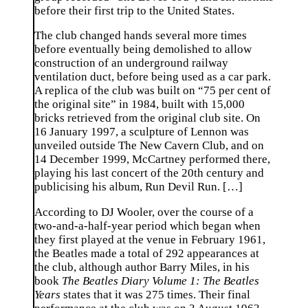
before their first trip to the United States.
The club changed hands several more times
before eventually being demolished to allow
construction of an underground railway
ventilation duct, before being used as a car park.
A replica of the club was built on “75 per cent of
the original site” in 1984, built with 15,000
bricks retrieved from the original club site. On
16 January 1997, a sculpture of Lennon was
unveiled outside The New Cavern Club, and on
14 December 1999, McCartney performed there,
playing his last concert of the 20th century and
publicising his album, Run Devil Run. […]
According to DJ Wooler, over the course of a
two-and-a-half-year period which began when
they first played at the venue in February 1961,
the Beatles made a total of 292 appearances at
the club, although author Barry Miles, in his
book
The Beatles Diary Volume 1: The Beatles
Years
states that it was 275 times. Their final