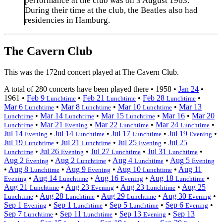
performance at the club was on 3 August 1963.
During their time at the club, the Beatles also had
residencies in Hamburg.
The Cavern Club
This was the 172nd concert played at The Cavern Club.
A total of 280 concerts have been played there •
1958
•
Jan 24
•
1961
•
Feb 9
•
Feb 21
•
Feb 28
•
Lunchtime
Lunchtime
Lunchtime
Mar 6
•
Mar 8
•
Mar 10
•
Mar 13
Lunchtime
Lunchtime
Lunchtime
•
Mar 14
•
Mar 15
•
Mar 16
•
Mar 20
Lunchtime
Lunchtime
Lunchtime
•
Mar 21
•
Mar 22
•
Mar 24
•
Lunchtime
Evening
Lunchtime
Lunchtime
Jul 14
•
Jul 14
•
Jul 17
•
Jul 19
•
Evening
Lunchtime
Lunchtime
Evening
Jul 19
•
Jul 21
•
Jul 25
•
Jul 25
Lunchtime
Lunchtime
Evening
•
Jul 26
•
Jul 27
•
Jul 31
•
Lunchtime
Evening
Lunchtime
Lunchtime
Aug 2
•
Aug 2
•
Aug 4
•
Aug 5
Evening
Lunchtime
Lunchtime
Evening
•
Aug 8
•
Aug 9
•
Aug 10
•
Aug 11
Lunchtime
Evening
Lunchtime
•
Aug 14
•
Aug 16
•
Aug 18
•
Evening
Lunchtime
Evening
Lunchtime
Aug 21
•
Aug 23
•
Aug 23
•
Aug 25
Lunchtime
Evening
Lunchtime
•
Aug 28
•
Aug 29
•
Aug 30
•
Lunchtime
Lunchtime
Lunchtime
Evening
Sep 1
•
Sep 1
•
Sep 5
•
Sep 6
•
Evening
Lunchtime
Lunchtime
Evening
Sep 7
•
Sep 11
•
Sep 13
•
Sep 13
Lunchtime
Lunchtime
Evening