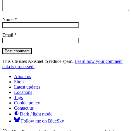
Name
*
Email
*
Post comment
This site uses Akismet to reduce spam.
Learn how your comment
data is processed.
About us
Shop
Latest updates
Locations
Tags
Cookie policy
Contact us
Dark / light mode
Follow me on BlueSky