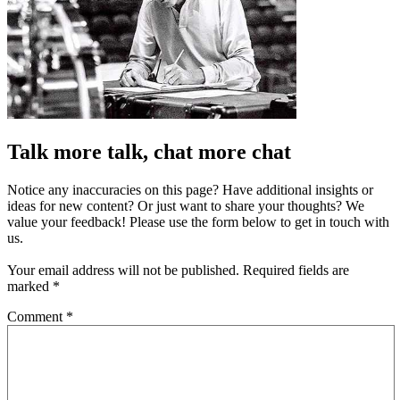
Talk more talk, chat more chat
Notice any inaccuracies on this page? Have additional insights or
ideas for new content? Or just want to share your thoughts? We
value your feedback! Please use the form below to get in touch with
us.
Your email address will not be published.
Required fields are
marked
*
Comment
*