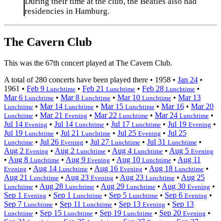
During their time at the club, the Beatles also had
residencies in Hamburg.
The Cavern Club
This was the 67th concert played at The Cavern Club.
A total of 280 concerts have been played there •
1958
•
Jan 24
•
1961
•
Feb 9
•
Feb 21
•
Feb 28
•
Lunchtime
Lunchtime
Lunchtime
Mar 6
•
Mar 8
•
Mar 10
•
Mar 13
Lunchtime
Lunchtime
Lunchtime
•
Mar 14
•
Mar 15
•
Mar 16
•
Mar 20
Lunchtime
Lunchtime
Lunchtime
•
Mar 21
•
Mar 22
•
Mar 24
•
Lunchtime
Evening
Lunchtime
Lunchtime
Jul 14
•
Jul 14
•
Jul 17
•
Jul 19
•
Evening
Lunchtime
Lunchtime
Evening
Jul 19
•
Jul 21
•
Jul 25
•
Jul 25
Lunchtime
Lunchtime
Evening
•
Jul 26
•
Jul 27
•
Jul 31
•
Lunchtime
Evening
Lunchtime
Lunchtime
Aug 2
•
Aug 2
•
Aug 4
•
Aug 5
Evening
Lunchtime
Lunchtime
Evening
•
Aug 8
•
Aug 9
•
Aug 10
•
Aug 11
Lunchtime
Evening
Lunchtime
•
Aug 14
•
Aug 16
•
Aug 18
•
Evening
Lunchtime
Evening
Lunchtime
Aug 21
•
Aug 23
•
Aug 23
•
Aug 25
Lunchtime
Evening
Lunchtime
•
Aug 28
•
Aug 29
•
Aug 30
•
Lunchtime
Lunchtime
Lunchtime
Evening
Sep 1
•
Sep 1
•
Sep 5
•
Sep 6
•
Evening
Lunchtime
Lunchtime
Evening
Sep 7
•
Sep 11
•
Sep 13
•
Sep 13
Lunchtime
Lunchtime
Evening
•
Sep 15
•
Sep 19
•
Sep 20
•
Lunchtime
Lunchtime
Lunchtime
Evening