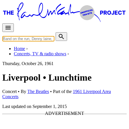
Home
Concerts, TV & radio shows
Thursday, October 26, 1961
Liverpool • Lunchtime
Concert
• By
The Beatles
• Part of the
1961 Liverpool Area
Concerts
Last updated on September 1, 2015