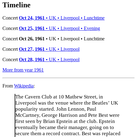
−
Timeline
Concert
Oct 24, 1961
• UK • Liverpool • Lunchtime
Concert
Oct 25, 1961
• UK • Liverpool • Evening
Concert
Oct 26, 1961
• UK • Liverpool • Lunchtime
Concert
Oct 27, 1961
• UK • Liverpool
Concert
Oct 28, 1961
• UK • Liverpool
More from year 1961
From
Wikipedia
:
The Cavern Club at 10 Mathew Street, in
Liverpool was the venue where the Beatles’ UK
popularity started. John Lennon, Paul
McCartney, George Harrison and Pete Best were
first seen by Brian Epstein at the club. Epstein
eventually became their manager, going on to
secure them a record contract. Best was replaced