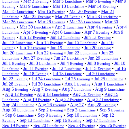
•
Mar 3
•
Mar 5
•
Mar 6
•
Mar 9
Lunchtime
Evening
Lunchtime
Evening
•
Mar 9
•
Mar 13
•
Mar 14
•
Evening
Lunchtime
Lunchtime
Evening
Mar 15
•
Mar 16
•
Mar 20
•
Mar 21
Lunchtime
Evening
Evening
•
Mar 22
•
Mar 23
•
Mar 23
•
Lunchtime
Evening
Evening
Lunchtime
Mar 26
•
Mar 28
•
Mar 28
•
Mar 30
Lunchtime
Evening
Lunchtime
•
Mar 30
•
Apr 2
•
Apr 4
•
Apr 4
Evening
Lunchtime
Lunchtime
Evening
•
Apr 5
•
Apr 6
•
Apr 7
•
Jun 9
Lunchtime
Evening
Lunchtime
Evening
•
Jun 12
•
Jun 12
•
Jun 13
•
Evening
Evening
Lunchtime
Evening
Jun 13
•
Jun 15
•
Jun 15
•
Jun 16
Lunchtime
Evening
Lunchtime
•
Jun 19
•
Jun 19
•
Jun 20
•
Evening
Evening
Lunchtime
Evening
Jun 20
•
Jun 22
•
Jun 22
•
Jun 25
Lunchtime
Evening
Lunchtime
•
Jun 27
•
Jun 27
•
Jun 29
•
Lunchtime
Evening
Lunchtime
Lunchtime
Jul 1
•
Jul 3
•
Jul 4
•
Jul 8
•
Jul 10
Evening
Lunchtime
Evening
Evening
•
Jul 11
•
Jul 12
•
Jul 15
•
Jul 16
Lunchtime
Evening
Lunchtime
Evening
•
Jul 18
•
Jul 18
•
Jul 20
•
Lunchtime
Evening
Lunchtime
Lunchtime
Jul 22
•
Jul 24
•
Jul 25
•
Jul 25
•
Evening
Lunchtime
Evening
Lunchtime
Jul 28
•
Jul 30
•
Aug 1
•
Aug 1
•
Evening
Lunchtime
Evening
Lunchtime
Aug 5
•
Aug 7
•
Aug 7
•
Aug 9
Evening
Evening
Lunchtime
Lunchtime
•
Aug 12
•
Aug 13
•
Aug 15
•
Aug 15
Evening
Lunchtime
Evening
•
Aug 19
•
Aug 22
•
Aug 22
•
Lunchtime
Evening
Evening
Lunchtime
Aug 24
•
Aug 26
•
Aug 27
•
Aug 28
•
Lunchtime
Evening
Evening
Aug 30
•
Sep 2
•
Sep 3
•
Sep 5
Lunchtime
Evening
Lunchtime
Evening
•
Sep 6
•
Sep 9
•
Sep 10
•
Sep 12
Lunchtime
Evening
Lunchtime
•
Sep 13
•
Sep 16
•
Sep 17
•
Evening
Lunchtime
Evening
Lunchtime
Sep 19
•
Sep 20
•
Sep 23
•
Sep 26
Evening
Lunchtime
Evening
Evening