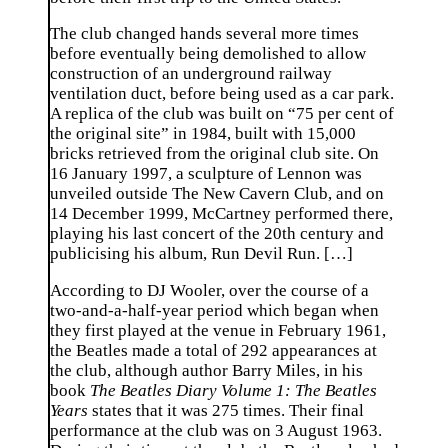
The club changed hands several more times
before eventually being demolished to allow
construction of an underground railway
ventilation duct, before being used as a car park.
A replica of the club was built on “75 per cent of
the original site” in 1984, built with 15,000
bricks retrieved from the original club site. On
16 January 1997, a sculpture of Lennon was
unveiled outside The New Cavern Club, and on
14 December 1999, McCartney performed there,
playing his last concert of the 20th century and
publicising his album, Run Devil Run. […]
According to DJ Wooler, over the course of a
two-and-a-half-year period which began when
they first played at the venue in February 1961,
the Beatles made a total of 292 appearances at
the club, although author Barry Miles, in his
book
The Beatles Diary Volume 1: The Beatles
Years
states that it was 275 times. Their final
performance at the club was on 3 August 1963.