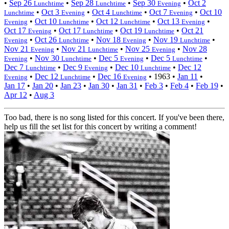
•
Sep 26
•
Sep 28
•
Sep 30
•
Oct 2
Lunchtime
Lunchtime
Evening
•
Oct 3
•
Oct 4
•
Oct 7
•
Oct 10
Lunchtime
Evening
Lunchtime
Evening
•
Oct 10
•
Oct 12
•
Oct 13
•
Evening
Lunchtime
Lunchtime
Evening
Oct 17
•
Oct 17
•
Oct 19
•
Oct 21
Evening
Lunchtime
Lunchtime
•
Oct 26
•
Nov 18
•
Nov 19
•
Evening
Lunchtime
Evening
Lunchtime
Nov 21
•
Nov 21
•
Nov 25
•
Nov 28
Evening
Lunchtime
Evening
•
Nov 30
•
Dec 5
•
Dec 5
•
Evening
Lunchtime
Evening
Lunchtime
Dec 7
•
Dec 9
•
Dec 10
•
Dec 12
Lunchtime
Evening
Lunchtime
•
Dec 12
•
Dec 16
•
1963
•
Jan 11
•
Evening
Lunchtime
Evening
Jan 17
•
Jan 20
•
Jan 23
•
Jan 30
•
Jan 31
•
Feb 3
•
Feb 4
•
Feb 19
•
Apr 12
•
Aug 3
Too bad, there is no song listed for this concert. If you've been there,
help us fill the set list for this concert by writing a comment!