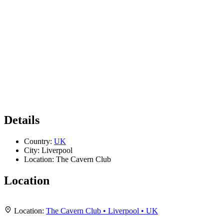
Details
Country:
UK
City:
Liverpool
Location:
The Cavern Club
Location
Leaflet
|
Map data ©
OpenStreetMap
contributors,
CC-BY-SA
, Imagery ©
Mapbox
+
Location:
The Cavern Club • Liverpool • UK