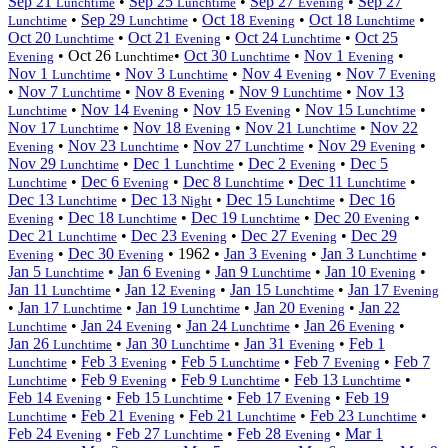
Sep 21
•
Sep 25
•
Sep 27
•
Sep 27
Lunchtime
Lunchtime
Evening
•
Sep 29
•
Oct 18
•
Oct 18
•
Lunchtime
Lunchtime
Evening
Lunchtime
Oct 20
•
Oct 21
•
Oct 24
•
Oct 25
Lunchtime
Evening
Lunchtime
•
Oct 26
•
Oct 30
•
Nov 1
•
Evening
Lunchtime
Lunchtime
Evening
Nov 1
•
Nov 3
•
Nov 4
•
Nov 7
Lunchtime
Lunchtime
Evening
Evening
•
Nov 7
•
Nov 8
•
Nov 9
•
Nov 13
Lunchtime
Evening
Lunchtime
•
Nov 14
•
Nov 15
•
Nov 15
•
Lunchtime
Evening
Evening
Lunchtime
Nov 17
•
Nov 18
•
Nov 21
•
Nov 22
Lunchtime
Evening
Lunchtime
•
Nov 23
•
Nov 27
•
Nov 29
•
Evening
Lunchtime
Lunchtime
Evening
Nov 29
•
Dec 1
•
Dec 2
•
Dec 5
Lunchtime
Lunchtime
Evening
•
Dec 6
•
Dec 8
•
Dec 11
•
Lunchtime
Evening
Lunchtime
Lunchtime
Dec 13
•
Dec 13
•
Dec 15
•
Dec 16
Lunchtime
Night
Lunchtime
•
Dec 18
•
Dec 19
•
Dec 20
•
Evening
Lunchtime
Lunchtime
Evening
Dec 21
•
Dec 23
•
Dec 27
•
Dec 29
Lunchtime
Evening
Evening
•
Dec 30
•
1962
•
Jan 3
•
Jan 3
•
Evening
Evening
Evening
Lunchtime
Jan 5
•
Jan 6
•
Jan 9
•
Jan 10
•
Lunchtime
Evening
Lunchtime
Evening
Jan 11
•
Jan 12
•
Jan 15
•
Jan 17
Lunchtime
Evening
Lunchtime
Evening
•
Jan 17
•
Jan 19
•
Jan 20
•
Jan 22
Lunchtime
Lunchtime
Evening
•
Jan 24
•
Jan 24
•
Jan 26
•
Lunchtime
Evening
Lunchtime
Evening
Jan 26
•
Jan 30
•
Jan 31
•
Feb 1
Lunchtime
Lunchtime
Evening
•
Feb 3
•
Feb 5
•
Feb 7
•
Feb 7
Lunchtime
Evening
Lunchtime
Evening
•
Feb 9
•
Feb 9
•
Feb 13
•
Lunchtime
Evening
Lunchtime
Lunchtime
Feb 14
•
Feb 15
•
Feb 17
•
Feb 19
Evening
Lunchtime
Evening
•
Feb 21
•
Feb 21
•
Feb 23
•
Lunchtime
Evening
Lunchtime
Lunchtime
Feb 24
•
Feb 27
•
Feb 28
•
Mar 1
Evening
Lunchtime
Evening