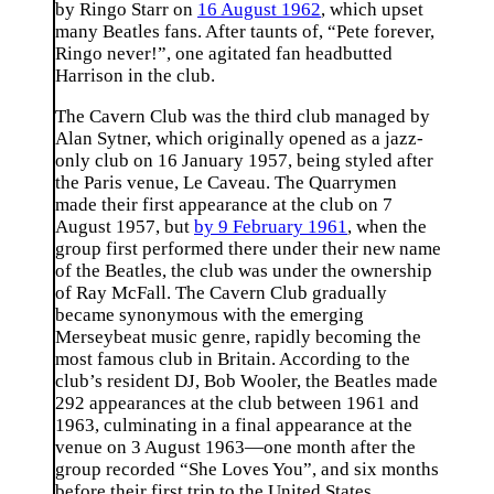
by Ringo Starr on
16 August 1962
, which upset
many Beatles fans. After taunts of, “Pete forever,
Ringo never!”, one agitated fan headbutted
Harrison in the club.
The Cavern Club was the third club managed by
Alan Sytner, which originally opened as a jazz-
only club on 16 January 1957, being styled after
the Paris venue, Le Caveau. The Quarrymen
made their first appearance at the club on 7
August 1957, but
by 9 February 1961
, when the
group first performed there under their new name
of the Beatles, the club was under the ownership
of Ray McFall. The Cavern Club gradually
became synonymous with the emerging
Merseybeat music genre, rapidly becoming the
most famous club in Britain. According to the
club’s resident DJ, Bob Wooler, the Beatles made
292 appearances at the club between 1961 and
1963, culminating in a final appearance at the
venue on 3 August 1963—one month after the
group recorded “She Loves You”, and six months
before their first trip to the United States.