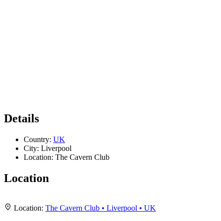
Details
Country:
UK
City:
Liverpool
Location:
The Cavern Club
Location
Leaflet
|
Map data ©
OpenStreetMap
contributors,
CC-BY-SA
, Imagery ©
Mapbox
+
Location:
The Cavern Club • Liverpool • UK