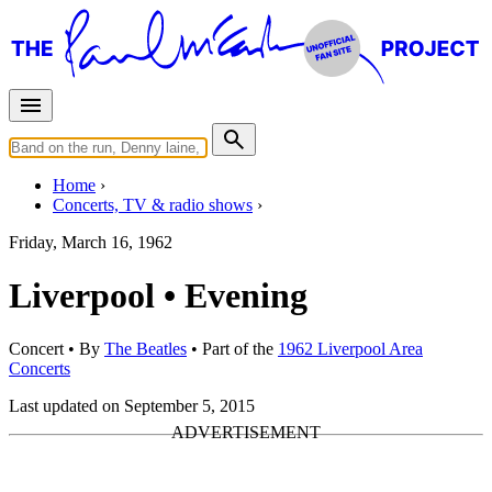
Home
Concerts, TV & radio shows
Friday, March 16, 1962
Liverpool • Evening
Concert
• By
The Beatles
• Part of the
1962 Liverpool Area
Concerts
Last updated on September 5, 2015