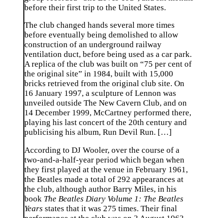
before their first trip to the United States.
The club changed hands several more times
before eventually being demolished to allow
construction of an underground railway
ventilation duct, before being used as a car park.
A replica of the club was built on “75 per cent of
the original site” in 1984, built with 15,000
bricks retrieved from the original club site. On
16 January 1997, a sculpture of Lennon was
unveiled outside The New Cavern Club, and on
14 December 1999, McCartney performed there,
playing his last concert of the 20th century and
publicising his album, Run Devil Run. […]
According to DJ Wooler, over the course of a
two-and-a-half-year period which began when
they first played at the venue in February 1961,
the Beatles made a total of 292 appearances at
the club, although author Barry Miles, in his
book
The Beatles Diary Volume 1: The Beatles
Years
states that it was 275 times. Their final