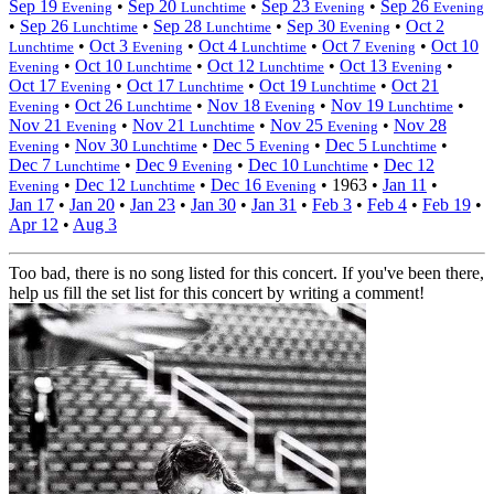
Sep 19
•
Sep 20
•
Sep 23
•
Sep 26
Evening
Lunchtime
Evening
Evening
•
Sep 26
•
Sep 28
•
Sep 30
•
Oct 2
Lunchtime
Lunchtime
Evening
•
Oct 3
•
Oct 4
•
Oct 7
•
Oct 10
Lunchtime
Evening
Lunchtime
Evening
•
Oct 10
•
Oct 12
•
Oct 13
•
Evening
Lunchtime
Lunchtime
Evening
Oct 17
•
Oct 17
•
Oct 19
•
Oct 21
Evening
Lunchtime
Lunchtime
•
Oct 26
•
Nov 18
•
Nov 19
•
Evening
Lunchtime
Evening
Lunchtime
Nov 21
•
Nov 21
•
Nov 25
•
Nov 28
Evening
Lunchtime
Evening
•
Nov 30
•
Dec 5
•
Dec 5
•
Evening
Lunchtime
Evening
Lunchtime
Dec 7
•
Dec 9
•
Dec 10
•
Dec 12
Lunchtime
Evening
Lunchtime
•
Dec 12
•
Dec 16
•
1963
•
Jan 11
•
Evening
Lunchtime
Evening
Jan 17
•
Jan 20
•
Jan 23
•
Jan 30
•
Jan 31
•
Feb 3
•
Feb 4
•
Feb 19
•
Apr 12
•
Aug 3
Too bad, there is no song listed for this concert. If you've been there,
help us fill the set list for this concert by writing a comment!