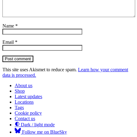
Name
*
Email
*
Post comment
This site uses Akismet to reduce spam.
Learn how your comment
data is processed.
About us
Shop
Latest updates
Locations
Tags
Cookie policy
Contact us
Dark / light mode
Follow me on BlueSky