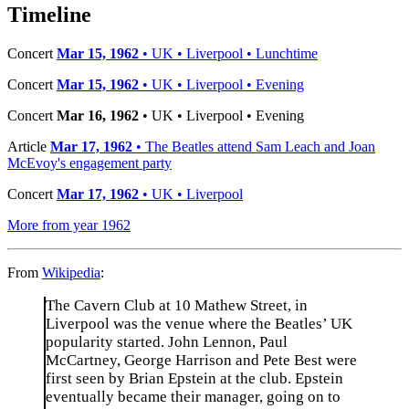
−
Timeline
Concert
Mar 15, 1962
• UK • Liverpool • Lunchtime
Concert
Mar 15, 1962
• UK • Liverpool • Evening
Concert
Mar 16, 1962
• UK • Liverpool • Evening
Article
Mar 17, 1962
• The Beatles attend Sam Leach and Joan
McEvoy's engagement party
Concert
Mar 17, 1962
• UK • Liverpool
More from year 1962
From
Wikipedia
:
The Cavern Club at 10 Mathew Street, in
Liverpool was the venue where the Beatles’ UK
popularity started. John Lennon, Paul
McCartney, George Harrison and Pete Best were
first seen by Brian Epstein at the club. Epstein
eventually became their manager, going on to