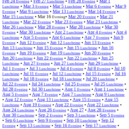
Feb 24
•
Feb 27
•
Feb 28
•
Mar 1
Evening
Lunchtime
Evening
•
Mar 3
•
Mar 5
•
Mar 6
•
Mar 9
Lunchtime
Evening
Lunchtime
Evening
•
Mar 9
•
Mar 13
•
Mar 14
•
Evening
Lunchtime
Lunchtime
Evening
Mar 15
•
Mar 16
•
Mar 20
•
Mar 21
Lunchtime
Evening
Evening
•
Mar 22
•
Mar 23
•
Mar 23
•
Lunchtime
Evening
Evening
Lunchtime
Mar 26
•
Mar 28
•
Mar 28
•
Mar 30
Lunchtime
Evening
Lunchtime
•
Mar 30
•
Apr 2
•
Apr 4
•
Apr 4
Evening
Lunchtime
Lunchtime
Evening
•
Apr 5
•
Apr 6
•
Apr 7
•
Jun 9
Lunchtime
Evening
Lunchtime
Evening
•
Jun 12
•
Jun 12
•
Jun 13
•
Evening
Evening
Lunchtime
Evening
Jun 13
•
Jun 15
•
Jun 15
•
Jun 16
Lunchtime
Evening
Lunchtime
•
Jun 19
•
Jun 19
•
Jun 20
•
Evening
Evening
Lunchtime
Evening
Jun 20
•
Jun 22
•
Jun 22
•
Jun 25
Lunchtime
Evening
Lunchtime
•
Jun 27
•
Jun 27
•
Jun 29
•
Lunchtime
Evening
Lunchtime
Lunchtime
Jul 1
•
Jul 3
•
Jul 4
•
Jul 8
•
Jul 10
Evening
Lunchtime
Evening
Evening
•
Jul 11
•
Jul 12
•
Jul 15
•
Jul 16
Lunchtime
Evening
Lunchtime
Evening
•
Jul 18
•
Jul 18
•
Jul 20
•
Lunchtime
Evening
Lunchtime
Lunchtime
Jul 22
•
Jul 24
•
Jul 25
•
Jul 25
•
Evening
Lunchtime
Evening
Lunchtime
Jul 28
•
Jul 30
•
Aug 1
•
Aug 1
•
Evening
Lunchtime
Evening
Lunchtime
Aug 5
•
Aug 7
•
Aug 7
•
Aug 9
Evening
Evening
Lunchtime
Lunchtime
•
Aug 12
•
Aug 13
•
Aug 15
•
Aug 15
Evening
Lunchtime
Evening
•
Aug 19
•
Aug 22
•
Aug 22
•
Lunchtime
Evening
Evening
Lunchtime
Aug 24
•
Aug 26
•
Aug 27
•
Aug 28
•
Lunchtime
Evening
Evening
Aug 30
•
Sep 2
•
Sep 3
•
Sep 5
Lunchtime
Evening
Lunchtime
Evening
•
Sep 6
•
Sep 9
•
Sep 10
•
Sep 12
Lunchtime
Evening
Lunchtime
•
Sep 13
•
Sep 16
•
Sep 17
•
Evening
Lunchtime
Evening
Lunchtime