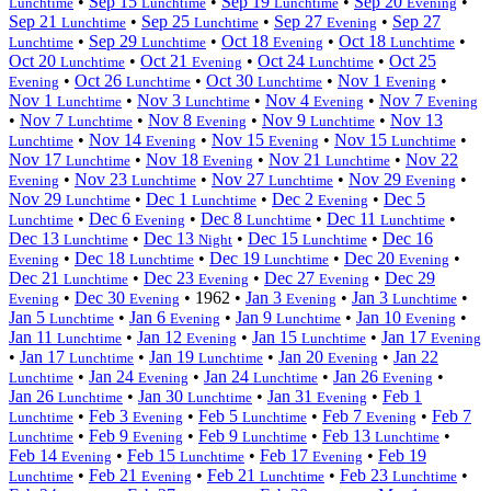
•
Sep 15
•
Sep 19
•
Sep 20
•
Lunchtime
Lunchtime
Lunchtime
Evening
Sep 21
•
Sep 25
•
Sep 27
•
Sep 27
Lunchtime
Lunchtime
Evening
•
Sep 29
•
Oct 18
•
Oct 18
•
Lunchtime
Lunchtime
Evening
Lunchtime
Oct 20
•
Oct 21
•
Oct 24
•
Oct 25
Lunchtime
Evening
Lunchtime
•
Oct 26
•
Oct 30
•
Nov 1
•
Evening
Lunchtime
Lunchtime
Evening
Nov 1
•
Nov 3
•
Nov 4
•
Nov 7
Lunchtime
Lunchtime
Evening
Evening
•
Nov 7
•
Nov 8
•
Nov 9
•
Nov 13
Lunchtime
Evening
Lunchtime
•
Nov 14
•
Nov 15
•
Nov 15
•
Lunchtime
Evening
Evening
Lunchtime
Nov 17
•
Nov 18
•
Nov 21
•
Nov 22
Lunchtime
Evening
Lunchtime
•
Nov 23
•
Nov 27
•
Nov 29
•
Evening
Lunchtime
Lunchtime
Evening
Nov 29
•
Dec 1
•
Dec 2
•
Dec 5
Lunchtime
Lunchtime
Evening
•
Dec 6
•
Dec 8
•
Dec 11
•
Lunchtime
Evening
Lunchtime
Lunchtime
Dec 13
•
Dec 13
•
Dec 15
•
Dec 16
Lunchtime
Night
Lunchtime
•
Dec 18
•
Dec 19
•
Dec 20
•
Evening
Lunchtime
Lunchtime
Evening
Dec 21
•
Dec 23
•
Dec 27
•
Dec 29
Lunchtime
Evening
Evening
•
Dec 30
•
1962
•
Jan 3
•
Jan 3
•
Evening
Evening
Evening
Lunchtime
Jan 5
•
Jan 6
•
Jan 9
•
Jan 10
•
Lunchtime
Evening
Lunchtime
Evening
Jan 11
•
Jan 12
•
Jan 15
•
Jan 17
Lunchtime
Evening
Lunchtime
Evening
•
Jan 17
•
Jan 19
•
Jan 20
•
Jan 22
Lunchtime
Lunchtime
Evening
•
Jan 24
•
Jan 24
•
Jan 26
•
Lunchtime
Evening
Lunchtime
Evening
Jan 26
•
Jan 30
•
Jan 31
•
Feb 1
Lunchtime
Lunchtime
Evening
•
Feb 3
•
Feb 5
•
Feb 7
•
Feb 7
Lunchtime
Evening
Lunchtime
Evening
•
Feb 9
•
Feb 9
•
Feb 13
•
Lunchtime
Evening
Lunchtime
Lunchtime
Feb 14
•
Feb 15
•
Feb 17
•
Feb 19
Evening
Lunchtime
Evening
•
Feb 21
•
Feb 21
•
Feb 23
•
Lunchtime
Evening
Lunchtime
Lunchtime