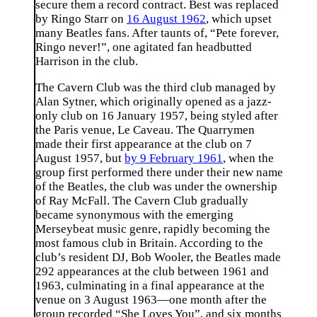
secure them a record contract. Best was replaced
by Ringo Starr on
16 August 1962
, which upset
many Beatles fans. After taunts of, “Pete forever,
Ringo never!”, one agitated fan headbutted
Harrison in the club.
The Cavern Club was the third club managed by
Alan Sytner, which originally opened as a jazz-
only club on 16 January 1957, being styled after
the Paris venue, Le Caveau. The Quarrymen
made their first appearance at the club on 7
August 1957, but
by 9 February 1961
, when the
group first performed there under their new name
of the Beatles, the club was under the ownership
of Ray McFall. The Cavern Club gradually
became synonymous with the emerging
Merseybeat music genre, rapidly becoming the
most famous club in Britain. According to the
club’s resident DJ, Bob Wooler, the Beatles made
292 appearances at the club between 1961 and
1963, culminating in a final appearance at the
venue on 3 August 1963—one month after the
group recorded “She Loves You”, and six months