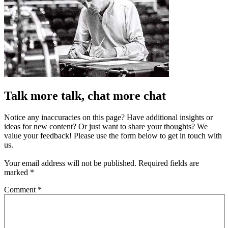
Talk more talk, chat more chat
Notice any inaccuracies on this page? Have additional insights or
ideas for new content? Or just want to share your thoughts? We
value your feedback! Please use the form below to get in touch with
us.
Your email address will not be published.
Required fields are
marked
*
Comment
*