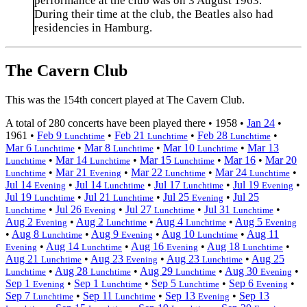
performance at the club was on 3 August 1963.
During their time at the club, the Beatles also had
residencies in Hamburg.
The Cavern Club
This was the 154th concert played at The Cavern Club.
A total of 280 concerts have been played there •
1958
•
Jan 24
•
1961
•
Feb 9
•
Feb 21
•
Feb 28
•
Lunchtime
Lunchtime
Lunchtime
Mar 6
•
Mar 8
•
Mar 10
•
Mar 13
Lunchtime
Lunchtime
Lunchtime
•
Mar 14
•
Mar 15
•
Mar 16
•
Mar 20
Lunchtime
Lunchtime
Lunchtime
•
Mar 21
•
Mar 22
•
Mar 24
•
Lunchtime
Evening
Lunchtime
Lunchtime
Jul 14
•
Jul 14
•
Jul 17
•
Jul 19
•
Evening
Lunchtime
Lunchtime
Evening
Jul 19
•
Jul 21
•
Jul 25
•
Jul 25
Lunchtime
Lunchtime
Evening
•
Jul 26
•
Jul 27
•
Jul 31
•
Lunchtime
Evening
Lunchtime
Lunchtime
Aug 2
•
Aug 2
•
Aug 4
•
Aug 5
Evening
Lunchtime
Lunchtime
Evening
•
Aug 8
•
Aug 9
•
Aug 10
•
Aug 11
Lunchtime
Evening
Lunchtime
•
Aug 14
•
Aug 16
•
Aug 18
•
Evening
Lunchtime
Evening
Lunchtime
Aug 21
•
Aug 23
•
Aug 23
•
Aug 25
Lunchtime
Evening
Lunchtime
•
Aug 28
•
Aug 29
•
Aug 30
•
Lunchtime
Lunchtime
Lunchtime
Evening
Sep 1
•
Sep 1
•
Sep 5
•
Sep 6
•
Evening
Lunchtime
Lunchtime
Evening
Sep 7
•
Sep 11
•
Sep 13
•
Sep 13
Lunchtime
Lunchtime
Evening