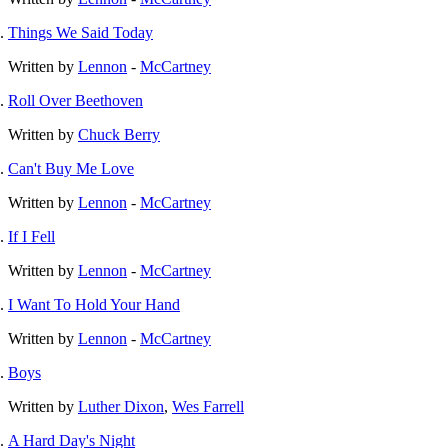
Things We Said Today
Written by
Lennon
-
McCartney
Roll Over Beethoven
Written by
Chuck Berry
Can't Buy Me Love
Written by
Lennon
-
McCartney
If I Fell
Written by
Lennon
-
McCartney
I Want To Hold Your Hand
Written by
Lennon
-
McCartney
Boys
Written by
Luther Dixon
,
Wes Farrell
A Hard Day's Night