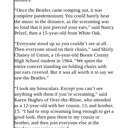
“Once the Beatles came romping out, it was
complete pandemonium. You could barely hear
the music in the distance, as the screaming was
so loud that it just pierced your ears,” said Nancy
Pelzel, then a 15-year-old from White Oak.
“Everyone stood up so you couldn’t see at all.
Then everyone stood on their chairs,” said Shirly
Chaney of Union, a 16-year-old Boone County
High School student in 1964. “We spent the
entire concert standing on folding chairs with
our ears covered. But it was all worth it to say we
saw the Beatles.”
“I took my binoculars. Except you can’t see
anything with them if you’re screaming,” said
Karen Hughes of Over-the-Rhine, who attended
as a 12-year-old with her cousin, 13, and brother,
15. “I had to stop screaming long enough to get a
good look, then pass them to my cousin or
brother, and then join everyone else at the