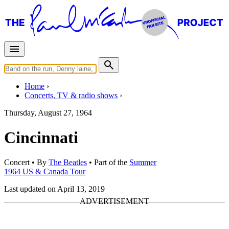
Home
Concerts, TV & radio shows
Thursday, August 27, 1964
Cincinnati
Concert
• By
The Beatles
• Part of the
Summer
1964 US & Canada Tour
Last updated on April 13, 2019