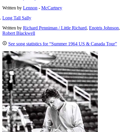
Written by
Lennon
-
McCartney
Long Tall Sally
Written by
Richard Penniman / Little Richard
,
Enotris Johnson
,
Robert Blackwell
See song statistics for “Summer 1964 US & Canada Tour”