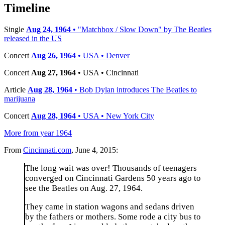
−
Timeline
Single
Aug 24, 1964
• "Matchbox / Slow Down" by The Beatles
released in the US
Concert
Aug 26, 1964
• USA • Denver
Concert
Aug 27, 1964
• USA • Cincinnati
Article
Aug 28, 1964
• Bob Dylan introduces The Beatles to
marijuana
Concert
Aug 28, 1964
• USA • New York City
More from year 1964
From
Cincinnati.com
, June 4, 2015:
The long wait was over! Thousands of teenagers
converged on Cincinnati Gardens 50 years ago to
see the Beatles on Aug. 27, 1964.
They came in station wagons and sedans driven
by the fathers or mothers. Some rode a city bus to