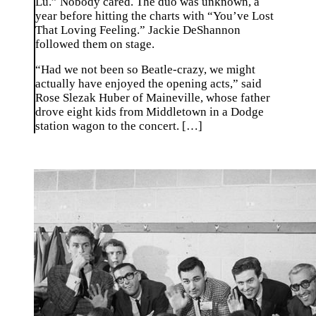
Lu.” Nobody cared. The duo was unknown, a
year before hitting the charts with “You’ve Lost
That Loving Feeling.” Jackie DeShannon
followed them on stage.
“Had we not been so Beatle-crazy, we might
actually have enjoyed the opening acts,” said
Rose Slezak Huber of Maineville, whose father
drove eight kids from Middletown in a Dodge
station wagon to the concert. […]