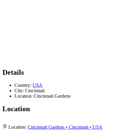
Details
Country:
USA
City:
Cincinnati
Location:
Cincinnati Gardens
Location
Leaflet
|
Map data ©
OpenStreetMap
contributors,
CC-BY-SA
, Imagery ©
Mapbox
+
Location:
Cincinnati Gardens • Cincinnati • USA