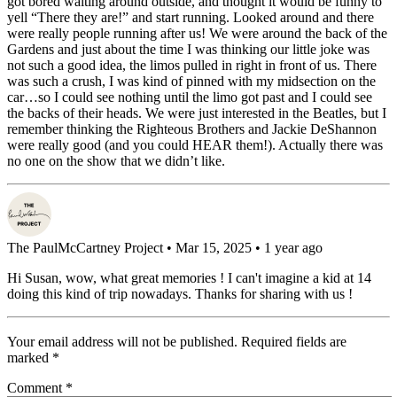
got bored waiting around outside, and thought it would be funny to
yell “There they are!” and start running. Looked around and there
were really people running after us! We were around the back of the
Gardens and just about the time I was thinking our little joke was
not such a good idea, the limos pulled in right in front of us. There
was such a crush, I was kind of pinned with my midsection on the
car…so I could see nothing until the limo got past and I could see
the backs of their heads. We were just interested in the Beatles, but I
remember thinking the Righteous Brothers and Jackie DeShannon
were really good (and you could HEAR them!). Actually there was
no one on the show that we didn’t like.
The PaulMcCartney Project
• Mar 15, 2025 • 1 year ago
Hi Susan, wow, what great memories ! I can't imagine a kid at 14
doing this kind of trip nowadays. Thanks for sharing with us !
Your email address will not be published.
Required fields are
marked
*
Comment
*