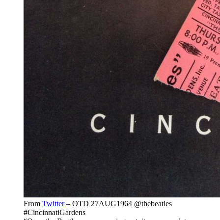
From
Twitter
– OTD 27AUG1964 @thebeatles
#CincinnatiGardens