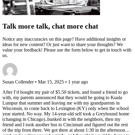
Talk more talk, chat more chat
Notice any inaccuracies on this page? Have additional insights or
ideas for new content? Or just want to share your thoughts? We
value your feedback! Please use the form below to get in touch with
us.
Susan Collender
• Mar 15, 2025 • 1 year ago
After I’d bought my pair of $5.50 tickets, and found a friend to go
with, my parents announced that they would be going to Kuala
Lumpur that summer and leaving me with my grandparents in
Wisconsin, to come back to Lexington (KY) only when the school
year started. No way. My 14-year-old self took a Greyhound home
(changing in Chicago)..bunked in with the neighbors, then my
friend and I took another bus to Cincinnati and figured out the rest
of the trip from there. We got there at about 1:30 in the afternoon…