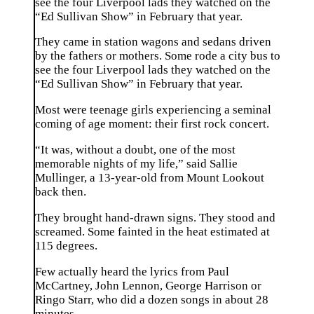
see the four Liverpool lads they watched on the
“Ed Sullivan Show” in February that year.
They came in station wagons and sedans driven
by the fathers or mothers. Some rode a city bus to
see the four Liverpool lads they watched on the
“Ed Sullivan Show” in February that year.
Most were teenage girls experiencing a seminal
coming of age moment: their first rock concert.
“It was, without a doubt, one of the most
memorable nights of my life,” said Sallie
Mullinger, a 13-year-old from Mount Lookout
back then.
They brought hand-drawn signs. They stood and
screamed. Some fainted in the heat estimated at
115 degrees.
Few actually heard the lyrics from Paul
McCartney, John Lennon, George Harrison or
Ringo Starr, who did a dozen songs in about 28
minutes.