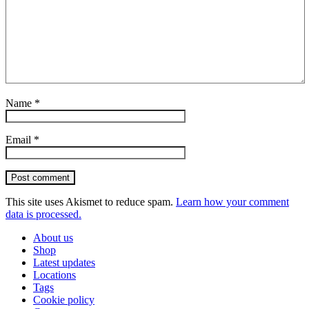
Name
*
Email
*
Post comment
This site uses Akismet to reduce spam.
Learn how your comment
data is processed.
About us
Shop
Latest updates
Locations
Tags
Cookie policy