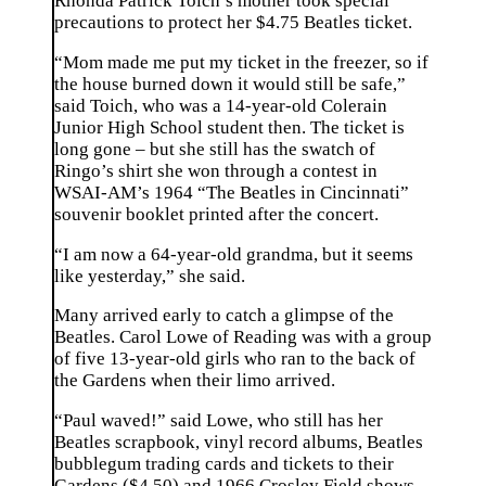
Rhonda Patrick Toich’s mother took special
precautions to protect her $4.75 Beatles ticket.
“Mom made me put my ticket in the freezer, so if
the house burned down it would still be safe,”
said Toich, who was a 14-year-old Colerain
Junior High School student then. The ticket is
long gone – but she still has the swatch of
Ringo’s shirt she won through a contest in
WSAI-AM’s 1964 “The Beatles in Cincinnati”
souvenir booklet printed after the concert.
“I am now a 64-year-old grandma, but it seems
like yesterday,” she said.
Many arrived early to catch a glimpse of the
Beatles. Carol Lowe of Reading was with a group
of five 13-year-old girls who ran to the back of
the Gardens when their limo arrived.
“Paul waved!” said Lowe, who still has her
Beatles scrapbook, vinyl record albums, Beatles
bubblegum trading cards and tickets to their
Gardens ($4.50) and 1966 Crosley Field shows