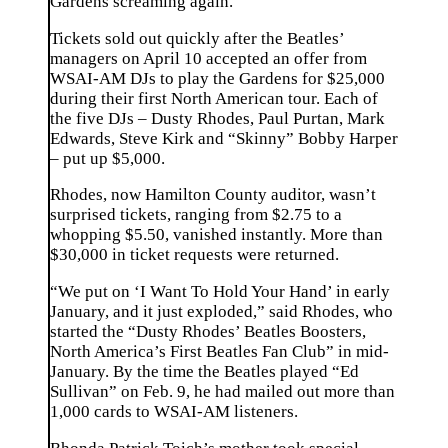
Gardens screaming again.”
Tickets sold out quickly after the Beatles’
managers on April 10 accepted an offer from
WSAI-AM DJs to play the Gardens for $25,000
during their first North American tour. Each of
the five DJs – Dusty Rhodes, Paul Purtan, Mark
Edwards, Steve Kirk and “Skinny” Bobby Harper
– put up $5,000.
Rhodes, now Hamilton County auditor, wasn’t
surprised tickets, ranging from $2.75 to a
whopping $5.50, vanished instantly. More than
$30,000 in ticket requests were returned.
“We put on ‘I Want To Hold Your Hand’ in early
January, and it just exploded,” said Rhodes, who
started the “Dusty Rhodes’ Beatles Boosters,
North America’s First Beatles Fan Club” in mid-
January. By the time the Beatles played “Ed
Sullivan” on Feb. 9, he had mailed out more than
1,000 cards to WSAI-AM listeners.