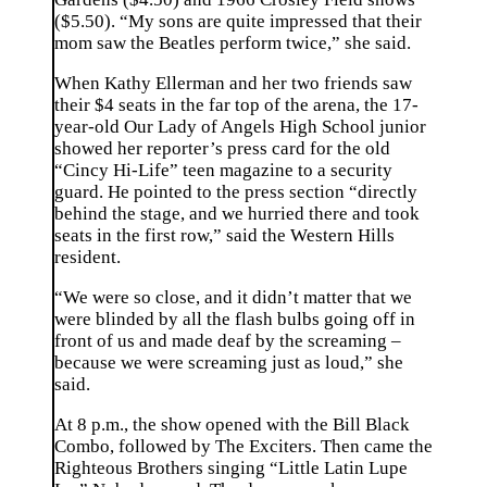
($5.50). “My sons are quite impressed that their
mom saw the Beatles perform twice,” she said.
When Kathy Ellerman and her two friends saw
their $4 seats in the far top of the arena, the 17-
year-old Our Lady of Angels High School junior
showed her reporter’s press card for the old
“Cincy Hi-Life” teen magazine to a security
guard. He pointed to the press section “directly
behind the stage, and we hurried there and took
seats in the first row,” said the Western Hills
resident.
“We were so close, and it didn’t matter that we
were blinded by all the flash bulbs going off in
front of us and made deaf by the screaming –
because we were screaming just as loud,” she
said.
At 8 p.m., the show opened with the Bill Black
Combo, followed by The Exciters. Then came the
Righteous Brothers singing “Little Latin Lupe