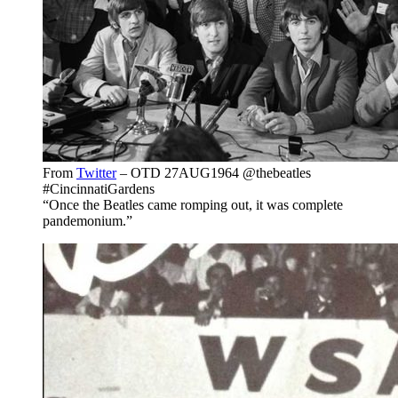
From
Twitter
– OTD 27AUG1964 @thebeatles
#CincinnatiGardens
“Once the Beatles came romping out, it was complete
pandemonium.”