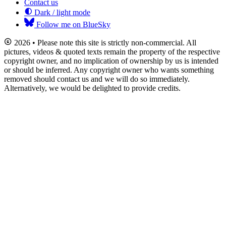
Contact us
Dark / light mode
Follow me on BlueSky
2026 • Please note this site is strictly non-commercial. All
pictures, videos & quoted texts remain the property of the respective
copyright owner, and no implication of ownership by us is intended
or should be inferred. Any copyright owner who wants something
removed should contact us and we will do so immediately.
Alternatively, we would be delighted to provide credits.