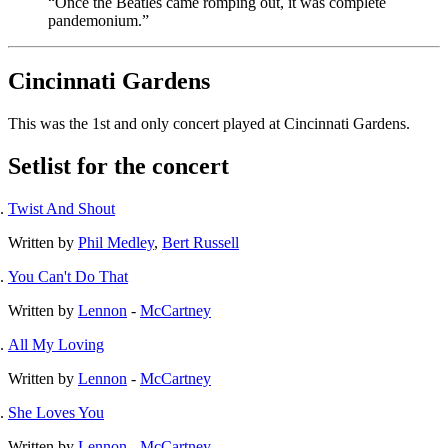
“Once the Beatles came romping out, it was complete
pandemonium.”
Cincinnati Gardens
This was the 1st and only concert played at Cincinnati Gardens.
Setlist for the concert
Twist And Shout
Written by
Phil Medley
,
Bert Russell
You Can't Do That
Written by
Lennon
-
McCartney
All My Loving
Written by
Lennon
-
McCartney
She Loves You
Written by
Lennon
-
McCartney