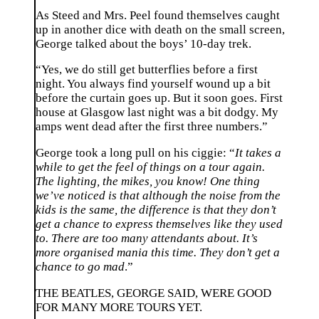
As Steed and Mrs. Peel found themselves caught
up in another dice with death on the small screen,
George talked about the boys’ 10-day trek.
“Yes, we do still get butterflies before a first
night. You always find yourself wound up a bit
before the curtain goes up. But it soon goes. First
house at Glasgow last night was a bit dodgy. My
amps went dead after the first three numbers.”
George took a long pull on his ciggie: “
It takes a
while to get the feel of things on a tour again.
The lighting, the mikes, you know! One thing
we’ve noticed is that although the noise from the
kids is the same, the difference is that they don’t
get a chance to express themselves like they used
to. There are too many attendants about. It’s
more organised mania this time. They don’t get a
chance to go mad
.”
THE BEATLES, GEORGE SAID, WERE GOOD
FOR MANY MORE TOURS YET.