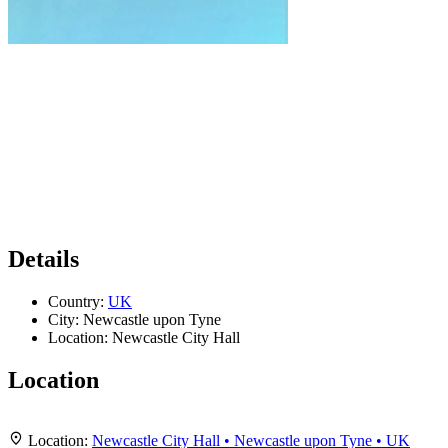
Details
Country:
UK
City:
Newcastle upon Tyne
Location:
Newcastle City Hall
Location
Leaflet
|
Map data ©
OpenStreetMap
contributors,
CC-BY-SA
, Imagery ©
Mapbox
+
Location:
Newcastle City Hall • Newcastle upon Tyne • UK