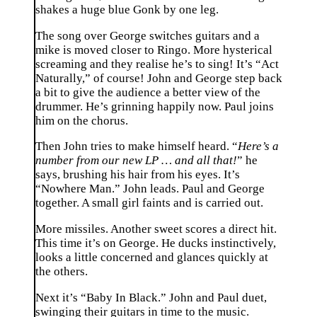
shakes a huge blue Gonk by one leg.
The song over George switches guitars and a
mike is moved closer to Ringo. More hysterical
screaming and they realise he’s to sing! It’s “Act
Naturally,” of course! John and George step back
a bit to give the audience a better view of the
drummer. He’s grinning happily now. Paul joins
him on the chorus.
Then John tries to make himself heard. “
Here’s a
number from our new LP … and all that!
” he
says, brushing his hair from his eyes. It’s
“Nowhere Man.” John leads. Paul and George
together. A small girl faints and is carried out.
More missiles. Another sweet scores a direct hit.
This time it’s on George. He ducks instinctively,
looks a little concerned and glances quickly at
the others.
Next it’s “Baby In Black.” John and Paul duet,
swinging their guitars in time to the music.