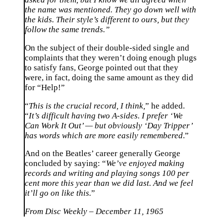
the name was mentioned. They go down well with
the kids. Their style’s different to ours, but they
follow the same trends.”
On the subject of their double-sided single and
complaints that they weren’t doing enough plugs
to satisfy fans, George pointed out that they
were, in fact, doing the same amount as they did
for “Help!”
“
This is the crucial record, I think,
” he added.
“
It’s difficult having two A-sides. I prefer ‘We
Can Work It Out’ — but obviously ‘Day Tripper’
has words which are more easily remembered
.”
And on the Beatles’ career generally George
concluded by saying: “
We’ve enjoyed making
records and writing and playing songs 100 per
cent more this year than we did last. And we feel
it’ll go on like this.
”
From Disc Weekly – December 11, 1965