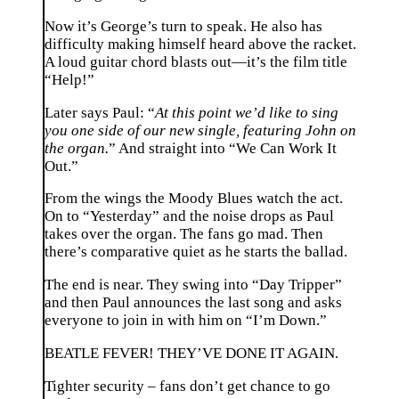
Now it’s George’s turn to speak. He also has
difficulty making himself heard above the racket.
A loud guitar chord blasts out—it’s the film title
“Help!”
Later says Paul: “
At this point we’d like to sing
you one side of our new single, featuring John on
the organ.
” And straight into “We Can Work It
Out.”
From the wings the Moody Blues watch the act.
On to “Yesterday” and the noise drops as Paul
takes over the organ. The fans go mad. Then
there’s comparative quiet as he starts the ballad.
The end is near. They swing into “Day Tripper”
and then Paul announces the last song and asks
everyone to join in with him on “I’m Down.”
BEATLE FEVER! THEY’VE DONE IT AGAIN.
Tighter security – fans don’t get chance to go