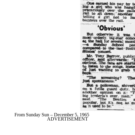
From Sunday Sun – December 5, 1965