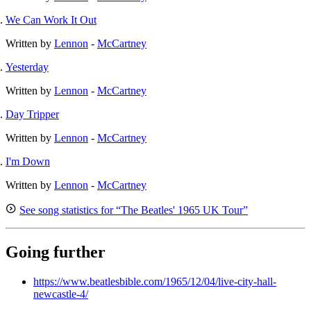
We Can Work It Out
Written by
Lennon
-
McCartney
Yesterday
Written by
Lennon
-
McCartney
Day Tripper
Written by
Lennon
-
McCartney
I'm Down
Written by
Lennon
-
McCartney
See song statistics for “The Beatles' 1965 UK Tour”
Going further
https://www.beatlesbible.com/1965/12/04/live-city-hall-
newcastle-4/