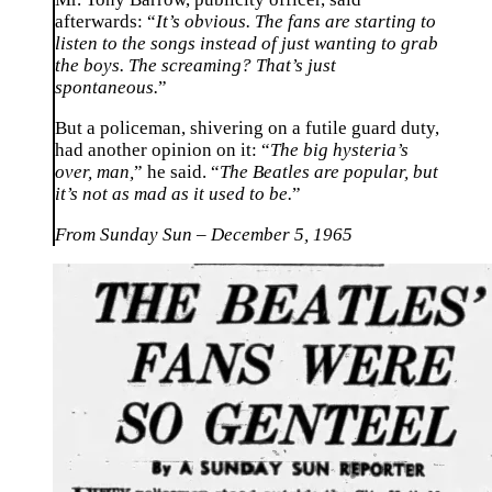
afterwards: “
It’s obvious. The fans are starting to
listen to the songs instead of just wanting to grab
the boys. The screaming? That’s just
spontaneous.
”
But a policeman, shivering on a futile guard duty,
had another opinion on it: “
The big hysteria’s
over, man,
” he said. “
The Beatles are popular, but
it’s not as mad as it used to be.
”
From Sunday Sun – December 5, 1965