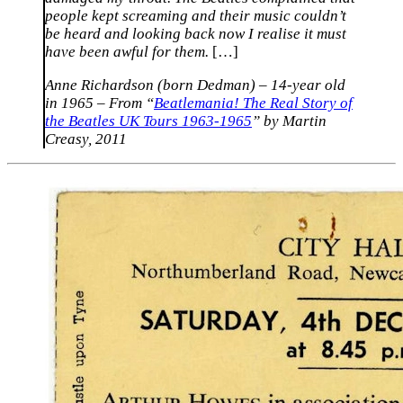
people kept screaming and their music couldn’t
be heard and looking back now I realise it must
have been awful for them.
[…]
Anne Richardson (born Dedman) – 14-year old
in 1965 – From “
Beatlemania! The Real Story of
the Beatles UK Tours 1963-1965
” by Martin
Creasy, 2011