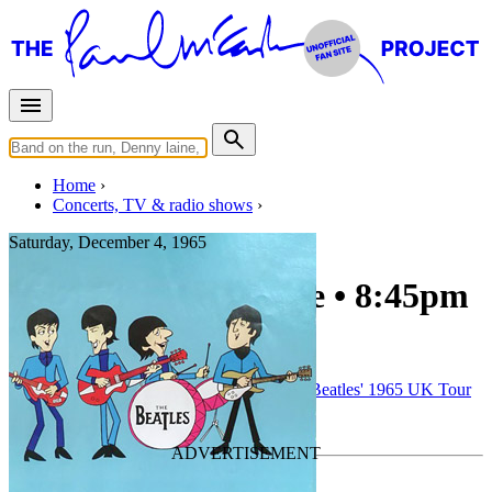
Home
Concerts, TV & radio shows
Saturday, December 4, 1965
Newcastle upon Tyne • 8:45pm
show
Concert
• By
The Beatles
• Part of the
The Beatles' 1965 UK Tour
Last updated on November 23, 2025