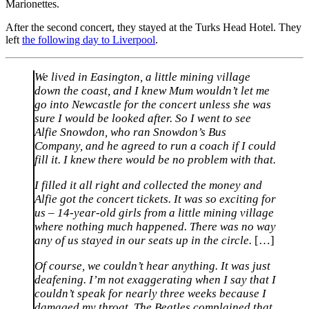
Marionettes.
After the second concert, they stayed at the Turks Head Hotel. They
left
the following day to Liverpool
.
We lived in Easington, a little mining village
down the coast, and I knew Mum wouldn’t let me
go into Newcastle for the concert unless she was
sure I would be looked after. So I went to see
Alfie Snowdon, who ran Snowdon’s Bus
Company, and he agreed to run a coach if I could
fill it. I knew there would be no problem with that.
I filled it all right and collected the money and
Alfie got the concert tickets. It was so exciting for
us – 14-year-old girls from a little mining village
where nothing much happened. There was no way
any of us stayed in our seats up in the circle.
[…]
Of course, we couldn’t hear anything. It was just
deafening. I’m not exaggerating when I say that I
couldn’t speak for nearly three weeks because I
damaged my throat. The Beatles complained that