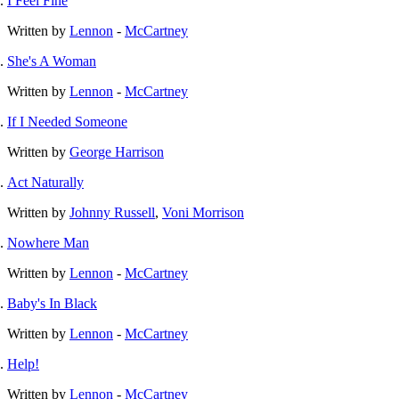
I Feel Fine
Written by
Lennon
-
McCartney
She's A Woman
Written by
Lennon
-
McCartney
If I Needed Someone
Written by
George Harrison
Act Naturally
Written by
Johnny Russell
,
Voni Morrison
Nowhere Man
Written by
Lennon
-
McCartney
Baby's In Black
Written by
Lennon
-
McCartney
Help!
Written by
Lennon
-
McCartney