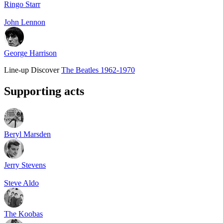
Ringo Starr
John Lennon
George Harrison
Line-up
Discover
The Beatles 1962-1970
Supporting acts
Beryl Marsden
Jerry Stevens
Steve Aldo
The Koobas