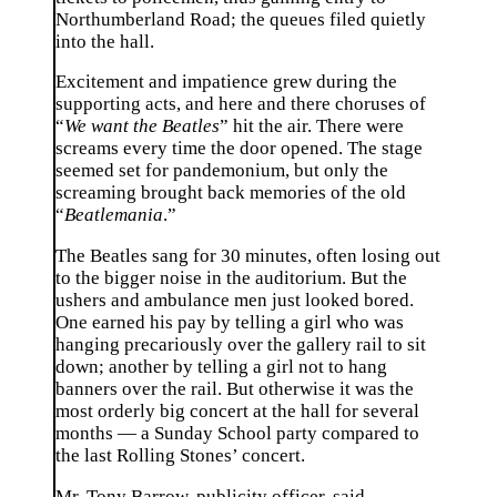
Northumberland Road; the queues filed quietly
into the hall.
Excitement and impatience grew during the
supporting acts, and here and there choruses of
“
We want the Beatles
” hit the air. There were
screams every time the door opened. The stage
seemed set for pandemonium, but only the
screaming brought back memories of the old
“
Beatlemania
.”
The Beatles sang for 30 minutes, often losing out
to the bigger noise in the auditorium. But the
ushers and ambulance men just looked bored.
One earned his pay by telling a girl who was
hanging precariously over the gallery rail to sit
down; another by telling a girl not to hang
banners over the rail. But otherwise it was the
most orderly big concert at the hall for several
months — a Sunday School party compared to
the last Rolling Stones’ concert.
Mr. Tony Barrow, publicity officer, said