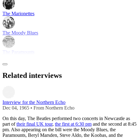
The Marionettes
The Moody Blues
The Paramounts
Related interviews
Interview for the Northern Echo
Dec 04, 1965 • From Northern Echo
On this day, The Beatles performed two concerts in Newcastle as
part of
their final UK tour
,
the first at 6:30 pm
and the second at 8:45
pm. Also appearing on the bill were the Moody Blues, the
Paramounts, Beryl Marsden, Steve Aldo, the Koobas, and the