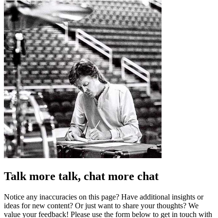
Talk more talk, chat more chat
Notice any inaccuracies on this page? Have additional insights or
ideas for new content? Or just want to share your thoughts? We
value your feedback! Please use the form below to get in touch with