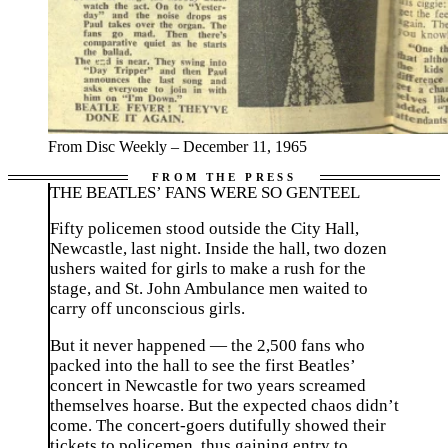
From Disc Weekly – December 11, 1965
THE BEATLES’ FANS WERE SO GENTEEL
Fifty policemen stood outside the City Hall,
Newcastle, last night. Inside the hall, two dozen
ushers waited for girls to make a rush for the
stage, and St. John Ambulance men waited to
carry off unconscious girls.
But it never happened — the 2,500 fans who
packed into the hall to see the first Beatles’
concert in Newcastle for two years screamed
themselves hoarse. But the expected chaos didn’t
come. The concert-goers dutifully showed their
tickets to policemen, thus gaining entry to