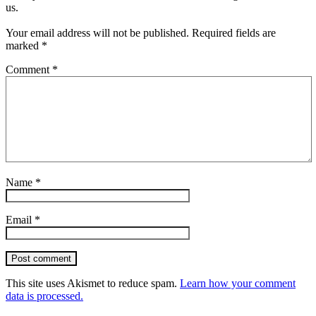
us.
Your email address will not be published.
Required fields are
marked
*
Comment
*
Name
*
Email
*
Post comment
This site uses Akismet to reduce spam.
Learn how your comment
data is processed.