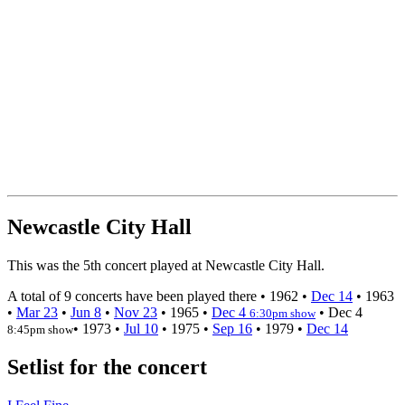
Newcastle City Hall
This was the 5th concert played at Newcastle City Hall.
A total of 9 concerts have been played there •
1962
•
Dec 14
•
1963
•
Mar 23
•
Jun 8
•
Nov 23
•
1965
•
Dec 4
•
Dec 4
6:30pm show
•
1973
•
Jul 10
•
1975
•
Sep 16
•
1979
•
Dec 14
8:45pm show
Setlist for the concert