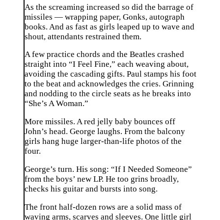
As the screaming increased so did the barrage of
missiles — wrapping paper, Gonks, autograph
books. And as fast as girls leaped up to wave and
shout, attendants restrained them.
A few practice chords and the Beatles crashed
straight into “I Feel Fine,” each weaving about,
avoiding the cascading gifts. Paul stamps his foot
to the beat and acknowledges the cries. Grinning
and nodding to the circle seats as he breaks into
“She’s A Woman.”
More missiles. A red jelly baby bounces off
John’s head. George laughs. From the balcony
girls hang huge larger-than-life photos of the
four.
George’s turn. His song: “If I Needed Someone”
from the boys’ new LP. He too grins broadly,
checks his guitar and bursts into song.
The front half-dozen rows are a solid mass of
waving arms, scarves and sleeves. One little girl