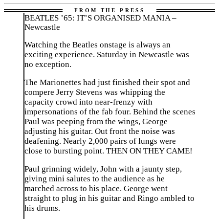
BEATLES ’65: IT’S ORGANISED MANIA –
Newcastle
Watching the Beatles onstage is always an
exciting experience. Saturday in Newcastle was
no exception.
The Marionettes had just finished their spot and
compere Jerry Stevens was whipping the
capacity crowd into near-frenzy with
impersonations of the fab four. Behind the scenes
Paul was peeping from the wings, George
adjusting his guitar. Out front the noise was
deafening. Nearly 2,000 pairs of lungs were
close to bursting point. THEN ON THEY CAME!
Paul grinning widely, John with a jaunty step,
giving mini salutes to the audience as he
marched across to his place. George went
straight to plug in his guitar and Ringo ambled to
his drums.