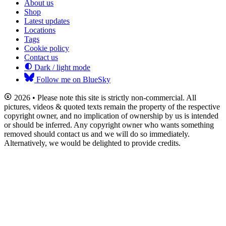
About us
Shop
Latest updates
Locations
Tags
Cookie policy
Contact us
Dark / light mode
Follow me on BlueSky
2026 • Please note this site is strictly non-commercial. All
pictures, videos & quoted texts remain the property of the respective
copyright owner, and no implication of ownership by us is intended
or should be inferred. Any copyright owner who wants something
removed should contact us and we will do so immediately.
Alternatively, we would be delighted to provide credits.