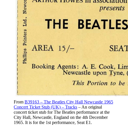
From
B39163 – The Beatles City Hall Newcastle 1965
Concert Ticket Stub (UK) – Tracks
– An original
concert ticket stub for The Beatles performance at the
City Hall, Newcastle, England on the 4th December
1965. It is for the 1st performance, Seat E1.