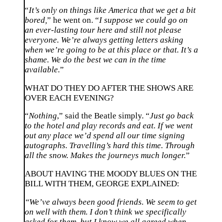
“
It’s only on things like America that we get a bit
bored,
” he went on. “
I suppose we could go on
an ever-lasting tour here and still not please
everyone. We’re always getting letters asking
when we’re going to be at this place or that. It’s a
shame. We do the best we can in the time
available.
”
WHAT DO THEY DO AFTER THE SHOWS ARE
OVER EACH EVENING?
“
Nothing
,” said the Beatle simply. “
Just go back
to the hotel and play records and eat. If we went
out any place we’d spend all our time signing
autographs. Travelling’s hard this time. Through
all the snow. Makes the journeys much longer.
”
ABOUT HAVING THE MOODY BLUES ON THE
BILL WITH THEM, GEORGE EXPLAINED:
“We’ve always been good friends. We seem to get
on well with them. I don’t think we specifically
asked for them, but I know we all agreed when