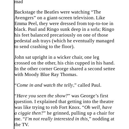
mad
Backstage the Beatles were watching “The
Avengers” on a giant-screen television. Like
Emma Peel, they were dressed from top-to-toe in
black. Paul and Ringo sunk deep in a sofa; Ringo
his feet balanced precariously on one of those
pedestal ash trays (which he eventually managed
to send crashing to the floor).
John sat upright in a wicker chair, one leg
crossed on the other, his chin cupped in his hand.
In the other corner George shared a second settee
with Moody Blue Ray Thomas.
“
Come in and watch the telly
,” called Paul.
“
Have you seen the show?
” was George’s first
question. I explained that getting into the theatre
was like trying to rob Fort Knox. “
Oh well, have
a ciggie then?
” he grinned, pulling up a chair for
me. “
I’m not really interested in this,
” nodding at
the TV.