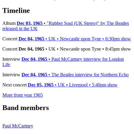
−
Timeline
Album
Dec 03, 1965
• "Rubber Soul (UK Stereo)" by The Beatles
released in the UK
Concert
Dec 04, 1965
• UK • Newcastle upon Tyne • 6:30pm show
Concert
Dec 04, 1965
• UK • Newcastle upon Tyne • 8:45pm show
Interview
Dec 04, 1965
• Paul McCartney interview for London
Life
Interview
Dec 04, 1965
• The Beatles interview for Northern Echo
Next concert
Dec 05, 1965
• UK • Liverpool • 5:40pm show
More from year 1965
Band members
Paul McCartney