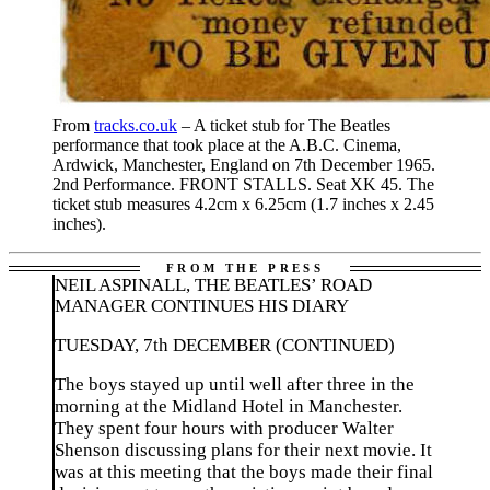
From
tracks.co.uk
– A ticket stub for The Beatles
performance that took place at the A.B.C. Cinema,
Ardwick, Manchester, England on 7th December 1965.
2nd Performance. FRONT STALLS. Seat XK 45. The
ticket stub measures 4.2cm x 6.25cm (1.7 inches x 2.45
inches).
NEIL ASPINALL, THE BEATLES’ ROAD
MANAGER CONTINUES HIS DIARY
TUESDAY, 7th DECEMBER (CONTINUED)
The boys stayed up until well after three in the
morning at the Midland Hotel in Manchester.
They spent four hours with producer Walter
Shenson discussing plans for their next movie. It
was at this meeting that the boys made their final