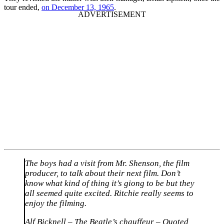
tour ended,
on December 13, 1965
.
The boys had a visit from Mr. Shenson, the film
producer, to talk about their next film. Don’t
know what kind of thing it’s giong to be but they
all seemed quite excited. Ritchie really seems to
enjoy the filming.
Alf Bicknell – The Beatle’s chauffeur – Quoted