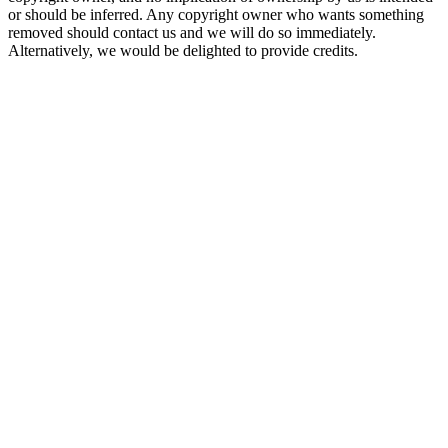
or should be inferred. Any copyright owner who wants something
removed should contact us and we will do so immediately.
Alternatively, we would be delighted to provide credits.