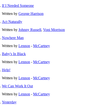
If I Needed Someone
Written by
George Harrison
Act Naturally
Written by
Johnny Russell
,
Voni Morrison
Nowhere Man
Written by
Lennon
-
McCartney
Baby's In Black
Written by
Lennon
-
McCartney
Help!
Written by
Lennon
-
McCartney
We Can Work It Out
Written by
Lennon
-
McCartney
Yesterday