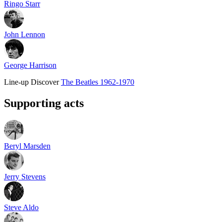
Ringo Starr
John Lennon
George Harrison
Line-up
Discover
The Beatles 1962-1970
Supporting acts
Beryl Marsden
Jerry Stevens
Steve Aldo