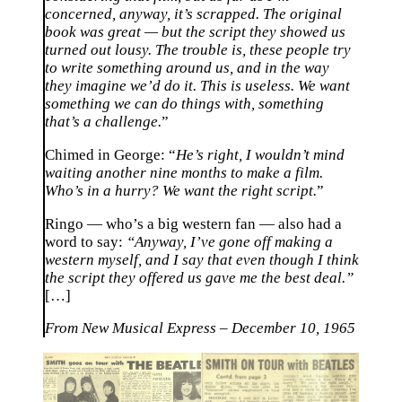
concerned, anyway, it’s scrapped. The original
book was great — but the script they showed us
turned out lousy. The trouble is, these people try
to write something around us, and in the way
they imagine we’d do it. This is useless. We want
something we can do things with, something
that’s a challenge.
”
Chimed in George: “
He’s right, I wouldn’t mind
waiting another nine months to make a film.
Who’s in a hurry? We want the right script.
”
Ringo — who’s a big western fan — also had a
word to say:
“Anyway, I’ve gone off making a
western myself, and I say that even though I think
the script they offered us gave me the best deal.”
[…]
From New Musical Express – December 10, 1965