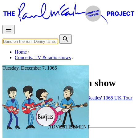
Home
Concerts, TV & radio shows
Tuesday, December 7, 1965
Manchester • 8:45pm show
Concert
• By
The Beatles
• Part of the
The Beatles' 1965 UK Tour
The Beatles' third film project
Last updated on January 7, 2026