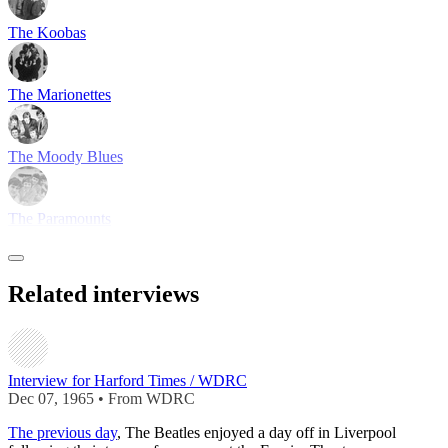
The Koobas
The Marionettes
The Moody Blues
The Paramounts
Related interviews
Interview for Harford Times / WDRC
Dec 07, 1965 • From WDRC
The previous day
, The Beatles enjoyed a day off in Liverpool