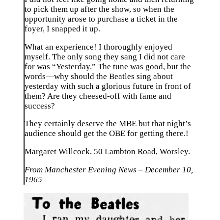
to pick them up after the show, so when the
opportunity arose to purchase a ticket in the
foyer, I snapped it up.
What an experience! I thoroughly enjoyed
myself. The only song they sang I did not care
for was “Yesterday.” The tune was good, but the
words—why should the Beatles sing about
yesterday with such a glorious future in front of
them? Are they cheesed-off with fame and
success?
They certainly deserve the MBE but that night’s
audience should get the OBE for getting there.!
Margaret Willcock
, 50 Lambton Road, Worsley.
From Manchester Evening News – December 10,
1965