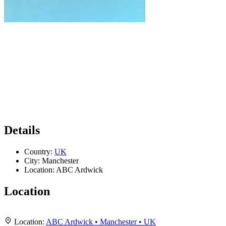
Details
Country:
UK
City:
Manchester
Location:
ABC Ardwick
Location
Leaflet
|
Map data ©
OpenStreetMap
contributors,
CC-BY-SA
, Imagery ©
Mapbox
+
Location:
ABC Ardwick • Manchester • UK