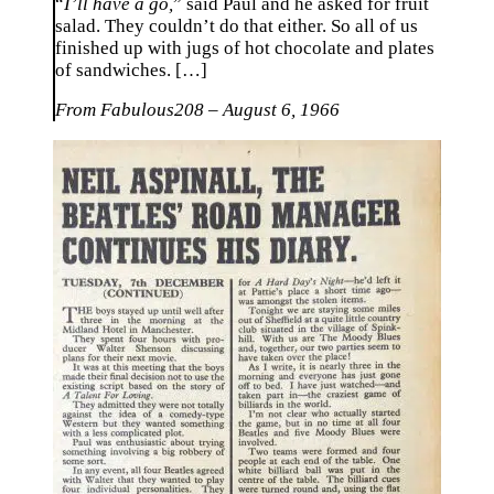
“
I’ll have a go,
” said Paul and he asked for fruit
salad. They couldn’t do that either. So all of us
finished up with jugs of hot chocolate and plates
of sandwiches. […]
From Fabulous208 – August 6, 1966