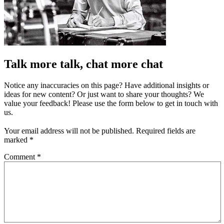
Talk more talk, chat more chat
Notice any inaccuracies on this page? Have additional insights or
ideas for new content? Or just want to share your thoughts? We
value your feedback! Please use the form below to get in touch with
us.
Your email address will not be published.
Required fields are
marked
*
Comment
*