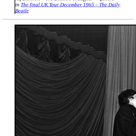
in
The final UK Tour December 1965 – The Daily
Beatle