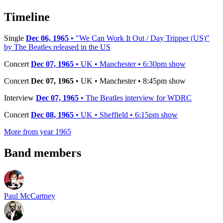
−
Timeline
Single
Dec 06, 1965
• "We Can Work It Out / Day Tripper (US)"
by The Beatles released in the US
Concert
Dec 07, 1965
• UK • Manchester • 6:30pm show
Concert
Dec 07, 1965
• UK • Manchester • 8:45pm show
Interview
Dec 07, 1965
• The Beatles interview for WDRC
Concert
Dec 08, 1965
• UK • Sheffield • 6:15pm show
More from year 1965
Band members
Paul McCartney