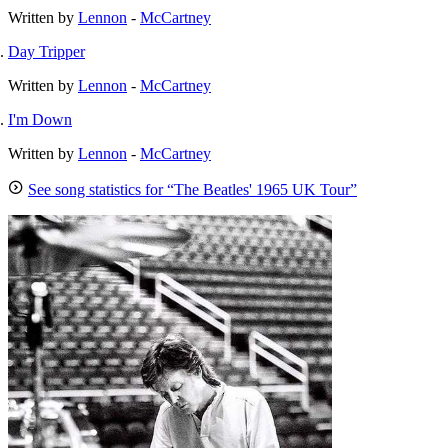
Written by
Lennon
-
McCartney
Day Tripper
Written by
Lennon
-
McCartney
I'm Down
Written by
Lennon
-
McCartney
See song statistics for “The Beatles' 1965 UK Tour”