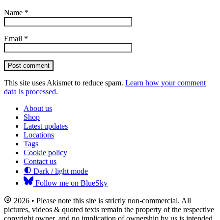
Name
*
Email
*
Post comment
This site uses Akismet to reduce spam.
Learn how your comment
data is processed.
About us
Shop
Latest updates
Locations
Tags
Cookie policy
Contact us
Dark / light mode
Follow me on BlueSky
2026 • Please note this site is strictly non-commercial. All
pictures, videos & quoted texts remain the property of the respective
copyright owner, and no implication of ownership by us is intended