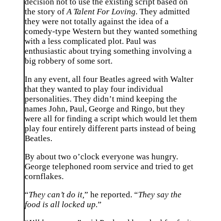
decision not to use the existing script based on
the story of
A Talent For Loving.
They admitted
they were not totally against the idea of a
comedy-type Western but they wanted something
with a less complicated plot. Paul was
enthusiastic about trying something involving a
big robbery of some sort.
In any event, all four Beatles agreed with Walter
that they wanted to play four individual
personalities. They didn’t mind keeping the
names John, Paul, George and Ringo, but they
were all for finding a script which would let them
play four entirely different parts instead of being
Beatles.
By about two o’clock everyone was hungry.
George telephoned room service and tried to get
cornflakes.
“
They can’t do it,
” he reported. “
They say the
food is all locked up.
”