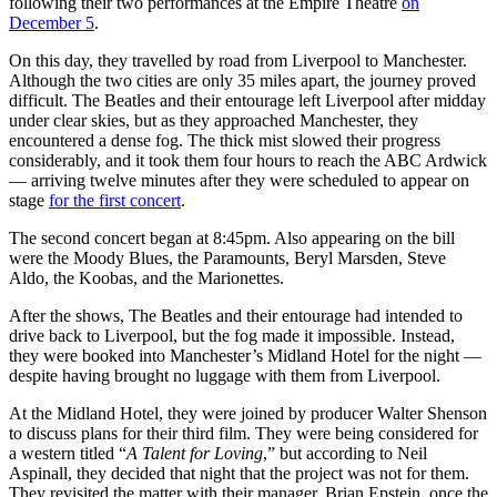
following their two performances at the Empire Theatre
on
December 5
.
On this day, they travelled by road from Liverpool to Manchester.
Although the two cities are only 35 miles apart, the journey proved
difficult. The Beatles and their entourage left Liverpool after midday
under clear skies, but as they approached Manchester, they
encountered a dense fog. The thick mist slowed their progress
considerably, and it took them four hours to reach the ABC Ardwick
— arriving twelve minutes after they were scheduled to appear on
stage
for the first concert
.
The second concert began at 8:45pm. Also appearing on the bill
were the Moody Blues, the Paramounts, Beryl Marsden, Steve
Aldo, the Koobas, and the Marionettes.
After the shows, The Beatles and their entourage had intended to
drive back to Liverpool, but the fog made it impossible. Instead,
they were booked into Manchester’s Midland Hotel for the night —
despite having brought no luggage with them from Liverpool.
At the Midland Hotel, they were joined by producer Walter Shenson
to discuss plans for their third film. They were being considered for
a western titled “
A Talent for Loving
,” but according to Neil
Aspinall, they decided that night that the project was not for them.
They revisited the matter with their manager, Brian Epstein, once the