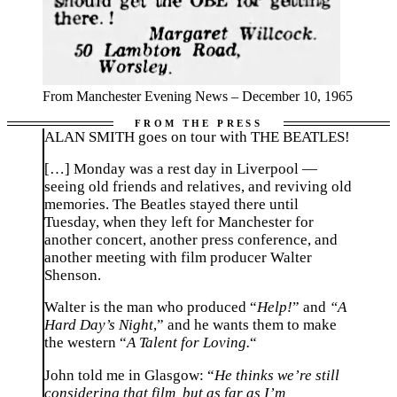
From Manchester Evening News – December 10, 1965
ALAN SMITH goes on tour with THE BEATLES!
[…]
Monday
was a rest day in Liverpool —
seeing old friends and relatives, and reviving old
memories. The Beatles stayed there until
Tuesday
, when they left for
Manchester
for
another concert, another press conference, and
another meeting with film producer Walter
Shenson.
Walter is the man who produced “
Help!
” and
“A
Hard Day’s Night
,” and he wants them to make
the western “
A Talent for Loving.
“
John told me in Glasgow: “
He thinks we’re still
considering that film, but as far as I’m