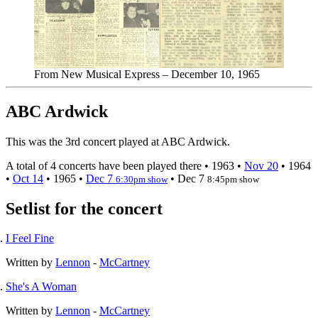
From New Musical Express – December 10, 1965
ABC Ardwick
This was the 3rd concert played at ABC Ardwick.
A total of 4 concerts have been played there •
1963
•
Nov 20
•
1964
•
Oct 14
•
1965
•
Dec 7
•
Dec 7
6:30pm show
8:45pm show
Setlist for the concert
I Feel Fine
Written by
Lennon
-
McCartney
She's A Woman
Written by
Lennon
-
McCartney