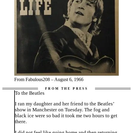
From Fabulous208 – August 6, 1966
To the Beatles
I ran my daughter and her friend to the Beatles’
show in Manchester on Tuesday. The fog and
black ice were so bad it took me two hours to get
there.
I did not feel like going home and then returning