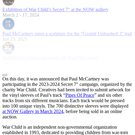
Exhibition of War Child’s Secret 7″ at the NOW gallery
March 2 - 17, 2024
Paul McCartney signs a sculpture for the “Gromit Unleashed 3” trail
Jun 25, 2025
Auction for a meet-and-greet with Paul McCartney
Sep 19, 2025
On this day, it was announced that Paul McCartney was
participating in the 2023-2024 Secret 7″ campaign, organized by the
charity War Child. Creatives had been invited to submit artwork for
the vinyl sleeves of Paul’s track “
Pipes Of Peace
” and six other
tracks from six different musicians. Each track would be pressed
into 100 unique vinyls. The 700 distinctive sleeves were displayed
at NOW Gallery in March 2024
, before being sold in an online
auction.
War Child is an independent non-governmental organization
established in 1993, dedicated to providing children from war-torn