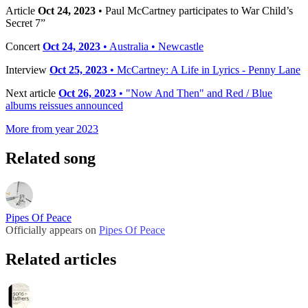
Article
Oct 24, 2023
• Paul McCartney participates to War Child’s
Secret 7”
Concert
Oct 24, 2023
• Australia • Newcastle
Interview
Oct 25, 2023
• McCartney: A Life in Lyrics - Penny Lane
Next article
Oct 26, 2023
• "Now And Then" and Red / Blue
albums reissues announced
More from year 2023
Related song
Pipes Of Peace
Officially appears on
Pipes Of Peace
Related articles