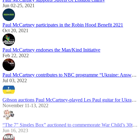
Jun 02-25, 2021
Paul McCartney participates in the Robin Hood Benefit 2021
Oct 20, 2021
Paul McCartney endorses the Man/Kind Initiative
Feb 22, 2022
Paul McCartney contributes to NBC programme “Ukraine: Answering The Call”
Jul 03, 2022
Gibson auctions Paul McCartney-played Les Paul guitar for Ukraine relief
November 11-13, 2022
“The 7” Singles Box” auctioned to commemorate War Child’s 30th anniversary
Jun 16, 2023