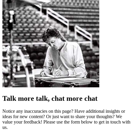
Talk more talk, chat more chat
Notice any inaccuracies on this page? Have additional insights or
ideas for new content? Or just want to share your thoughts? We
value your feedback! Please use the form below to get in touch with
us.