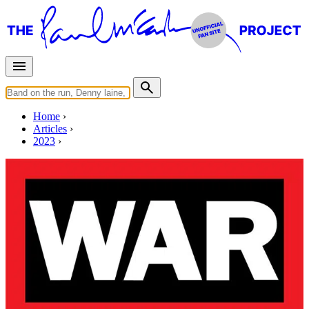
Home
Articles
2023