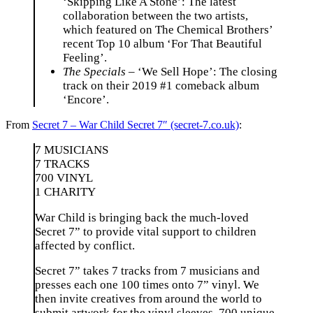
‘Skipping Like A Stone’: The latest
collaboration between the two artists,
which featured on The Chemical Brothers’
recent Top 10 album ‘For That Beautiful
Feeling’.
The Specials
– ‘We Sell Hope’: The closing
track on their 2019 #1 comeback album
‘Encore’.
From
Secret 7 – War Child Secret 7″ (secret-7.co.uk)
:
7 MUSICIANS
7 TRACKS
700 VINYL
1 CHARITY
War Child is bringing back the much-loved
Secret 7” to provide vital support to children
affected by conflict.
Secret 7” takes 7 tracks from 7 musicians and
presses each one 100 times onto 7” vinyl. We
then invite creatives from around the world to
submit artwork for the vinyl sleeves. 700 unique