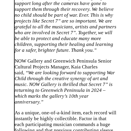
support long after the cameras have gone to
support them through their recovery. We believe
no child should be part of war. Ever. This is why
projects like Secret 7” are so important. We are
grateful to all the musicians, artists and partners
who are involved in Secret 7”. Together, we will
be able to protect and educate many more
children, supporting their healing and learning
for a safer, brighter future. Thank you.”
NOW Gallery and Greenwich Peninsula Senior
Cultural Projects Manager, Kaia Charles
said,
“We are looking forward to supporting War
Child through the creative synergy of art and
music. NOW Gallery is thrilled that Secret 7” is
returning to Greenwich Peninsula in 2024 –
which marks the gallery’s 10th year
anniversary.”
As a unique, one-of-a-kind item, each record will
instantly be highly collectible. Factor in that
each participating musician commands a huge
following and that previous contributing sleeve