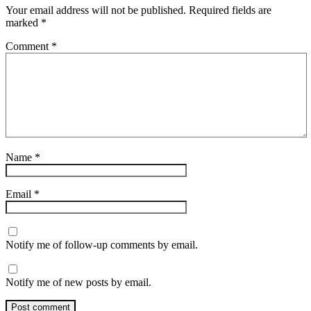
Your email address will not be published.
Required fields are
marked
*
Comment
*
Name
*
Email
*
Notify me of follow-up comments by email.
Notify me of new posts by email.
Post comment