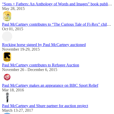
“Sons + Fathers: An Anthology of Words and Images” book published in the UK
May 28, 2015
Paul McCartney contributes to “The Curious Tale of Fi-Rex” children book
Oct 01, 2015
Rocking horse signed by Paul McCartney auctioned
November 19-29, 2015
Paul McCartney contributes to Refugee Auction
November 26 - December 6, 2015
Paul McCartney makes an appearance on BBC Sport Relief
Mar 18, 2016
Paul McCartney and Shure partner for auction project
March 13-27, 2017