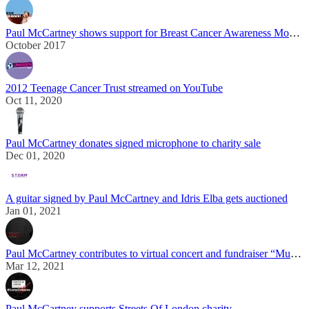
Paul McCartney shows support for Breast Cancer Awareness Month during “One On One” tour
October 2017
2012 Teenage Cancer Trust streamed on YouTube
Oct 11, 2020
Paul McCartney donates signed microphone to charity sale
Dec 01, 2020
A guitar signed by Paul McCartney and Idris Elba gets auctioned
Jan 01, 2021
Paul McCartney contributes to virtual concert and fundraiser “Music On A Mission”
Mar 12, 2021
Paul McCartney supports Streets Of London charity