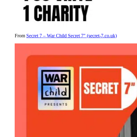
From
Secret 7 – War Child Secret 7″ (secret-7.co.uk)