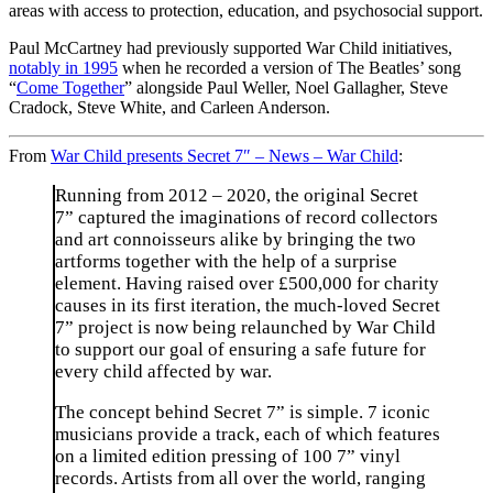
areas with access to protection, education, and psychosocial support.
Paul McCartney had previously supported War Child initiatives,
notably in 1995
when he recorded a version of The Beatles’ song
“
Come Together
” alongside Paul Weller, Noel Gallagher, Steve
Cradock, Steve White, and Carleen Anderson.
From
War Child presents Secret 7″ – News – War Child
:
Running from 2012 – 2020, the original Secret
7” captured the imaginations of record collectors
and art connoisseurs alike by bringing the two
artforms together with the help of a surprise
element. Having raised over £500,000 for charity
causes in its first iteration, the much-loved Secret
7” project is now being relaunched by War Child
to support our goal of ensuring a safe future for
every child affected by war.
The concept behind Secret 7” is simple. 7 iconic
musicians provide a track, each of which features
on a limited edition pressing of 100 7” vinyl
records. Artists from all over the world, ranging