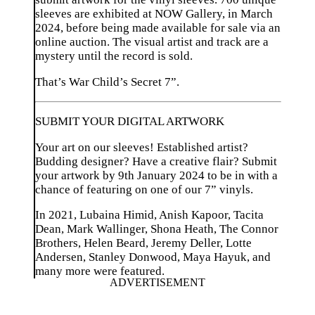
sleeves are exhibited at NOW Gallery, in March
2024, before being made available for sale via an
online auction. The visual artist and track are a
mystery until the record is sold.
That’s War Child’s Secret 7”.
SUBMIT YOUR DIGITAL ARTWORK
Your art on our sleeves! Established artist?
Budding designer? Have a creative flair? Submit
your artwork by 9th January 2024 to be in with a
chance of featuring on one of our 7” vinyls.
In 2021, Lubaina Himid, Anish Kapoor, Tacita
Dean, Mark Wallinger, Shona Heath, The Connor
Brothers, Helen Beard, Jeremy Deller, Lotte
Andersen, Stanley Donwood, Maya Hayuk, and
many more were featured.