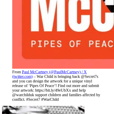
From
Paul McCartney (@PaulMcCartney) / X
(twitter.com)
– War Child is bringing back @Secret7s
and you can design the artwork for a unique vinyl
release of ‘Pipes Of Peace’! Find out more and submit
your artwork: https://bit.ly/49eUbXx and help
@warchilduk support children and families affected by
conflict. #Secret7 #WarChild