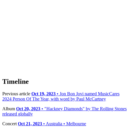
Timeline
Previous article
Oct 19, 2023
• Jon Bon Jovi named MusicCares
2024 Person Of The Year, with word by Paul McCartney
Album
Oct 20, 2023
• "Hackney Diamonds" by The Rolling Stones
released globally
Concert
Oct 21, 2023
• Australia • Melbourne