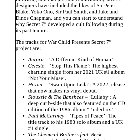
designers have included the likes of Sir Peter
Blake, Yoko Ono, Sir Paul Smith, and Jake and
Dinos Chapman, and you can start to understand
why Secret 7” developed a cult following during
its past tenure.
The tracks for War Child Presents Secret 7”
project are:
Aurora
– ‘A Different Kind of Human’
Celeste
– ‘Stop This Flame’: The highest
charting single from her 2021 UK #1 album
‘Not Your Muse’.
Hozier
– ‘Swan Upon Leda’: A 2022 release
that now makes its vinyl debut.
Siouxsie & The Banshees
– ‘Lullaby’: A
deep cut b-side that also featured on the CD
edition of the 1986 album ‘Tinderbox’.
Paul McCartney
– ‘Pipes of Peace’: The
title track to his 1983 solo album and a UK
#1 single.
The Chemical Brothers feat. Beck
–