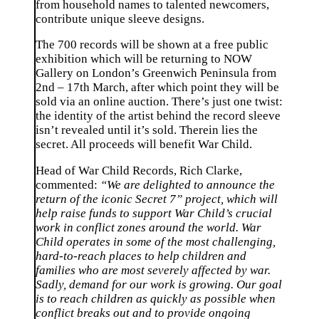
from household names to talented newcomers,
contribute unique sleeve designs.
The 700 records will be shown at a free public
exhibition which will be returning to NOW
Gallery on London’s Greenwich Peninsula from
2nd – 17th March, after which point they will be
sold via an online auction. There’s just one twist:
the identity of the artist behind the record sleeve
isn’t revealed until it’s sold. Therein lies the
secret. All proceeds will benefit War Child.
Head of War Child Records, Rich Clarke,
commented:
“We are delighted to announce the
return of the iconic Secret 7” project, which will
help raise funds to support War Child’s crucial
work in conflict zones around the world. War
Child operates in some of the most challenging,
hard-to-reach places to help children and
families who are most severely affected by war.
Sadly, demand for our work is growing. Our goal
is to reach children as quickly as possible when
conflict breaks out and to provide ongoing