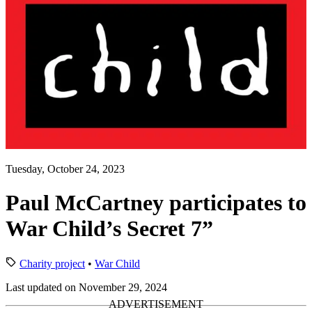
Tuesday, October 24, 2023
Paul McCartney participates to
War Child’s Secret 7”
Charity project
•
War Child
Last updated on November 29, 2024