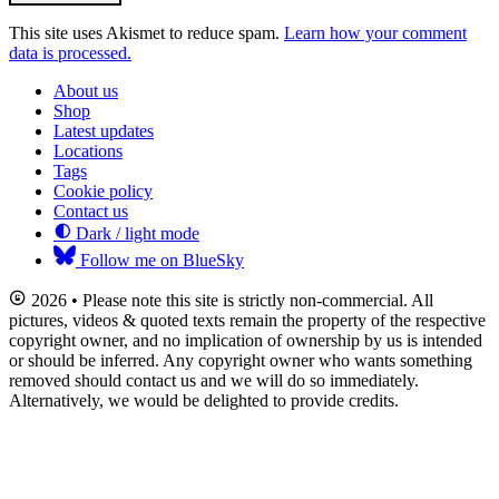
This site uses Akismet to reduce spam.
Learn how your comment
data is processed.
About us
Shop
Latest updates
Locations
Tags
Cookie policy
Contact us
Dark / light mode
Follow me on BlueSky
2026 • Please note this site is strictly non-commercial. All
pictures, videos & quoted texts remain the property of the respective
copyright owner, and no implication of ownership by us is intended
or should be inferred. Any copyright owner who wants something
removed should contact us and we will do so immediately.
Alternatively, we would be delighted to provide credits.