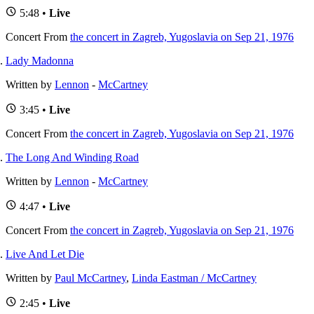
5:48 •
Live
Concert
From
the concert in Zagreb, Yugoslavia on Sep 21, 1976
Lady Madonna
Written by
Lennon
-
McCartney
3:45 •
Live
Concert
From
the concert in Zagreb, Yugoslavia on Sep 21, 1976
The Long And Winding Road
Written by
Lennon
-
McCartney
4:47 •
Live
Concert
From
the concert in Zagreb, Yugoslavia on Sep 21, 1976
Live And Let Die
Written by
Paul McCartney
,
Linda Eastman / McCartney
2:45 •
Live