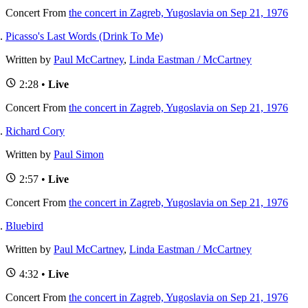
Concert
From
the concert in Zagreb, Yugoslavia on Sep 21, 1976
Picasso's Last Words (Drink To Me)
Written by
Paul McCartney
,
Linda Eastman / McCartney
2:28 •
Live
Concert
From
the concert in Zagreb, Yugoslavia on Sep 21, 1976
Richard Cory
Written by
Paul Simon
2:57 •
Live
Concert
From
the concert in Zagreb, Yugoslavia on Sep 21, 1976
Bluebird
Written by
Paul McCartney
,
Linda Eastman / McCartney
4:32 •
Live
Concert
From
the concert in Zagreb, Yugoslavia on Sep 21, 1976