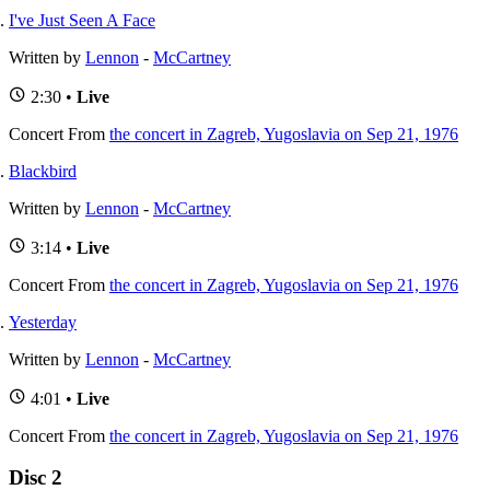
I've Just Seen A Face
Written by
Lennon
-
McCartney
2:30 •
Live
Concert
From
the concert in Zagreb, Yugoslavia on Sep 21, 1976
Blackbird
Written by
Lennon
-
McCartney
3:14 •
Live
Concert
From
the concert in Zagreb, Yugoslavia on Sep 21, 1976
Yesterday
Written by
Lennon
-
McCartney
4:01 •
Live
Concert
From
the concert in Zagreb, Yugoslavia on Sep 21, 1976
Disc 2