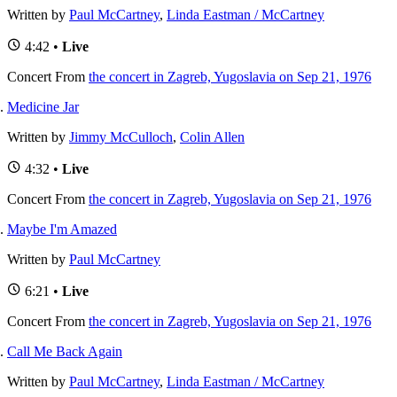
Written by
Paul McCartney
,
Linda Eastman / McCartney
4:42 •
Live
Concert
From
the concert in Zagreb, Yugoslavia on Sep 21, 1976
Medicine Jar
Written by
Jimmy McCulloch
,
Colin Allen
4:32 •
Live
Concert
From
the concert in Zagreb, Yugoslavia on Sep 21, 1976
Maybe I'm Amazed
Written by
Paul McCartney
6:21 •
Live
Concert
From
the concert in Zagreb, Yugoslavia on Sep 21, 1976
Call Me Back Again
Written by
Paul McCartney
,
Linda Eastman / McCartney