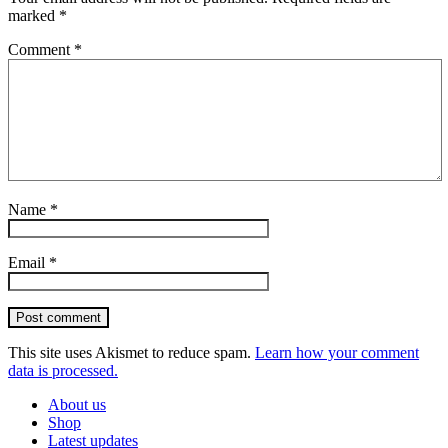
marked
*
Comment
*
Name
*
Email
*
Post comment
This site uses Akismet to reduce spam.
Learn how your comment
data is processed.
About us
Shop
Latest updates