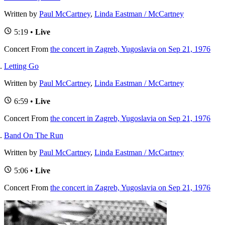
Written by
Paul McCartney
,
Linda Eastman / McCartney
5:19 •
Live
Concert
From
the concert in Zagreb, Yugoslavia on Sep 21, 1976
Letting Go
Written by
Paul McCartney
,
Linda Eastman / McCartney
6:59 •
Live
Concert
From
the concert in Zagreb, Yugoslavia on Sep 21, 1976
Band On The Run
Written by
Paul McCartney
,
Linda Eastman / McCartney
5:06 •
Live
Concert
From
the concert in Zagreb, Yugoslavia on Sep 21, 1976