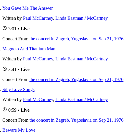
You Gave Me The Answer
Written by
Paul McCartney
,
Linda Eastman / McCartney
3:01 •
Live
Concert
From
the concert in Zagreb, Yugoslavia on Sep 21, 1976
Magneto And Titanium Man
Written by
Paul McCartney
,
Linda Eastman / McCartney
3:41 •
Live
Concert
From
the concert in Zagreb, Yugoslavia on Sep 21, 1976
Silly Love Songs
Written by
Paul McCartney
,
Linda Eastman / McCartney
0:59 •
Live
Concert
From
the concert in Zagreb, Yugoslavia on Sep 21, 1976
Beware My Love