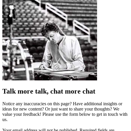
Talk more talk, chat more chat
Notice any inaccuracies on this page? Have additional insights or
ideas for new content? Or just want to share your thoughts? We
value your feedback! Please use the form below to get in touch with
us.
Your email address will not be published.
Required fields are