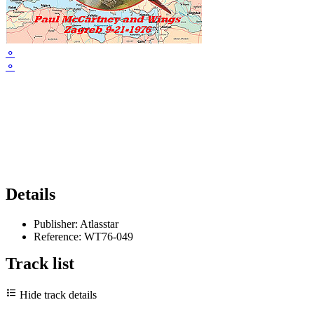
⚬
⚬
Details
Publisher:
Atlasstar
Reference:
WT76-049
Track list
Hide track details