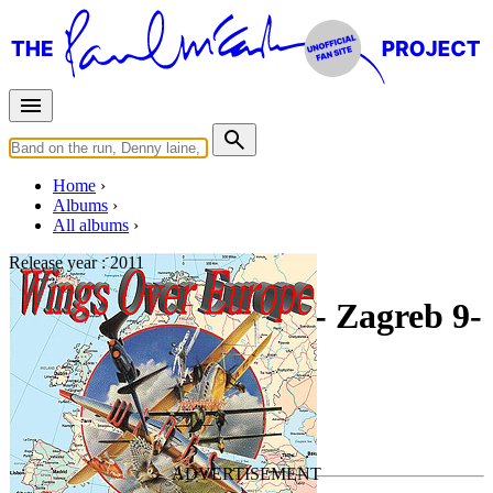
Home
Albums
All albums
Release year :
2011
Wings Over Europe - Zagreb 9-
21-1976
By
Paul McCartney & Wings
•
Live bootleg
Last updated on January 25, 2014