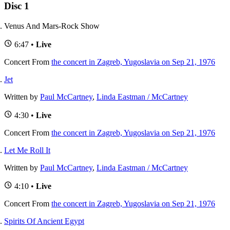
Disc 1
Venus And Mars-Rock Show
6:47 •
Live
Concert
From
the concert in Zagreb, Yugoslavia on Sep 21, 1976
Jet
Written by
Paul McCartney
,
Linda Eastman / McCartney
4:30 •
Live
Concert
From
the concert in Zagreb, Yugoslavia on Sep 21, 1976
Let Me Roll It
Written by
Paul McCartney
,
Linda Eastman / McCartney
4:10 •
Live
Concert
From
the concert in Zagreb, Yugoslavia on Sep 21, 1976
Spirits Of Ancient Egypt