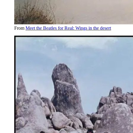
From
Meet the Beatles for Real: Wings in the desert