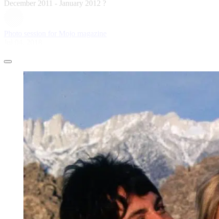
December 2011 - January 2012 ?
Photo session for Mojo magazine
Jul 04, 2018