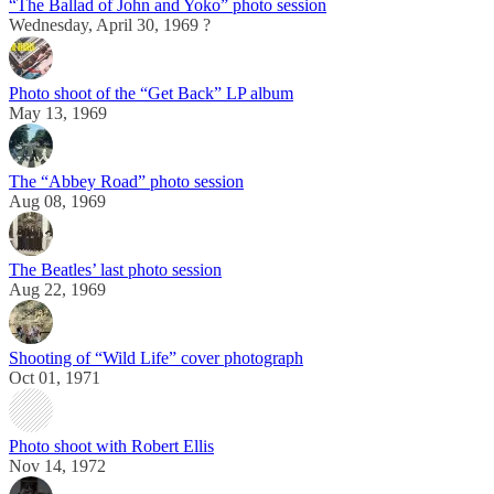
“The Ballad of John and Yoko” photo session
Wednesday, April 30, 1969 ?
Photo shoot of the “Get Back” LP album
May 13, 1969
The “Abbey Road” photo session
Aug 08, 1969
The Beatles’ last photo session
Aug 22, 1969
Shooting of “Wild Life” cover photograph
Oct 01, 1971
Photo shoot with Robert Ellis
Nov 14, 1972