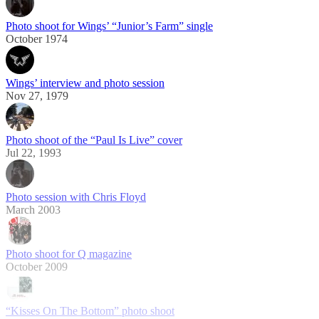
Photo shoot for Wings’ “Junior’s Farm” single
October 1974
Wings’ interview and photo session
Nov 27, 1979
Photo shoot of the “Paul Is Live” cover
Jul 22, 1993
Photo session with Chris Floyd
March 2003
Photo shoot for Q magazine
October 2009
“Kisses On The Bottom” photo shoot