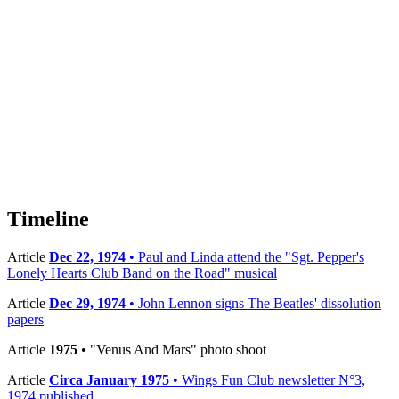
Timeline
Article
Dec 22, 1974
• Paul and Linda attend the "Sgt. Pepper's
Lonely Hearts Club Band on the Road" musical
Article
Dec 29, 1974
• John Lennon signs The Beatles' dissolution
papers
Article
1975
• "Venus And Mars" photo shoot
Article
Circa January 1975
• Wings Fun Club newsletter N°3,
1974 published