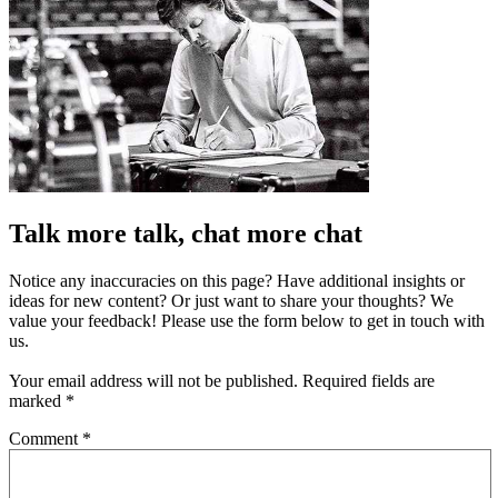
Talk more talk, chat more chat
Notice any inaccuracies on this page? Have additional insights or
ideas for new content? Or just want to share your thoughts? We
value your feedback! Please use the form below to get in touch with
us.
Your email address will not be published.
Required fields are
marked
*
Comment
*