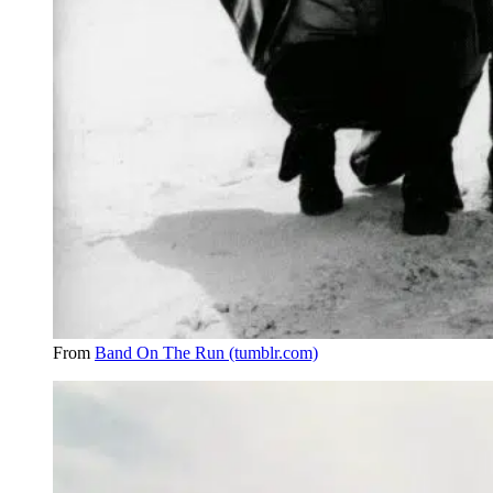
From
Band On The Run (tumblr.com)