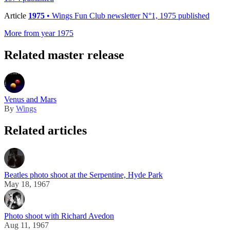
Article
1975
• Wings Fun Club newsletter N°1, 1975 published
More from year 1975
Related master release
Venus and Mars
By
Wings
Related articles
Beatles photo shoot at the Serpentine, Hyde Park
May 18, 1967
Photo shoot with Richard Avedon
Aug 11, 1967