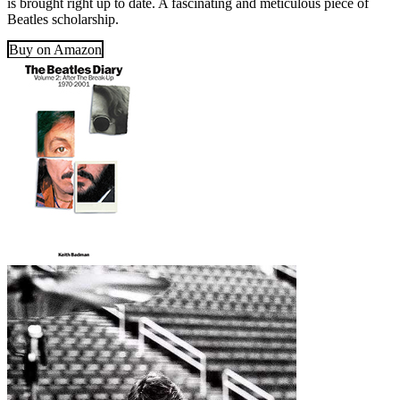
is brought right up to date. A fascinating and meticulous piece of
Beatles scholarship.
Buy on Amazon