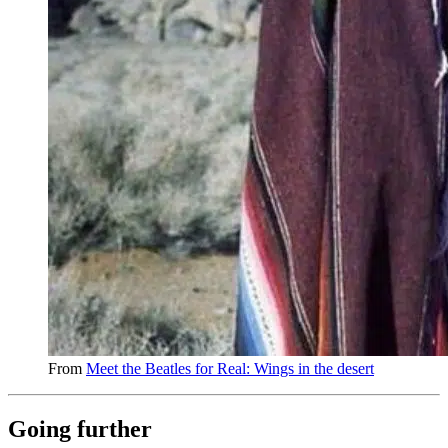
From
Meet the Beatles for Real: Wings in the desert
Going further