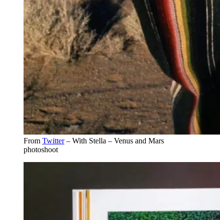
From
Twitter
– With Stella – Venus and Mars
photoshoot