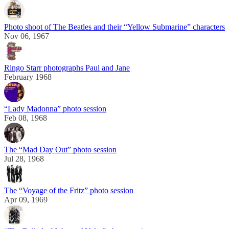
Photo shoot of The Beatles and their “Yellow Submarine” characters
Nov 06, 1967
Ringo Starr photographs Paul and Jane
February 1968
“Lady Madonna” photo session
Feb 08, 1968
The “Mad Day Out” photo session
Jul 28, 1968
The “Voyage of the Fritz” photo session
Apr 09, 1969