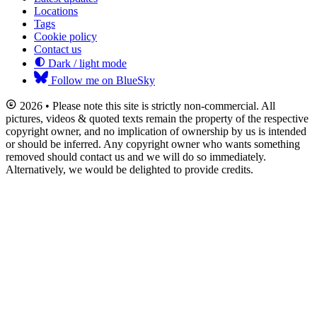
Locations
Tags
Cookie policy
Contact us
Dark / light mode
Follow me on BlueSky
2026 • Please note this site is strictly non-commercial. All
pictures, videos & quoted texts remain the property of the respective
copyright owner, and no implication of ownership by us is intended
or should be inferred. Any copyright owner who wants something
removed should contact us and we will do so immediately.
Alternatively, we would be delighted to provide credits.