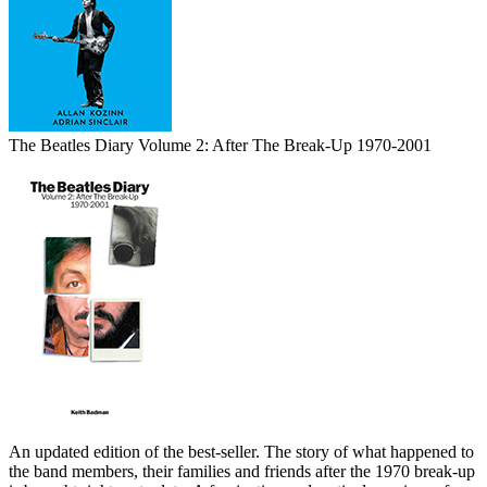
The Beatles Diary Volume 2: After The Break-Up 1970-2001
An updated edition of the best-seller. The story of what happened to
the band members, their families and friends after the 1970 break-up