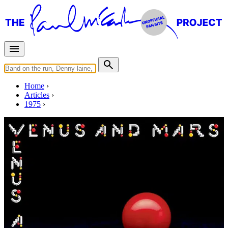
Home
Articles
1975