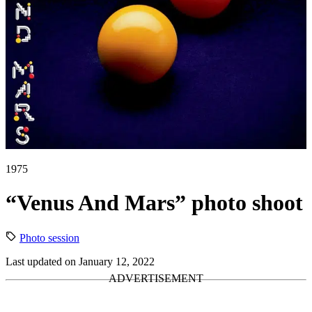
1975
“Venus And Mars” photo shoot
Photo session
Last updated on January 12, 2022