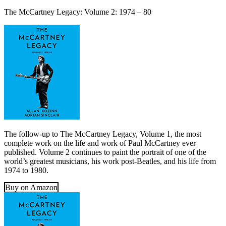
The McCartney Legacy: Volume 2: 1974 – 80
The follow-up to The McCartney Legacy, Volume 1, the most
complete work on the life and work of Paul McCartney ever
published. Volume 2 continues to paint the portrait of one of the
world’s greatest musicians, his work post-Beatles, and his life from
1974 to 1980.
Buy on Amazon