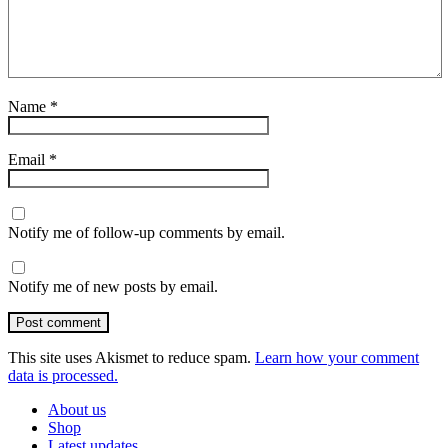
Name
*
Email
*
Notify me of follow-up comments by email.
Notify me of new posts by email.
Post comment
This site uses Akismet to reduce spam.
Learn how your comment
data is processed.
About us
Shop
Latest updates