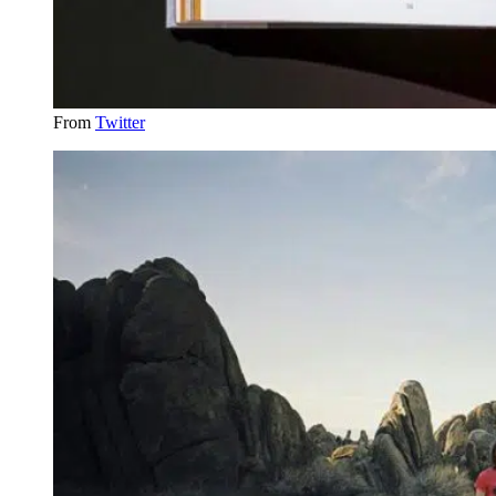
From
Twitter