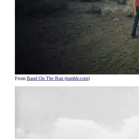
From
Band On The Run (tumblr.com)