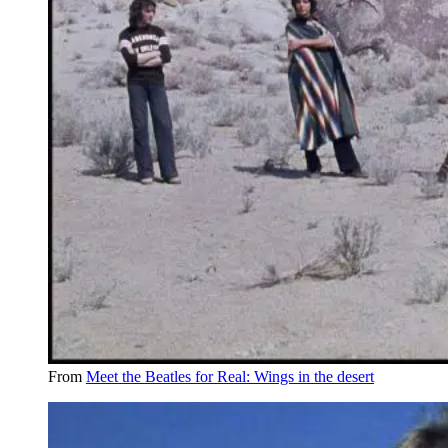
From
Meet the Beatles for Real: Wings in the desert