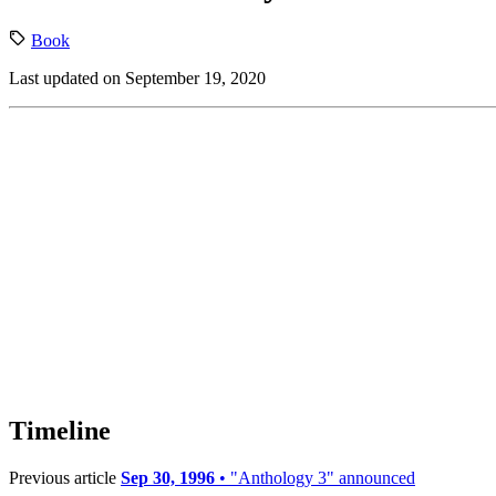
Book
Last updated on September 19, 2020
Timeline
Previous article
Sep 30, 1996
• "Anthology 3" announced