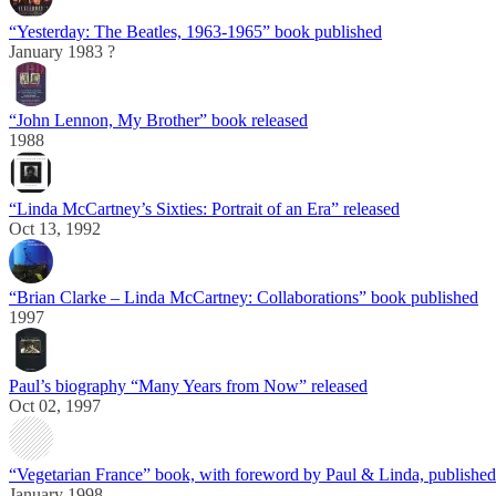
“Yesterday: The Beatles, 1963-1965” book published
January 1983 ?
“John Lennon, My Brother” book released
1988
“Linda McCartney’s Sixties: Portrait of an Era” released
Oct 13, 1992
“Brian Clarke – Linda McCartney: Collaborations” book published
1997
Paul’s biography “Many Years from Now” released
Oct 02, 1997
“Vegetarian France” book, with foreword by Paul & Linda, published
January 1998