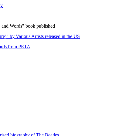
ly
 and Words" book published
e)" by Various Artists released in the US
wards from PETA
orised biography of The Beatles