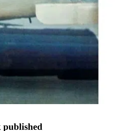
 published