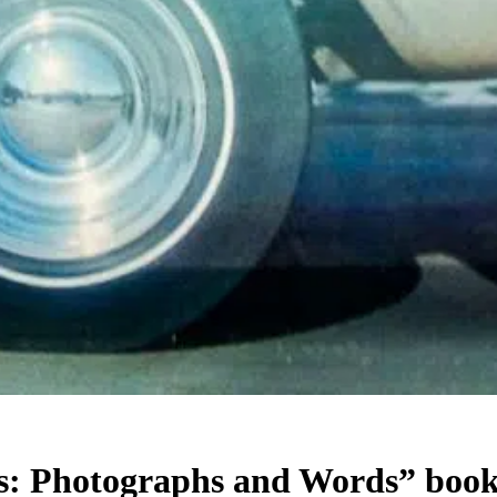
: Photographs and Words” book