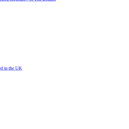
ed in the UK