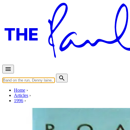
Home
Articles
1996