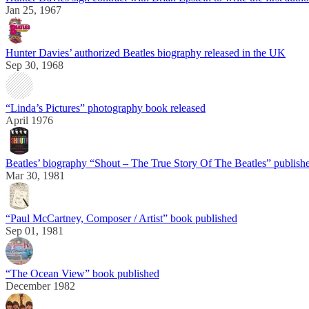
Jan 25, 1967
Hunter Davies’ authorized Beatles biography released in the UK
Sep 30, 1968
“Linda’s Pictures” photography book released
April 1976
Beatles’ biography “Shout – The True Story Of The Beatles” publish
Mar 30, 1981
“Paul McCartney, Composer / Artist” book published
Sep 01, 1981
“The Ocean View” book published
December 1982