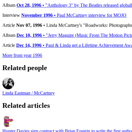
Album
Oct 28, 1996
• "Anthology 3" by The Beatles released global
Interview
November 1996
• Paul McCartney interview for MOJO
Article
Nov 07, 1996
• Linda McCartney's "Roadworks: Photographs
Album
Dec 10, 1996
• "Jerry Maguire (Music From The Motion Pictur
Article
Dec 14, 1996
• Paul & Linda get a Lifetime Achievement A
More from year 1996
Related people
Linda Eastman / McCartney
Related articles
Hunter Davies sign contract with Brian Epstein to write the first auth