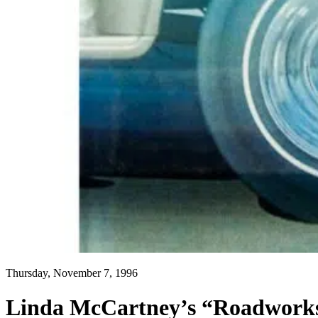
Thursday, November 7, 1996
Linda McCartney’s “Roadworks