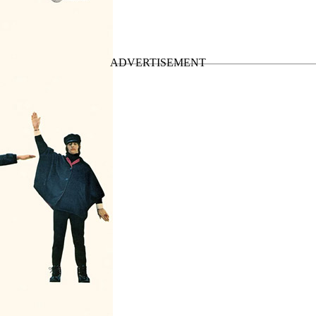
• The Japan Box (2014)
”