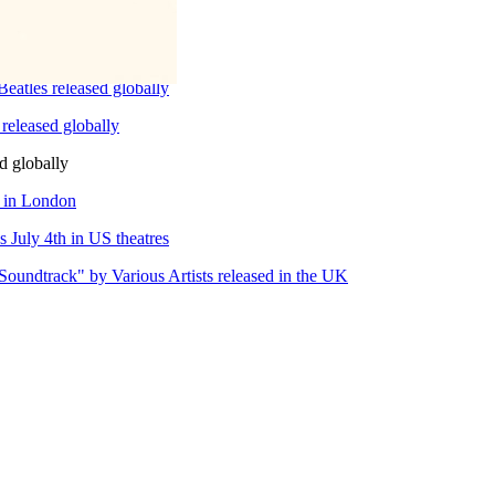
eatles released globally
released globally
d globally
e in London
 July 4th in US theatres
Soundtrack" by Various Artists released in the UK