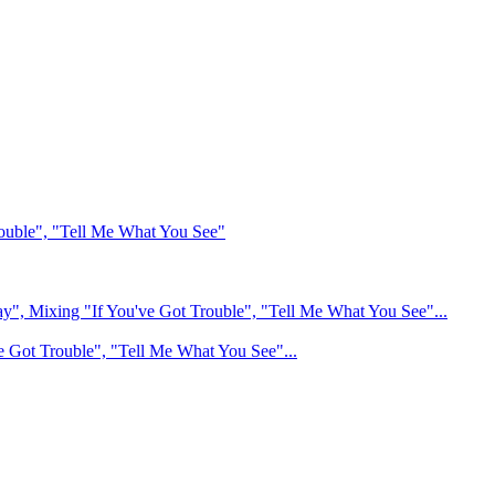
ouble", "Tell Me What You See"
", Mixing "If You've Got Trouble", "Tell Me What You See"...
e Got Trouble", "Tell Me What You See"...