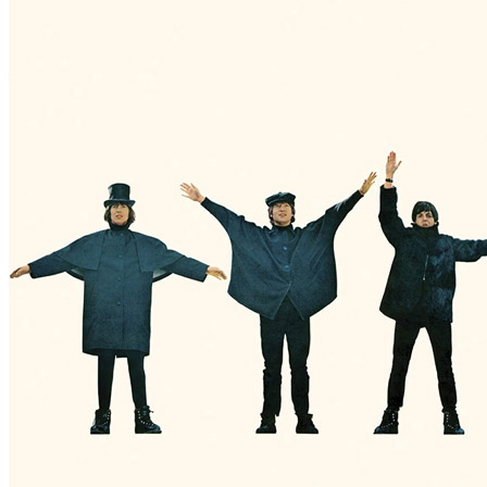
By
The Beatles
•
Official album
• Part of the collection “
The Beatles 
Last updated on May 12, 2021
Details
Release date:
Wednesday, June 25, 2014
Publisher:
Universal Music / Apple Records / Odeon