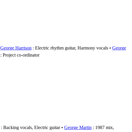
George Harrison
: Electric rhythm guitar, Harmony vocals
George
: Project co-ordinator
: Backing vocals, Electric guitar
George Martin
: 1987 mix,