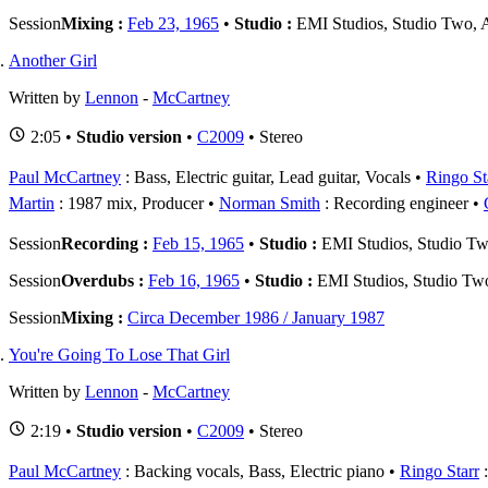
Session
Mixing :
Feb 23, 1965
•
Studio :
EMI Studios, Studio Two,
Another Girl
Written by
Lennon
-
McCartney
2:05 •
Studio version
•
C2009
• Stereo
Paul McCartney
: Bass, Electric guitar, Lead guitar, Vocals
Ringo St
Martin
: 1987 mix, Producer
Norman Smith
: Recording engineer
Session
Recording :
Feb 15, 1965
•
Studio :
EMI Studios, Studio T
Session
Overdubs :
Feb 16, 1965
•
Studio :
EMI Studios, Studio Tw
Session
Mixing :
Circa December 1986 / January 1987
You're Going To Lose That Girl
Written by
Lennon
-
McCartney
2:19 •
Studio version
•
C2009
• Stereo
Paul McCartney
: Backing vocals, Bass, Electric piano
Ringo Starr
: