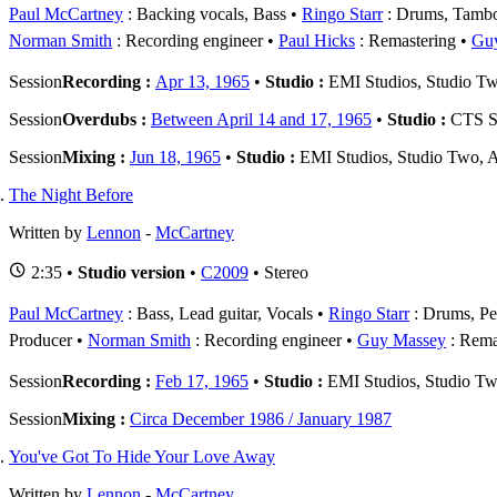
Paul McCartney
: Backing vocals, Bass
Ringo Starr
: Drums, Tambo
Norman Smith
: Recording engineer
Paul Hicks
: Remastering
Gu
Session
Recording :
Apr 13, 1965
•
Studio :
EMI Studios, Studio T
Session
Overdubs :
Between April 14 and 17, 1965
•
Studio :
CTS St
Session
Mixing :
Jun 18, 1965
•
Studio :
EMI Studios, Studio Two, 
The Night Before
Written by
Lennon
-
McCartney
2:35 •
Studio version
•
C2009
• Stereo
Paul McCartney
: Bass, Lead guitar, Vocals
Ringo Starr
: Drums, Pe
Producer
Norman Smith
: Recording engineer
Guy Massey
: Rema
Session
Recording :
Feb 17, 1965
•
Studio :
EMI Studios, Studio T
Session
Mixing :
Circa December 1986 / January 1987
You've Got To Hide Your Love Away
Written by
Lennon
-
McCartney