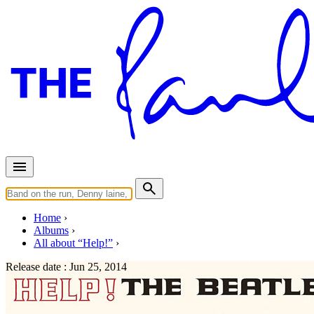
Home
Albums
All about “Help!”
Release date :
Jun 25, 2014
Help! (Japan - 2014)