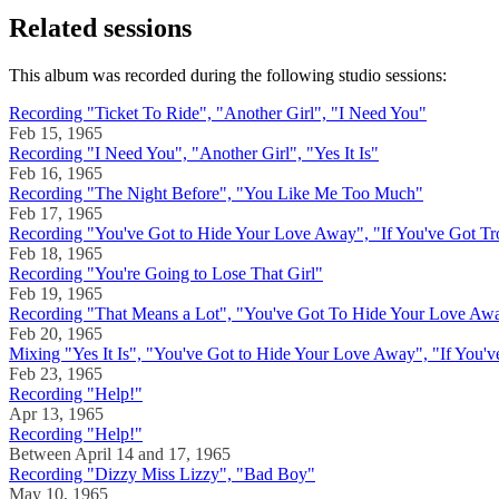
Related sessions
This album was recorded during the following studio sessions:
Recording "Ticket To Ride", "Another Girl", "I Need You"
Feb 15, 1965
Recording "I Need You", "Another Girl", "Yes It Is"
Feb 16, 1965
Recording "The Night Before", "You Like Me Too Much"
Feb 17, 1965
Recording "You've Got to Hide Your Love Away", "If You've Got Tr
Feb 18, 1965
Recording "You're Going to Lose That Girl"
Feb 19, 1965
Recording "That Means a Lot", "You've Got To Hide Your Love Away
Feb 20, 1965
Mixing "Yes It Is", "You've Got to Hide Your Love Away", "If You'v
Feb 23, 1965
Recording "Help!"
Apr 13, 1965
Recording "Help!"
Between April 14 and 17, 1965
Recording "Dizzy Miss Lizzy", "Bad Boy"
May 10, 1965