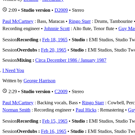
2:09 •
Studio version
•
D2009
• Stereo
Paul McCartney
: Bass, Maracas
Ringo Starr
: Drums, Tambourine
Recording engineer
Johnnie Scott
: Alto flute, Tenor flute
Guy Ma
Session
Recording :
Feb 18, 1965
•
Studio :
EMI Studios, Studio T
Session
Overdubs :
Feb 20, 1965
•
Studio :
EMI Studios, Studio Tw
Session
Mixing :
Circa December 1986 / January 1987
I Need You
Written by
George Harrison
2:29 •
Studio version
•
C2009
• Stereo
Paul McCartney
: Backing vocals, Bass
Ringo Starr
: Cowbell, Perc
Norman Smith
: Recording engineer
Paul Hicks
: Remastering
Gu
Session
Recording :
Feb 15, 1965
•
Studio :
EMI Studios, Studio T
Session
Overdubs :
Feb 16, 1965
•
Studio :
EMI Studios, Studio Tw