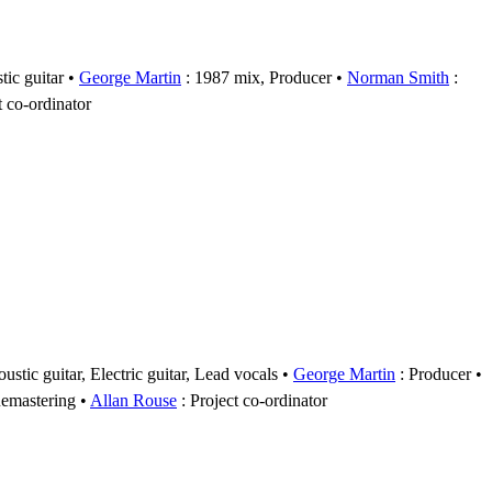
tic guitar
George Martin
: 1987 mix, Producer
Norman Smith
:
t co-ordinator
ustic guitar, Electric guitar, Lead vocals
George Martin
: Producer
emastering
Allan Rouse
: Project co-ordinator