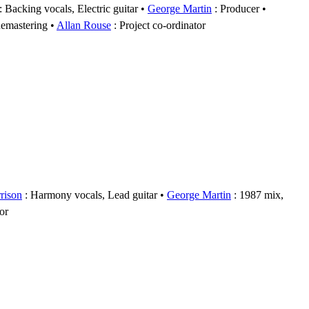
: Backing vocals, Electric guitar
George Martin
: Producer
emastering
Allan Rouse
: Project co-ordinator
rison
: Harmony vocals, Lead guitar
George Martin
: 1987 mix,
or