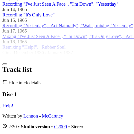
Recording "I've Just Seen A Face", "I'm Down", "Yesterday"
Jun 14, 1965
Recording "It's Only Love"
Jun 15, 1965
Recording "Yesterday", "Act Naturally", "Wait", mixing "Yesterday"
Jun 17, 1965
Mixing "I've Just Seen A Face", "I'm Down", "It's Only Love", "Act 
Jun 18, 1965
Remixing "Help!", "Rubber Soul"
Circa December 1986 / January 1987
Track list
Hide track details
Disc 1
Help!
Written by
Lennon
-
McCartney
2:20 •
Studio version
•
C2009
• Stereo