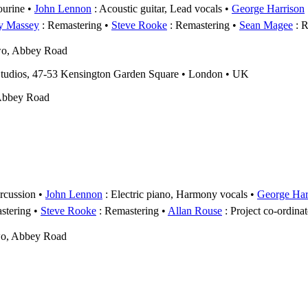
urine
John Lennon
: Acoustic guitar, Lead vocals
George Harrison
y Massey
: Remastering
Steve Rooke
: Remastering
Sean Magee
: R
wo, Abbey Road
udios, 47-53 Kensington Garden Square • London • UK
Abbey Road
rcussion
John Lennon
: Electric piano, Harmony vocals
George Har
stering
Steve Rooke
: Remastering
Allan Rouse
: Project co-ordinat
wo, Abbey Road