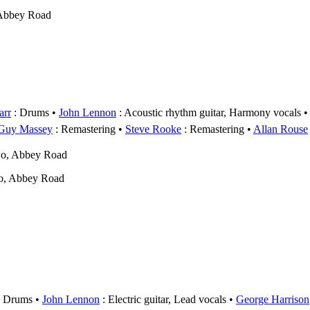
 Abbey Road
arr
: Drums
John Lennon
: Acoustic rhythm guitar, Harmony vocals
Guy Massey
: Remastering
Steve Rooke
: Remastering
Allan Rouse
wo, Abbey Road
o, Abbey Road
 Drums
John Lennon
: Electric guitar, Lead vocals
George Harrison