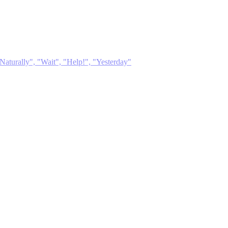
Naturally", "Wait", "Help!", "Yesterday"