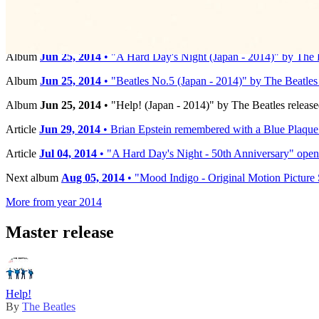
Timeline
Album
Jun 25, 2014
• "A Hard Day's Night (Japan - 2014)" by The B
Album
Jun 25, 2014
• "Beatles No.5 (Japan - 2014)" by The Beatles 
Album
Jun 25, 2014
• "Help! (Japan - 2014)" by The Beatles release
Article
Jun 29, 2014
• Brian Epstein remembered with a Blue Plaqu
Article
Jul 04, 2014
• "A Hard Day's Night - 50th Anniversary" opens
Next album
Aug 05, 2014
• "Mood Indigo - Original Motion Picture 
More from year 2014
Master release
Help!
By
The Beatles