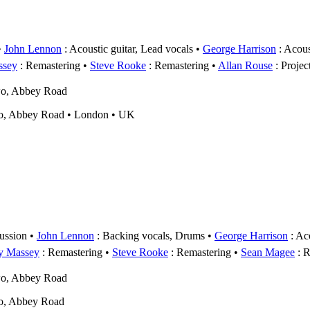
John Lennon
: Acoustic guitar, Lead vocals
George Harrison
: Acous
ssey
: Remastering
Steve Rooke
: Remastering
Allan Rouse
: Projec
wo, Abbey Road
o, Abbey Road • London • UK
ussion
John Lennon
: Backing vocals, Drums
George Harrison
: Aco
y Massey
: Remastering
Steve Rooke
: Remastering
Sean Magee
: R
wo, Abbey Road
o, Abbey Road