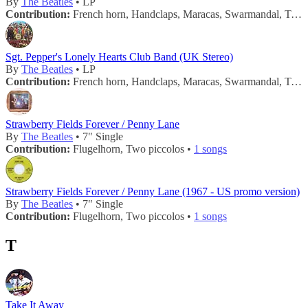
By
The Beatles
• LP
Contribution:
French horn, Handclaps, Maracas, Swarmandal, Tambourine, Trombone •
Sgt. Pepper's Lonely Hearts Club Band (UK Stereo)
By
The Beatles
• LP
Contribution:
French horn, Handclaps, Maracas, Swarmandal, Tambourine, Trombone •
Strawberry Fields Forever / Penny Lane
By
The Beatles
• 7" Single
Contribution:
Flugelhorn, Two piccolos •
1 songs
Strawberry Fields Forever / Penny Lane (1967 - US promo version)
By
The Beatles
• 7" Single
Contribution:
Flugelhorn, Two piccolos •
1 songs
T
Take It Away