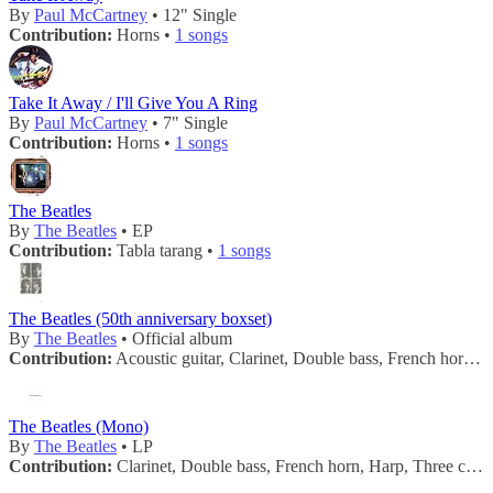
By
Paul McCartney
• 12" Single
Contribution:
Horns •
1 songs
Take It Away / I'll Give You A Ring
By
Paul McCartney
• 7" Single
Contribution:
Horns •
1 songs
The Beatles
By
The Beatles
• EP
Contribution:
Tabla tarang •
1 songs
The Beatles (50th anniversary boxset)
By
The Beatles
• Official album
Contribution:
Acoustic guitar, Clarinet, Double bass, French horn, Handclaps, Harp, Maracas, Mellotron, Tambourine, Three cellos, Three flutes, Three violas, Twelve violins, Two trombones, Two trumpets, Vibraphone •
The Beatles (Mono)
By
The Beatles
• LP
Contribution:
Clarinet, Double bass, French horn, Harp, Three cellos, Three flutes, Three violas, Twelve violins, Two trombones, Two trumpets, Vibraphone •