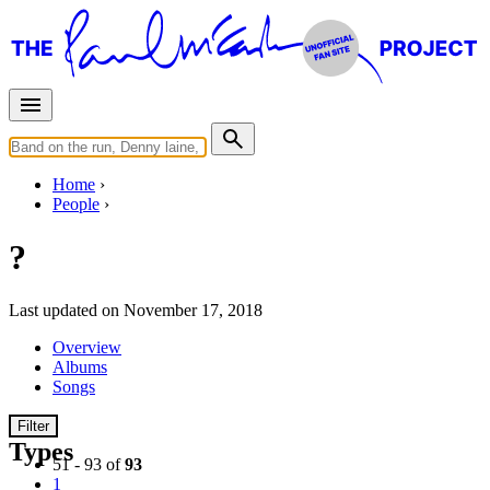
Home
People
?
Last updated on November 17, 2018
Overview
Albums
Songs
Filter
Types
51 - 93 of
93
1