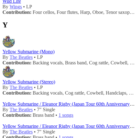
Wild Life
By
Wings
• LP
Contribution:
Four cellos, Four flutes, Harp, Oboe, Tenor saxophone, Two french horns, Two trombones •
Y
Yellow Submarine (Mono)
By
The Beatles
• LP
Contribution:
Backing vocals, Brass band, Cog rattle, Cowbell, Handclaps, Horn, Maracas, Tambourine, Trumpets •
Yellow Submarine (Stereo)
By
The Beatles
• LP
Contribution:
Backing vocals, Cog rattle, Cowbell, Handclaps, Horn, Maracas, Tambourine, Trumpets •
Yellow Submarine / Eleanor Rigby (Japan Tour 60th Anniversary - Red 7")
By
The Beatles
• 7" Single
Contribution:
Brass band •
1 songs
Yellow Submarine / Eleanor Rigby (Japan Tour 60th Anniversary - White 7")
By
The Beatles
• 7" Single
Contribution:
Brass band •
1 songs