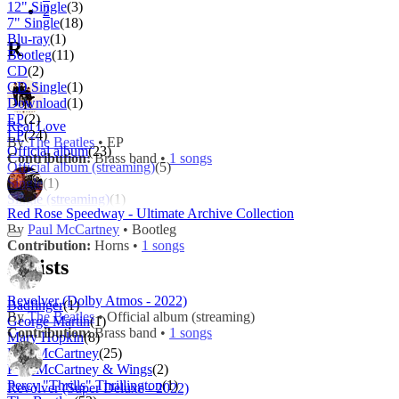
12" Single
(3)
2
7" Single
(18)
Blu-ray
(1)
R
Bootleg
(11)
CD
(2)
CD Single
(1)
Download
(1)
EP
(2)
Real Love
LP
(24)
By
The Beatles
• EP
Official album
(23)
Contribution:
Brass band •
1 songs
Official album (streaming)
(5)
Single
(1)
Single (streaming)
(1)
Red Rose Speedway - Ultimate Archive Collection
By
Paul McCartney
• Bootleg
Contribution:
Horns •
1 songs
Artists
Revolver (Dolby Atmos - 2022)
Badfinger
(1)
By
The Beatles
• Official album (streaming)
George Martin
(1)
Contribution:
Brass band •
1 songs
Mary Hopkin
(8)
Paul McCartney
(25)
Paul McCartney & Wings
(2)
Percy "Thrills" Thrillington
(1)
Revolver (Super Deluxe - 2022)