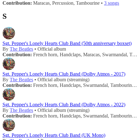
Contribution:
Maracas, Percussion, Tambourine •
3 songs
S
Sgt. Pepper's Lonely Hearts Club Band (50th anniversary boxset)
By
The Beatles
• Official album
Contribution:
French horn, Handclaps, Maracas, Swarmandal, Tambourine, Trombone •
Sgt. Pepper's Lonely Hearts Club Band (Dolby Atmos - 2017)
By
The Beatles
• Official album (streaming)
Contribution:
French horn, Handclaps, Swarmandal, Tambourine, Trombone •
Sgt. Pepper's Lonely Hearts Club Band (Dolby Atmos - 2022)
By
The Beatles
• Official album (streaming)
Contribution:
French horn, Handclaps, Swarmandal, Tambourine, Trombone •
Sgt. Pepper's Lonely Hearts Club Band (UK Mono)