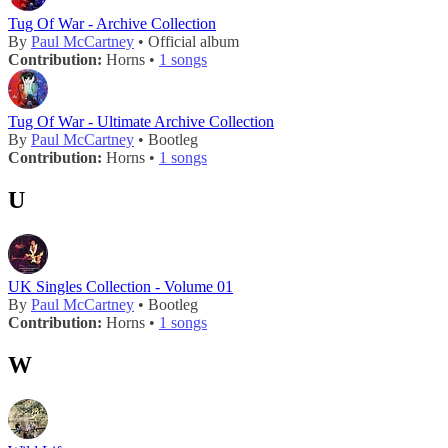
Tug Of War - Archive Collection
By
Paul McCartney
• Official album
Contribution:
Horns •
1 songs
Tug Of War - Ultimate Archive Collection
By
Paul McCartney
• Bootleg
Contribution:
Horns •
1 songs
U
UK Singles Collection - Volume 01
By
Paul McCartney
• Bootleg
Contribution:
Horns •
1 songs
W