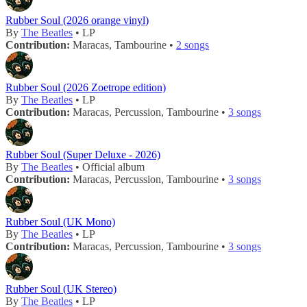
Rubber Soul (2026 orange vinyl)
By
The Beatles
• LP
Contribution:
Maracas, Tambourine •
2 songs
Rubber Soul (2026 Zoetrope edition)
By
The Beatles
• LP
Contribution:
Maracas, Percussion, Tambourine •
3 songs
Rubber Soul (Super Deluxe - 2026)
By
The Beatles
• Official album
Contribution:
Maracas, Percussion, Tambourine •
3 songs
Rubber Soul (UK Mono)
By
The Beatles
• LP
Contribution:
Maracas, Percussion, Tambourine •
3 songs
Rubber Soul (UK Stereo)
By
The Beatles
• LP