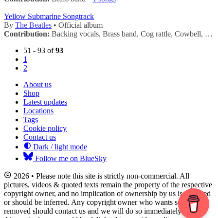
Yellow Submarine Songtrack
By
The Beatles
• Official album
Contribution:
Backing vocals, Brass band, Cog rattle, Cowbell, Handclaps, Horn, Maracas, Tambourine, Trumpets •
51 - 93 of
93
1
2
About us
Shop
Latest updates
Locations
Tags
Cookie policy
Contact us
Dark / light mode
Follow me on BlueSky
2026 • Please note this site is strictly non-commercial. All
pictures, videos & quoted texts remain the property of the respective
copyright owner, and no implication of ownership by us is intended
or should be inferred. Any copyright owner who wants something
removed should contact us and we will do so immediately.