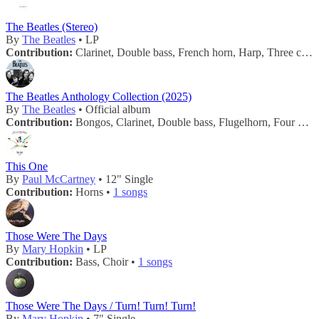
The Beatles (Stereo)
By
The Beatles
• LP
Contribution:
Clarinet, Double bass, French horn, Harp, Three cellos, Three flutes, Three violas, Twelve violins, Two trombones, Two trumpets, Vibraphone •
The Beatles Anthology Collection (2025)
By
The Beatles
• Official album
Contribution:
Bongos, Clarinet, Double bass, Flugelhorn, Four cellos, Four horns, Four violas, French horn, Harp, Maracas, One bass trombone, One double-bass, One trombone, Tambourine, Three cellos, Three flutes, Three trumpets, Three violas, Twelve violins, Two piccolos, Vibraphone, Wood blocks •
This One
By
Paul McCartney
• 12" Single
Contribution:
Horns •
1 songs
Those Were The Days
By
Mary Hopkin
• LP
Contribution:
Bass, Choir •
1 songs
Those Were The Days / Turn! Turn! Turn!
By
Mary Hopkin
• 7" Single