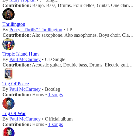
Contribution:
Banjo, Bass, Drums, Four cellos, Guitar, One clarinet, One trombone, Six violins, Tuba, Two trumpets •
Thrillington
By
Percy "Thrills" Thrillington
• LP
Contribution:
Alto saxophone, Alto saxophones, Boys choir, Clarinets, Flutes, Harp, Harpsichord, Horns, Other strings, Piccolo, Pizzicatto strings, Recorder, Saxes, Saxophone, String section, Strings, Trombones, Trumpet, Trumpets, Tuba •
Tropic Island Hum
By
Paul McCartney
• CD Single
Contribution:
Acoustic guitar, Double bass, Drums, Electric guitar, Horns, Mandolin, Percussion •
Tug Of Peace
By
Paul McCartney
• Bootleg
Contribution:
Horns •
1 songs
Tug Of War
By
Paul McCartney
• Official album
Contribution:
Horns •
1 songs