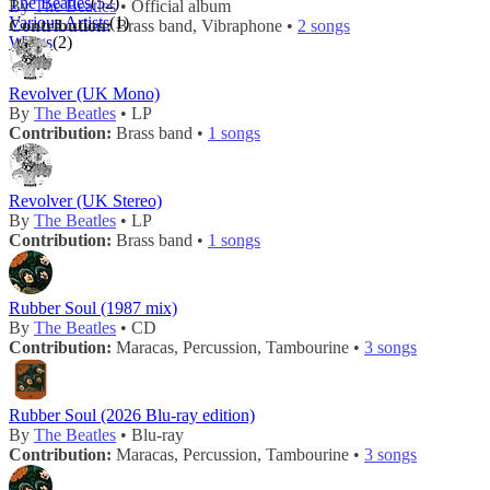
The Beatles
(52)
By
The Beatles
• Official album
Various Artists
(1)
Contribution:
Brass band, Vibraphone •
2 songs
Wings
(2)
Revolver (UK Mono)
By
The Beatles
• LP
Contribution:
Brass band •
1 songs
Revolver (UK Stereo)
By
The Beatles
• LP
Contribution:
Brass band •
1 songs
Rubber Soul (1987 mix)
By
The Beatles
• CD
Contribution:
Maracas, Percussion, Tambourine •
3 songs
Rubber Soul (2026 Blu-ray edition)
By
The Beatles
• Blu-ray
Contribution:
Maracas, Percussion, Tambourine •
3 songs