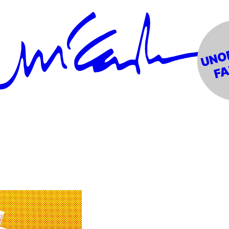
 Mono)