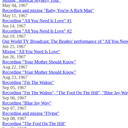
Mixing "Magical Mystery Tour"
May 04, 1967
Recording and mixing "Baby, You're A Rich Man"
May 11, 1967
Recording "All You Need Is Love" #1
Jun 14, 1967
Recording "All You Need Is Love" #2
Jun 19, 1967
Our World TV Broadcast: The Beatles' performance of "All You Nee
Jun 25, 1967
Mixing "All You Need Is Love"
Jun 26, 1967
Recording "Your Mother Should Know"
Aug 22, 1967
Recording "Your Mother Should Know"
Aug 23, 1967
Recording "I'm The Walrus"
Sep 05, 1967
Recording "I'm The Walrus", "The Fool On The Hill", "Blue Jay Wa
Sep 06, 1967
Recording "Blue Jay Way"
Sep 07, 1967
Recording and mixing "Flying"
Sep 08, 1967
Recording "The Fool On The Hill"