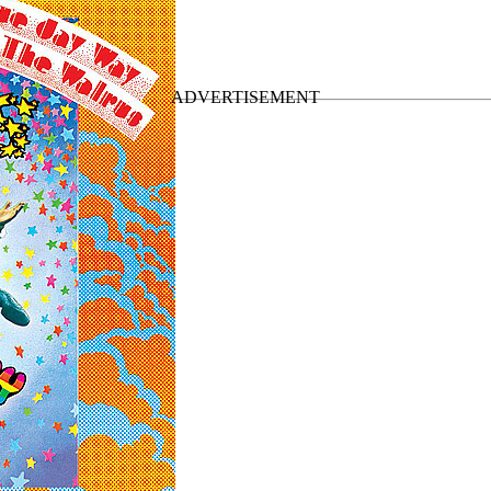
nal US LPs
”