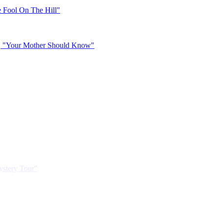
 Fool On The Hill"
, "Your Mother Should Know"
ystery Tour"