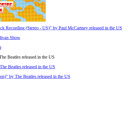
ck Recording (Stereo - US)" by Paul McCartney released in the US
llivan Show
r
he Beatles released in the US
The Beatles released in the US
n)" by The Beatles released in the US