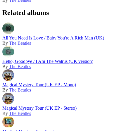
By
The Beatles
Related albums
All You Need Is Love / Baby You're A Rich Man (UK)
By
The Beatles
Hello, Goodbye / I Am The Walrus (UK version)
By
The Beatles
Magical Mystery Tour (UK EP - Mono)
By
The Beatles
Magical Mystery Tour (UK EP - Stereo)
By
The Beatles