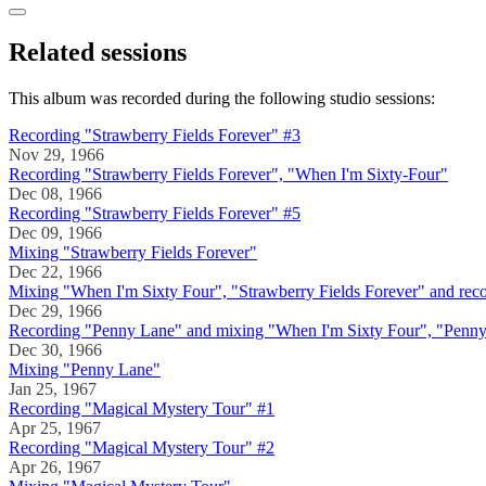
Related sessions
This album was recorded during the following studio sessions:
Recording "Strawberry Fields Forever" #3
Nov 29, 1966
Recording "Strawberry Fields Forever", "When I'm Sixty-Four"
Dec 08, 1966
Recording "Strawberry Fields Forever" #5
Dec 09, 1966
Mixing "Strawberry Fields Forever"
Dec 22, 1966
Mixing "When I'm Sixty Four", "Strawberry Fields Forever" and re
Dec 29, 1966
Recording "Penny Lane" and mixing "When I'm Sixty Four", "Penn
Dec 30, 1966
Mixing "Penny Lane"
Jan 25, 1967
Recording "Magical Mystery Tour" #1
Apr 25, 1967
Recording "Magical Mystery Tour" #2
Apr 26, 1967