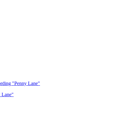
cording "Penny Lane"
y Lane"