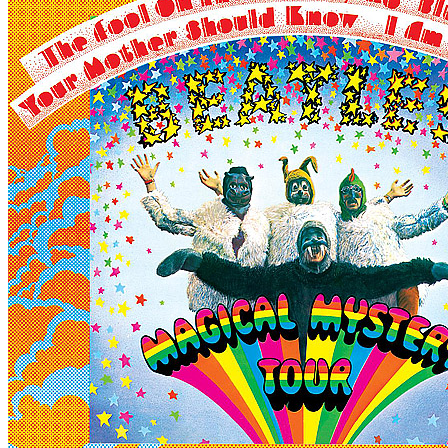
By
The Beatles
•
LP
• Part of the collection “
The Beatles • The origi
Last updated on December 26, 2024
Details
US release date:
Monday, November 27, 1967
Publisher:
Capitol Records