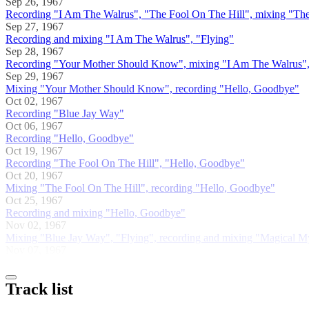
Sep 26, 1967
Recording "I Am The Walrus", "The Fool On The Hill", mixing "The
Sep 27, 1967
Recording and mixing "I Am The Walrus", "Flying"
Sep 28, 1967
Recording "Your Mother Should Know", mixing "I Am The Walrus"
Sep 29, 1967
Mixing "Your Mother Should Know", recording "Hello, Goodbye"
Oct 02, 1967
Recording "Blue Jay Way"
Oct 06, 1967
Recording "Hello, Goodbye"
Oct 19, 1967
Recording "The Fool On The Hill", "Hello, Goodbye"
Oct 20, 1967
Mixing "The Fool On The Hill", recording "Hello, Goodbye"
Oct 25, 1967
Recording and mixing "Hello, Goodbye"
Nov 02, 1967
Mixing "Blue Jay Way", "Flying", recording and mixing "Magical M
Nov 07, 1967
Track list