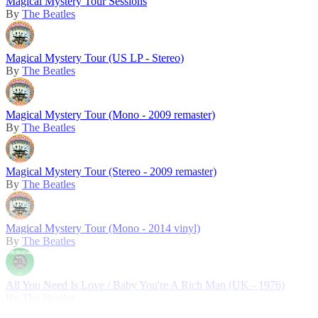
Magical Mystery Tour Sessions
By
The Beatles
Magical Mystery Tour (US LP - Stereo)
By
The Beatles
Magical Mystery Tour (Mono - 2009 remaster)
By
The Beatles
Magical Mystery Tour (Stereo - 2009 remaster)
By
The Beatles
Magical Mystery Tour (Mono - 2014 vinyl)
By
The Beatles
All You Need Is Love / Baby You're A Rich Man (UK - 1976)
By
The Beatles