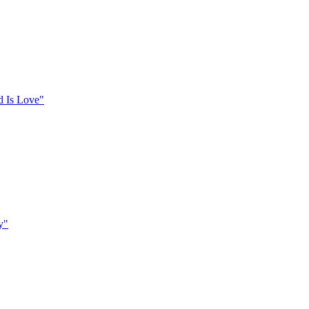
d Is Love"
y"