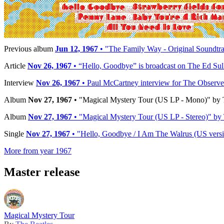
Reference:
MAL-2835
Timeline
Previous album
Jun 12, 1967
• "The Family Way - Original Soundtra
Article
Nov 26, 1967
• “Hello, Goodbye” is broadcast on The Ed Su
Interview
Nov 26, 1967
• Paul McCartney interview for The Observe
Album
Nov 27, 1967
• "Magical Mystery Tour (US LP - Mono)" by T
Album
Nov 27, 1967
• "Magical Mystery Tour (US LP - Stereo)" by 
Single
Nov 27, 1967
• "Hello, Goodbye / I Am The Walrus (US versio
More from year 1967
Master release
Magical Mystery Tour