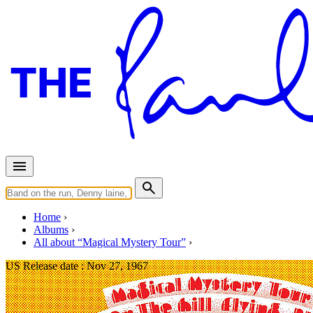
Home
Albums
All about “Magical Mystery Tour”
US Release date :
Nov 27, 1967
Magical Mystery Tour (US LP -