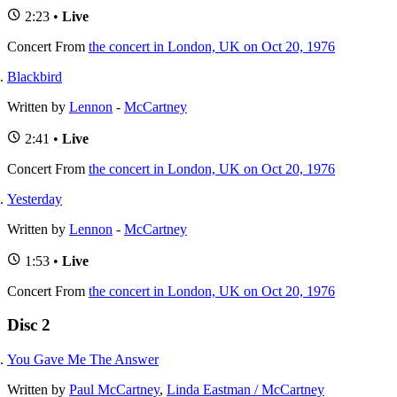
2:23 •
Live
Concert
From
the concert in London, UK on Oct 20, 1976
Blackbird
Written by
Lennon
-
McCartney
2:41 •
Live
Concert
From
the concert in London, UK on Oct 20, 1976
Yesterday
Written by
Lennon
-
McCartney
1:53 •
Live
Concert
From
the concert in London, UK on Oct 20, 1976
Disc 2
You Gave Me The Answer
Written by
Paul McCartney
,
Linda Eastman / McCartney