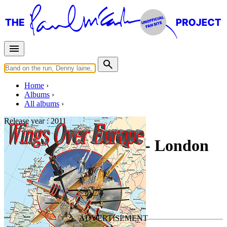
Home
Albums
All albums
Release year :
2011
Wings Over Europe - London
England 10-20-1976
By
Paul McCartney & Wings
•
Live bootleg
Last updated on June 3, 2011