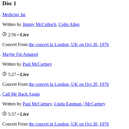
Disc 1
Medicine Jar
Written by
Jimmy McCulloch
,
Colin Allen
2:56 •
Live
Concert
From
the concert in London, UK on Oct 20, 1976
Maybe I'm Amazed
Written by
Paul McCartney
5:27 •
Live
Concert
From
the concert in London, UK on Oct 20, 1976
Call Me Back Again
Written by
Paul McCartney
,
Linda Eastman / McCartney
5:57 •
Live
Concert
From
the concert in London, UK on Oct 20, 1976