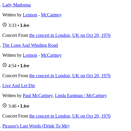
Lady Madonna
Written by
Lennon
-
McCartney
3:33 •
Live
Concert
From
the concert in London, UK on Oct 20, 1976
The Long And Winding Road
Written by
Lennon
-
McCartney
4:54 •
Live
Concert
From
the concert in London, UK on Oct 20, 1976
Live And Let Die
Written by
Paul McCartney
,
Linda Eastman / McCartney
3:46 •
Live
Concert
From
the concert in London, UK on Oct 20, 1976
Picasso's Last Words (Drink To Me)