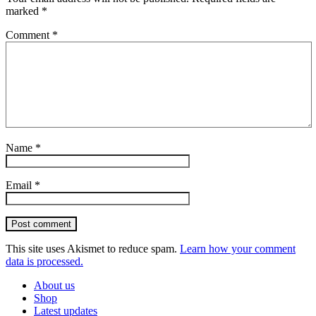
marked
*
Comment
*
Name
*
Email
*
Post comment
This site uses Akismet to reduce spam.
Learn how your comment
data is processed.
About us
Shop
Latest updates