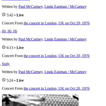
Written by
Paul McCartney
,
Linda Eastman / McCartney
5:42 •
Live
Concert
From
the concert in London, UK on Oct 20, 1976
Hi, Hi, Hi
Written by
Paul McCartney
,
Linda Eastman / McCartney
6:13 •
Live
Concert
From
the concert in London, UK on Oct 20, 1976
Soily
Written by
Paul McCartney
,
Linda Eastman / McCartney
5:24 •
Live
Concert
From
the concert in London, UK on Oct 20, 1976