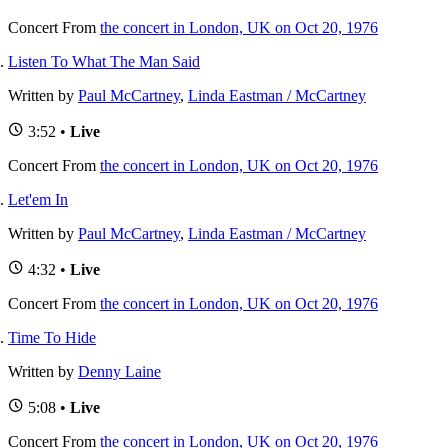
Concert
From
the concert in London, UK on Oct 20, 1976
Listen To What The Man Said
Written by
Paul McCartney
,
Linda Eastman / McCartney
3:52 •
Live
Concert
From
the concert in London, UK on Oct 20, 1976
Let'em In
Written by
Paul McCartney
,
Linda Eastman / McCartney
4:32 •
Live
Concert
From
the concert in London, UK on Oct 20, 1976
Time To Hide
Written by
Denny Laine
5:08 •
Live
Concert
From
the concert in London, UK on Oct 20, 1976