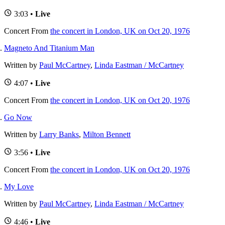
3:03 •
Live
Concert
From
the concert in London, UK on Oct 20, 1976
Magneto And Titanium Man
Written by
Paul McCartney
,
Linda Eastman / McCartney
4:07 •
Live
Concert
From
the concert in London, UK on Oct 20, 1976
Go Now
Written by
Larry Banks
,
Milton Bennett
3:56 •
Live
Concert
From
the concert in London, UK on Oct 20, 1976
My Love
Written by
Paul McCartney
,
Linda Eastman / McCartney
4:46 •
Live