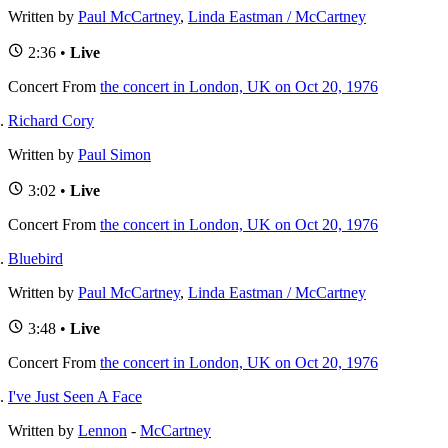
Written by
Paul McCartney
,
Linda Eastman / McCartney
2:36 •
Live
Concert
From
the concert in London, UK on Oct 20, 1976
Richard Cory
Written by
Paul Simon
3:02 •
Live
Concert
From
the concert in London, UK on Oct 20, 1976
Bluebird
Written by
Paul McCartney
,
Linda Eastman / McCartney
3:48 •
Live
Concert
From
the concert in London, UK on Oct 20, 1976
I've Just Seen A Face
Written by
Lennon
-
McCartney