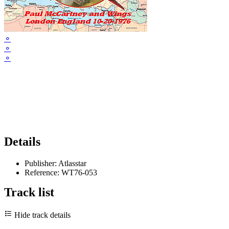
⚬
⚬
⚬
Details
Publisher:
Atlasstar
Reference:
WT76-053
Track list
Hide track details