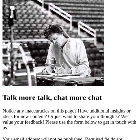
Talk more talk, chat more chat
Notice any inaccuracies on this page? Have additional insights or
ideas for new content? Or just want to share your thoughts? We
value your feedback! Please use the form below to get in touch with
us.
Your email address will not be published.
Required fields are