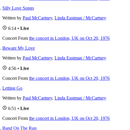
Silly Love Songs
Written by
Paul McCartney
,
Linda Eastman / McCartney
6:14 •
Live
Concert
From
the concert in London, UK on Oct 20, 1976
Beware My Love
Written by
Paul McCartney
,
Linda Eastman / McCartney
4:56 •
Live
Concert
From
the concert in London, UK on Oct 20, 1976
Letting Go
Written by
Paul McCartney
,
Linda Eastman / McCartney
6:51 •
Live
Concert
From
the concert in London, UK on Oct 20, 1976
Band On The Run