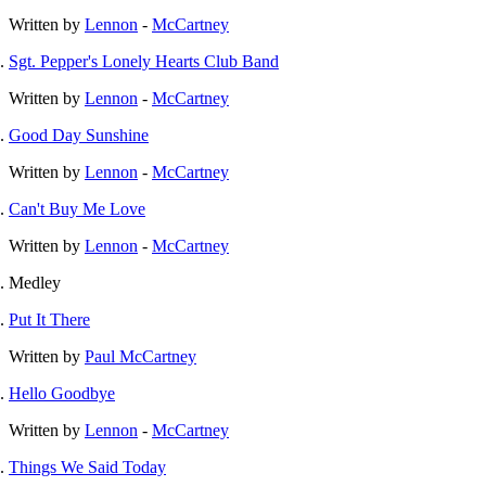
Written by
Lennon
-
McCartney
Sgt. Pepper's Lonely Hearts Club Band
Written by
Lennon
-
McCartney
Good Day Sunshine
Written by
Lennon
-
McCartney
Can't Buy Me Love
Written by
Lennon
-
McCartney
Medley
Put It There
Written by
Paul McCartney
Hello Goodbye
Written by
Lennon
-
McCartney
Things We Said Today