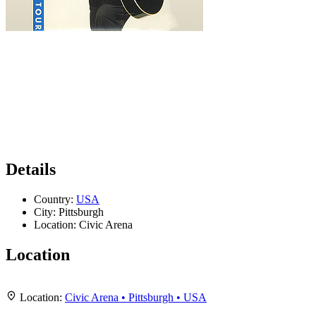
Details
Country:
USA
City:
Pittsburgh
Location:
Civic Arena
Location
Leaflet
|
Map data ©
OpenStreetMap
contributors,
CC-BY-SA
, Imagery ©
Mapbox
+
Location:
Civic Arena • Pittsburgh • USA