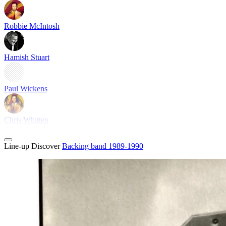
Robbie McIntosh
Hamish Stuart
Paul Wickens
Chris Whitten
Line-up
Discover
Backing band 1989-1990