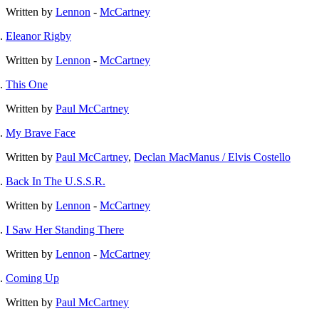
Written by
Lennon
-
McCartney
Eleanor Rigby
Written by
Lennon
-
McCartney
This One
Written by
Paul McCartney
My Brave Face
Written by
Paul McCartney
,
Declan MacManus / Elvis Costello
Back In The U.S.S.R.
Written by
Lennon
-
McCartney
I Saw Her Standing There
Written by
Lennon
-
McCartney
Coming Up
Written by
Paul McCartney