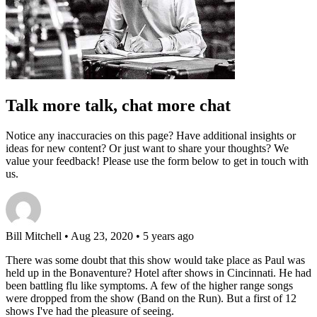
Talk more talk, chat more chat
Notice any inaccuracies on this page? Have additional insights or
ideas for new content? Or just want to share your thoughts? We
value your feedback! Please use the form below to get in touch with
us.
Bill Mitchell
• Aug 23, 2020 • 5 years ago
There was some doubt that this show would take place as Paul was
held up in the Bonaventure? Hotel after shows in Cincinnati. He had
been battling flu like symptoms. A few of the higher range songs
were dropped from the show (Band on the Run). But a first of 12
shows I've had the pleasure of seeing.