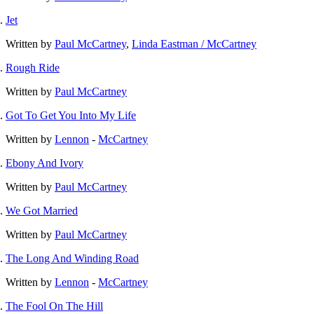
Jet
Written by
Paul McCartney
,
Linda Eastman / McCartney
Rough Ride
Written by
Paul McCartney
Got To Get You Into My Life
Written by
Lennon
-
McCartney
Ebony And Ivory
Written by
Paul McCartney
We Got Married
Written by
Paul McCartney
The Long And Winding Road
Written by
Lennon
-
McCartney
The Fool On The Hill