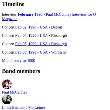
−
Timeline
Interview
February 1990
• Paul McCartney interview for Q
Magazine
Concert
Feb 02, 1990
• USA • Detroit
Concert
Feb 04, 1990
• USA • Pittsburgh
Concert
Feb 05, 1990
• USA • Pittsburgh
Concert
Feb 08, 1990
• USA • Worcester
More from year 1990
Band members
Paul McCartney
Linda Eastman / McCartney