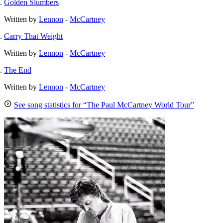
Golden Slumbers
Written by
Lennon
-
McCartney
Carry That Weight
Written by
Lennon
-
McCartney
The End
Written by
Lennon
-
McCartney
See song statistics for “The Paul McCartney World Tour”