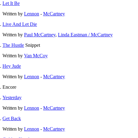
Let It Be
Written by
Lennon
-
McCartney
Live And Let Die
Written by
Paul McCartney
,
Linda Eastman / McCartney
The Hustle
Snippet
Written by
Van McCoy
Hey Jude
Written by
Lennon
-
McCartney
Encore
Yesterday
Written by
Lennon
-
McCartney
Get Back
Written by
Lennon
-
McCartney