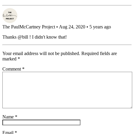
The PaulMcCartney Project
• Aug 24, 2020 • 5 years ago
Thanks @bill ! I didn't know that!
Your email address will not be published.
Required fields are
marked
*
Comment
*
Name
*
Email
*