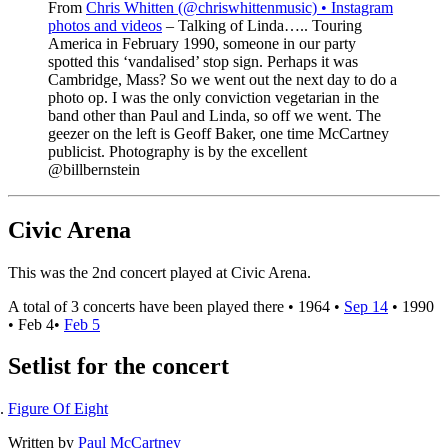
From
Chris Whitten (@chriswhittenmusic) • Instagram
photos and videos
– Talking of Linda….. Touring
America in February 1990, someone in our party
spotted this ‘vandalised’ stop sign. Perhaps it was
Cambridge, Mass? So we went out the next day to do a
photo op. I was the only conviction vegetarian in the
band other than Paul and Linda, so off we went. The
geezer on the left is Geoff Baker, one time McCartney
publicist. Photography is by the excellent
@billbernstein
Civic Arena
This was the 2nd concert played at Civic Arena.
A total of 3 concerts have been played there •
1964
•
Sep 14
•
1990
•
Feb 4
•
Feb 5
Setlist for the concert
Figure Of Eight
Written by
Paul McCartney