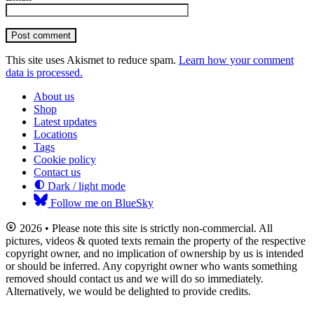
Post comment
This site uses Akismet to reduce spam.
Learn how your comment
data is processed.
About us
Shop
Latest updates
Locations
Tags
Cookie policy
Contact us
Dark / light mode
Follow me on BlueSky
2026 • Please note this site is strictly non-commercial. All
pictures, videos & quoted texts remain the property of the respective
copyright owner, and no implication of ownership by us is intended
or should be inferred. Any copyright owner who wants something
removed should contact us and we will do so immediately.
Alternatively, we would be delighted to provide credits.