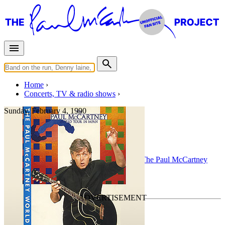
Home
Concerts, TV & radio shows
Sunday, February 4, 1990
Pittsburgh
Concert
• By
Paul McCartney
• Part of the
The Paul McCartney
World Tour
Last updated on November 11, 2022