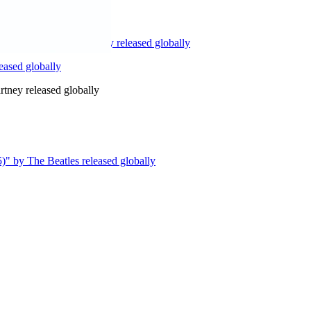
ion)" by Paul McCartney released globally
ased globally
ney released globally
)" by The Beatles released globally