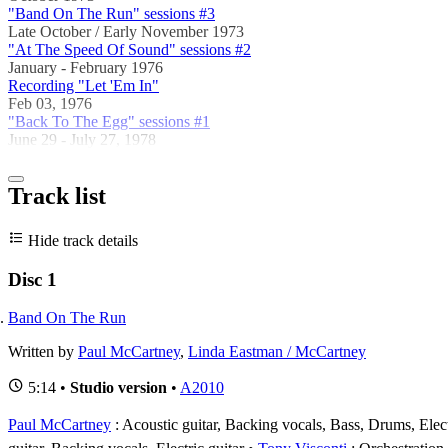
"Band On The Run" sessions #3
Late October / Early November 1973
"At The Speed Of Sound" sessions #2
January - February 1976
Recording "Let 'Em In"
Feb 03, 1976
"Back To The Egg" sessions #1
June 29 - July 27, 1978
Track list
Hide track details
Disc 1
Band On The Run
Written by
Paul McCartney
,
Linda Eastman / McCartney
5:14 •
Studio version
•
A2010
Paul McCartney
: Acoustic guitar, Backing vocals, Bass, Drums, Electr