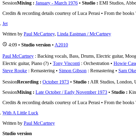
Session
Mixing :
January - March 1976
•
Studio :
EMI Studios, Abb
Credits & recording details courtesy of Luca Perasi • From the book
Jet
Written by
Paul McCartney
,
Linda Eastman / McCartney
4:09 •
Studio version
•
A2010
Paul McCartney
: Backing vocals, Bass, Drums, Electric guitar, Moog 
Electric guitar, Piano (?)
Tony Visconti
: Orchestration
Howie Cas
Steve Rooke
: Remastering
Simon Gibson
: Remastering
Sam Oke
Session
Recording :
October 1973
•
Studio :
AIR Studios, London,
Session
Mixing :
Late October / Early November 1973
•
Studio :
Kin
Credits & recording details courtesy of Luca Perasi • From the book
With A Little Luck
Written by
Paul McCartney
Studio version