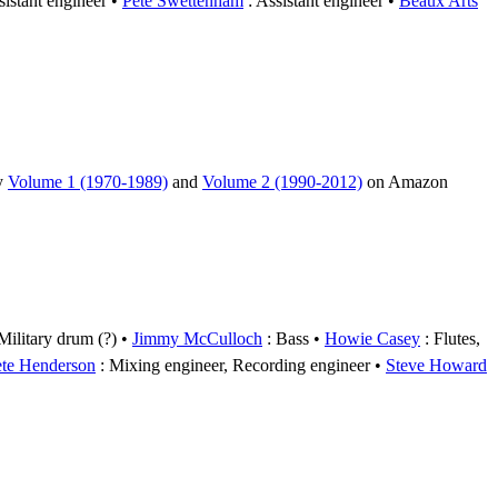
sistant engineer
Pete Swettenham
: Assistant engineer
Beaux Arts
uy
Volume 1 (1970-1989)
and
Volume 2 (1990-2012)
on Amazon
Military drum (?)
Jimmy McCulloch
: Bass
Howie Casey
: Flutes,
ete Henderson
: Mixing engineer, Recording engineer
Steve Howard