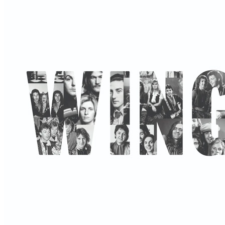
By
Paul McCartney
•
Official album
• Part of the collection “
Paul Mc
Last updated on October 12, 2025
Details
Release date:
Friday, November 7, 2025