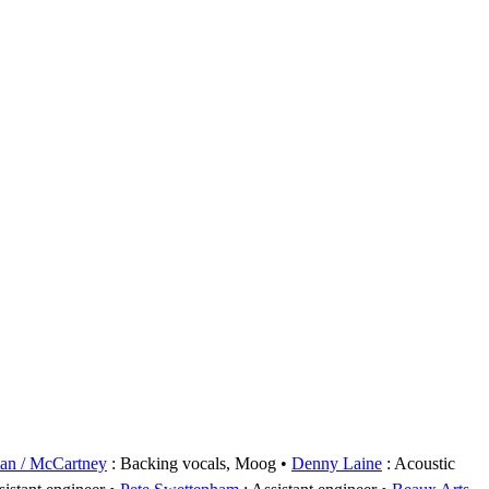
an / McCartney
: Backing vocals, Moog
Denny Laine
: Acoustic