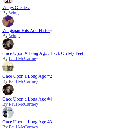
Wings Greatest
By
Wings
Wingspan Hits And History
By
Wings
Once Upon A Long Ago / Back On My Feet
By
Paul McCartney
Once Upon a Long Ago #2
By
Paul McCartney
Once Upon a Long Ago #4
By
Paul McCartney
Once Upon a Long Ago #3
By
Paul McCartney