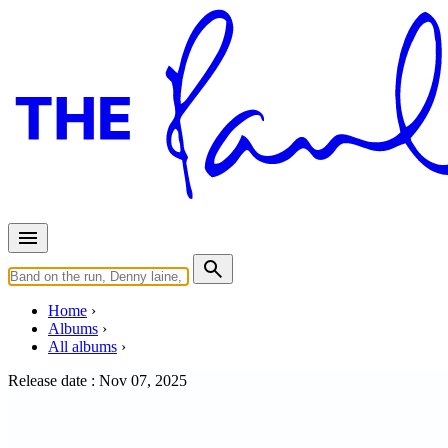
Home
Albums
All albums
Release date :
Nov 07, 2025
WINGS (Limited Green LP)