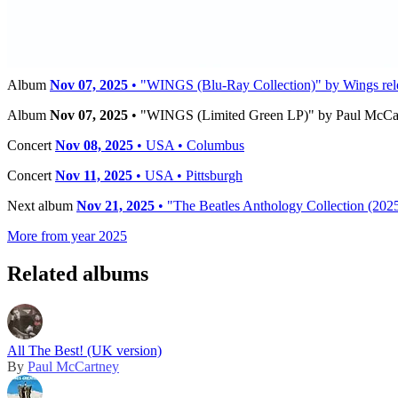
Timeline
Album
Nov 07, 2025
• "WINGS (3LP Limited Edition Colour Collect
Album
Nov 07, 2025
• "WINGS (Blu-Ray Collection)" by Wings rele
Album
Nov 07, 2025
• "WINGS (Limited Green LP)" by Paul McCart
Concert
Nov 08, 2025
• USA • Columbus
Concert
Nov 11, 2025
• USA • Pittsburgh
Next album
Nov 21, 2025
• "The Beatles Anthology Collection (2025
More from year 2025
Related albums
All The Best! (UK version)
By
Paul McCartney