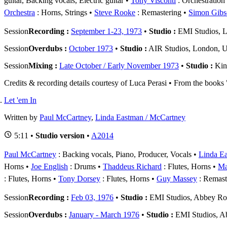
guitar, Backing vocals, Electric guitar
Tony Visconti
: Orchestration
Orchestra
: Horns, Strings
Steve Rooke
: Remastering
Simon Gibs
Session
Recording :
September 1-23, 1973
•
Studio :
EMI Studios, L
Session
Overdubs :
October 1973
•
Studio :
AIR Studios, London, 
Session
Mixing :
Late October / Early November 1973
•
Studio :
Kin
Credits & recording details courtesy of Luca Perasi • From the book
Let 'em In
Written by
Paul McCartney
,
Linda Eastman / McCartney
5:11 •
Studio version
•
A2014
Paul McCartney
: Backing vocals, Piano, Producer, Vocals
Linda E
Horns
Joe English
: Drums
Thaddeus Richard
: Flutes, Horns
Ma
: Flutes, Horns
Tony Dorsey
: Flutes, Horns
Guy Massey
: Remast
Session
Recording :
Feb 03, 1976
•
Studio :
EMI Studios, Abbey R
Session
Overdubs :
January - March 1976
•
Studio :
EMI Studios, A