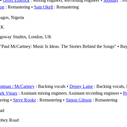
Geoff Emerick
: Mixing engineer, Recording engineer
Monday
: As
on
: Remastering
Sam Okell
: Remastering
agos, Nigeria
UK
gsway Studios, London, UK
s "Paul McCartney: Music Is Ideas. The Stories Behind the Songs" • B
astman / McCartney
: Backing vocals
Denny Laine
: Backing vocals, 
rk Vigars
: Assistant mixing engineer, Assistant recording engineer
P
ering
Steve Rooke
: Remastering
Simon Gibson
: Remastering
oad
bbey Road