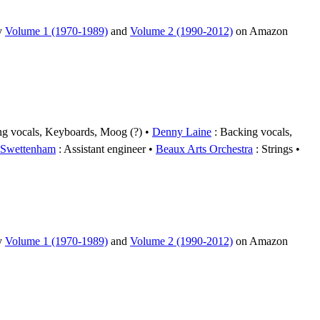
uy
Volume 1 (1970-1989)
and
Volume 2 (1990-2012)
on Amazon
ng vocals, Keyboards, Moog (?)
Denny Laine
: Backing vocals,
 Swettenham
: Assistant engineer
Beaux Arts Orchestra
: Strings
uy
Volume 1 (1970-1989)
and
Volume 2 (1990-2012)
on Amazon