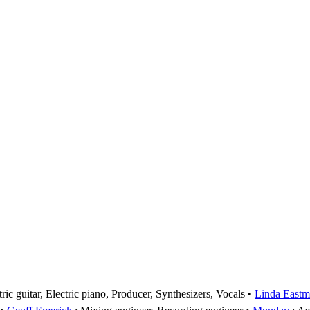
ic guitar, Electric piano, Producer, Synthesizers, Vocals
Linda Eastm