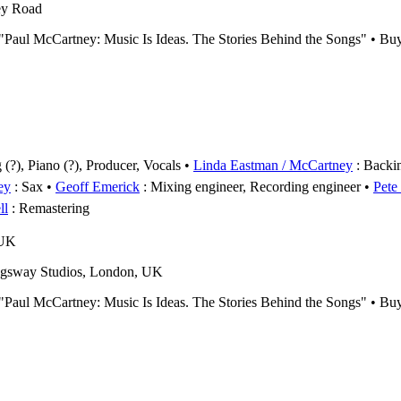
ey Road
s "Paul McCartney: Music Is Ideas. The Stories Behind the Songs" • B
(?), Piano (?), Producer, Vocals
Linda Eastman / McCartney
: Backi
ey
: Sax
Geoff Emerick
: Mixing engineer, Recording engineer
Pete
ll
: Remastering
 UK
gsway Studios, London, UK
s "Paul McCartney: Music Is Ideas. The Stories Behind the Songs" • B