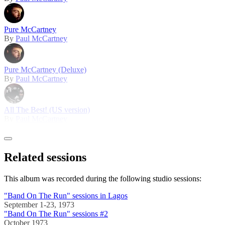
Pure McCartney
By
Paul McCartney
Pure McCartney (Deluxe)
By
Paul McCartney
All The Best! (US version)
By
Paul McCartney
Related sessions
This album was recorded during the following studio sessions:
"Band On The Run" sessions in Lagos
September 1-23, 1973
"Band On The Run" sessions #2
October 1973