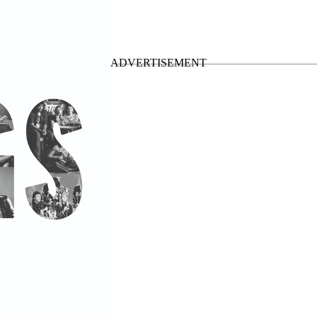
Cartney • Compilations
”