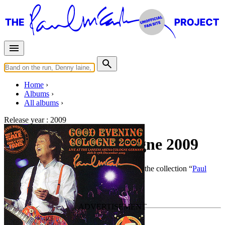
Home
Albums
All albums
Release year :
2009
Good Evening Cologne 2009
By
Paul McCartney
•
Live bootleg
• Part of the collection “
Paul
McCartney solo work by Piccadilly Circus
”
Last updated on December 28, 2014