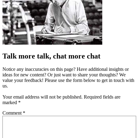
Talk more talk, chat more chat
Notice any inaccuracies on this page? Have additional insights or
ideas for new content? Or just want to share your thoughts? We
value your feedback! Please use the form below to get in touch with
us.
Your email address will not be published.
Required fields are
marked
*
Comment
*