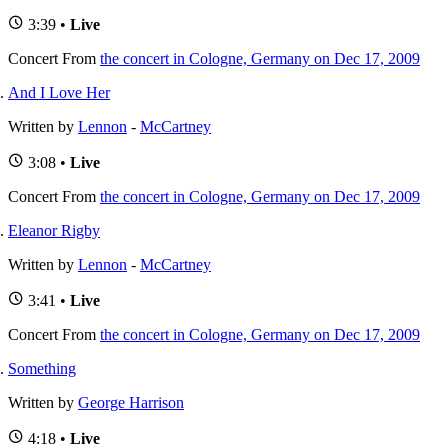
3:39 •
Live
Concert
From
the concert in Cologne, Germany on Dec 17, 2009
And I Love Her
Written by
Lennon
-
McCartney
3:08 •
Live
Concert
From
the concert in Cologne, Germany on Dec 17, 2009
Eleanor Rigby
Written by
Lennon
-
McCartney
3:41 •
Live
Concert
From
the concert in Cologne, Germany on Dec 17, 2009
Something
Written by
George Harrison
4:18 •
Live