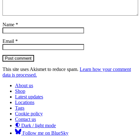
Name
*
Email
*
Post comment
This site uses Akismet to reduce spam.
Learn how your comment
data is processed.
About us
Shop
Latest updates
Locations
Tags
Cookie policy
Contact us
Dark / light mode
Follow me on BlueSky