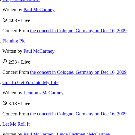
Written by
Paul McCartney
4:08 •
Live
Concert
From
the concert in Cologne, Germany on Dec 16, 2009
Flaming Pie
Written by
Paul McCartney
2:33 •
Live
Concert
From
the concert in Cologne, Germany on Dec 16, 2009
Got To Get You Into My Life
Written by
Lennon
-
McCartney
3:18 •
Live
Concert
From
the concert in Cologne, Germany on Dec 16, 2009
Let Me Roll It
Written by
Paul McCartney
,
Linda Eastman / McCartney