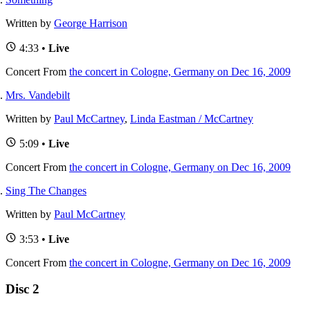
Written by
George Harrison
4:33 •
Live
Concert
From
the concert in Cologne, Germany on Dec 16, 2009
Mrs. Vandebilt
Written by
Paul McCartney
,
Linda Eastman / McCartney
5:09 •
Live
Concert
From
the concert in Cologne, Germany on Dec 16, 2009
Sing The Changes
Written by
Paul McCartney
3:53 •
Live
Concert
From
the concert in Cologne, Germany on Dec 16, 2009
Disc 2