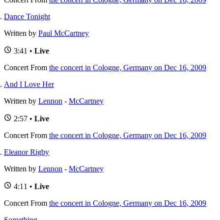
Dance Tonight
Written by
Paul McCartney
3:41 •
Live
Concert
From
the concert in Cologne, Germany on Dec 16, 2009
And I Love Her
Written by
Lennon
-
McCartney
2:57 •
Live
Concert
From
the concert in Cologne, Germany on Dec 16, 2009
Eleanor Rigby
Written by
Lennon
-
McCartney
4:11 •
Live
Concert
From
the concert in Cologne, Germany on Dec 16, 2009
Something