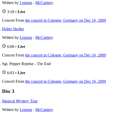
Written by
Lennon
-
McCartney
3:18 •
Live
Concert
From
the concert in Cologne, Germany on Dec 16, 2009
Helter Skelter
Written by
Lennon
-
McCartney
6:08 •
Live
Concert
From
the concert in Cologne, Germany on Dec 16, 2009
Sgt. Pepper Reprise - The End
6:03 •
Live
Concert
From
the concert in Cologne, Germany on Dec 16, 2009
Disc 3
Magical Mystery Tour
Written by
Lennon
-
McCartney