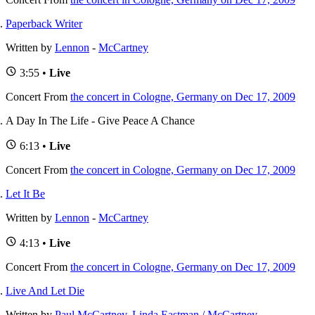
Paperback Writer
Written by
Lennon
-
McCartney
3:55 •
Live
Concert
From
the concert in Cologne, Germany on Dec 17, 2009
A Day In The Life - Give Peace A Chance
6:13 •
Live
Concert
From
the concert in Cologne, Germany on Dec 17, 2009
Let It Be
Written by
Lennon
-
McCartney
4:13 •
Live
Concert
From
the concert in Cologne, Germany on Dec 17, 2009
Live And Let Die
Written by
Paul McCartney
,
Linda Eastman / McCartney