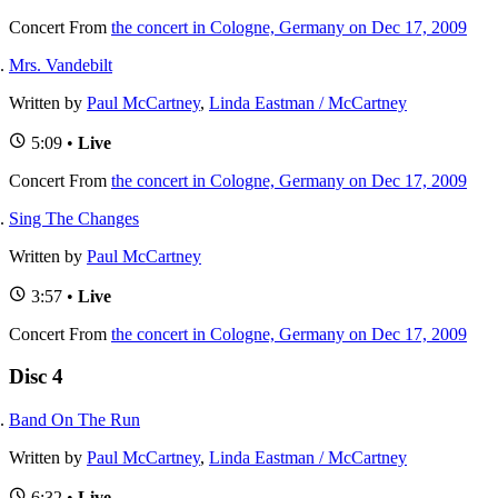
Concert
From
the concert in Cologne, Germany on Dec 17, 2009
Mrs. Vandebilt
Written by
Paul McCartney
,
Linda Eastman / McCartney
5:09 •
Live
Concert
From
the concert in Cologne, Germany on Dec 17, 2009
Sing The Changes
Written by
Paul McCartney
3:57 •
Live
Concert
From
the concert in Cologne, Germany on Dec 17, 2009
Disc 4
Band On The Run
Written by
Paul McCartney
,
Linda Eastman / McCartney
6:32 •
Live