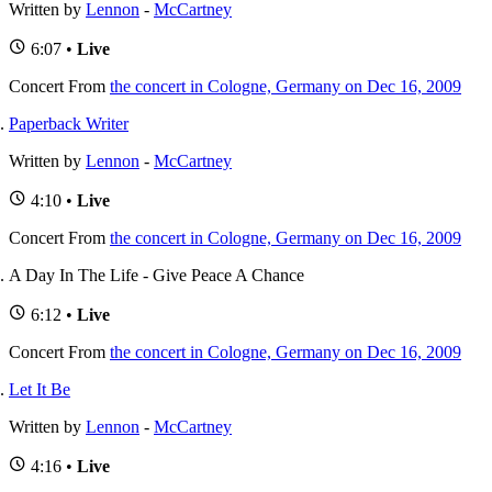
Written by
Lennon
-
McCartney
6:07 •
Live
Concert
From
the concert in Cologne, Germany on Dec 16, 2009
Paperback Writer
Written by
Lennon
-
McCartney
4:10 •
Live
Concert
From
the concert in Cologne, Germany on Dec 16, 2009
A Day In The Life - Give Peace A Chance
6:12 •
Live
Concert
From
the concert in Cologne, Germany on Dec 16, 2009
Let It Be
Written by
Lennon
-
McCartney
4:16 •
Live