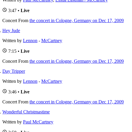
3:47 •
Live
Concert
From
the concert in Cologne, Germany on Dec 17, 2009
Hey Jude
Written by
Lennon
-
McCartney
7:15 •
Live
Concert
From
the concert in Cologne, Germany on Dec 17, 2009
Day Tripper
Written by
Lennon
-
McCartney
3:46 •
Live
Concert
From
the concert in Cologne, Germany on Dec 17, 2009
Wonderful Christmastime
Written by
Paul McCartney