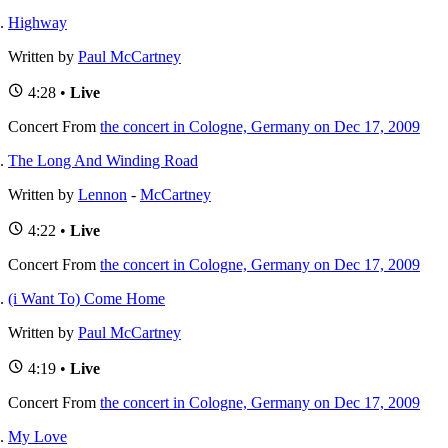
Highway
Written by
Paul McCartney
4:28 •
Live
Concert
From
the concert in Cologne, Germany on Dec 17, 2009
The Long And Winding Road
Written by
Lennon
-
McCartney
4:22 •
Live
Concert
From
the concert in Cologne, Germany on Dec 17, 2009
(i Want To) Come Home
Written by
Paul McCartney
4:19 •
Live
Concert
From
the concert in Cologne, Germany on Dec 17, 2009
My Love