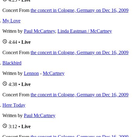
Concert
From
the concert in Cologne, Germany on Dec 16, 2009
My Love
Written by
Paul McCartney
,
Linda Eastman / McCartney
4:44 •
Live
Concert
From
the concert in Cologne, Germany on Dec 16, 2009
Blackbird
Written by
Lennon
-
McCartney
4:38 •
Live
Concert
From
the concert in Cologne, Germany on Dec 16, 2009
Here Today
Written by
Paul McCartney
3:12 •
Live
Concert
From
the concert in Cologne, Germany on Dec 16, 2009