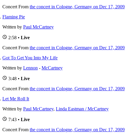
Concert
From
the concert in Cologne, Germany on Dec 17, 2009
Flaming Pie
Written by
Paul McCartney
2:58 •
Live
Concert
From
the concert in Cologne, Germany on Dec 17, 2009
Got To Get You Into My Life
Written by
Lennon
-
McCartney
3:48 •
Live
Concert
From
the concert in Cologne, Germany on Dec 17, 2009
Let Me Roll It
Written by
Paul McCartney
,
Linda Eastman / McCartney
7:43 •
Live
Concert
From
the concert in Cologne, Germany on Dec 17, 2009