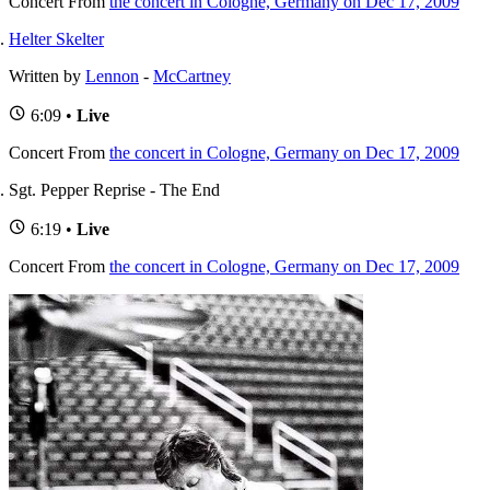
Concert
From
the concert in Cologne, Germany on Dec 17, 2009
Helter Skelter
Written by
Lennon
-
McCartney
6:09 •
Live
Concert
From
the concert in Cologne, Germany on Dec 17, 2009
Sgt. Pepper Reprise - The End
6:19 •
Live
Concert
From
the concert in Cologne, Germany on Dec 17, 2009