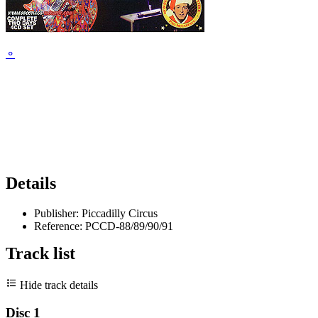
⚬
Details
Publisher:
Piccadilly Circus
Reference:
PCCD-88/89/90/91
Track list
Hide track details
Disc 1