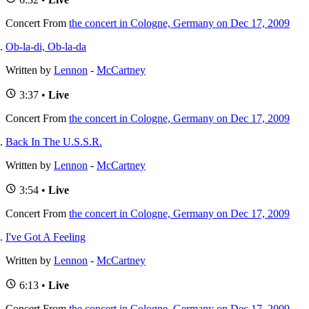
Concert
From
the concert in Cologne, Germany on Dec 17, 2009
Ob-la-di, Ob-la-da
Written by
Lennon
-
McCartney
3:37 •
Live
Concert
From
the concert in Cologne, Germany on Dec 17, 2009
Back In The U.S.S.R.
Written by
Lennon
-
McCartney
3:54 •
Live
Concert
From
the concert in Cologne, Germany on Dec 17, 2009
I've Got A Feeling
Written by
Lennon
-
McCartney
6:13 •
Live
Concert
From
the concert in Cologne, Germany on Dec 17, 2009