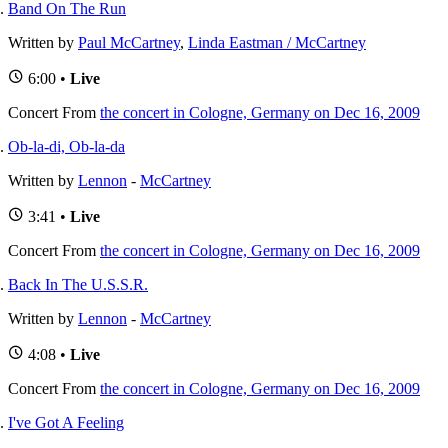
Band On The Run
Written by
Paul McCartney
,
Linda Eastman / McCartney
6:00 •
Live
Concert
From
the concert in Cologne, Germany on Dec 16, 2009
Ob-la-di, Ob-la-da
Written by
Lennon
-
McCartney
3:41 •
Live
Concert
From
the concert in Cologne, Germany on Dec 16, 2009
Back In The U.S.S.R.
Written by
Lennon
-
McCartney
4:08 •
Live
Concert
From
the concert in Cologne, Germany on Dec 16, 2009
I've Got A Feeling