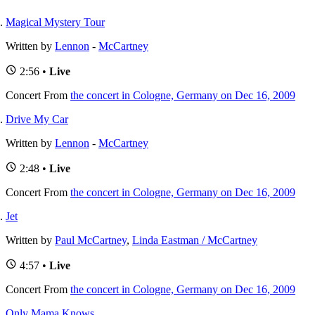
Magical Mystery Tour
Written by
Lennon
-
McCartney
2:56 •
Live
Concert
From
the concert in Cologne, Germany on Dec 16, 2009
Drive My Car
Written by
Lennon
-
McCartney
2:48 •
Live
Concert
From
the concert in Cologne, Germany on Dec 16, 2009
Jet
Written by
Paul McCartney
,
Linda Eastman / McCartney
4:57 •
Live
Concert
From
the concert in Cologne, Germany on Dec 16, 2009
Only Mama Knows