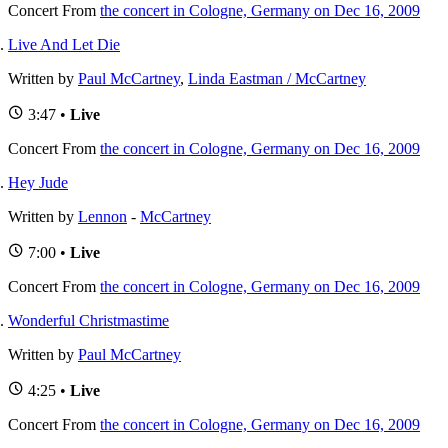
Concert
From
the concert in Cologne, Germany on Dec 16, 2009
Live And Let Die
Written by
Paul McCartney
,
Linda Eastman / McCartney
3:47 •
Live
Concert
From
the concert in Cologne, Germany on Dec 16, 2009
Hey Jude
Written by
Lennon
-
McCartney
7:00 •
Live
Concert
From
the concert in Cologne, Germany on Dec 16, 2009
Wonderful Christmastime
Written by
Paul McCartney
4:25 •
Live
Concert
From
the concert in Cologne, Germany on Dec 16, 2009