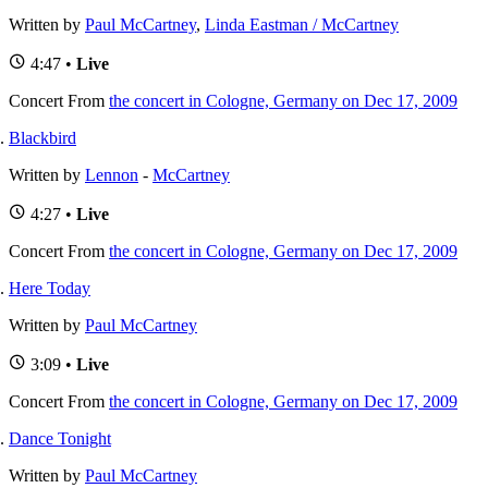
Written by
Paul McCartney
,
Linda Eastman / McCartney
4:47 •
Live
Concert
From
the concert in Cologne, Germany on Dec 17, 2009
Blackbird
Written by
Lennon
-
McCartney
4:27 •
Live
Concert
From
the concert in Cologne, Germany on Dec 17, 2009
Here Today
Written by
Paul McCartney
3:09 •
Live
Concert
From
the concert in Cologne, Germany on Dec 17, 2009
Dance Tonight
Written by
Paul McCartney