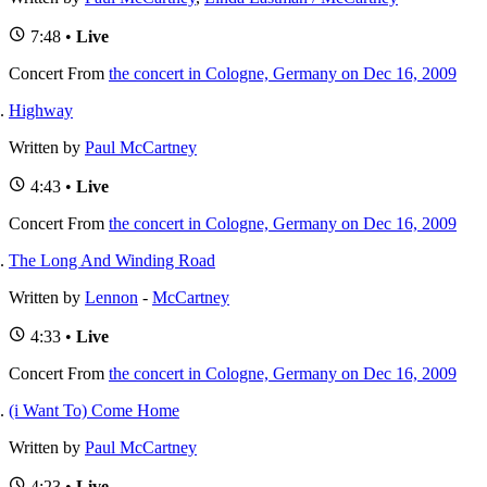
7:48 •
Live
Concert
From
the concert in Cologne, Germany on Dec 16, 2009
Highway
Written by
Paul McCartney
4:43 •
Live
Concert
From
the concert in Cologne, Germany on Dec 16, 2009
The Long And Winding Road
Written by
Lennon
-
McCartney
4:33 •
Live
Concert
From
the concert in Cologne, Germany on Dec 16, 2009
(i Want To) Come Home
Written by
Paul McCartney
4:23 •
Live