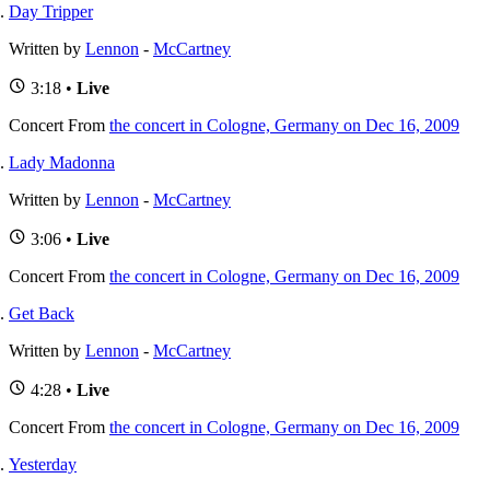
Day Tripper
Written by
Lennon
-
McCartney
3:18 •
Live
Concert
From
the concert in Cologne, Germany on Dec 16, 2009
Lady Madonna
Written by
Lennon
-
McCartney
3:06 •
Live
Concert
From
the concert in Cologne, Germany on Dec 16, 2009
Get Back
Written by
Lennon
-
McCartney
4:28 •
Live
Concert
From
the concert in Cologne, Germany on Dec 16, 2009
Yesterday