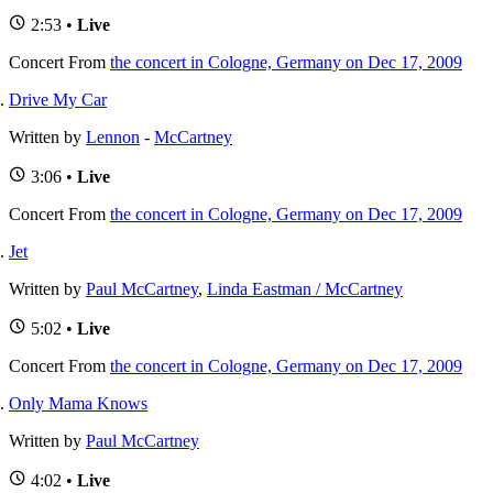
2:53 •
Live
Concert
From
the concert in Cologne, Germany on Dec 17, 2009
Drive My Car
Written by
Lennon
-
McCartney
3:06 •
Live
Concert
From
the concert in Cologne, Germany on Dec 17, 2009
Jet
Written by
Paul McCartney
,
Linda Eastman / McCartney
5:02 •
Live
Concert
From
the concert in Cologne, Germany on Dec 17, 2009
Only Mama Knows
Written by
Paul McCartney
4:02 •
Live