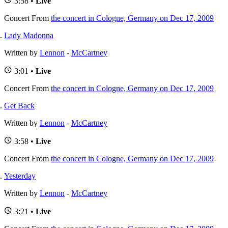
3:58 •
Live
Concert
From
the concert in Cologne, Germany on Dec 17, 2009
Lady Madonna
Written by
Lennon
-
McCartney
3:01 •
Live
Concert
From
the concert in Cologne, Germany on Dec 17, 2009
Get Back
Written by
Lennon
-
McCartney
3:58 •
Live
Concert
From
the concert in Cologne, Germany on Dec 17, 2009
Yesterday
Written by
Lennon
-
McCartney
3:21 •
Live