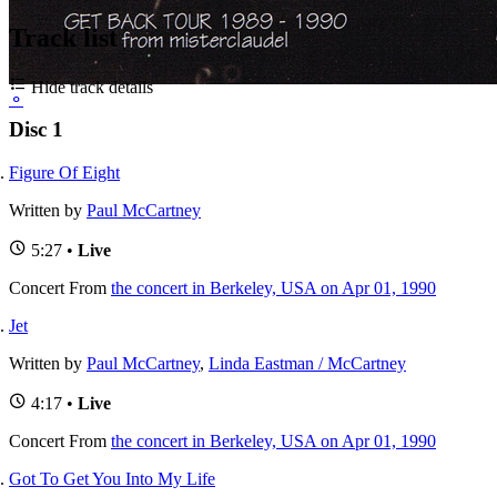
Track list
Hide track details
⚬
Disc 1
Figure Of Eight
Written by
Paul McCartney
5:27 •
Live
Concert
From
the concert in Berkeley, USA on Apr 01, 1990
Jet
Written by
Paul McCartney
,
Linda Eastman / McCartney
4:17 •
Live
Concert
From
the concert in Berkeley, USA on Apr 01, 1990
Got To Get You Into My Life