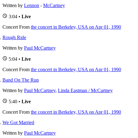
Written by
Lennon
-
McCartney
3:04 •
Live
Concert
From
the concert in Berkeley, USA on Apr 01, 1990
Rough Ride
Written by
Paul McCartney
5:04 •
Live
Concert
From
the concert in Berkeley, USA on Apr 01, 1990
Band On The Run
Written by
Paul McCartney
,
Linda Eastman / McCartney
5:40 •
Live
Concert
From
the concert in Berkeley, USA on Apr 01, 1990
We Got Married
Written by
Paul McCartney