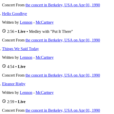
Concert
From
the concert in Berkeley, USA on Apr 01, 1990
Hello Goodbye
Written by
Lennon
-
McCartney
2:56 •
Live
• Medley with "Put It There"
Concert
From
the concert in Berkeley, USA on Apr 01, 1990
Things We Said Today
Written by
Lennon
-
McCartney
4:54 •
Live
Concert
From
the concert in Berkeley, USA on Apr 01, 1990
Eleanor Rigby
Written by
Lennon
-
McCartney
2:59 •
Live
Concert
From
the concert in Berkeley, USA on Apr 01, 1990