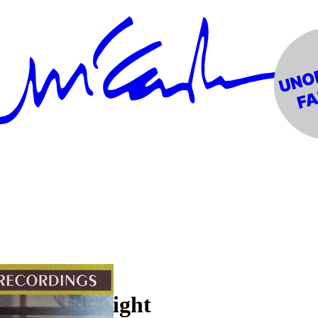
e Berkeley Night