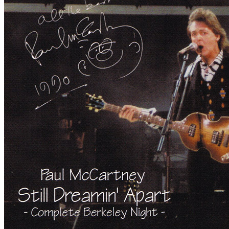
By
Paul McCartney
•
Live bootleg
• Part of the collection “
Paul McCa
Last updated on May 8, 2020
Details
Publisher:
MisterClaudel
Reference:
mccd-134/135