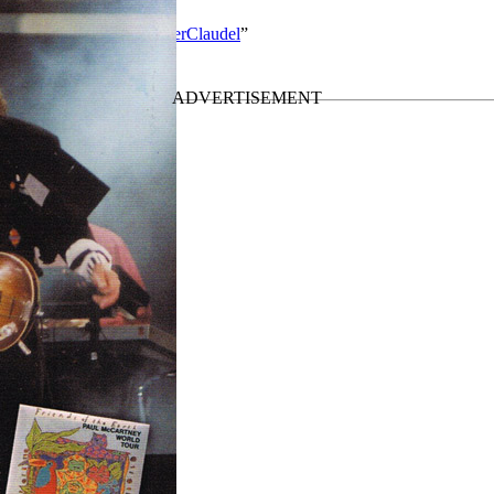
rtney solo work by MisterClaudel
”