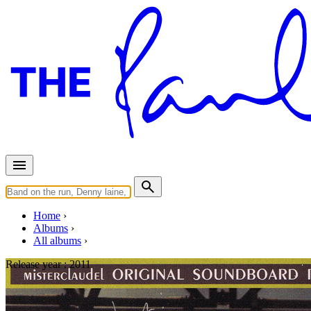
Home
Albums
All albums
Release year :
2011
Still Dreamin' Apart - Complet