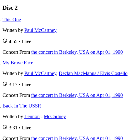
Disc 2
This One
Written by
Paul McCartney
4:55 •
Live
Concert
From
the concert in Berkeley, USA on Apr 01, 1990
My Brave Face
Written by
Paul McCartney
,
Declan MacManus / Elvis Costello
3:17 •
Live
Concert
From
the concert in Berkeley, USA on Apr 01, 1990
Back In The USSR
Written by
Lennon
-
McCartney
3:31 •
Live
Concert
From
the concert in Berkeley, USA on Apr 01, 1990