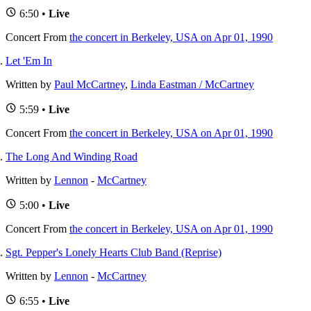
6:50 •
Live
Concert
From
the concert in Berkeley, USA on Apr 01, 1990
Let 'Em In
Written by
Paul McCartney
,
Linda Eastman / McCartney
5:59 •
Live
Concert
From
the concert in Berkeley, USA on Apr 01, 1990
The Long And Winding Road
Written by
Lennon
-
McCartney
5:00 •
Live
Concert
From
the concert in Berkeley, USA on Apr 01, 1990
Sgt. Pepper's Lonely Hearts Club Band (Reprise)
Written by
Lennon
-
McCartney
6:55 •
Live