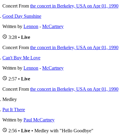
Concert
From
the concert in Berkeley, USA on Apr 01, 1990
Good Day Sunshine
Written by
Lennon
-
McCartney
3:28 •
Live
Concert
From
the concert in Berkeley, USA on Apr 01, 1990
Can't Buy Me Love
Written by
Lennon
-
McCartney
2:57 •
Live
Concert
From
the concert in Berkeley, USA on Apr 01, 1990
Medley
Put It There
Written by
Paul McCartney
2:56 •
Live
• Medley with "Hello Goodbye"