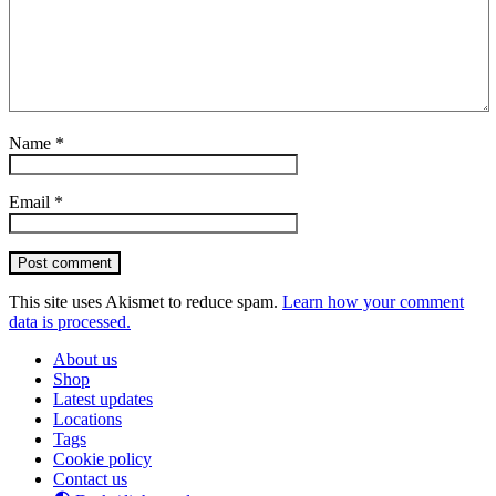
Name
*
Email
*
Post comment
This site uses Akismet to reduce spam.
Learn how your comment
data is processed.
About us
Shop
Latest updates
Locations
Tags
Cookie policy
Contact us