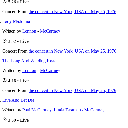
5:26 •
Live
Concert
From
the concert in New York, USA on May 25, 1976
Lady Madonna
Written by
Lennon
-
McCartney
3:52 •
Live
Concert
From
the concert in New York, USA on May 25, 1976
The Long And Winding Road
Written by
Lennon
-
McCartney
4:16 •
Live
Concert
From
the concert in New York, USA on May 25, 1976
Live And Let Die
Written by
Paul McCartney
,
Linda Eastman / McCartney
3:50 •
Live