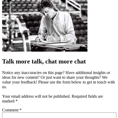
Talk more talk, chat more chat
Notice any inaccuracies on this page? Have additional insights or
ideas for new content? Or just want to share your thoughts? We
value your feedback! Please use the form below to get in touch with
us.
Your email address will not be published.
Required fields are
marked
*
Comment
*