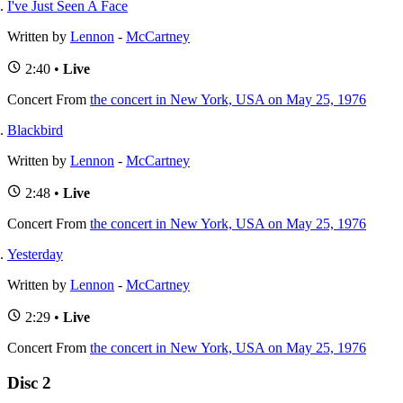
I've Just Seen A Face
Written by
Lennon
-
McCartney
2:40 •
Live
Concert
From
the concert in New York, USA on May 25, 1976
Blackbird
Written by
Lennon
-
McCartney
2:48 •
Live
Concert
From
the concert in New York, USA on May 25, 1976
Yesterday
Written by
Lennon
-
McCartney
2:29 •
Live
Concert
From
the concert in New York, USA on May 25, 1976
Disc 2