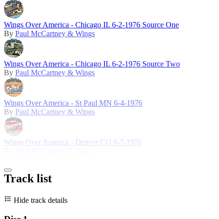
Wings Over America - Chicago IL 6-2-1976 Source One
By
Paul McCartney & Wings
Wings Over America - Chicago IL 6-2-1976 Source Two
By
Paul McCartney & Wings
Wings Over America - St Paul MN 6-4-1976
By
Paul McCartney & Wings
Wings Over America - Denver CO 6-7-1976
By
Paul McCartney & Wings
Track list
Hide track details