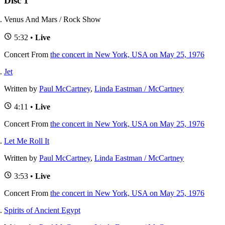
Disc 1
Venus And Mars / Rock Show
5:32 •
Live
Concert
From
the concert in New York, USA on May 25, 1976
Jet
Written by
Paul McCartney
,
Linda Eastman / McCartney
4:11 •
Live
Concert
From
the concert in New York, USA on May 25, 1976
Let Me Roll It
Written by
Paul McCartney
,
Linda Eastman / McCartney
3:53 •
Live
Concert
From
the concert in New York, USA on May 25, 1976
Spirits of Ancient Egypt