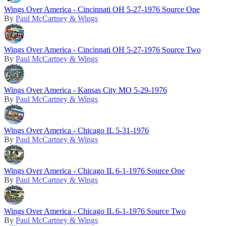
Wings Over America - Cincinnati OH 5-27-1976 Source One
By
Paul McCartney & Wings
Wings Over America - Cincinnati OH 5-27-1976 Source Two
By
Paul McCartney & Wings
Wings Over America - Kansas City MO 5-29-1976
By
Paul McCartney & Wings
Wings Over America - Chicago IL 5-31-1976
By
Paul McCartney & Wings
Wings Over America - Chicago IL 6-1-1976 Source One
By
Paul McCartney & Wings
Wings Over America - Chicago IL 6-1-1976 Source Two
By
Paul McCartney & Wings