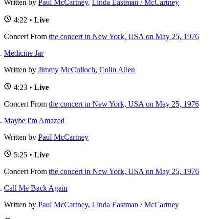
Written by
Paul McCartney
,
Linda Eastman / McCartney
4:22 •
Live
Concert
From
the concert in New York, USA on May 25, 1976
Medicine Jar
Written by
Jimmy McCulloch
,
Colin Allen
4:23 •
Live
Concert
From
the concert in New York, USA on May 25, 1976
Maybe I'm Amazed
Written by
Paul McCartney
5:25 •
Live
Concert
From
the concert in New York, USA on May 25, 1976
Call Me Back Again
Written by
Paul McCartney
,
Linda Eastman / McCartney