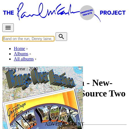
Home
Albums
All albums
Release year :
2010
Wings Over America - New-
York NY 5-25-1976 Source Two
By
Paul McCartney & Wings
•
Live bootleg
Last updated on March 16, 2011