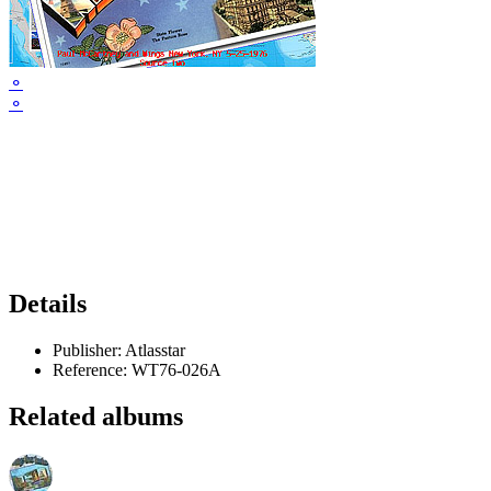
⚬
⚬
Details
Publisher:
Atlasstar
Reference:
WT76-026A
Related albums