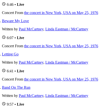
6:46 •
Live
Concert
From
the concert in New York, USA on May 25, 1976
Beware My Love
Written by
Paul McCartney
,
Linda Eastman / McCartney
6:07 •
Live
Concert
From
the concert in New York, USA on May 25, 1976
Letting Go
Written by
Paul McCartney
,
Linda Eastman / McCartney
6:41 •
Live
Concert
From
the concert in New York, USA on May 25, 1976
Band On The Run
Written by
Paul McCartney
,
Linda Eastman / McCartney
9:57 •
Live