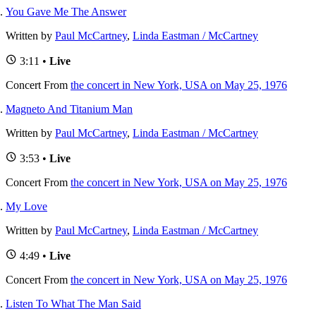
You Gave Me The Answer
Written by
Paul McCartney
,
Linda Eastman / McCartney
3:11 •
Live
Concert
From
the concert in New York, USA on May 25, 1976
Magneto And Titanium Man
Written by
Paul McCartney
,
Linda Eastman / McCartney
3:53 •
Live
Concert
From
the concert in New York, USA on May 25, 1976
My Love
Written by
Paul McCartney
,
Linda Eastman / McCartney
4:49 •
Live
Concert
From
the concert in New York, USA on May 25, 1976
Listen To What The Man Said