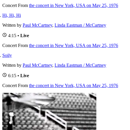
Concert
From
the concert in New York, USA on May 25, 1976
Hi, Hi, Hi
Written by
Paul McCartney
,
Linda Eastman / McCartney
4:15 •
Live
Concert
From
the concert in New York, USA on May 25, 1976
Soily
Written by
Paul McCartney
,
Linda Eastman / McCartney
6:15 •
Live
Concert
From
the concert in New York, USA on May 25, 1976