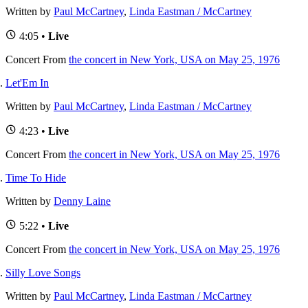
Written by
Paul McCartney
,
Linda Eastman / McCartney
4:05 •
Live
Concert
From
the concert in New York, USA on May 25, 1976
Let'Em In
Written by
Paul McCartney
,
Linda Eastman / McCartney
4:23 •
Live
Concert
From
the concert in New York, USA on May 25, 1976
Time To Hide
Written by
Denny Laine
5:22 •
Live
Concert
From
the concert in New York, USA on May 25, 1976
Silly Love Songs
Written by
Paul McCartney
,
Linda Eastman / McCartney