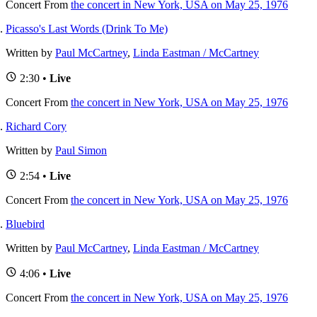
Concert
From
the concert in New York, USA on May 25, 1976
Picasso's Last Words (Drink To Me)
Written by
Paul McCartney
,
Linda Eastman / McCartney
2:30 •
Live
Concert
From
the concert in New York, USA on May 25, 1976
Richard Cory
Written by
Paul Simon
2:54 •
Live
Concert
From
the concert in New York, USA on May 25, 1976
Bluebird
Written by
Paul McCartney
,
Linda Eastman / McCartney
4:06 •
Live
Concert
From
the concert in New York, USA on May 25, 1976