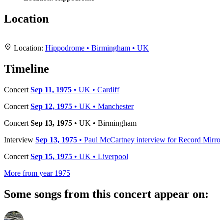
Location
+
Location:
Hippodrome • Birmingham • UK
−
Timeline
Concert
Sep 11, 1975
• UK • Cardiff
Concert
Sep 12, 1975
• UK • Manchester
Concert
Sep 13, 1975
• UK • Birmingham
Interview
Sep 13, 1975
• Paul McCartney interview for Record Mirro
Concert
Sep 15, 1975
• UK • Liverpool
More from year 1975
Some songs from this concert appear on: