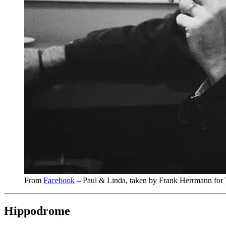
From
Facebook
– Paul & Linda, taken by Frank Herrmann for
Hippodrome