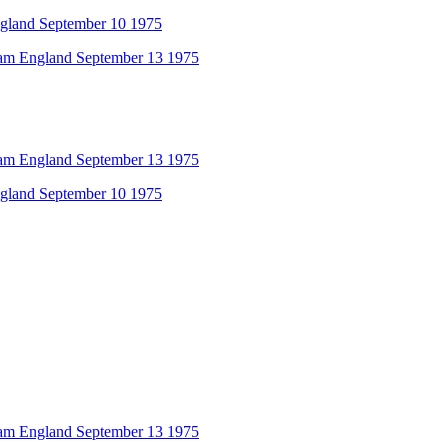
ngland September 10 1975
am England September 13 1975
am England September 13 1975
ngland September 10 1975
am England September 13 1975