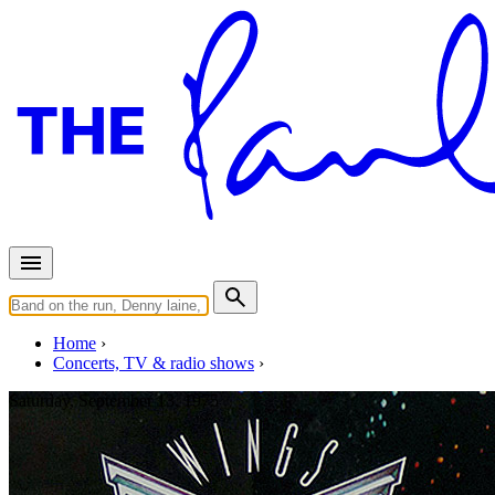
Home
Concerts, TV & radio shows
Saturday, September 13, 1975
Birmingham