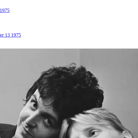
 1975
er 13 1975