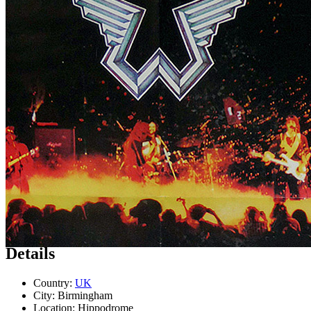
Concert
• By
Wings
• Part of the
Wings Over the World tour
Last updated on March 30, 2024
Details
Country:
UK
City:
Birmingham
Location:
Hippodrome