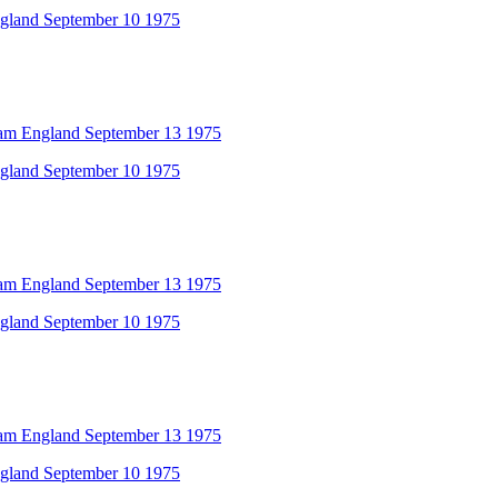
ngland September 10 1975
am England September 13 1975
ngland September 10 1975
am England September 13 1975
ngland September 10 1975
am England September 13 1975
ngland September 10 1975