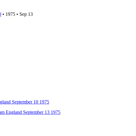
0
•
1975
•
Sep 13
ngland September 10 1975
am England September 13 1975