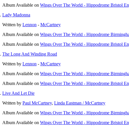
Album
Available on
Wings Over The World - Hippodrome Bristol E
Lady Madonna
Written by
Lennon
-
McCartney
Album
Available on
Wings Over The World - Hippodrome Birmingh
Album
Available on
Wings Over The World - Hippodrome Bristol E
The Long And Winding Road
Written by
Lennon
-
McCartney
Album
Available on
Wings Over The World - Hippodrome Birmingh
Album
Available on
Wings Over The World - Hippodrome Bristol E
Live And Let Die
Written by
Paul McCartney
,
Linda Eastman / McCartney
Album
Available on
Wings Over The World - Hippodrome Birmingh
Album
Available on
Wings Over The World - Hippodrome Bristol E