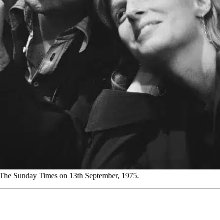
 The Sunday Times on 13th September, 1975.