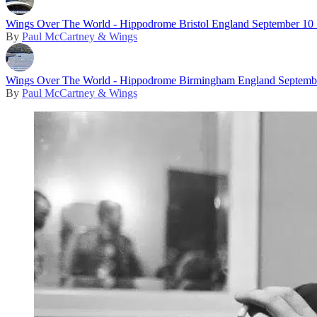
Wings Over The World - Hippodrome Bristol England September 10
By
Paul McCartney & Wings
Wings Over The World - Hippodrome Birmingham England Septemb
By
Paul McCartney & Wings