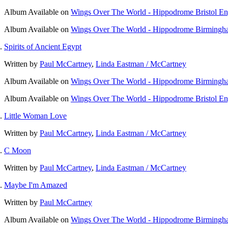
Album
Available on
Wings Over The World - Hippodrome Bristol E
Album
Available on
Wings Over The World - Hippodrome Birmingh
Spirits of Ancient Egypt
Written by
Paul McCartney
,
Linda Eastman / McCartney
Album
Available on
Wings Over The World - Hippodrome Birmingh
Album
Available on
Wings Over The World - Hippodrome Bristol E
Little Woman Love
Written by
Paul McCartney
,
Linda Eastman / McCartney
C Moon
Written by
Paul McCartney
,
Linda Eastman / McCartney
Maybe I'm Amazed
Written by
Paul McCartney
Album
Available on
Wings Over The World - Hippodrome Birmingh