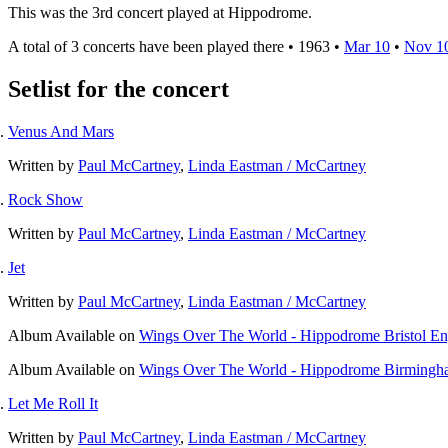
This was the 3rd concert played at Hippodrome.
A total of 3 concerts have been played there •
1963
•
Mar 10
•
Nov 1
Setlist for the concert
Venus And Mars
Written by
Paul McCartney
,
Linda Eastman / McCartney
Rock Show
Written by
Paul McCartney
,
Linda Eastman / McCartney
Jet
Written by
Paul McCartney
,
Linda Eastman / McCartney
Album
Available on
Wings Over The World - Hippodrome Bristol E
Album
Available on
Wings Over The World - Hippodrome Birmingh
Let Me Roll It
Written by
Paul McCartney
,
Linda Eastman / McCartney