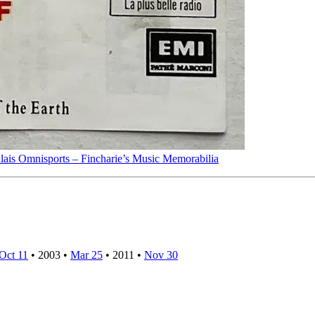
lais Omnisports – Fincharie’s Music Memorabilia
Oct 11
•
2003
•
Mar 25
•
2011
•
Nov 30