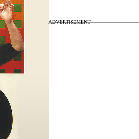
d Tour