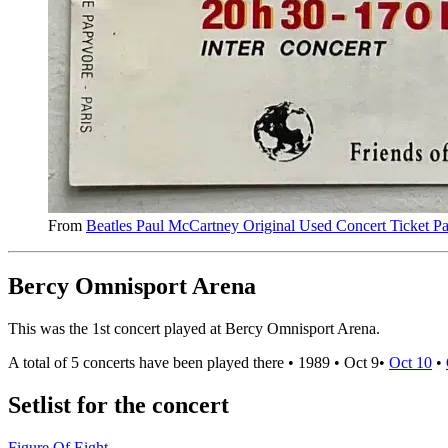
From
Beatles Paul McCartney Original Used Concert Ticket Pa
Bercy Omnisport Arena
This was the 1st concert played at Bercy Omnisport Arena.
A total of 5 concerts have been played there •
1989
•
Oct 9
•
Oct 10
•
Setlist for the concert
Figure Of Eight