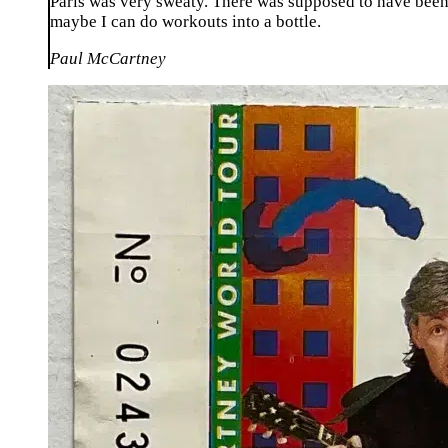
Paris was very sweaty. There was supposed to have been a
maybe I can do workouts into a bottle.
Paul McCartney