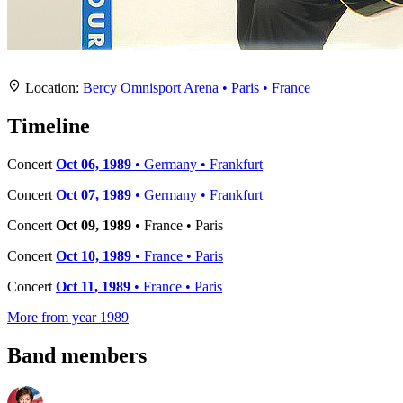
Location
+
Location:
Bercy Omnisport Arena • Paris • France
−
Timeline
Concert
Oct 06, 1989
• Germany • Frankfurt
Concert
Oct 07, 1989
• Germany • Frankfurt
Concert
Oct 09, 1989
• France • Paris
Concert
Oct 10, 1989
• France • Paris
Concert
Oct 11, 1989
• France • Paris
More from year 1989
Band members