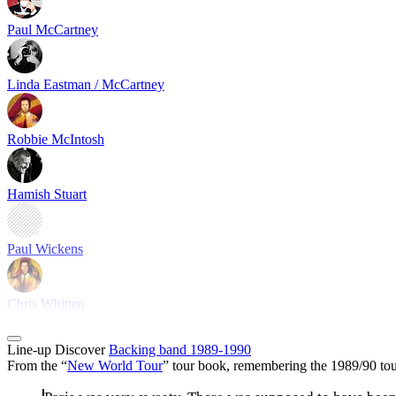
Paul McCartney
Linda Eastman / McCartney
Robbie McIntosh
Hamish Stuart
Paul Wickens
Chris Whitten
Line-up
Discover
Backing band 1989-1990
From the “
New World Tour
” tour book, remembering the 1989/90 tou