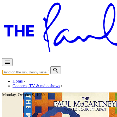
Home
Concerts, TV & radio shows
Monday, October 9, 1989
Paris