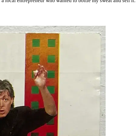
 local entrepreneur who wanted to bottle my sweat and sell it. W