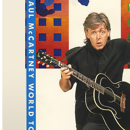
Concert
• By
Paul McCartney
• Part of the
The Paul McCartney Worl
Last updated on October 19, 2025
Details
Country:
France
City:
Paris
Location:
Bercy Omnisport Arena