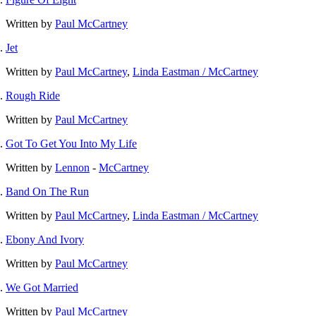
Written by
Paul McCartney
Jet
Written by
Paul McCartney
,
Linda Eastman / McCartney
Rough Ride
Written by
Paul McCartney
Got To Get You Into My Life
Written by
Lennon
-
McCartney
Band On The Run
Written by
Paul McCartney
,
Linda Eastman / McCartney
Ebony And Ivory
Written by
Paul McCartney
We Got Married
Written by
Paul McCartney