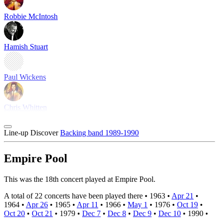
Robbie McIntosh
Hamish Stuart
Paul Wickens
Chris Whitten
Line-up
Discover
Backing band 1989-1990
Empire Pool
This was the 18th concert played at Empire Pool.
A total of 22 concerts have been played there •
1963
•
Apr 21
•
1964
•
Apr 26
•
1965
•
Apr 11
•
1966
•
May 1
•
1976
•
Oct 19
•
Oct 20
•
Oct 21
•
1979
•
Dec 7
•
Dec 8
•
Dec 9
•
Dec 10
•
1990
•