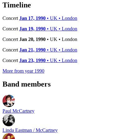
−
Timeline
Concert
Jan 17, 1990
• UK • London
Concert
Jan 19, 1990
• UK • London
Concert
Jan 20, 1990
• UK • London
Concert
Jan 21, 1990
• UK • London
Concert
Jan 23, 1990
• UK • London
More from year 1990
Band members
Paul McCartney
Linda Eastman / McCartney