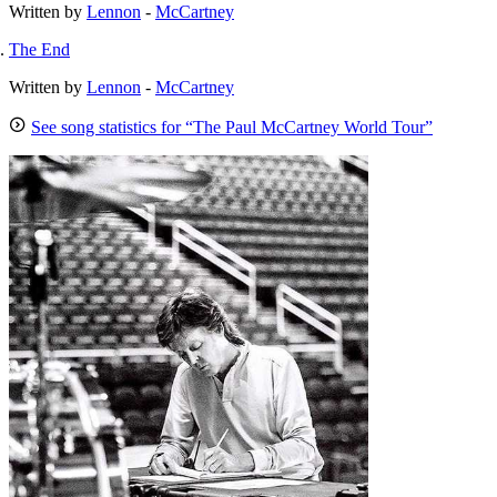
Written by
Lennon
-
McCartney
The End
Written by
Lennon
-
McCartney
See song statistics for “The Paul McCartney World Tour”