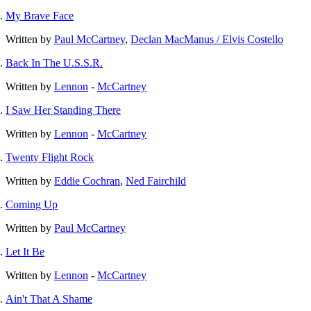
My Brave Face
Written by
Paul McCartney
,
Declan MacManus / Elvis Costello
Back In The U.S.S.R.
Written by
Lennon
-
McCartney
I Saw Her Standing There
Written by
Lennon
-
McCartney
Twenty Flight Rock
Written by
Eddie Cochran
,
Ned Fairchild
Coming Up
Written by
Paul McCartney
Let It Be
Written by
Lennon
-
McCartney
Ain't That A Shame