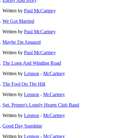
Ebony And Ivory
Written by
Paul McCartney
We Got Married
Written by
Paul McCartney
Maybe I'm Amazed
Written by
Paul McCartney
The Long And Winding Road
Written by
Lennon
-
McCartney
The Fool On The Hill
Written by
Lennon
-
McCartney
Sgt. Pepper's Lonely Hearts Club Band
Written by
Lennon
-
McCartney
Good Day Sunshine
Written by
Lennon
-
McCartney