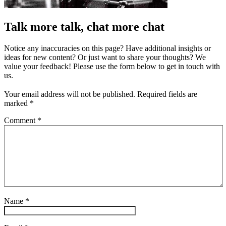
Talk more talk, chat more chat
Notice any inaccuracies on this page? Have additional insights or
ideas for new content? Or just want to share your thoughts? We
value your feedback! Please use the form below to get in touch with
us.
Your email address will not be published.
Required fields are
marked
*
Comment
*
Name
*