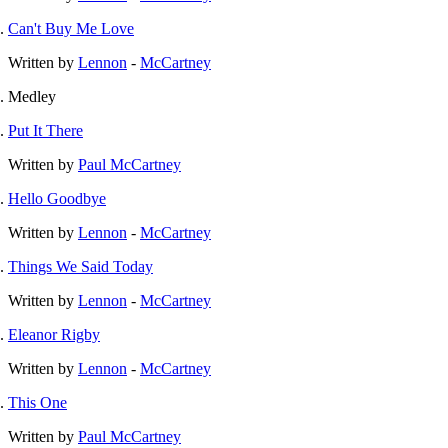
Can't Buy Me Love
Written by
Lennon
-
McCartney
Medley
Put It There
Written by
Paul McCartney
Hello Goodbye
Written by
Lennon
-
McCartney
Things We Said Today
Written by
Lennon
-
McCartney
Eleanor Rigby
Written by
Lennon
-
McCartney
This One
Written by
Paul McCartney