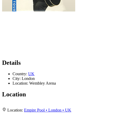
Details
Country:
UK
City:
London
Location:
Wembley Arena
Location
Leaflet
|
Map data ©
OpenStreetMap
contributors,
CC-BY-SA
, Imagery ©
Mapbox
+
Location:
Empire Pool • London • UK