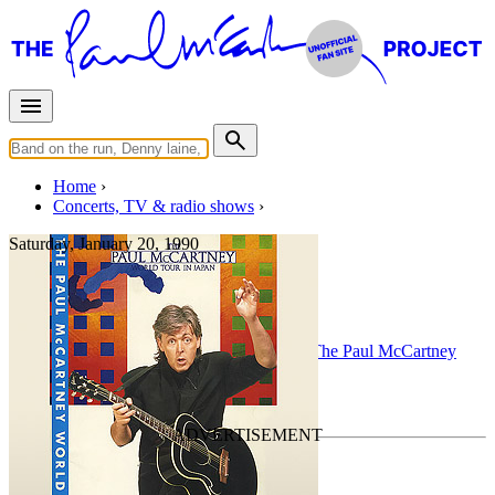
Home
Concerts, TV & radio shows
Saturday, January 20, 1990
London
Concert
• By
Paul McCartney
• Part of the
The Paul McCartney
World Tour
Last updated on August 3, 2010