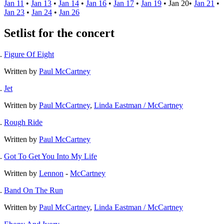
Jan 11
•
Jan 13
•
Jan 14
•
Jan 16
•
Jan 17
•
Jan 19
•
Jan 20
•
Jan 21
•
Jan 23
•
Jan 24
•
Jan 26
Setlist for the concert
Figure Of Eight
Written by
Paul McCartney
Jet
Written by
Paul McCartney
,
Linda Eastman / McCartney
Rough Ride
Written by
Paul McCartney
Got To Get You Into My Life
Written by
Lennon
-
McCartney
Band On The Run
Written by
Paul McCartney
,
Linda Eastman / McCartney