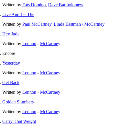
Written by
Fats Domino
,
Dave Bartholomew
Live And Let Die
Written by
Paul McCartney
,
Linda Eastman / McCartney
Hey Jude
Written by
Lennon
-
McCartney
Encore
Yesterday
Written by
Lennon
-
McCartney
Get Back
Written by
Lennon
-
McCartney
Golden Slumbers
Written by
Lennon
-
McCartney
Carry That Weight