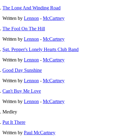
The Long And Winding Road
Written by
Lennon
-
McCartney
The Fool On The Hill
Written by
Lennon
-
McCartney
Sgt. Pepper's Lonely Hearts Club Band
Written by
Lennon
-
McCartney
Good Day Sunshine
Written by
Lennon
-
McCartney
Can't Buy Me Love
Written by
Lennon
-
McCartney
Medley
Put It There
Written by
Paul McCartney