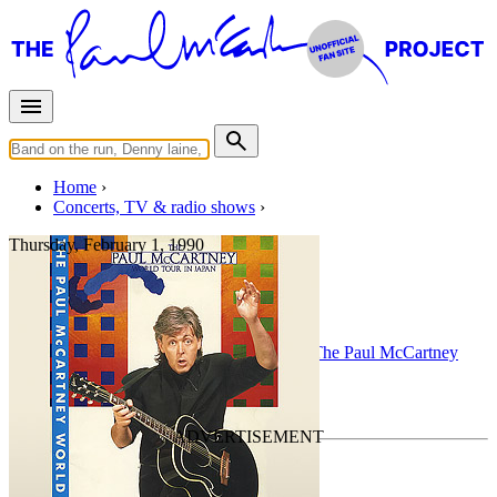
Home
Concerts, TV & radio shows
Thursday, February 1, 1990
Detroit
Concert
• By
Paul McCartney
• Part of the
The Paul McCartney
World Tour
Last updated on August 3, 2010