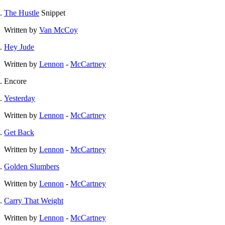
The Hustle
Snippet
Written by
Van McCoy
Hey Jude
Written by
Lennon
-
McCartney
Encore
Yesterday
Written by
Lennon
-
McCartney
Get Back
Written by
Lennon
-
McCartney
Golden Slumbers
Written by
Lennon
-
McCartney
Carry That Weight
Written by
Lennon
-
McCartney