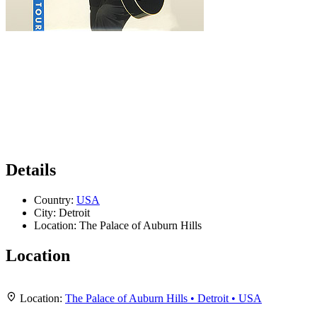
Details
Country:
USA
City:
Detroit
Location:
The Palace of Auburn Hills
Location
Leaflet
|
Map data ©
OpenStreetMap
contributors,
CC-BY-SA
, Imagery ©
Mapbox
+
Location:
The Palace of Auburn Hills • Detroit • USA