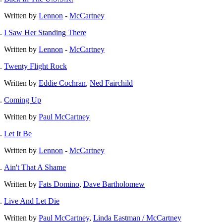
Written by
Lennon
-
McCartney
I Saw Her Standing There
Written by
Lennon
-
McCartney
Twenty Flight Rock
Written by
Eddie Cochran
,
Ned Fairchild
Coming Up
Written by
Paul McCartney
Let It Be
Written by
Lennon
-
McCartney
Ain't That A Shame
Written by
Fats Domino
,
Dave Bartholomew
Live And Let Die
Written by
Paul McCartney
,
Linda Eastman / McCartney