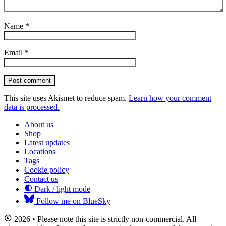
Name
*
Email
*
Post comment
This site uses Akismet to reduce spam.
Learn how your comment
data is processed.
About us
Shop
Latest updates
Locations
Tags
Cookie policy
Contact us
Dark / light mode
Follow me on BlueSky
2026 • Please note this site is strictly non-commercial. All