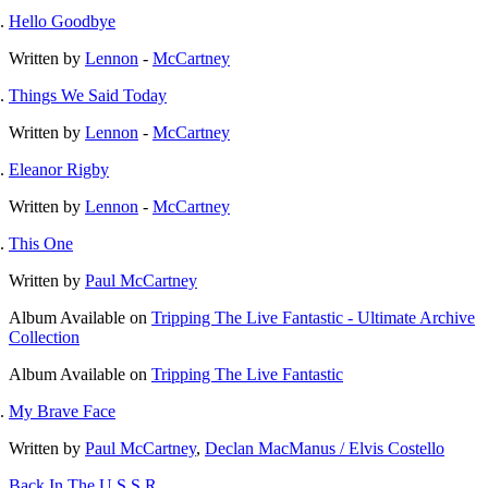
Hello Goodbye
Written by
Lennon
-
McCartney
Things We Said Today
Written by
Lennon
-
McCartney
Eleanor Rigby
Written by
Lennon
-
McCartney
This One
Written by
Paul McCartney
Album
Available on
Tripping The Live Fantastic - Ultimate Archive
Collection
Album
Available on
Tripping The Live Fantastic
My Brave Face
Written by
Paul McCartney
,
Declan MacManus / Elvis Costello
Back In The U.S.S.R.