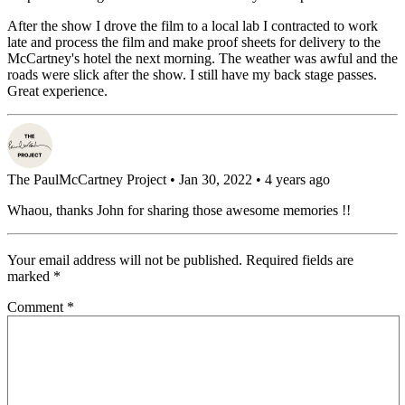
After the show I drove the film to a local lab I contracted to work
late and process the film and make proof sheets for delivery to the
McCartney's hotel the next morning. The weather was awful and the
roads were slick after the show. I still have my back stage passes.
Great experience.
The PaulMcCartney Project
• Jan 30, 2022 • 4 years ago
Whaou, thanks John for sharing those awesome memories !!
Your email address will not be published.
Required fields are
marked
*
Comment
*