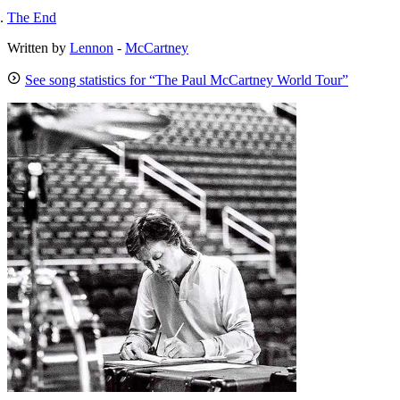
The End
Written by
Lennon
-
McCartney
See song statistics for “The Paul McCartney World Tour”