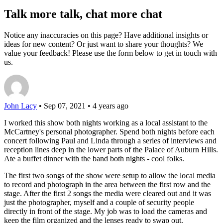
Talk more talk, chat more chat
Notice any inaccuracies on this page? Have additional insights or
ideas for new content? Or just want to share your thoughts? We
value your feedback! Please use the form below to get in touch with
us.
John Lacy
• Sep 07, 2021 • 4 years ago
I worked this show both nights working as a local assistant to the
McCartney's personal photographer. Spend both nights before each
concert following Paul and Linda through a series of interviews and
reception lines deep in the lower parts of the Palace of Auburn Hills.
Ate a buffet dinner with the band both nights - cool folks.
The first two songs of the show were setup to allow the local media
to record and photograph in the area between the first row and the
stage. After the first 2 songs the media were cleared out and it was
just the photographer, myself and a couple of security people
directly in front of the stage. My job was to load the cameras and
keep the film organized and the lenses ready to swap out.