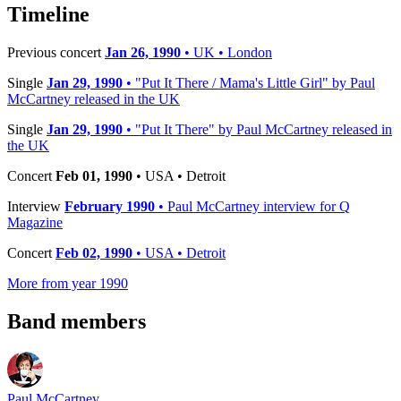
−
Timeline
Previous concert
Jan 26, 1990
• UK • London
Single
Jan 29, 1990
• "Put It There / Mama's Little Girl" by Paul
McCartney released in the UK
Single
Jan 29, 1990
• "Put It There" by Paul McCartney released in
the UK
Concert
Feb 01, 1990
• USA • Detroit
Interview
February 1990
• Paul McCartney interview for Q
Magazine
Concert
Feb 02, 1990
• USA • Detroit
More from year 1990
Band members
Paul McCartney