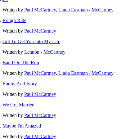
Written by
Paul McCartney
,
Linda Eastman / McCartney
Rough Ride
Written by
Paul McCartney
Got To Get You Into My Life
Written by
Lennon
-
McCartney
Band On The Run
Written by
Paul McCartney
,
Linda Eastman / McCartney
Ebony And Ivory
Written by
Paul McCartney
We Got Married
Written by
Paul McCartney
Maybe I'm Amazed
Written by
Paul McCartney