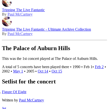
Tripping The Live Fantastic
By
Paul McCartney
Tripping The Live Fantastic - Ultimate Archive Collection
By
Paul McCartney
The Palace of Auburn Hills
This was the 1st concert played at The Palace of Auburn Hills.
A total of 5 concerts have been played there •
1990
•
Feb 1
•
Feb 2
•
2002
•
May 1
•
2005
•
Oct 14
•
Oct 15
Setlist for the concert
Figure Of Eight
Written by
Paul McCartney
Jet