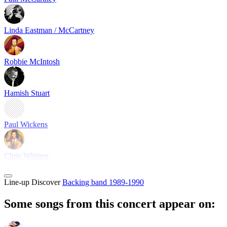
Linda Eastman / McCartney
Robbie McIntosh
Hamish Stuart
Paul Wickens
Chris Whitten
Line-up
Discover
Backing band 1989-1990
Some songs from this concert appear on: