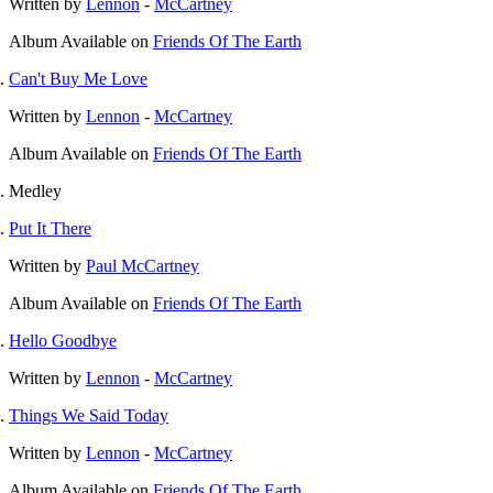
Written by
Lennon
-
McCartney
Album
Available on
Friends Of The Earth
Can't Buy Me Love
Written by
Lennon
-
McCartney
Album
Available on
Friends Of The Earth
Medley
Put It There
Written by
Paul McCartney
Album
Available on
Friends Of The Earth
Hello Goodbye
Written by
Lennon
-
McCartney
Things We Said Today
Written by
Lennon
-
McCartney
Album
Available on
Friends Of The Earth