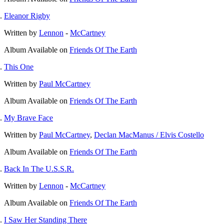
Eleanor Rigby
Written by
Lennon
-
McCartney
Album
Available on
Friends Of The Earth
This One
Written by
Paul McCartney
Album
Available on
Friends Of The Earth
My Brave Face
Written by
Paul McCartney
,
Declan MacManus / Elvis Costello
Album
Available on
Friends Of The Earth
Back In The U.S.S.R.
Written by
Lennon
-
McCartney
Album
Available on
Friends Of The Earth
I Saw Her Standing There