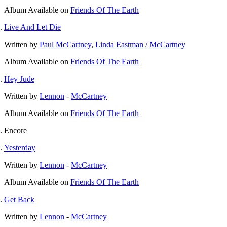
Album
Available on
Friends Of The Earth
Live And Let Die
Written by
Paul McCartney
,
Linda Eastman / McCartney
Album
Available on
Friends Of The Earth
Hey Jude
Written by
Lennon
-
McCartney
Album
Available on
Friends Of The Earth
Encore
Yesterday
Written by
Lennon
-
McCartney
Album
Available on
Friends Of The Earth
Get Back
Written by
Lennon
-
McCartney