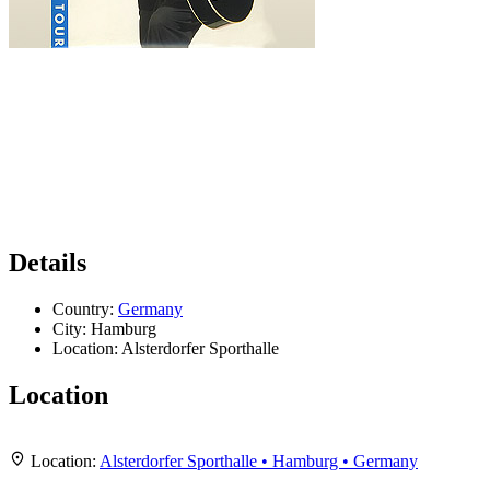
Details
Country:
Germany
City:
Hamburg
Location:
Alsterdorfer Sporthalle
Location
Leaflet
|
Map data ©
OpenStreetMap
contributors,
CC-BY-SA
, Imagery ©
Mapbox
+
Location:
Alsterdorfer Sporthalle • Hamburg • Germany