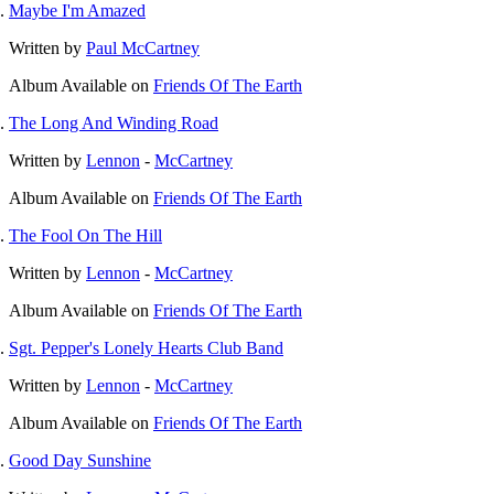
Maybe I'm Amazed
Written by
Paul McCartney
Album
Available on
Friends Of The Earth
The Long And Winding Road
Written by
Lennon
-
McCartney
Album
Available on
Friends Of The Earth
The Fool On The Hill
Written by
Lennon
-
McCartney
Album
Available on
Friends Of The Earth
Sgt. Pepper's Lonely Hearts Club Band
Written by
Lennon
-
McCartney
Album
Available on
Friends Of The Earth
Good Day Sunshine