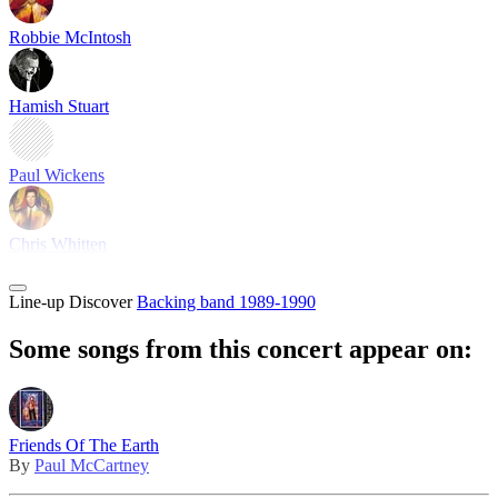
Robbie McIntosh
Hamish Stuart
Paul Wickens
Chris Whitten
Line-up
Discover
Backing band 1989-1990
Some songs from this concert appear on:
Friends Of The Earth
By
Paul McCartney