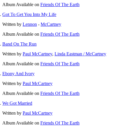
Album
Available on
Friends Of The Earth
Got To Get You Into My Life
Written by
Lennon
-
McCartney
Album
Available on
Friends Of The Earth
Band On The Run
Written by
Paul McCartney
,
Linda Eastman / McCartney
Album
Available on
Friends Of The Earth
Ebony And Ivory
Written by
Paul McCartney
Album
Available on
Friends Of The Earth
We Got Married
Written by
Paul McCartney
Album
Available on
Friends Of The Earth