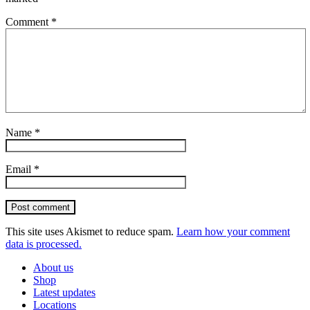
Comment
*
Name
*
Email
*
Post comment
This site uses Akismet to reduce spam.
Learn how your comment
data is processed.
About us
Shop
Latest updates
Locations