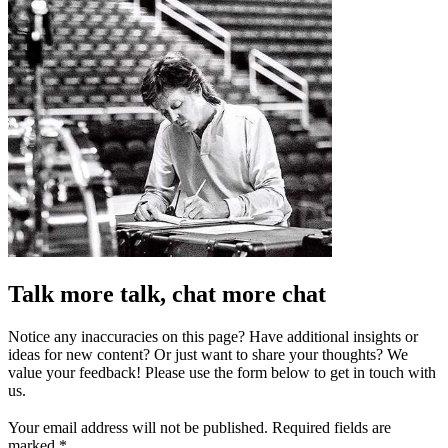
Talk more talk, chat more chat
Notice any inaccuracies on this page? Have additional insights or
ideas for new content? Or just want to share your thoughts? We
value your feedback! Please use the form below to get in touch with
us.
Your email address will not be published.
Required fields are
marked
*