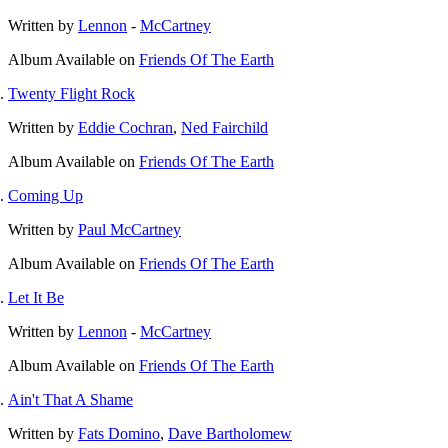
Written by
Lennon
-
McCartney
Album
Available on
Friends Of The Earth
Twenty Flight Rock
Written by
Eddie Cochran
,
Ned Fairchild
Album
Available on
Friends Of The Earth
Coming Up
Written by
Paul McCartney
Album
Available on
Friends Of The Earth
Let It Be
Written by
Lennon
-
McCartney
Album
Available on
Friends Of The Earth
Ain't That A Shame
Written by
Fats Domino
,
Dave Bartholomew