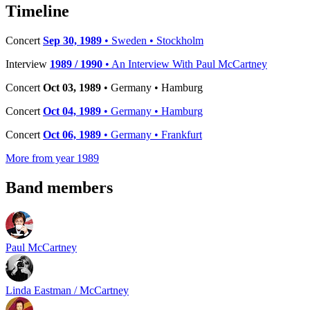
−
Timeline
Concert
Sep 30, 1989
• Sweden • Stockholm
Interview
1989 / 1990
• An Interview With Paul McCartney
Concert
Oct 03, 1989
• Germany • Hamburg
Concert
Oct 04, 1989
• Germany • Hamburg
Concert
Oct 06, 1989
• Germany • Frankfurt
More from year 1989
Band members
Paul McCartney
Linda Eastman / McCartney