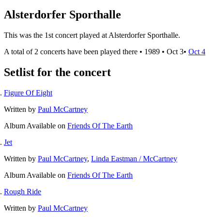
Alsterdorfer Sporthalle
This was the 1st concert played at Alsterdorfer Sporthalle.
A total of 2 concerts have been played there •
1989
•
Oct 3
•
Oct 4
Setlist for the concert
Figure Of Eight
Written by
Paul McCartney
Album
Available on
Friends Of The Earth
Jet
Written by
Paul McCartney
,
Linda Eastman / McCartney
Album
Available on
Friends Of The Earth
Rough Ride
Written by
Paul McCartney