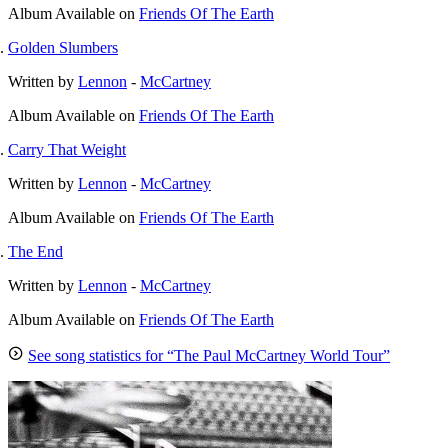
Album
Available on
Friends Of The Earth
Golden Slumbers
Written by
Lennon
-
McCartney
Album
Available on
Friends Of The Earth
Carry That Weight
Written by
Lennon
-
McCartney
Album
Available on
Friends Of The Earth
The End
Written by
Lennon
-
McCartney
Album
Available on
Friends Of The Earth
See song statistics for “The Paul McCartney World Tour”