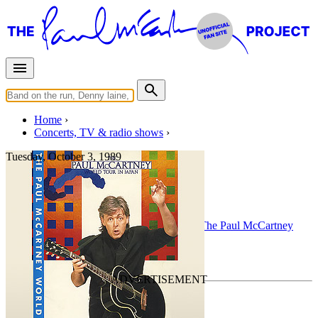
Home
Concerts, TV & radio shows
Tuesday, October 3, 1989
Hamburg
Concert
• By
Paul McCartney
• Part of the
The Paul McCartney
World Tour
Last updated on December 26, 2010