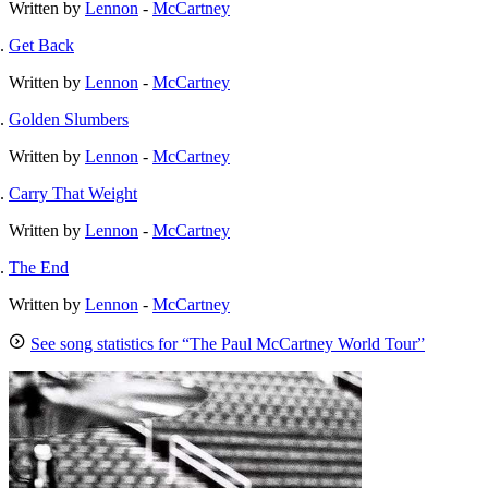
Written by
Lennon
-
McCartney
Get Back
Written by
Lennon
-
McCartney
Golden Slumbers
Written by
Lennon
-
McCartney
Carry That Weight
Written by
Lennon
-
McCartney
The End
Written by
Lennon
-
McCartney
See song statistics for “The Paul McCartney World Tour”