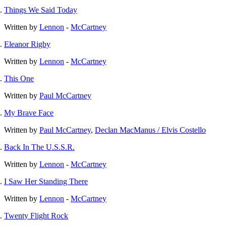
Things We Said Today
Written by
Lennon
-
McCartney
Eleanor Rigby
Written by
Lennon
-
McCartney
This One
Written by
Paul McCartney
My Brave Face
Written by
Paul McCartney
,
Declan MacManus / Elvis Costello
Back In The U.S.S.R.
Written by
Lennon
-
McCartney
I Saw Her Standing There
Written by
Lennon
-
McCartney
Twenty Flight Rock