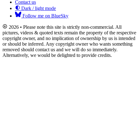
Contact us
Dark / light mode
Follow me on BlueSky
2026 • Please note this site is strictly non-commercial. All
pictures, videos & quoted texts remain the property of the respective
copyright owner, and no implication of ownership by us is intended
or should be inferred. Any copyright owner who wants something
removed should contact us and we will do so immediately.
Alternatively, we would be delighted to provide credits.