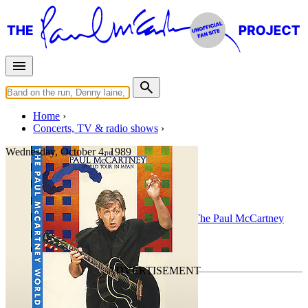
Home
Concerts, TV & radio shows
Wednesday, October 4, 1989
Hamburg
Concert
• By
Paul McCartney
• Part of the
The Paul McCartney
World Tour
Last updated on March 23, 2025