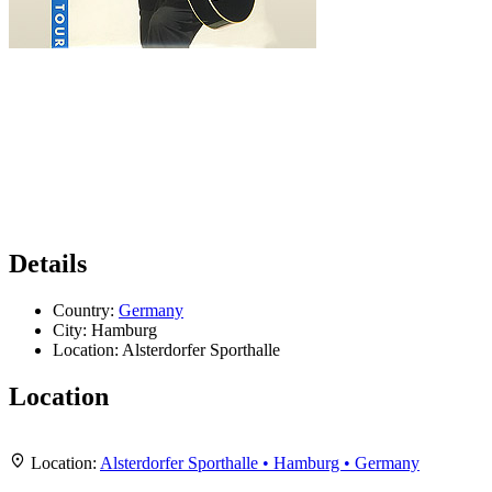
Details
Country:
Germany
City:
Hamburg
Location:
Alsterdorfer Sporthalle
Location
Leaflet
|
Map data ©
OpenStreetMap
contributors,
CC-BY-SA
, Imagery ©
Mapbox
+
Location:
Alsterdorfer Sporthalle • Hamburg • Germany