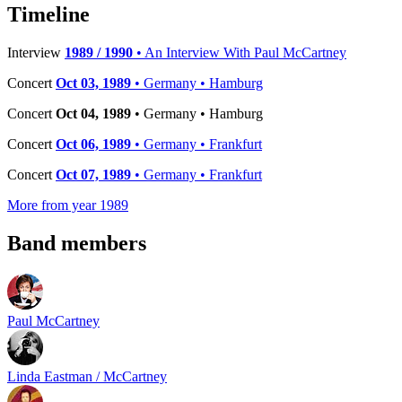
−
Timeline
Interview
1989 / 1990
• An Interview With Paul McCartney
Concert
Oct 03, 1989
• Germany • Hamburg
Concert
Oct 04, 1989
• Germany • Hamburg
Concert
Oct 06, 1989
• Germany • Frankfurt
Concert
Oct 07, 1989
• Germany • Frankfurt
More from year 1989
Band members
Paul McCartney
Linda Eastman / McCartney