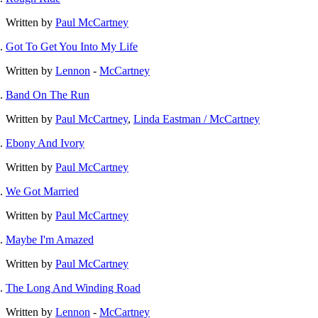
Written by
Paul McCartney
Got To Get You Into My Life
Written by
Lennon
-
McCartney
Band On The Run
Written by
Paul McCartney
,
Linda Eastman / McCartney
Ebony And Ivory
Written by
Paul McCartney
We Got Married
Written by
Paul McCartney
Maybe I'm Amazed
Written by
Paul McCartney
The Long And Winding Road
Written by
Lennon
-
McCartney