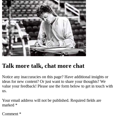
Talk more talk, chat more chat
Notice any inaccuracies on this page? Have additional insights or
ideas for new content? Or just want to share your thoughts? We
value your feedback! Please use the form below to get in touch with
us.
Your email address will not be published.
Required fields are
marked
*
Comment
*