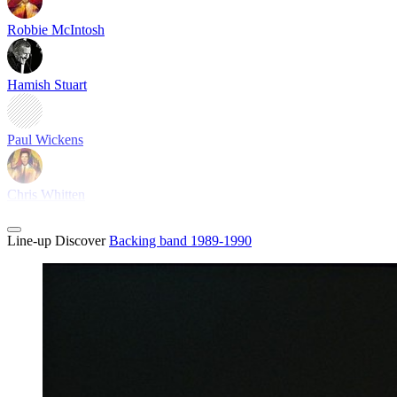
Robbie McIntosh
Hamish Stuart
Paul Wickens
Chris Whitten
Line-up
Discover
Backing band 1989-1990