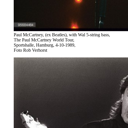
Paul McCartney, (ex Beatles), with Wal 5-string bass,
The Paul McCartney World Tour,
Sportshalle, Hamburg, 4-10-1989,
Foto Rob Verhorst