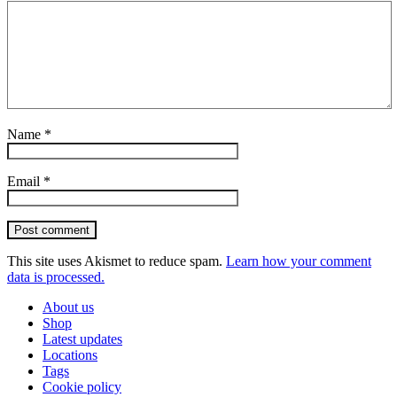
Name
*
Email
*
Post comment
This site uses Akismet to reduce spam.
Learn how your comment
data is processed.
About us
Shop
Latest updates
Locations
Tags
Cookie policy