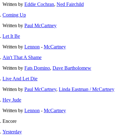
Written by
Eddie Cochran
,
Ned Fairchild
Coming Up
Written by
Paul McCartney
Let It Be
Written by
Lennon
-
McCartney
Ain't That A Shame
Written by
Fats Domino
,
Dave Bartholomew
Live And Let Die
Written by
Paul McCartney
,
Linda Eastman / McCartney
Hey Jude
Written by
Lennon
-
McCartney
Encore
Yesterday