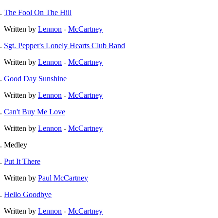
The Fool On The Hill
Written by
Lennon
-
McCartney
Sgt. Pepper's Lonely Hearts Club Band
Written by
Lennon
-
McCartney
Good Day Sunshine
Written by
Lennon
-
McCartney
Can't Buy Me Love
Written by
Lennon
-
McCartney
Medley
Put It There
Written by
Paul McCartney
Hello Goodbye
Written by
Lennon
-
McCartney