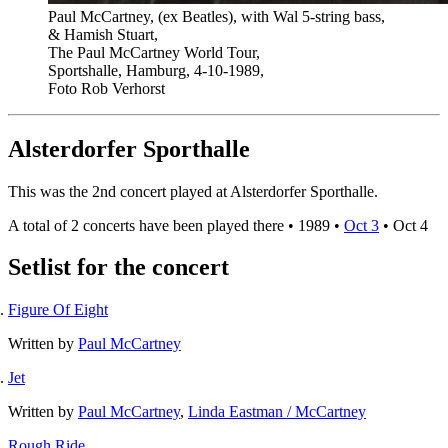
Paul McCartney, (ex Beatles), with Wal 5-string bass,
& Hamish Stuart,
The Paul McCartney World Tour,
Sportshalle, Hamburg, 4-10-1989,
Foto Rob Verhorst
Alsterdorfer Sporthalle
This was the 2nd concert played at Alsterdorfer Sporthalle.
A total of 2 concerts have been played there •
1989
•
Oct 3
•
Oct 4
Setlist for the concert
Figure Of Eight
Written by
Paul McCartney
Jet
Written by
Paul McCartney
,
Linda Eastman / McCartney
Rough Ride