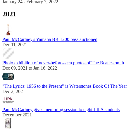
January 24 - February 7, 2022
2021
Paul McCartney's Yamaha BB-1200 bass auctioned
Dec 11, 2021
Photo exhibition of never-before-seen photos of The Beatles on the set of "A Hard Day's Night"
Dec 09, 2021 to Jan 16, 2022
"The Lyrics: 1956 to the Present" is Waterstones Book Of The Year
Dec 2, 2021
Paul McCartney gives mentoring session to eight LIPA students
December 2021