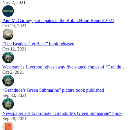
Nov 2, 2021
Paul McCartney participates in the Robin Hood Benefit 2021
Oct 20, 2021
“The Beatles: Get Back” book released
Oct 12, 2021
Waterstones Liverpool gives away five signed copies of "Grandude's Green Submarine"
Oct 2, 2021
“Grandude’s Green Submarine” picture book published
Sep 30, 2021
Newspaper ads to promote "Grandude’s Green Submarine" book
Sep 28, 2021