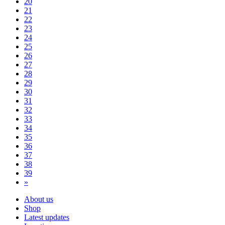
20
21
22
23
24
25
26
27
28
29
30
31
32
33
34
35
36
37
38
39
»
About us
Shop
Latest updates