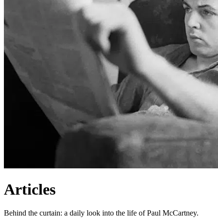
Articles
Behind the curtain: a daily look into the life of Paul McCartney.