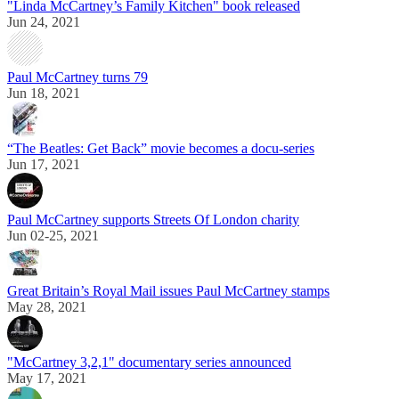
"Linda McCartney’s Family Kitchen" book released
Jun 24, 2021
Paul McCartney turns 79
Jun 18, 2021
“The Beatles: Get Back” movie becomes a docu-series
Jun 17, 2021
Paul McCartney supports Streets Of London charity
Jun 02-25, 2021
Great Britain’s Royal Mail issues Paul McCartney stamps
May 28, 2021
"McCartney 3,2,1" documentary series announced
May 17, 2021