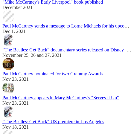
"Mike McCartney's Early Liverpool" book published
December 2021
Paul McCartney sends a message to Lorne Michaels for his upcoming Kennedy Center Honors
Dec 1, 2021
“The Beatles: Get Back” documentary series released on Disney+ streaming service
November 25, 26 and 27, 2021
Paul McCartney nominated for two Grammy Awards
Nov 23, 2021
Paul McCartney appears in Mary McCartney's "Serves It Up"
Nov 23, 2021
"The Beatles: Get Back" US premiere in Los Angeles
Nov 18, 2021