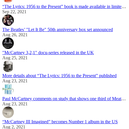
“The Lyrics: 1956 to the Present” book is made available in limited edition signed by Paul McCartney
Sep 22, 2021
The Beatles’ "Let It Be" 50th anniversary box set announced
Aug 26, 2021
"McCartney 3,2,1" docu-series released in the UK
Aug 25, 2021
More details about “The Lyrics: 1956 to the Present” published
Aug 23, 2021
Paul McCartney comments on study that shows one third of Meat Free Monday participants turn veggie after 5 years
Aug 23, 2021
“McCartney III Imagined” becomes Number 1 album in the US
Aug 2, 2021