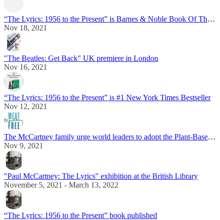
“The Lyrics: 1956 to the Present” is Barnes & Noble Book Of The Year
Nov 18, 2021
"The Beatles: Get Back" UK premiere in London
Nov 16, 2021
“The Lyrics: 1956 to the Present” is #1 New York Times Bestseller
Nov 12, 2021
The McCartney family urge world leaders to adopt the Plant-Based Treaty
Nov 9, 2021
"Paul McCartney: The Lyrics" exhibition at the British Library
November 5, 2021 - March 13, 2022
“The Lyrics: 1956 to the Present” book published