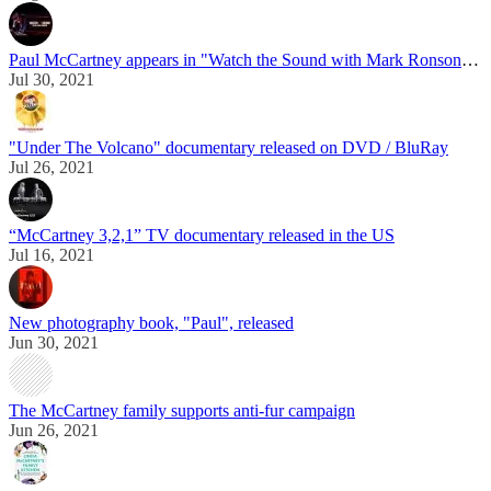
Paul McCartney appears in "Watch the Sound with Mark Ronson" docuseries
Jul 30, 2021
"Under The Volcano" documentary released on DVD / BluRay
Jul 26, 2021
“McCartney 3,2,1” TV documentary released in the US
Jul 16, 2021
New photography book, "Paul", released
Jun 30, 2021
The McCartney family supports anti-fur campaign
Jun 26, 2021