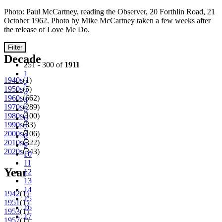
Photo: Paul McCartney, reading the Observer, 20 Forthlin Road, 21
October 1962. Photo by Mike McCartney taken a few weeks after
the release of Love Me Do.
Filter
Decade
251 - 300 of
1911
1
1940s
(1)
2
1950s
(5)
3
1960s
(662)
4
1970s
(289)
5
1980s
(100)
6
1990s
(83)
7
2000s
(106)
8
2010s
(322)
9
2020s
(343)
10
11
Year
12
13
14
1942
(1)
15
1951
(1)
16
1953
(1)
17
1957
(1)