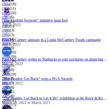
1984
(18)
1985
(11)
1986
(10)
1987
(6)
"The Forthlin Sessions" initiative launched
1988
(6)
Apr 5, 2022
1989
(5)
1990
(3)
1991
(3)
1992
(4)
Paul McCartney appears in a Linda McCartney Foods campaign
1993
(1)
Apr 5, 2022
1994
(8)
1995
(10)
1996
(10)
Paul McCartney writes to Starbucks to end surcharge on plant-based milk
1997
(30)
Mar 30, 2022
1998
(6)
1999
(8)
2000
(10)
2001
(7)
"The Beatles: Get Back" wins a PGA Awards
2002
(7)
Mar 19, 2022
2003
(8)
2004
(2)
2005
(8)
"The Beatles: Get Back to Let It Be" exhibition at the Rock & Roll Hall of Fame
2006
(11)
March 18, 2022 to March 2023
2007
(15)