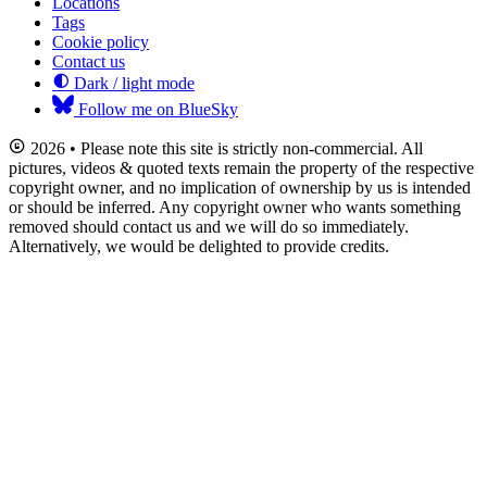
Locations
Tags
Cookie policy
Contact us
Dark / light mode
Follow me on BlueSky
2026 • Please note this site is strictly non-commercial. All
pictures, videos & quoted texts remain the property of the respective
copyright owner, and no implication of ownership by us is intended
or should be inferred. Any copyright owner who wants something
removed should contact us and we will do so immediately.
Alternatively, we would be delighted to provide credits.