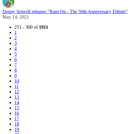
Denny Seiwell releases "Ram On - The 50th Anniversary Tribute"
May 14, 2021
251 - 300 of
1911
1
2
3
4
5
6
7
8
9
10
11
12
13
14
15
16
17
18
19