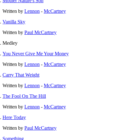
Mother Nature's Son
Written by
Lennon
-
McCartney
Vanilla Sky
Written by
Paul McCartney
Medley
You Never Give Me Your Money
Written by
Lennon
-
McCartney
Carry That Weight
Written by
Lennon
-
McCartney
The Fool On The Hill
Written by
Lennon
-
McCartney
Here Today
Written by
Paul McCartney
Something