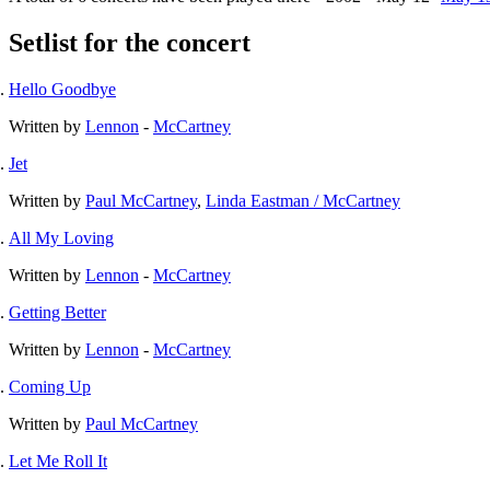
Setlist for the concert
Hello Goodbye
Written by
Lennon
-
McCartney
Jet
Written by
Paul McCartney
,
Linda Eastman / McCartney
All My Loving
Written by
Lennon
-
McCartney
Getting Better
Written by
Lennon
-
McCartney
Coming Up
Written by
Paul McCartney
Let Me Roll It