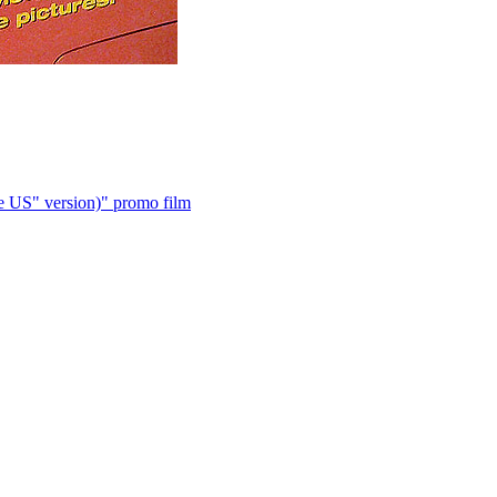
 US" version)" promo film