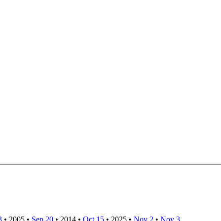
3
•
2005
•
Sep 20
•
2014
•
Oct 15
•
2025
•
Nov 2
•
Nov 3