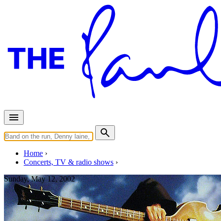
Home
Concerts, TV & radio shows
Sunday, May 12, 2002
Atlanta