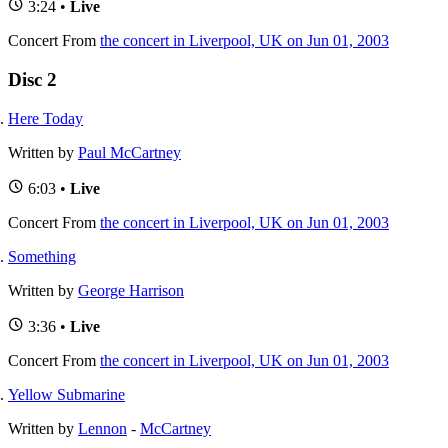
3:24 •
Live
Concert
From
the concert in Liverpool, UK on Jun 01, 2003
Disc 2
Here Today
Written by
Paul McCartney
6:03 •
Live
Concert
From
the concert in Liverpool, UK on Jun 01, 2003
Something
Written by
George Harrison
3:36 •
Live
Concert
From
the concert in Liverpool, UK on Jun 01, 2003
Yellow Submarine
Written by
Lennon
-
McCartney