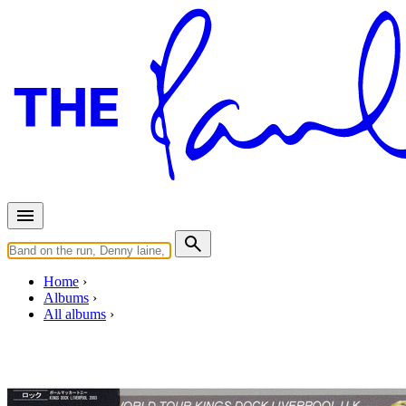
Home
Albums
All albums
Kings Dock Liverpool 2003
By
Paul McCartney
•
Live bootleg