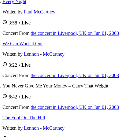
Every Night
Written by
Paul McCartney
3:58 •
Live
Concert
From
the concert in Liverpool, UK on Jun 01, 2003
We Can Work It Out
Written by
Lennon
-
McCartney
3:22 •
Live
Concert
From
the concert in Liverpool, UK on Jun 01, 2003
You Never Give Me Your Money – Carry That Weight
6:42 •
Live
Concert
From
the concert in Liverpool, UK on Jun 01, 2003
The Fool On The Hill
Written by
Lennon
-
McCartney