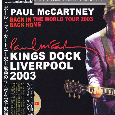
Last updated on May 5, 2020
Track list
Hide track details
Disc 1