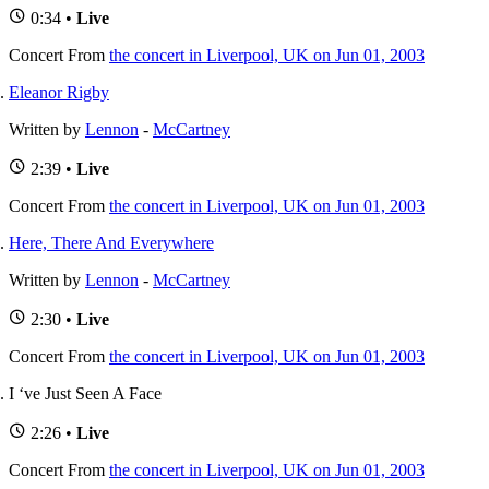
0:34 •
Live
Concert
From
the concert in Liverpool, UK on Jun 01, 2003
Eleanor Rigby
Written by
Lennon
-
McCartney
2:39 •
Live
Concert
From
the concert in Liverpool, UK on Jun 01, 2003
Here, There And Everywhere
Written by
Lennon
-
McCartney
2:30 •
Live
Concert
From
the concert in Liverpool, UK on Jun 01, 2003
I ‘ve Just Seen A Face
2:26 •
Live
Concert
From
the concert in Liverpool, UK on Jun 01, 2003