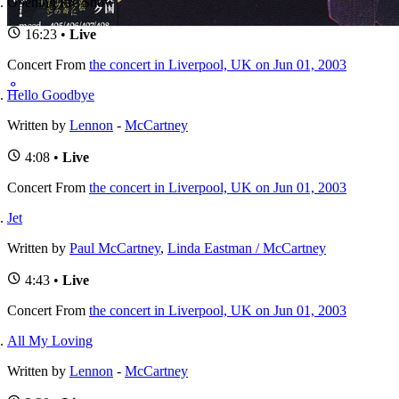
Opening Pre Show
16:23 •
Live
Concert
From
the concert in Liverpool, UK on Jun 01, 2003
⚬
Hello Goodbye
Written by
Lennon
-
McCartney
4:08 •
Live
Concert
From
the concert in Liverpool, UK on Jun 01, 2003
Jet
Written by
Paul McCartney
,
Linda Eastman / McCartney
4:43 •
Live
Concert
From
the concert in Liverpool, UK on Jun 01, 2003
All My Loving
Written by
Lennon
-
McCartney