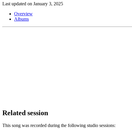
Last updated on January 3, 2025
Overview
Albums
Related session
This song was recorded during the following studio sessions: