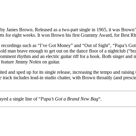
y James Brown. Released as a two-part single in 1965, it was Brown’s 
rts for eight weeks. It won Brown his first Grammy Award, for Best 
n recordings such as “I’ve Got Money” and “Out of Sight”, “Papa’s Go
n old man brave enough to get out on the dance floor of a nightclub (“b
minent rhythm and an electric guitar riff for a hook. Both singer and 
 feature Jimmy Nolen on guitar.
and sped up for its single release, increasing the tempo and raising th
e track includes lead-in studio chatter, with Brown throatily (and presci
yed a single line of “
Papa’s Got a Brand New Bag
“.