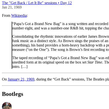
The "Get Back / Let It Be" sessions • Day 12
Jan 21, 1969
From
Wikipedia
:
“Papa’s Got a Brand New Bag” is a song written and recorded b
number eight, and was a number-one R&B hit, topping the cha
Consolidating the rhythmic innovations of earlier James Brow
funk music as a distinct style. As Brown sings the praises of a
something), his band provides a horn-heavy backdrop with a pro
measure (“on the One”). The song is Brown’s first recording to
The taped recording of “Papa’s Got a Brand New Bag” was edited 
unedited form at its original speed on the box set
Star Time
. Th
intro. […]
On
January 21, 1969
, during the “Get Back” sessions, The Beatles pla
Bootlegs