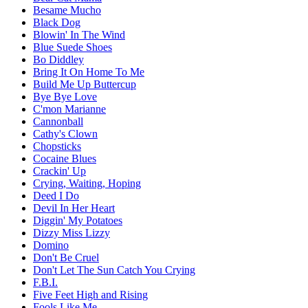
Besame Mucho
Black Dog
Blowin' In The Wind
Blue Suede Shoes
Bo Diddley
Bring It On Home To Me
Build Me Up Buttercup
Bye Bye Love
C'mon Marianne
Cannonball
Cathy's Clown
Chopsticks
Cocaine Blues
Crackin' Up
Crying, Waiting, Hoping
Deed I Do
Devil In Her Heart
Diggin' My Potatoes
Dizzy Miss Lizzy
Domino
Don't Be Cruel
Don't Let The Sun Catch You Crying
F.B.I.
Five Feet High and Rising
Fools Like Me