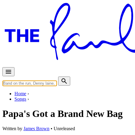
Home
Songs
Papa's Got a Brand New Bag
Written by
James Brown
•
Unreleased