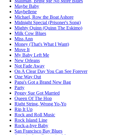
Mailman, Bring Me No More Blues
Maybe Baby
Maybellene
Michael, Row the Boat Ashore
Midnight Special (Prisoner's Song)
Mighty Quinn (Quinn The Eskimo)
Milk Cow Blues
Miss Ann
Money (That's What I Want)
Move It
My Baby Left Me
New Orleans
Not Fade Away
On A Clear Day You Can See Forever
One Way Out
Papa's Got a Brand New Bag
Party
Peggy Sue Got Married
Queen Of The Hop
Right String, Wrong Yo-Yo
Rip It Up
Rock and Roll Music
Rock Island Line
Rock-a-bye Baby
San Francisco Bay Blues