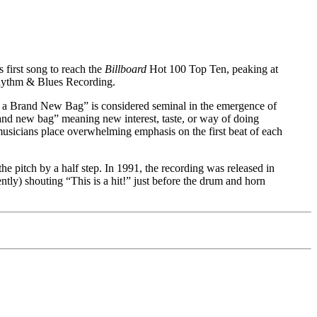
first song to reach the
Billboard
Hot 100 Top Ten, peaking at
Rhythm & Blues Recording.
t a Brand New Bag” is considered seminal in the emergence of
rand new bag” meaning new interest, taste, or way of doing
musicians place overwhelming emphasis on the first beat of each
e pitch by a half step. In 1991, the recording was released in
ently) shouting “This is a hit!” just before the drum and horn