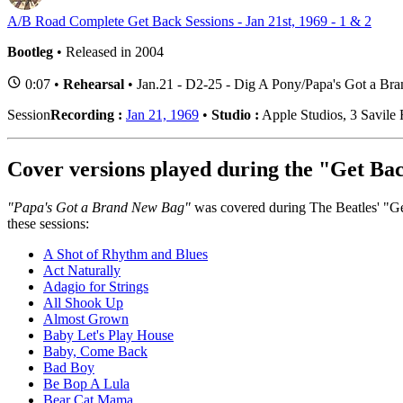
A/B Road Complete Get Back Sessions - Jan 21st, 1969 - 1 & 2
Bootleg
• Released in 2004
0:07 •
Rehearsal
• Jan.21 - D2-25 - Dig A Pony/Papa's Got a B
Session
Recording :
Jan 21, 1969
•
Studio :
Apple Studios, 3 Savil
Cover versions played during the "Get Bac
"Papa's Got a Brand New Bag"
was covered during The Beatles' "Get
these sessions:
A Shot of Rhythm and Blues
Act Naturally
Adagio for Strings
All Shook Up
Almost Grown
Baby Let's Play House
Baby, Come Back
Bad Boy
Be Bop A Lula
Bear Cat Mama