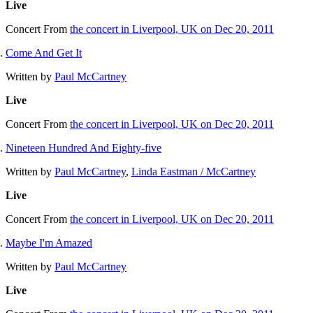
Live
Concert
From
the concert in Liverpool, UK on Dec 20, 2011
Come And Get It
Written by
Paul McCartney
Live
Concert
From
the concert in Liverpool, UK on Dec 20, 2011
Nineteen Hundred And Eighty-five
Written by
Paul McCartney
,
Linda Eastman / McCartney
Live
Concert
From
the concert in Liverpool, UK on Dec 20, 2011
Maybe I'm Amazed
Written by
Paul McCartney
Live