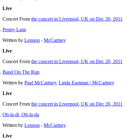
Live
Concert
From
the concert in Liverpool, UK on Dec 20, 2011
Penny Lane
Written by
Lennon
-
McCartney
Live
Concert
From
the concert in Liverpool, UK on Dec 20, 2011
Band On The Run
Written by
Paul McCartney
,
Linda Eastman / McCartney
Live
Concert
From
the concert in Liverpool, UK on Dec 20, 2011
Ob-la-di, Ob-la-da
Written by
Lennon
-
McCartney
Live