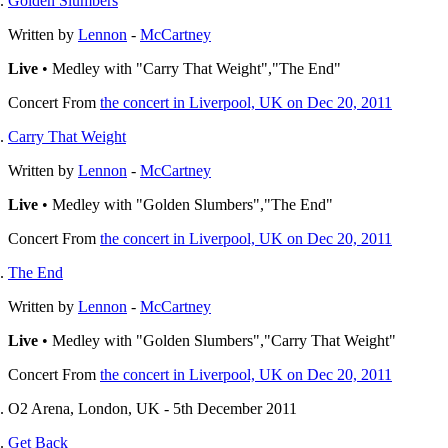
Golden Slumbers
Written by
Lennon
-
McCartney
Live
• Medley with "Carry That Weight","The End"
Concert
From
the concert in Liverpool, UK on Dec 20, 2011
Carry That Weight
Written by
Lennon
-
McCartney
Live
• Medley with "Golden Slumbers","The End"
Concert
From
the concert in Liverpool, UK on Dec 20, 2011
The End
Written by
Lennon
-
McCartney
Live
• Medley with "Golden Slumbers","Carry That Weight"
Concert
From
the concert in Liverpool, UK on Dec 20, 2011
O2 Arena, London, UK - 5th December 2011
Get Back