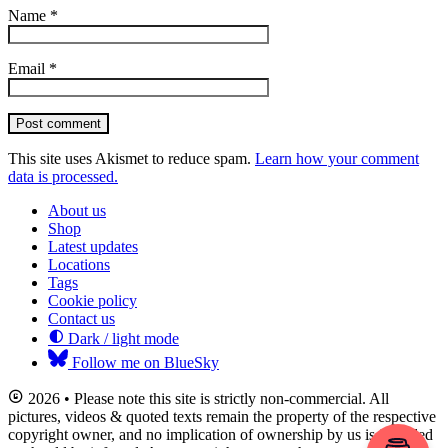
Name
*
Email
*
Post comment
This site uses Akismet to reduce spam.
Learn how your comment
data is processed.
About us
Shop
Latest updates
Locations
Tags
Cookie policy
Contact us
Dark / light mode
Follow me on BlueSky
2026 • Please note this site is strictly non-commercial. All
pictures, videos & quoted texts remain the property of the respective
copyright owner, and no implication of ownership by us is intended