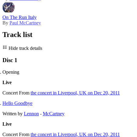
On The Run Italy
By
Paul McCartney
Track list
Hide track details
Disc 1
Opening
Live
Concert
From
the concert in Liverpool, UK on Dec 20, 2011
Hello Goodbye
Written by
Lennon
-
McCartney
Live
Concert
From
the concert in Liverpool, UK on Dec 20, 2011