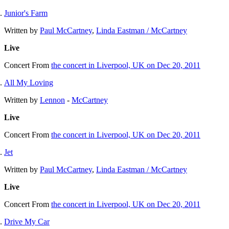
Junior's Farm
Written by
Paul McCartney
,
Linda Eastman / McCartney
Live
Concert
From
the concert in Liverpool, UK on Dec 20, 2011
All My Loving
Written by
Lennon
-
McCartney
Live
Concert
From
the concert in Liverpool, UK on Dec 20, 2011
Jet
Written by
Paul McCartney
,
Linda Eastman / McCartney
Live
Concert
From
the concert in Liverpool, UK on Dec 20, 2011
Drive My Car