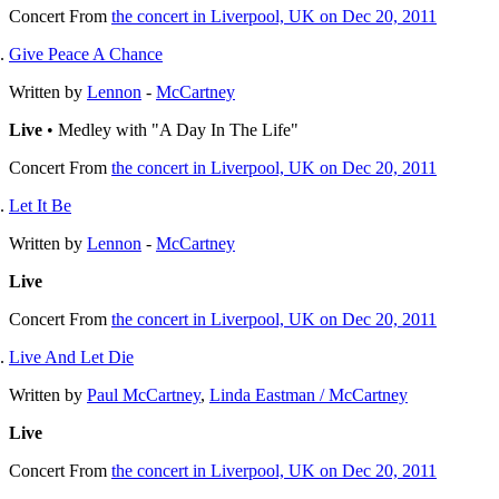
Concert
From
the concert in Liverpool, UK on Dec 20, 2011
Give Peace A Chance
Written by
Lennon
-
McCartney
Live
• Medley with "A Day In The Life"
Concert
From
the concert in Liverpool, UK on Dec 20, 2011
Let It Be
Written by
Lennon
-
McCartney
Live
Concert
From
the concert in Liverpool, UK on Dec 20, 2011
Live And Let Die
Written by
Paul McCartney
,
Linda Eastman / McCartney
Live
Concert
From
the concert in Liverpool, UK on Dec 20, 2011