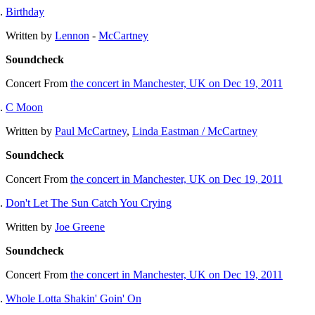
Birthday
Written by
Lennon
-
McCartney
Soundcheck
Concert
From
the concert in Manchester, UK on Dec 19, 2011
C Moon
Written by
Paul McCartney
,
Linda Eastman / McCartney
Soundcheck
Concert
From
the concert in Manchester, UK on Dec 19, 2011
Don't Let The Sun Catch You Crying
Written by
Joe Greene
Soundcheck
Concert
From
the concert in Manchester, UK on Dec 19, 2011
Whole Lotta Shakin' Goin' On