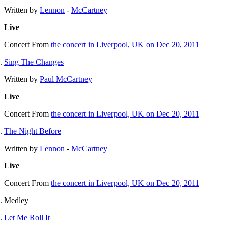
Written by
Lennon
-
McCartney
Live
Concert
From
the concert in Liverpool, UK on Dec 20, 2011
Sing The Changes
Written by
Paul McCartney
Live
Concert
From
the concert in Liverpool, UK on Dec 20, 2011
The Night Before
Written by
Lennon
-
McCartney
Live
Concert
From
the concert in Liverpool, UK on Dec 20, 2011
Medley
Let Me Roll It