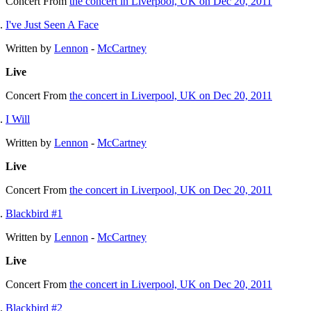
Concert
From
the concert in Liverpool, UK on Dec 20, 2011
I've Just Seen A Face
Written by
Lennon
-
McCartney
Live
Concert
From
the concert in Liverpool, UK on Dec 20, 2011
I Will
Written by
Lennon
-
McCartney
Live
Concert
From
the concert in Liverpool, UK on Dec 20, 2011
Blackbird #1
Written by
Lennon
-
McCartney
Live
Concert
From
the concert in Liverpool, UK on Dec 20, 2011
Blackbird #2