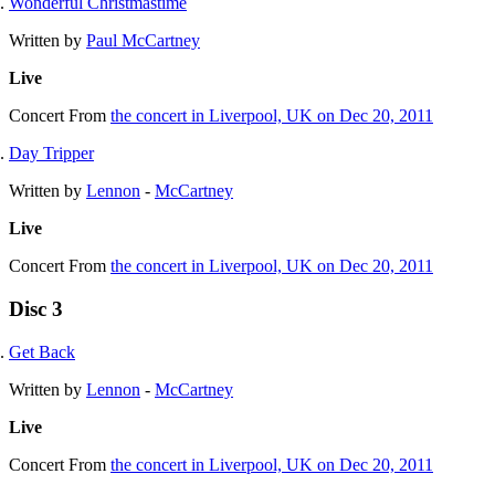
Wonderful Christmastime
Written by
Paul McCartney
Live
Concert
From
the concert in Liverpool, UK on Dec 20, 2011
Day Tripper
Written by
Lennon
-
McCartney
Live
Concert
From
the concert in Liverpool, UK on Dec 20, 2011
Disc 3
Get Back
Written by
Lennon
-
McCartney
Live
Concert
From
the concert in Liverpool, UK on Dec 20, 2011