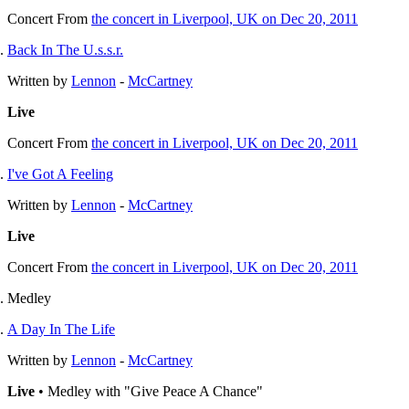
Concert
From
the concert in Liverpool, UK on Dec 20, 2011
Back In The U.s.s.r.
Written by
Lennon
-
McCartney
Live
Concert
From
the concert in Liverpool, UK on Dec 20, 2011
I've Got A Feeling
Written by
Lennon
-
McCartney
Live
Concert
From
the concert in Liverpool, UK on Dec 20, 2011
Medley
A Day In The Life
Written by
Lennon
-
McCartney
Live
• Medley with "Give Peace A Chance"