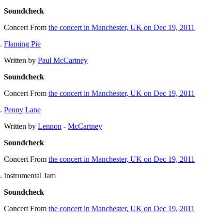
Soundcheck
Concert
From
the concert in Manchester, UK on Dec 19, 2011
Flaming Pie
Written by
Paul McCartney
Soundcheck
Concert
From
the concert in Manchester, UK on Dec 19, 2011
Penny Lane
Written by
Lennon
-
McCartney
Soundcheck
Concert
From
the concert in Manchester, UK on Dec 19, 2011
Instrumental Jam
Soundcheck
Concert
From
the concert in Manchester, UK on Dec 19, 2011