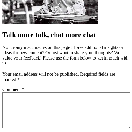
Talk more talk, chat more chat
Notice any inaccuracies on this page? Have additional insights or
ideas for new content? Or just want to share your thoughts? We
value your feedback! Please use the form below to get in touch with
us.
Your email address will not be published.
Required fields are
marked
*
Comment
*