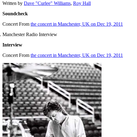
Written by
Dave "Curlee" Williams
,
Roy Hall
Soundcheck
Concert
From
the concert in Manchester, UK on Dec 19, 2011
Manchester Radio Interview
Interview
Concert
From
the concert in Manchester, UK on Dec 19, 2011