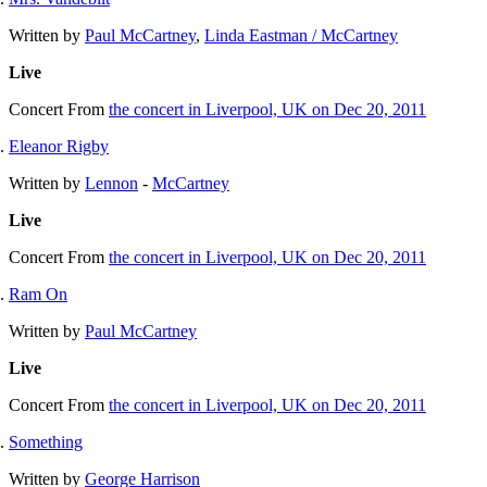
Written by
Paul McCartney
,
Linda Eastman / McCartney
Live
Concert
From
the concert in Liverpool, UK on Dec 20, 2011
Eleanor Rigby
Written by
Lennon
-
McCartney
Live
Concert
From
the concert in Liverpool, UK on Dec 20, 2011
Ram On
Written by
Paul McCartney
Live
Concert
From
the concert in Liverpool, UK on Dec 20, 2011
Something
Written by
George Harrison