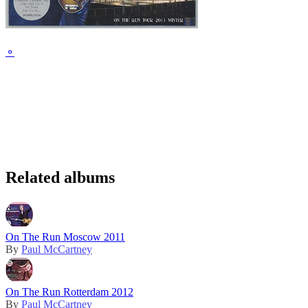
⚬
Related albums
On The Run Moscow 2011
By
Paul McCartney
On The Run Rotterdam 2012
By
Paul McCartney