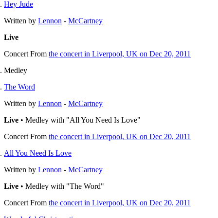
Hey Jude
Written by
Lennon
-
McCartney
Live
Concert
From
the concert in Liverpool, UK on Dec 20, 2011
Medley
The Word
Written by
Lennon
-
McCartney
Live
• Medley with "All You Need Is Love"
Concert
From
the concert in Liverpool, UK on Dec 20, 2011
All You Need Is Love
Written by
Lennon
-
McCartney
Live
• Medley with "The Word"
Concert
From
the concert in Liverpool, UK on Dec 20, 2011