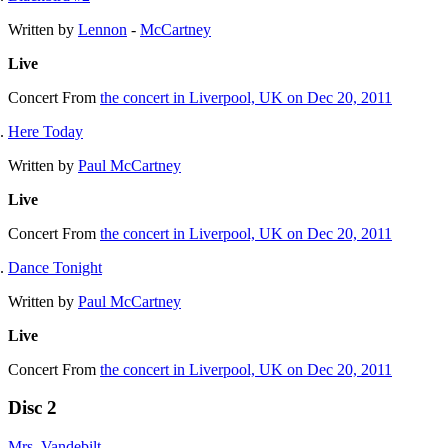
Written by
Lennon
-
McCartney
Live
Concert
From
the concert in Liverpool, UK on Dec 20, 2011
Here Today
Written by
Paul McCartney
Live
Concert
From
the concert in Liverpool, UK on Dec 20, 2011
Dance Tonight
Written by
Paul McCartney
Live
Concert
From
the concert in Liverpool, UK on Dec 20, 2011
Disc 2
Mrs. Vandebilt