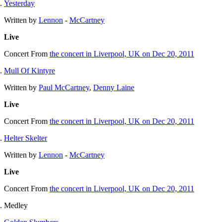
Yesterday
Written by
Lennon
-
McCartney
Live
Concert
From
the concert in Liverpool, UK on Dec 20, 2011
Mull Of Kintyre
Written by
Paul McCartney
,
Denny Laine
Live
Concert
From
the concert in Liverpool, UK on Dec 20, 2011
Helter Skelter
Written by
Lennon
-
McCartney
Live
Concert
From
the concert in Liverpool, UK on Dec 20, 2011
Medley