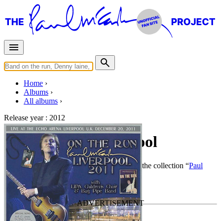
Home
Albums
All albums
Release year :
2012
On The Run Liverpool
By
Paul McCartney
•
Live bootleg
• Part of the collection “
Paul
McCartney solo work by Piccadilly Circus
”
Last updated on December 1, 2020