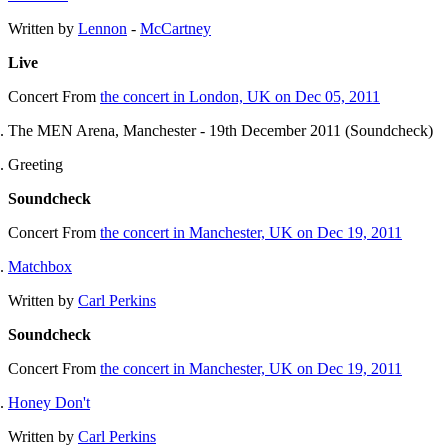
Written by
Lennon
-
McCartney
Live
Concert
From
the concert in London, UK on Dec 05, 2011
The MEN Arena, Manchester - 19th December 2011 (Soundcheck)
Greeting
Soundcheck
Concert
From
the concert in Manchester, UK on Dec 19, 2011
Matchbox
Written by
Carl Perkins
Soundcheck
Concert
From
the concert in Manchester, UK on Dec 19, 2011
Honey Don't
Written by
Carl Perkins