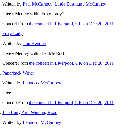
Written by
Paul McCartney
,
Linda Eastman / McCartney
Live
• Medley with "Foxy Lady"
Concert
From
the concert in Liverpool, UK on Dec 20, 2011
Foxy Lady
Written by
Jimi Hendrix
Live
• Medley with "Let Me Roll It"
Concert
From
the concert in Liverpool, UK on Dec 20, 2011
Paperback Writer
Written by
Lennon
-
McCartney
Live
Concert
From
the concert in Liverpool, UK on Dec 20, 2011
The Long And Winding Road
Written by
Lennon
-
McCartney