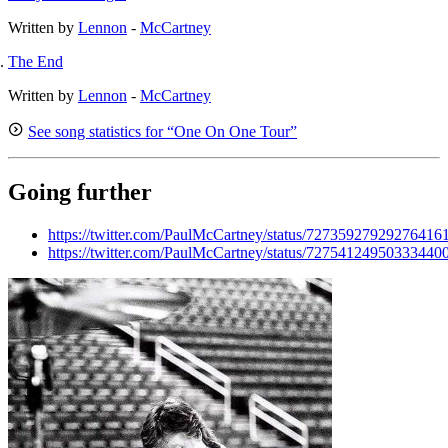
Written by
Lennon
-
McCartney
The End
Written by
Lennon
-
McCartney
See song statistics for “One On One Tour”
Going further
https://twitter.com/PaulMcCartney/status/72735927929276416
https://twitter.com/PaulMcCartney/status/72754124950333440