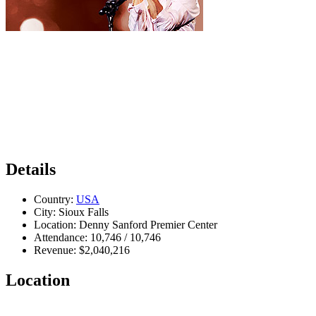
Details
Country:
USA
City:
Sioux Falls
Location:
Denny Sanford Premier Center
Attendance:
10,746 / 10,746
Revenue:
$2,040,216
Location
Leaflet
|
Map data ©
OpenStreetMap
contributors,
CC-BY-SA
, Imagery ©
Mapbox