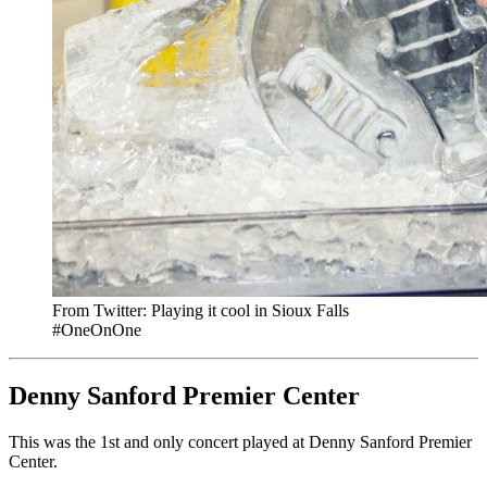
From Twitter: Playing it cool in Sioux Falls
#OneOnOne
Denny Sanford Premier Center
This was the 1st and only concert played at Denny Sanford Premier
Center.