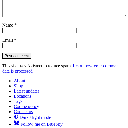
Name
*
Email
*
Post comment
This site uses Akismet to reduce spam.
Learn how your comment
data is processed.
About us
Shop
Latest updates
Locations
Tags
Cookie policy
Contact us
Dark / light mode
Follow me on BlueSky