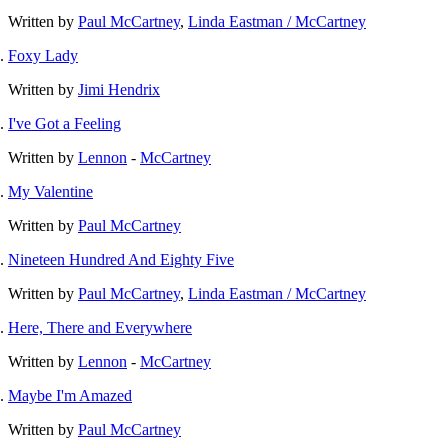
Written by
Paul McCartney
,
Linda Eastman / McCartney
Foxy Lady
Written by
Jimi Hendrix
I've Got a Feeling
Written by
Lennon
-
McCartney
My Valentine
Written by
Paul McCartney
Nineteen Hundred And Eighty Five
Written by
Paul McCartney
,
Linda Eastman / McCartney
Here, There and Everywhere
Written by
Lennon
-
McCartney
Maybe I'm Amazed
Written by
Paul McCartney