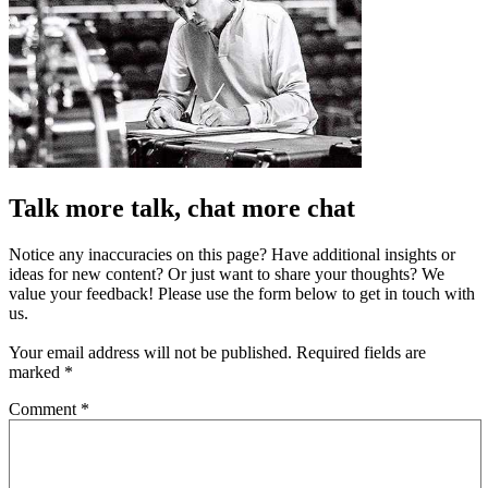
Talk more talk, chat more chat
Notice any inaccuracies on this page? Have additional insights or
ideas for new content? Or just want to share your thoughts? We
value your feedback! Please use the form below to get in touch with
us.
Your email address will not be published.
Required fields are
marked
*
Comment
*