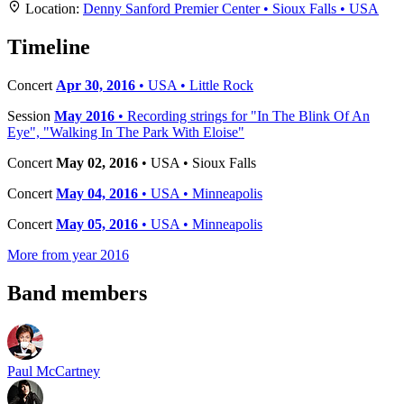
+
Location:
Denny Sanford Premier Center • Sioux Falls • USA
−
Timeline
Concert
Apr 30, 2016
• USA • Little Rock
Session
May 2016
• Recording strings for "In The Blink Of An
Eye", "Walking In The Park With Eloise"
Concert
May 02, 2016
• USA • Sioux Falls
Concert
May 04, 2016
• USA • Minneapolis
Concert
May 05, 2016
• USA • Minneapolis
More from year 2016
Band members
Paul McCartney