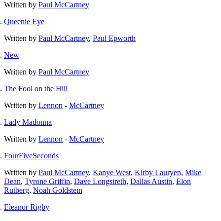
Written by
Paul McCartney
Queenie Eye
Written by
Paul McCartney
,
Paul Epworth
New
Written by
Paul McCartney
The Fool on the Hill
Written by
Lennon
-
McCartney
Lady Madonna
Written by
Lennon
-
McCartney
FourFiveSeconds
Written by
Paul McCartney
,
Kanye West
,
Kirby Lauryen
,
Mike
Dean
,
Tyrone Griffin
,
Dave Longstreth
,
Dallas Austin
,
Elon
Rutberg
,
Noah Goldstein
Eleanor Rigby