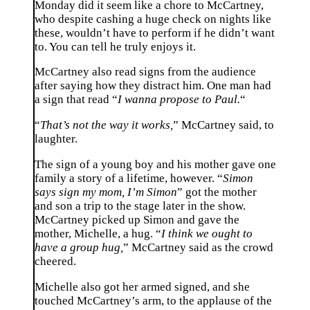
Monday did it seem like a chore to McCartney,
who despite cashing a huge check on nights like
these, wouldn’t have to perform if he didn’t want
to. You can tell he truly enjoys it.
McCartney also read signs from the audience
after saying how they distract him. One man had
a sign that read “
I wanna propose to Paul.
“
“
That’s not the way it works,
” McCartney said, to
laughter.
The sign of a young boy and his mother gave one
family a story of a lifetime, however. “
Simon
says sign my mom, I’m Simon
” got the mother
and son a trip to the stage later in the show.
McCartney picked up Simon and gave the
mother, Michelle, a hug. “
I think we ought to
have a group hug,
” McCartney said as the crowd
cheered.
Michelle also got her armed signed, and she
touched McCartney’s arm, to the applause of the