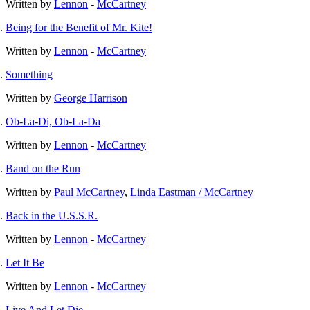
Written by
Lennon
-
McCartney
Being for the Benefit of Mr. Kite!
Written by
Lennon
-
McCartney
Something
Written by
George Harrison
Ob-La-Di, Ob-La-Da
Written by
Lennon
-
McCartney
Band on the Run
Written by
Paul McCartney
,
Linda Eastman / McCartney
Back in the U.S.S.R.
Written by
Lennon
-
McCartney
Let It Be
Written by
Lennon
-
McCartney
Live And Let Die