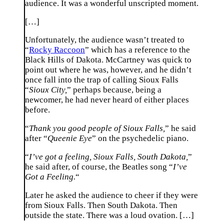
audience. It was a wonderful unscripted moment.
[…]
Unfortunately, the audience wasn’t treated to
“
Rocky Raccoon
” which has a reference to the
Black Hills of Dakota. McCartney was quick to
point out where he was, however, and he didn’t
once fall into the trap of calling Sioux Falls
“
Sioux City,
” perhaps because, being a
newcomer, he had never heard of either places
before.
“
Thank you good people of Sioux Falls,
” he said
after “
Queenie Eye
” on the psychedelic piano.
“
I’ve got a feeling, Sioux Falls, South Dakota,
”
he said after, of course, the Beatles song “
I’ve
Got a Feeling.
“
Later he asked the audience to cheer if they were
from Sioux Falls. Then South Dakota. Then
outside the state. There was a loud ovation. […]