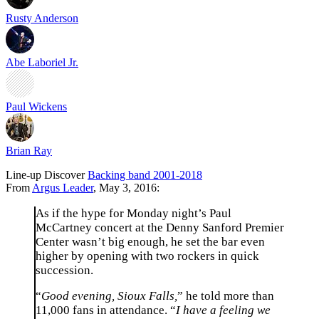
Rusty Anderson
Abe Laboriel Jr.
Paul Wickens
Brian Ray
Line-up
Discover
Backing band 2001-2018
From
Argus Leader
, May 3, 2016:
As if the hype for Monday night’s Paul
McCartney concert at the Denny Sanford Premier
Center wasn’t big enough, he set the bar even
higher by opening with two rockers in quick
succession.
“
Good evening, Sioux Falls,
” he told more than
11,000 fans in attendance. “
I have a feeling we