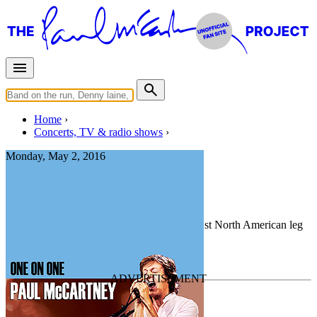
Home
Concerts, TV & radio shows
Monday, May 2, 2016
Sioux Falls
Concert
• By
Paul McCartney
• Part of the 1st North American leg
of the
One On One Tour
Last updated on May 22, 2025