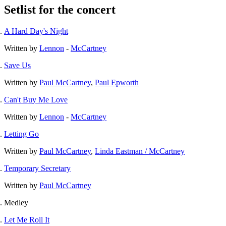
Setlist for the concert
A Hard Day's Night
Written by
Lennon
-
McCartney
Save Us
Written by
Paul McCartney
,
Paul Epworth
Can't Buy Me Love
Written by
Lennon
-
McCartney
Letting Go
Written by
Paul McCartney
,
Linda Eastman / McCartney
Temporary Secretary
Written by
Paul McCartney
Medley
Let Me Roll It