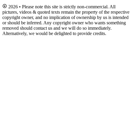
2026 • Please note this site is strictly non-commercial. All
pictures, videos & quoted texts remain the property of the respective
copyright owner, and no implication of ownership by us is intended
or should be inferred. Any copyright owner who wants something
removed should contact us and we will do so immediately.
Alternatively, we would be delighted to provide credits.