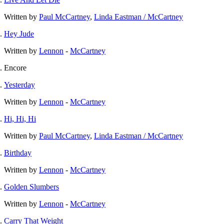
Written by
Paul McCartney
,
Linda Eastman / McCartney
Hey Jude
Written by
Lennon
-
McCartney
Encore
Yesterday
Written by
Lennon
-
McCartney
Hi, Hi, Hi
Written by
Paul McCartney
,
Linda Eastman / McCartney
Birthday
Written by
Lennon
-
McCartney
Golden Slumbers
Written by
Lennon
-
McCartney
Carry That Weight