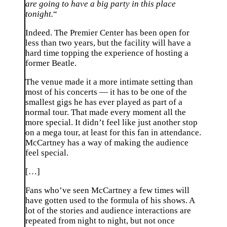
are going to have a big party in this place
tonight.
“
Indeed. The Premier Center has been open for
less than two years, but the facility will have a
hard time topping the experience of hosting a
former Beatle.
The venue made it a more intimate setting than
most of his concerts — it has to be one of the
smallest gigs he has ever played as part of a
normal tour. That made every moment all the
more special. It didn’t feel like just another stop
on a mega tour, at least for this fan in attendance.
McCartney has a way of making the audience
feel special.
[…]
Fans who’ve seen McCartney a few times will
have gotten used to the formula of his shows. A
lot of the stories and audience interactions are
repeated from night to night, but not once