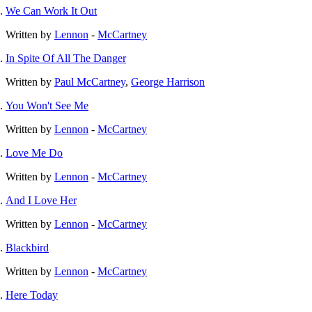
We Can Work It Out
Written by
Lennon
-
McCartney
In Spite Of All The Danger
Written by
Paul McCartney
,
George Harrison
You Won't See Me
Written by
Lennon
-
McCartney
Love Me Do
Written by
Lennon
-
McCartney
And I Love Her
Written by
Lennon
-
McCartney
Blackbird
Written by
Lennon
-
McCartney
Here Today