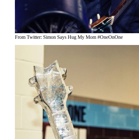
From Twitter: Simon Says Hug My Mom #OneOnOne