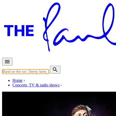
Home
Concerts, TV & radio shows
Monday, November 5, 2018
Tokyo