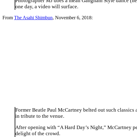
Photographer MJ does a mean Gangnam Style dance (he is 
one day, a video will surface.
From
The Asahi Shimbun
, November 6, 2018:
Former Beatle Paul McCartney belted out such classics a
in tribute to the venue.
After opening with “A Hard Day’s Night,” McCartney perf
delight of the crowd.