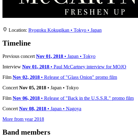
Location
+
Location:
Ryogoku Kokugikan • Tokyo • Japan
−
Timeline
Previous concert
Nov 01, 2018
• Japan • Tokyo
Interview
Nov 01, 2018
• Paul McCartney interview for MOJO
Film
Nov 02, 2018
• Release of "Glass Onion" promo film
Concert
Nov 05, 2018
• Japan • Tokyo
Film
Nov 06, 2018
• Release of "Back in the U.S.S.R." promo film
Concert
Nov 08, 2018
• Japan • Nagoya
More from year 2018
Band members