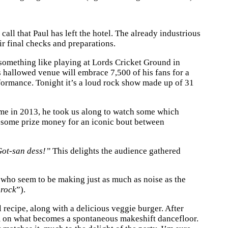
ll that Paul has left the hotel. The already industrious
eir final checks and preparations.
omething like playing at Lords Cricket Ground in
 hallowed venue will embrace 7,500 of his fans for a
erformance. Tonight it’s a loud rock show made up of 31
came in 2013, he took us along to watch some which
up some prize money for an iconic bout between
ot-san dess!”
This delights the audience gathered
s who seem to be making just as much as noise as the
 rock
”).
 recipe, along with a delicious veggie burger. After
em on what becomes a spontaneous makeshift dancefloor.