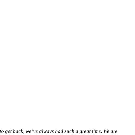
o get back, we’ve always had such a great time. We are