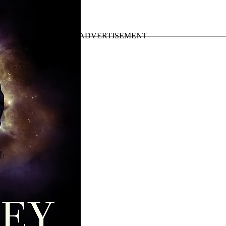
Up Tour