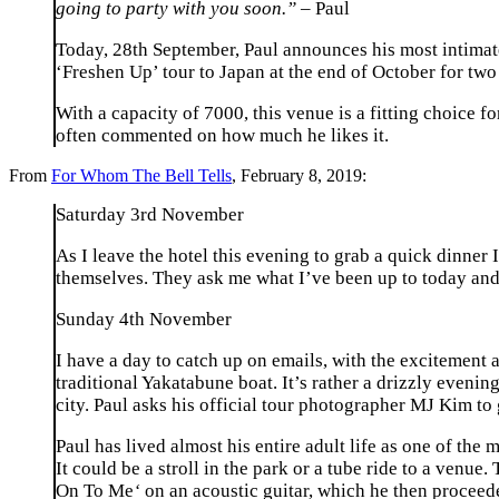
going to party with you soon.” –
Paul
Today, 28th September, Paul announces his most intimat
‘Freshen Up’ tour to Japan at the end of October for tw
With a capacity of 7000, this venue is a fitting choice 
often commented on how much he likes it.
From
For Whom The Bell Tells
, February 8, 2019:
Saturday 3rd November
As I leave the hotel this evening to grab a quick dinner
themselves. They ask me what I’ve been up to today and 
Sunday 4th November
I have a day to catch up on emails, with the excitement 
traditional Yakatabune boat. It’s rather a drizzly evening
city. Paul asks his official tour photographer MJ Kim to 
Paul has lived almost his entire adult life as one of the
It could be a stroll in the park or a tube ride to a venue
On To Me
‘
on an acoustic guitar, which he then proceed