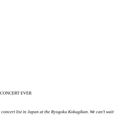
 CONCERT EVER
oncert list in Japan at the Ryogoku Kokugikan. We can’t wait t