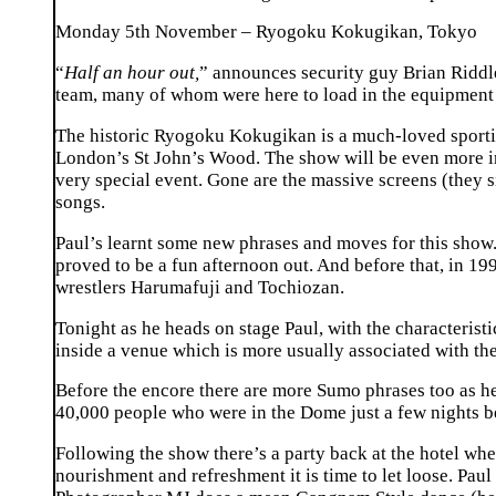
Monday 5th November – Ryogoku Kokugikan, Tokyo
“
Half an hour out,
” announces security guy Brian Riddle
team, many of whom were here to load in the equipment a
The historic Ryogoku Kokugikan is a much-loved sporti
London’s St John’s Wood. The show will be even more int
very special event. Gone are the massive screens (they si
songs.
Paul’s learnt some new phrases and moves for this show.
proved to be a fun afternoon out. And before that, in 1
wrestlers Harumafuji and Tochiozan.
Tonight as he heads on stage Paul, with the characterist
inside a venue which is more usually associated with th
Before the encore there are more Sumo phrases too as he
40,000 people who were in the Dome just a few nights be
Following the show there’s a party back at the hotel whe
nourishment and refreshment it is time to let loose. Pa