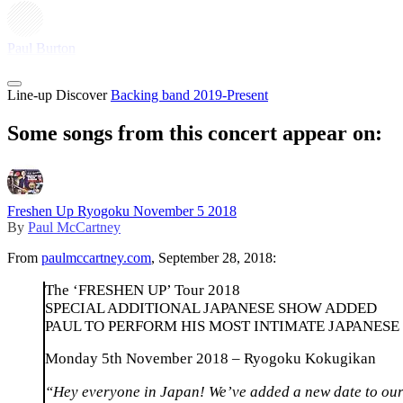
Paul Burton
Line-up
Discover
Backing band 2019-Present
Some songs from this concert appear on:
Freshen Up Ryogoku November 5 2018
By
Paul McCartney
From
paulmccartney.com
, September 28, 2018:
The ‘FRESHEN UP’ Tour 2018
SPECIAL ADDITIONAL JAPANESE SHOW ADDED
PAUL TO PERFORM HIS MOST INTIMATE JAPANESE
Monday 5th November 2018 – Ryogoku Kokugikan
“Hey everyone in Japan! We’ve added a new date to our c