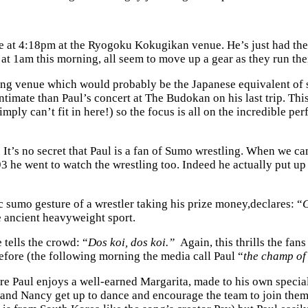
 at 4:18pm at the Ryogoku Kokugikan venue. He’s just had the ca
t 1am this morning, all seem to move up a gear as they run th
ng venue which would probably be the Japanese equivalent of s
imate than Paul’s concert at The Budokan on his last trip. This
mply can’t fit in here!) so the focus is all on the incredible p
 It’s no secret that Paul is a fan of Sumo wrestling. When we 
993 he went to watch the wrestling too. Indeed he actually put 
ic sumo gesture of a wrestler taking his prize money,declares: “
G
e ancient heavyweight sport.
 tells the crowd: “
Dos koi, dos koi.”
Again, this thrills the fan
fore (the following morning the media call Paul “
the champ of
re Paul enjoys a well-earned Margarita, made to his own special
ul and Nancy get up to dance and encourage the team to join th