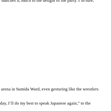
atches it, much to the delight of the party. I’m sure,
 arena in Sumida Ward, even gesturing like the wrestlers
ay, I’ll do my best to speak Japanese again,” to the