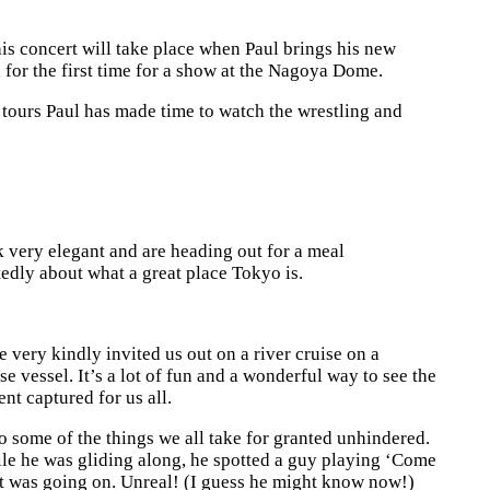
s concert will take place when Paul brings his new
a for the first time for a show at the Nagoya Dome.
s tours Paul has made time to watch the wrestling and
k very elegant and are heading out for a meal
edly about what a great place Tokyo is.
 very kindly invited us out on a river cruise on a
se vessel. It’s a lot of fun and a wonderful way to see the
nt captured for us all.
 do some of the things we all take for granted unhindered.
 while he was gliding along, he spotted a guy playing ‘Come
at was going on. Unreal! (I guess he might know now!)