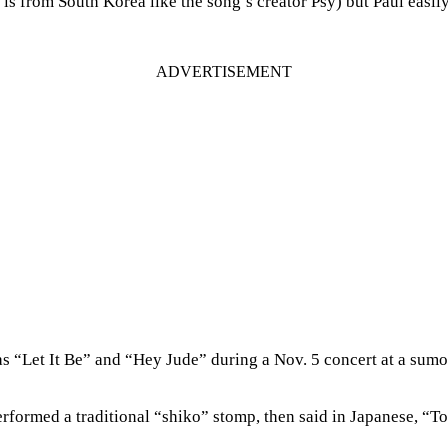
from South Korea like the song’s creator Psy) but Paul easily m
s “Let It Be” and “Hey Jude” during a Nov. 5 concert at a sumo
ormed a traditional “shiko” stomp, then said in Japanese, “Tod