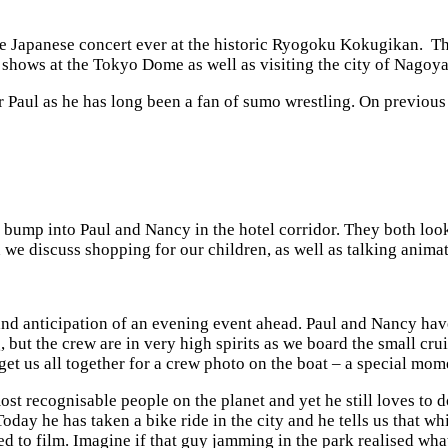
e Japanese concert ever at the historic Ryogoku Kokugikan. Thi
o shows at the Tokyo Dome as well as visiting the city of Nagoy
for Paul as he has long been a fan of sumo wrestling. On previou
 I bump into Paul and Nancy in the hotel corridor. They both loo
we discuss shopping for our children, as well as talking animat
and anticipation of an evening event ahead. Paul and Nancy have
, but the crew are in very high spirits as we board the small crui
get us all together for a crew photo on the boat – a special mome
 most recognisable people on the planet and yet he still loves to
. Today he has taken a bike ride in the city and he tells us that
ed to film. Imagine if that guy jamming in the park realised wh