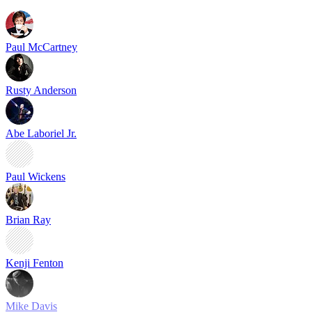
Paul McCartney
Rusty Anderson
Abe Laboriel Jr.
Paul Wickens
Brian Ray
Kenji Fenton
Mike Davis