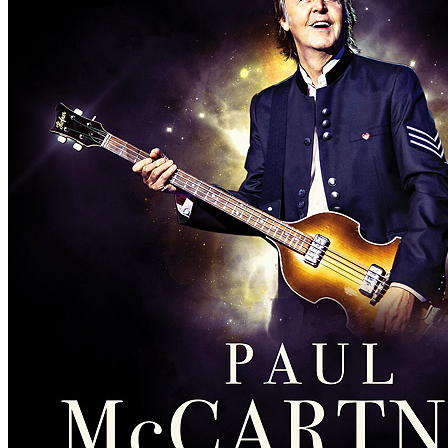
Concert
• By
Paul McCartney
• Part of the Asian leg of the
Freshen 
Last updated on March 13, 2021
Details
Country:
Japan
City:
Tokyo
Location:
Ryogoku Kokugikan