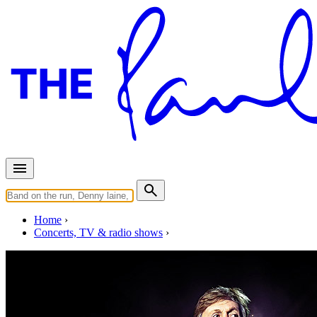
Home
Concerts, TV & radio shows
Thursday, November 8, 2018
Nagoya