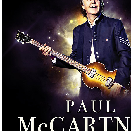
Concert
• By
Paul McCartney
• Part of the Asian leg of the
Freshen 
Last updated on February 10, 2019
Details
Country:
Japan
City:
Nagoya
Location:
Nagoya Dome