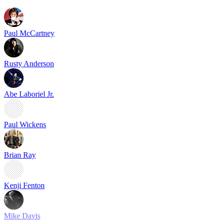
Paul McCartney
Rusty Anderson
Abe Laboriel Jr.
Paul Wickens
Brian Ray
Kenji Fenton
Mike Davis