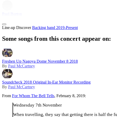
Paul Burton
Line-up
Discover
Backing band 2019-Present
Some songs from this concert appear on:
Freshen Up Nagoya Dome November 8 2018
By
Paul McCartney
Soundcheck 2018 Original In-Ear Monitor Recording
By
Paul McCartney
From
For Whom The Bell Tells
, February 8, 2019:
Wednesday 7th November
When travelling, they say that getting there is half the 