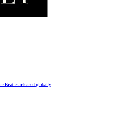
e Beatles released globally