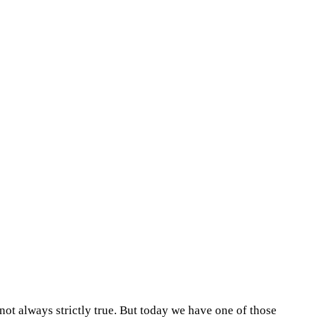
 not always strictly true. But today we have one of those