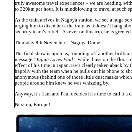
truly awesome travel experiences – we are heading, wit
to 320km per hour. It is mindblowing to travel at such 
As the train arrives in Nagoya station, we see a huge sc
urging him to disembark the train as it doesn’t hang abou
security team’s relief. As ever on this trip, he is greeted
Thursday 8th November – Nagoya Dome
The final show is upon us, rounding off another brillian
message “
Japan Loves Paul
”, while those on the floor 
effect of his time in Japan. He’s clearly taken aback by t
happily with the team when he pulls out his phone to sho
anonymous (behind one of those little dust masks which s
people around him knew he was whizzing by.
Anyway, it’s 1am and Paul decides it is time to call it a d
Next up, Europe!