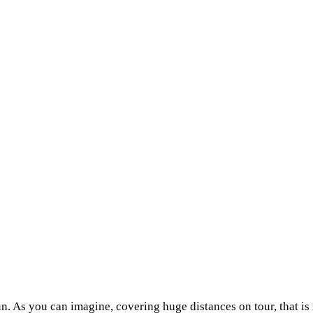
fun. As you can imagine, covering huge distances on tour, that is