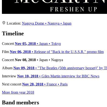
Location
+
Location:
Nagoya Dome • Nagoya • Japan
−
Timeline
Concert
Nov 05, 2018
• Japan • Tokyo
Film
Nov 06, 2018
• Release of "Back in the U.S.S.R." promo film
Concert
Nov 08, 2018
• Japan • Nagoya
Album
Nov 09, 2018
• "The Beatles (50th anniversary boxset)" by Th
Interview
Nov 10, 2018
• Giles Martin interview for BBC News
Next concert
Nov 28, 2018
• France • Paris
More from year 2018
Band members