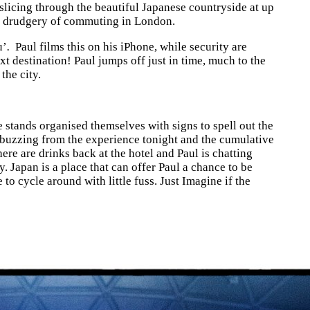
 slicing through the beautiful Japanese countryside at up
le drudgery of commuting in London.
u’
.
Paul films this on his iPhone, while security are
xt destination! Paul jumps off just in time, much to the
the city.
e stands organised themselves with signs to spell out the
ly buzzing from the experience tonight and the cumulative
here are drinks back at the hotel and Paul is chatting
. Japan is a place that can offer Paul a chance to be
 cycle around with little fuss. Just Imagine if the