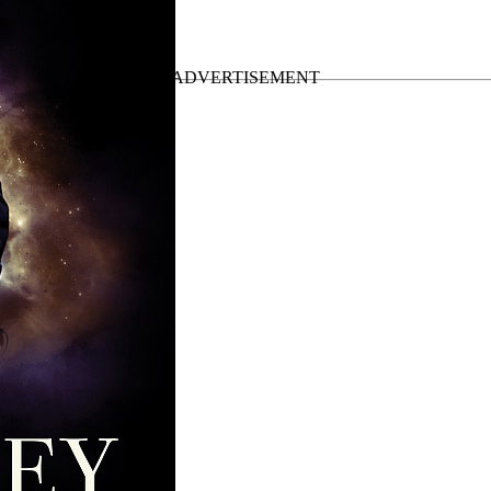
Up Tour