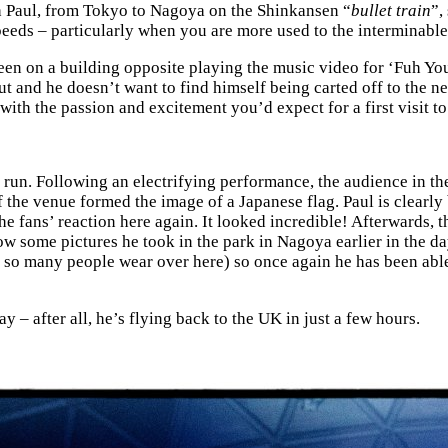
h Paul, from Tokyo to Nagoya on the Shinkansen “
bullet train
”,
speeds – particularly when you are more used to the interminab
reen on a building opposite playing the music video for ‘Fuh Yo
t and he doesn’t want to find himself being carted off to the ne
 with the passion and excitement you’d expect for a first visit to 
t run. Following an electrifying performance, the audience in th
of the venue formed the image of a Japanese flag. Paul is clear
he fans’ reaction here again. It looked incredible! Afterwards, t
w some pictures he took in the park in Nagoya earlier in the day
o many people wear over here) so once again he has been able to
ay – after all, he’s flying back to the UK in just a few hours.