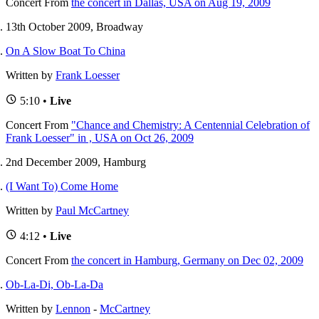
Concert
From
the concert in Dallas, USA on Aug 19, 2009
13th October 2009, Broadway
On A Slow Boat To China
Written by
Frank Loesser
5:10 •
Live
Concert
From
"Chance and Chemistry: A Centennial Celebration of
Frank Loesser" in , USA on Oct 26, 2009
2nd December 2009, Hamburg
(I Want To) Come Home
Written by
Paul McCartney
4:12 •
Live
Concert
From
the concert in Hamburg, Germany on Dec 02, 2009
Ob-La-Di, Ob-La-Da
Written by
Lennon
-
McCartney