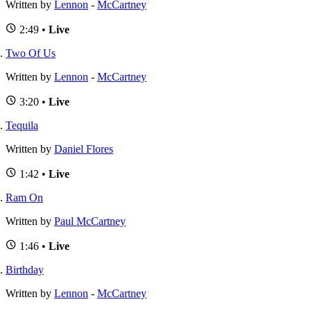
Written by
Lennon
-
McCartney
2:49 •
Live
Two Of Us
Written by
Lennon
-
McCartney
3:20 •
Live
Tequila
Written by
Daniel Flores
1:42 •
Live
Ram On
Written by
Paul McCartney
1:46 •
Live
Birthday
Written by
Lennon
-
McCartney