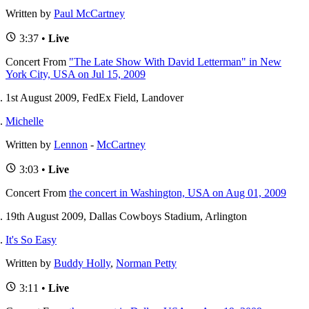
Written by
Paul McCartney
3:37 •
Live
Concert
From
"The Late Show With David Letterman" in New
York City, USA on Jul 15, 2009
1st August 2009, FedEx Field, Landover
Michelle
Written by
Lennon
-
McCartney
3:03 •
Live
Concert
From
the concert in Washington, USA on Aug 01, 2009
19th August 2009, Dallas Cowboys Stadium, Arlington
It's So Easy
Written by
Buddy Holly
,
Norman Petty
3:11 •
Live