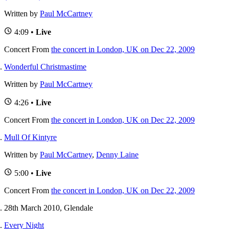
Written by
Paul McCartney
4:09 •
Live
Concert
From
the concert in London, UK on Dec 22, 2009
Wonderful Christmastime
Written by
Paul McCartney
4:26 •
Live
Concert
From
the concert in London, UK on Dec 22, 2009
Mull Of Kintyre
Written by
Paul McCartney
,
Denny Laine
5:00 •
Live
Concert
From
the concert in London, UK on Dec 22, 2009
28th March 2010, Glendale
Every Night