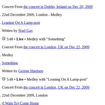
Concert
From
the concert in Dublin, Ireland on Dec 20, 2009
22nd December 2009, London - Medley
Leaning On A Lamp-post
Written by
Noel Gay
5:48 •
Live
• Medley with "Something"
Concert
From
the concert in London, UK on Dec 22, 2009
Medley
Something
Written by
George Harrison
5:48 •
Live
• Medley with "Leaning On A Lamp-post"
Concert
From
the concert in London, UK on Dec 22, 2009
22nd December 2009, London
(I Want To) Come Home