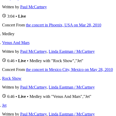
Written by
Paul McCartney
3:04 •
Live
Concert
From
the concert in Phoenix, USA on Mar 28, 2010
Medley
Venus And Mars
Written by
Paul McCartney
,
Linda Eastman / McCartney
6:46 •
Live
• Medley with "Rock Show","Jet"
Concert
From
the concert in Mexico City, Mexico on May 28, 2010
Rock Show
Written by
Paul McCartney
,
Linda Eastman / McCartney
6:46 •
Live
• Medley with "Venus And Mars","Jet"
Jet
Written by
Paul McCartney
,
Linda Eastman / McCartney