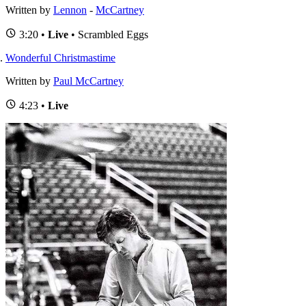
Written by
Lennon
-
McCartney
3:20 •
Live
• Scrambled Eggs
Wonderful Christmastime
Written by
Paul McCartney
4:23 •
Live