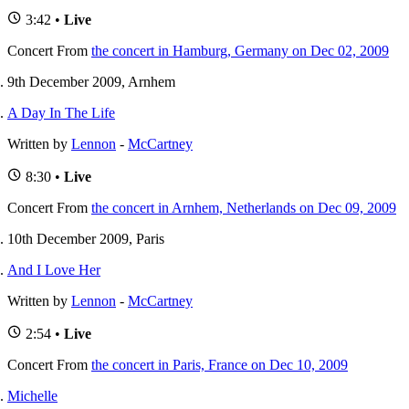
3:42 •
Live
Concert
From
the concert in Hamburg, Germany on Dec 02, 2009
9th December 2009, Arnhem
A Day In The Life
Written by
Lennon
-
McCartney
8:30 •
Live
Concert
From
the concert in Arnhem, Netherlands on Dec 09, 2009
10th December 2009, Paris
And I Love Her
Written by
Lennon
-
McCartney
2:54 •
Live
Concert
From
the concert in Paris, France on Dec 10, 2009
Michelle