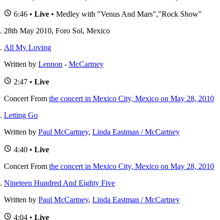
6:46 •
Live
• Medley with "Venus And Mars","Rock Show"
28th May 2010, Foro Sol, Mexico
All My Loving
Written by
Lennon
-
McCartney
2:47 •
Live
Concert
From
the concert in Mexico City, Mexico on May 28, 2010
Letting Go
Written by
Paul McCartney
,
Linda Eastman / McCartney
4:40 •
Live
Concert
From
the concert in Mexico City, Mexico on May 28, 2010
Nineteen Hundred And Eighty Five
Written by
Paul McCartney
,
Linda Eastman / McCartney
4:04 •
Live