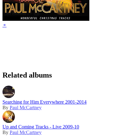
⚬
Related albums
Searching for Him Everywhere 2001-2014
By
Paul McCartney
Up and Coming Tracks - Live 2009-10
By
Paul McCartney