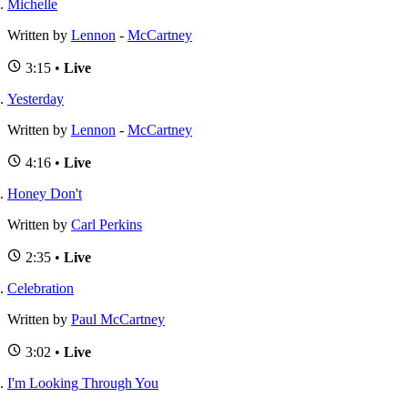
Michelle
Written by
Lennon
-
McCartney
3:15 •
Live
Yesterday
Written by
Lennon
-
McCartney
4:16 •
Live
Honey Don't
Written by
Carl Perkins
2:35 •
Live
Celebration
Written by
Paul McCartney
3:02 •
Live
I'm Looking Through You