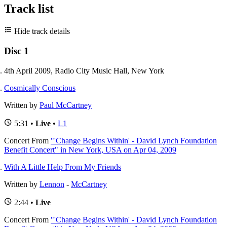
Track list
Hide track details
Disc 1
4th April 2009, Radio City Music Hall, New York
Cosmically Conscious
Written by
Paul McCartney
5:31 •
Live
•
L1
Concert
From
"'Change Begins Within' - David Lynch Foundation
Benefit Concert" in New York, USA on Apr 04, 2009
With A Little Help From My Friends
Written by
Lennon
-
McCartney
2:44 •
Live
Concert
From
"'Change Begins Within' - David Lynch Foundation