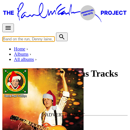
Home
Albums
All albums
Wonderful Christmas Tracks
By
Paul McCartney
•
Live bootleg
Christmas
Last updated on December 7, 2020