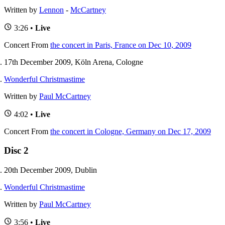
Written by
Lennon
-
McCartney
3:26 •
Live
Concert
From
the concert in Paris, France on Dec 10, 2009
17th December 2009, Köln Arena, Cologne
Wonderful Christmastime
Written by
Paul McCartney
4:02 •
Live
Concert
From
the concert in Cologne, Germany on Dec 17, 2009
Disc 2
20th December 2009, Dublin
Wonderful Christmastime
Written by
Paul McCartney
3:56 •
Live