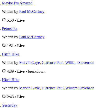
Maybe I'm Amazed
Written by
Paul McCartney
5:50 •
Live
Petrushka
Written by
Paul McCartney
1:51 •
Live
Hitch Hike
Written by
Marvin Gaye
,
Clarence Paul
,
William Stevenson
4:39 •
Live
• breakdown
Hitch Hike
Written by
Marvin Gaye
,
Clarence Paul
,
William Stevenson
2:43 •
Live
Yesterday