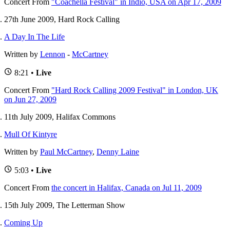
Concert
From
"Coachella Festival" in Indio, USA on Apr 17, 2009
27th June 2009, Hard Rock Calling
A Day In The Life
Written by
Lennon
-
McCartney
8:21 •
Live
Concert
From
"Hard Rock Calling 2009 Festival" in London, UK
on Jun 27, 2009
11th July 2009, Halifax Commons
Mull Of Kintyre
Written by
Paul McCartney
,
Denny Laine
5:03 •
Live
Concert
From
the concert in Halifax, Canada on Jul 11, 2009
15th July 2009, The Letterman Show
Coming Up