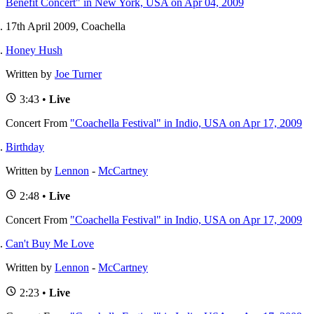
Benefit Concert" in New York, USA on Apr 04, 2009
17th April 2009, Coachella
Honey Hush
Written by
Joe Turner
3:43 •
Live
Concert
From
"Coachella Festival" in Indio, USA on Apr 17, 2009
Birthday
Written by
Lennon
-
McCartney
2:48 •
Live
Concert
From
"Coachella Festival" in Indio, USA on Apr 17, 2009
Can't Buy Me Love
Written by
Lennon
-
McCartney
2:23 •
Live