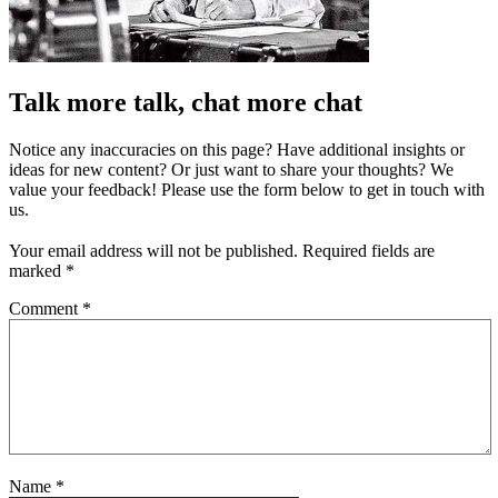
Talk more talk, chat more chat
Notice any inaccuracies on this page? Have additional insights or
ideas for new content? Or just want to share your thoughts? We
value your feedback! Please use the form below to get in touch with
us.
Your email address will not be published.
Required fields are
marked
*
Comment
*
Name
*