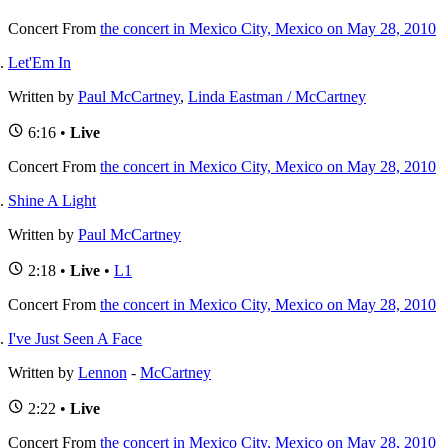
Concert
From
the concert in Mexico City, Mexico on May 28, 2010
Let'Em In
Written by
Paul McCartney
,
Linda Eastman / McCartney
6:16 •
Live
Concert
From
the concert in Mexico City, Mexico on May 28, 2010
Shine A Light
Written by
Paul McCartney
2:18 •
Live
•
L1
Concert
From
the concert in Mexico City, Mexico on May 28, 2010
I've Just Seen A Face
Written by
Lennon
-
McCartney
2:22 •
Live
Concert
From
the concert in Mexico City, Mexico on May 28, 2010