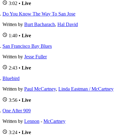
3:02 •
Live
Do You Know The Way To San Jose
Written by
Burt Bacharach
,
Hal David
1:40 •
Live
San Francisco Bay Blues
Written by
Jesse Fuller
2:43 •
Live
Bluebird
Written by
Paul McCartney
,
Linda Eastman / McCartney
3:56 •
Live
One After 909
Written by
Lennon
-
McCartney
3:24 •
Live