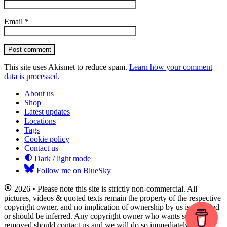
Email
*
Post comment
This site uses Akismet to reduce spam.
Learn how your comment
data is processed.
About us
Shop
Latest updates
Locations
Tags
Cookie policy
Contact us
Dark / light mode
Follow me on BlueSky
2026 • Please note this site is strictly non-commercial. All
pictures, videos & quoted texts remain the property of the respective
copyright owner, and no implication of ownership by us is intended
or should be inferred. Any copyright owner who wants something
removed should contact us and we will do so immediately.