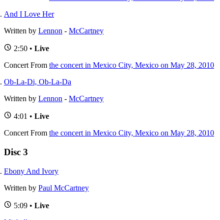
And I Love Her
Written by
Lennon
-
McCartney
2:50 •
Live
Concert
From
the concert in Mexico City, Mexico on May 28, 2010
Ob-La-Di, Ob-La-Da
Written by
Lennon
-
McCartney
4:01 •
Live
Concert
From
the concert in Mexico City, Mexico on May 28, 2010
Disc 3
Ebony And Ivory
Written by
Paul McCartney
5:09 •
Live