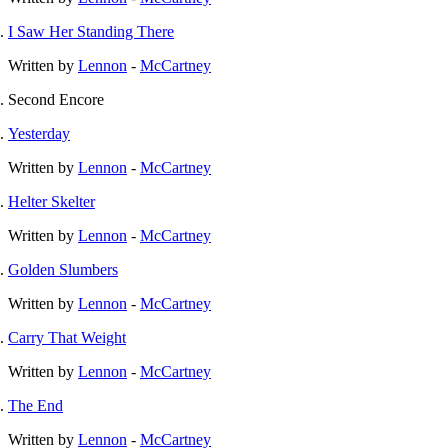
I Saw Her Standing There
Written by
Lennon
-
McCartney
Second Encore
Yesterday
Written by
Lennon
-
McCartney
Helter Skelter
Written by
Lennon
-
McCartney
Golden Slumbers
Written by
Lennon
-
McCartney
Carry That Weight
Written by
Lennon
-
McCartney
The End
Written by
Lennon
-
McCartney