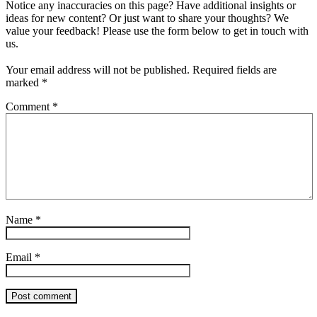
Notice any inaccuracies on this page? Have additional insights or
ideas for new content? Or just want to share your thoughts? We
value your feedback! Please use the form below to get in touch with
us.
Your email address will not be published.
Required fields are
marked
*
Comment
*
Name
*
Email
*
Post comment