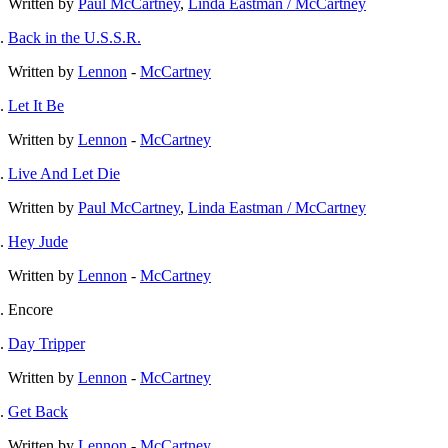
Written by
Paul McCartney
,
Linda Eastman / McCartney
Back in the U.S.S.R.
Written by
Lennon
-
McCartney
Let It Be
Written by
Lennon
-
McCartney
Live And Let Die
Written by
Paul McCartney
,
Linda Eastman / McCartney
Hey Jude
Written by
Lennon
-
McCartney
Encore
Day Tripper
Written by
Lennon
-
McCartney
Get Back
Written by
Lennon
-
McCartney