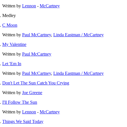
Written by
Lennon
-
McCartney
Medley
C Moon
Written by
Paul McCartney
,
Linda Eastman / McCartney
My Valentine
Written by
Paul McCartney
Let 'Em In
Written by
Paul McCartney
,
Linda Eastman / McCartney
Don't Let The Sun Catch You Crying
Written by
Joe Greene
I'll Follow The Sun
Written by
Lennon
-
McCartney
Things We Said Today