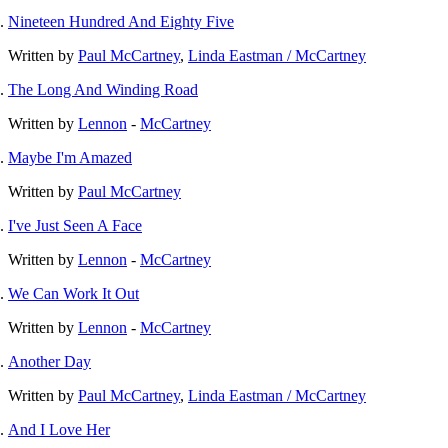
Nineteen Hundred And Eighty Five
Written by
Paul McCartney
,
Linda Eastman / McCartney
The Long And Winding Road
Written by
Lennon
-
McCartney
Maybe I'm Amazed
Written by
Paul McCartney
I've Just Seen A Face
Written by
Lennon
-
McCartney
We Can Work It Out
Written by
Lennon
-
McCartney
Another Day
Written by
Paul McCartney
,
Linda Eastman / McCartney
And I Love Her