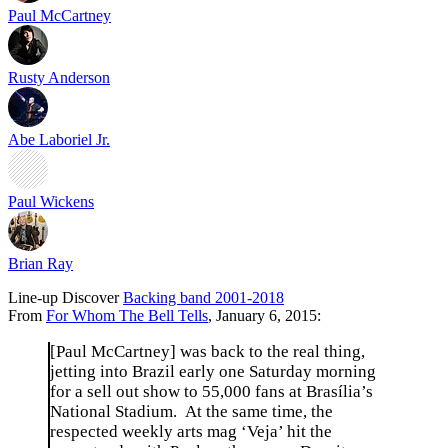
Paul McCartney
Rusty Anderson
Abe Laboriel Jr.
Paul Wickens
Brian Ray
Line-up
Discover
Backing band 2001-2018
From
For Whom The Bell Tells
, January 6, 2015:
[Paul McCartney] was back to the real thing,
jetting into Brazil early one Saturday morning
for a sell out show to 55,000 fans at Brasília’s
National Stadium. At the same time, the
respected weekly arts mag ‘Veja’ hit the