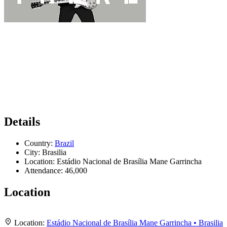
Details
Country:
Brazil
City:
Brasilia
Location:
Estádio Nacional de Brasília Mane Garrincha
Attendance:
46,000
Location
Leaflet
|
Map data ©
OpenStreetMap
contributors,
CC-BY-SA
, Imagery ©
Mapbox
+
Location:
Estádio Nacional de Brasília Mane Garrincha • Brasilia