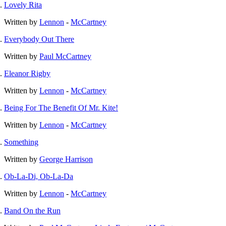
Lovely Rita
Written by
Lennon
-
McCartney
Everybody Out There
Written by
Paul McCartney
Eleanor Rigby
Written by
Lennon
-
McCartney
Being For The Benefit Of Mr. Kite!
Written by
Lennon
-
McCartney
Something
Written by
George Harrison
Ob-La-Di, Ob-La-Da
Written by
Lennon
-
McCartney
Band On the Run