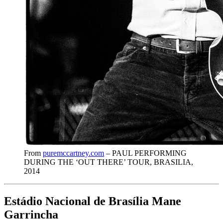
From
puremccartney.com
– PAUL PERFORMING
DURING THE ‘OUT THERE’ TOUR, BRASILIA,
2014
Estádio Nacional de Brasília Mane
Garrincha