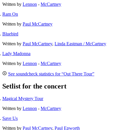
Written by
Lennon
-
McCartney
Ram On
Written by
Paul McCartney
Bluebird
Written by
Paul McCartney
,
Linda Eastman / McCartney
Lady Madonna
Written by
Lennon
-
McCartney
See soundcheck statistics for “Out There Tour”
Setlist for the concert
Magical Mystery Tour
Written by
Lennon
-
McCartney
Save Us
Written by
Paul McCartney
,
Paul Epworth