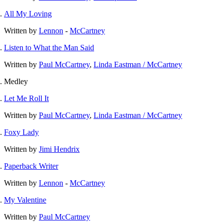
All My Loving
Written by
Lennon
-
McCartney
Listen to What the Man Said
Written by
Paul McCartney
,
Linda Eastman / McCartney
Medley
Let Me Roll It
Written by
Paul McCartney
,
Linda Eastman / McCartney
Foxy Lady
Written by
Jimi Hendrix
Paperback Writer
Written by
Lennon
-
McCartney
My Valentine
Written by
Paul McCartney