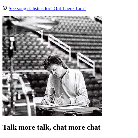
See song statistics for “Out There Tour”
Talk more talk, chat more chat