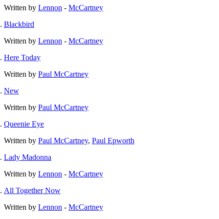
Written by
Lennon
-
McCartney
Blackbird
Written by
Lennon
-
McCartney
Here Today
Written by
Paul McCartney
New
Written by
Paul McCartney
Queenie Eye
Written by
Paul McCartney
,
Paul Epworth
Lady Madonna
Written by
Lennon
-
McCartney
All Together Now
Written by
Lennon
-
McCartney