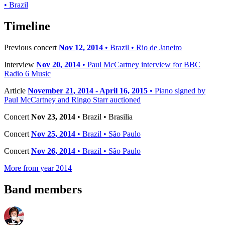
• Brazil
−
Timeline
Previous concert
Nov 12, 2014
• Brazil • Rio de Janeiro
Interview
Nov 20, 2014
• Paul McCartney interview for BBC
Radio 6 Music
Article
November 21, 2014 - April 16, 2015
• Piano signed by
Paul McCartney and Ringo Starr auctioned
Concert
Nov 23, 2014
• Brazil • Brasilia
Concert
Nov 25, 2014
• Brazil • São Paulo
Concert
Nov 26, 2014
• Brazil • São Paulo
More from year 2014
Band members