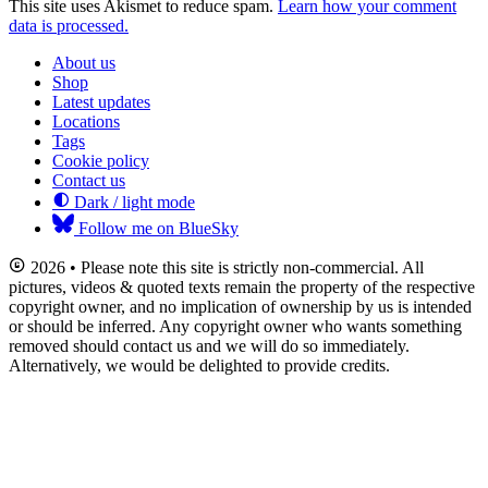
This site uses Akismet to reduce spam.
Learn how your comment
data is processed.
About us
Shop
Latest updates
Locations
Tags
Cookie policy
Contact us
Dark / light mode
Follow me on BlueSky
2026 • Please note this site is strictly non-commercial. All
pictures, videos & quoted texts remain the property of the respective
copyright owner, and no implication of ownership by us is intended
or should be inferred. Any copyright owner who wants something
removed should contact us and we will do so immediately.
Alternatively, we would be delighted to provide credits.