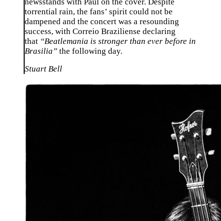
newsstands with Paul on the cover. Despite
torrential rain, the fans’ spirit could not be
dampened and the concert was a resounding
success, with Correio Braziliense declaring
that
“Beatlemania is stronger than ever before in
Brasilia”
the following day.
Stuart Bell