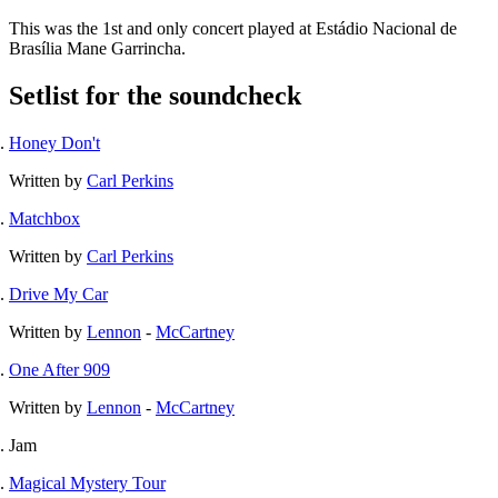
This was the 1st and only concert played at Estádio Nacional de
Brasília Mane Garrincha.
Setlist for the soundcheck
Honey Don't
Written by
Carl Perkins
Matchbox
Written by
Carl Perkins
Drive My Car
Written by
Lennon
-
McCartney
One After 909
Written by
Lennon
-
McCartney
Jam
Magical Mystery Tour