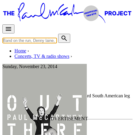
Home
Concerts, TV & radio shows
Sunday, November 23, 2014
Brasilia
Concert
• By
Paul McCartney
• Part of the 3rd South American leg
of the
Out There Tour
Last updated on November 15, 2020