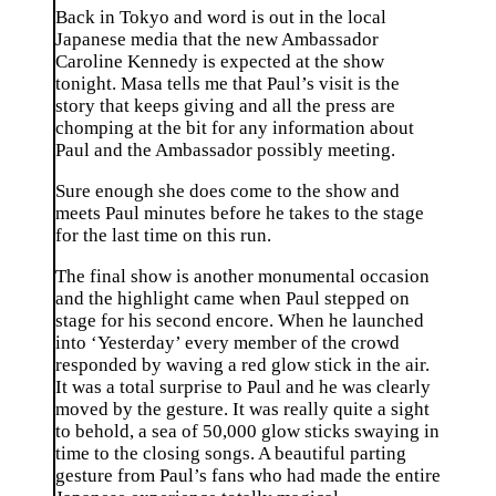
Back in Tokyo and word is out in the local
Japanese media that the new Ambassador
Caroline Kennedy is expected at the show
tonight. Masa tells me that Paul’s visit is the
story that keeps giving and all the press are
chomping at the bit for any information about
Paul and the Ambassador possibly meeting.
Sure enough she does come to the show and
meets Paul minutes before he takes to the stage
for the last time on this run.
The final show is another monumental occasion
and the highlight came when Paul stepped on
stage for his second encore. When he launched
into ‘Yesterday’ every member of the crowd
responded by waving a red glow stick in the air.
It was a total surprise to Paul and he was clearly
moved by the gesture. It was really quite a sight
to behold, a sea of 50,000 glow sticks swaying in
time to the closing songs. A beautiful parting
gesture from Paul’s fans who had made the entire