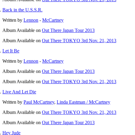
Back in the U.S.S.R.
Written by
Lennon
-
McCartney
Album
Available on
Out There Japan Tour 2013
Album
Available on
Out There TOKYO 3rd Nov. 21, 2013
Let It Be
Written by
Lennon
-
McCartney
Album
Available on
Out There Japan Tour 2013
Album
Available on
Out There TOKYO 3rd Nov. 21, 2013
Live And Let Die
Written by
Paul McCartney
,
Linda Eastman / McCartney
Album
Available on
Out There TOKYO 3rd Nov. 21, 2013
Album
Available on
Out There Japan Tour 2013
Hey Jude