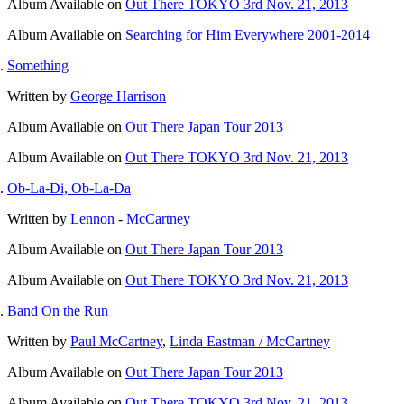
Album
Available on
Out There TOKYO 3rd Nov. 21, 2013
Album
Available on
Searching for Him Everywhere 2001-2014
Something
Written by
George Harrison
Album
Available on
Out There Japan Tour 2013
Album
Available on
Out There TOKYO 3rd Nov. 21, 2013
Ob-La-Di, Ob-La-Da
Written by
Lennon
-
McCartney
Album
Available on
Out There Japan Tour 2013
Album
Available on
Out There TOKYO 3rd Nov. 21, 2013
Band On the Run
Written by
Paul McCartney
,
Linda Eastman / McCartney
Album
Available on
Out There Japan Tour 2013
Album
Available on
Out There TOKYO 3rd Nov. 21, 2013