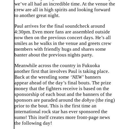
we’ve all had an incredible time. At the venue the
crew are all in high spirits and looking forward
to another great night.
Paul arrives for the final soundcheck around
4:30pm. Even more fans are assembled outside
now then on the previous concert days. He’s all
smiles as he walks in the venue and greets crew
members with friendly hugs and shares some
banter about the previous nights party.
Meanwhile across the country in Fukuoka
another first that involves Paul is taking place.
Back at the wrestling some
‘NEW’
banners
appear ahead of the day’s final bouts. The prize
money that the fighters receive is based on the
sponsorship of each bout and the banners of the
sponsors are paraded around the
dohyo
(the ring)
prior to the bout. This is the first time an
international rock star has ever sponsored the
sumo! This itself creates more front-page news
the following day!