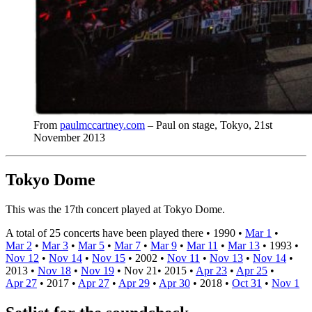
From
paulmccartney.com
– Paul on stage, Tokyo, 21st
November 2013
Tokyo Dome
This was the 17th concert played at Tokyo Dome.
A total of 25 concerts have been played there •
1990
•
Mar 1
•
Mar 2
•
Mar 3
•
Mar 5
•
Mar 7
•
Mar 9
•
Mar 11
•
Mar 13
•
1993
•
Nov 12
•
Nov 14
•
Nov 15
•
2002
•
Nov 11
•
Nov 13
•
Nov 14
•
2013
•
Nov 18
•
Nov 19
•
Nov 21
•
2015
•
Apr 23
•
Apr 25
•
Apr 27
•
2017
•
Apr 27
•
Apr 29
•
Apr 30
•
2018
•
Oct 31
•
Nov 1