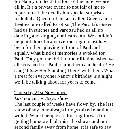
for Nancy on the 24th floor of the hotel we are
all in. It’s a private event so not fair of me to
report on all the details but special surprises
included a Queen tribute act called Gueen and a
Beatles one called Parottsu (The Parotts). Gueen
had us in stitches and Parottsu had us all up
dancing and singing our hearts out. We couldn’t
help but think how nerve-racking it must have
been for them playing in front of Paul and
equally what kind of memories it evoked for
Paul. They got the thrill of their lifetime when we
all screamed for Paul to join them and he did! He
sang ‘I Saw Her Standing There’ with them. What
a treat for everyone! Nancy’s birthday is a night
we’ll be talking about for years to come.
Thursday 21st November:
Last concert – Tokyo show 3
The last couple of weeks have flown by. The last
show of any tour always brings mixed emotions
with it. Whilst people are looking forward to
getting home we’ll all miss the shows and our
second family away from home. It is safe to say