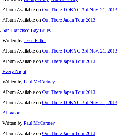
Album
Available on
Out There TOKYO 3rd Nov. 21, 2013
Album
Available on
Out There Japan Tour 2013
San Francisco Bay Blues
Written by
Jesse Fuller
Album
Available on
Out There TOKYO 3rd Nov. 21, 2013
Album
Available on
Out There Japan Tour 2013
Every Night
Written by
Paul McCartney
Album
Available on
Out There Japan Tour 2013
Album
Available on
Out There TOKYO 3rd Nov. 21, 2013
Alligator
Written by
Paul McCartney
Album
Available on
Out There Japan Tour 2013