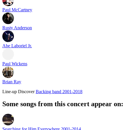
Paul McCartney
Rusty Anderson
Abe Laboriel Jr.
Paul Wickens
Brian Ray
Line-up
Discover
Backing band 2001-2018
Some songs from this concert appear on:
Searching for Him Everywhere 2001-2014