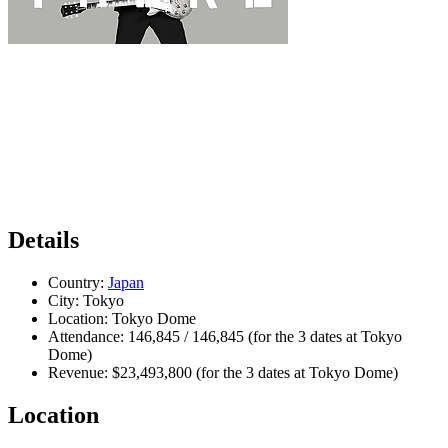
Details
Country:
Japan
City:
Tokyo
Location:
Tokyo Dome
Attendance:
146,845 / 146,845 (for the 3 dates at Tokyo
Dome)
Revenue:
$23,493,800 (for the 3 dates at Tokyo Dome)
Location
Leaflet
|
Map data ©
OpenStreetMap
contributors,
CC-BY-SA
, Imagery ©
Mapbox