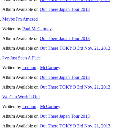
Album
Available on
Out There Japan Tour 2013
Maybe I'm Amazed
Written by
Paul McCartney
Album
Available on
Out There Japan Tour 2013
Album
Available on
Out There TOKYO 3rd Nov. 21, 2013
I've Just Seen A Face
Written by
Lennon
-
McCartney
Album
Available on
Out There Japan Tour 2013
Album
Available on
Out There TOKYO 3rd Nov. 21, 2013
We Can Work It Out
Written by
Lennon
-
McCartney
Album
Available on
Out There Japan Tour 2013
Album
Available on
Out There TOKYO 3rd Nov. 21, 2013