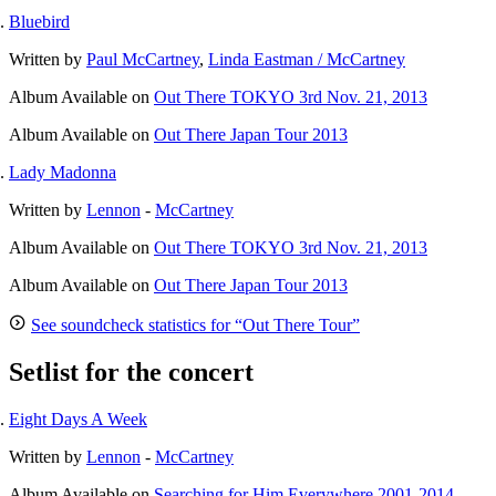
Bluebird
Written by
Paul McCartney
,
Linda Eastman / McCartney
Album
Available on
Out There TOKYO 3rd Nov. 21, 2013
Album
Available on
Out There Japan Tour 2013
Lady Madonna
Written by
Lennon
-
McCartney
Album
Available on
Out There TOKYO 3rd Nov. 21, 2013
Album
Available on
Out There Japan Tour 2013
See soundcheck statistics for “Out There Tour”
Setlist for the concert
Eight Days A Week
Written by
Lennon
-
McCartney
Album
Available on
Searching for Him Everywhere 2001-2014