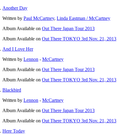
Another Day
Written by
Paul McCartney
,
Linda Eastman / McCartney
Album
Available on
Out There Japan Tour 2013
Album
Available on
Out There TOKYO 3rd Nov. 21, 2013
And I Love Her
Written by
Lennon
-
McCartney
Album
Available on
Out There Japan Tour 2013
Album
Available on
Out There TOKYO 3rd Nov. 21, 2013
Blackbird
Written by
Lennon
-
McCartney
Album
Available on
Out There Japan Tour 2013
Album
Available on
Out There TOKYO 3rd Nov. 21, 2013
Here Today