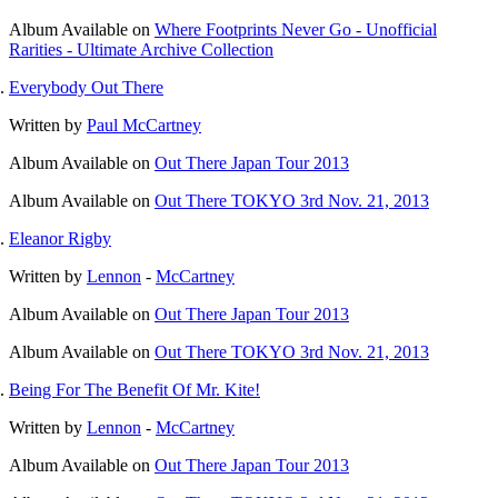
Album
Available on
Where Footprints Never Go - Unofficial
Rarities - Ultimate Archive Collection
Everybody Out There
Written by
Paul McCartney
Album
Available on
Out There Japan Tour 2013
Album
Available on
Out There TOKYO 3rd Nov. 21, 2013
Eleanor Rigby
Written by
Lennon
-
McCartney
Album
Available on
Out There Japan Tour 2013
Album
Available on
Out There TOKYO 3rd Nov. 21, 2013
Being For The Benefit Of Mr. Kite!
Written by
Lennon
-
McCartney
Album
Available on
Out There Japan Tour 2013