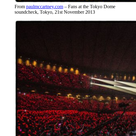
From
paulmccartney.com
– Fans at the Tokyo Dome
soundcheck, Tokyo, 21st November 2013