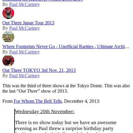
By
Paul McCartney
Out There Japan Tour 2013
By
Paul McCartney
Where Footprints Never Go - Unofficial Rarities - Ultimate Archive Collection
By
Paul McCartney
Out There TOKYO 3rd Nov. 21, 2013
By
Paul McCartney
This was the third of three shows at the Tokyo Dome. This was also
the last “
Out There
” show of 2013.
From
For Whom The Bell Tells
, December 4, 2013:
Wednesday 20th November:
There is no show today but we have an awesome
evening as Paul threw a surprise birthday party