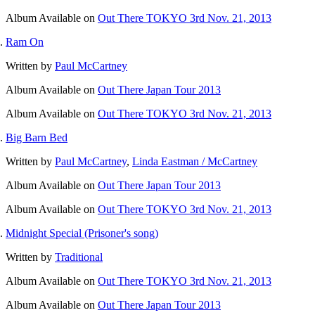
Album
Available on
Out There TOKYO 3rd Nov. 21, 2013
Ram On
Written by
Paul McCartney
Album
Available on
Out There Japan Tour 2013
Album
Available on
Out There TOKYO 3rd Nov. 21, 2013
Big Barn Bed
Written by
Paul McCartney
,
Linda Eastman / McCartney
Album
Available on
Out There Japan Tour 2013
Album
Available on
Out There TOKYO 3rd Nov. 21, 2013
Midnight Special (Prisoner's song)
Written by
Traditional
Album
Available on
Out There TOKYO 3rd Nov. 21, 2013
Album
Available on
Out There Japan Tour 2013