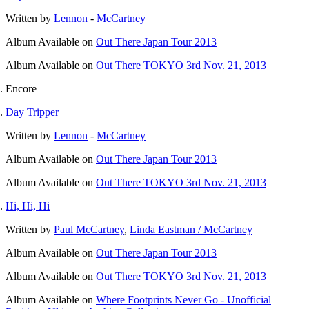
Written by
Lennon
-
McCartney
Album
Available on
Out There Japan Tour 2013
Album
Available on
Out There TOKYO 3rd Nov. 21, 2013
Encore
Day Tripper
Written by
Lennon
-
McCartney
Album
Available on
Out There Japan Tour 2013
Album
Available on
Out There TOKYO 3rd Nov. 21, 2013
Hi, Hi, Hi
Written by
Paul McCartney
,
Linda Eastman / McCartney
Album
Available on
Out There Japan Tour 2013
Album
Available on
Out There TOKYO 3rd Nov. 21, 2013
Album
Available on
Where Footprints Never Go - Unofficial