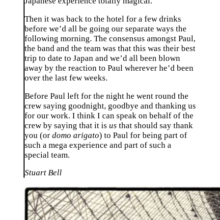
Japanese experience totally magical.
Then it was back to the hotel for a few drinks
before we’d all be going our separate ways the
following morning. The consensus amongst Paul,
the band and the team was that this was their best
trip to date to Japan and we’d all been blown
away by the reaction to Paul wherever he’d been
over the last few weeks.
Before Paul left for the night he went round the
crew saying goodnight, goodbye and thanking us
for our work. I think I can speak on behalf of the
crew by saying that it is
us
that should say thank
you (or
domo arigato
) to Paul for being part of
such a mega experience and part of such a
special team.
Stuart Bell