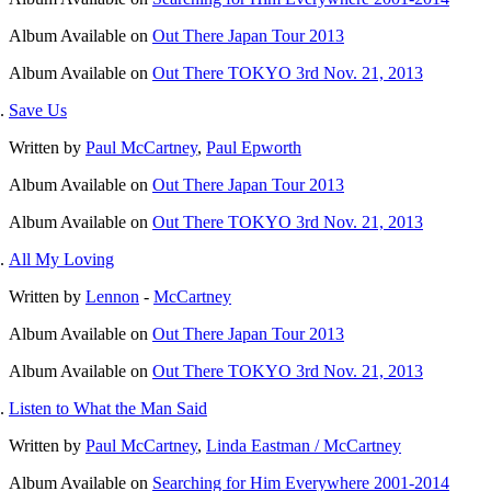
Album
Available on
Out There Japan Tour 2013
Album
Available on
Out There TOKYO 3rd Nov. 21, 2013
Save Us
Written by
Paul McCartney
,
Paul Epworth
Album
Available on
Out There Japan Tour 2013
Album
Available on
Out There TOKYO 3rd Nov. 21, 2013
All My Loving
Written by
Lennon
-
McCartney
Album
Available on
Out There Japan Tour 2013
Album
Available on
Out There TOKYO 3rd Nov. 21, 2013
Listen to What the Man Said
Written by
Paul McCartney
,
Linda Eastman / McCartney
Album
Available on
Searching for Him Everywhere 2001-2014