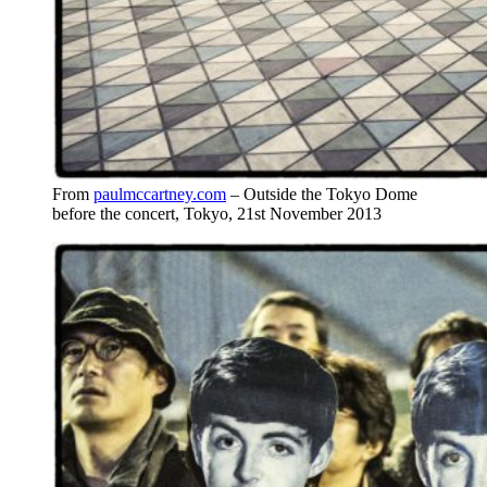
From
paulmccartney.com
– Outside the Tokyo Dome
before the concert, Tokyo, 21st November 2013