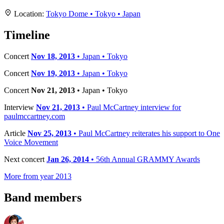
+
Location:
Tokyo Dome • Tokyo • Japan
−
Timeline
Concert
Nov 18, 2013
• Japan • Tokyo
Concert
Nov 19, 2013
• Japan • Tokyo
Concert
Nov 21, 2013
• Japan • Tokyo
Interview
Nov 21, 2013
• Paul McCartney interview for
paulmccartney.com
Article
Nov 25, 2013
• Paul McCartney reiterates his support to One
Voice Movement
Next concert
Jan 26, 2014
• 56th Annual GRAMMY Awards
More from year 2013
Band members