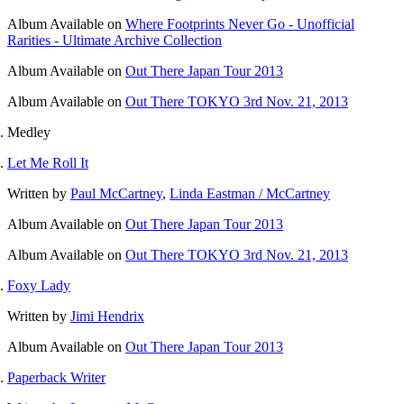
Album
Available on
Where Footprints Never Go - Unofficial
Rarities - Ultimate Archive Collection
Album
Available on
Out There Japan Tour 2013
Album
Available on
Out There TOKYO 3rd Nov. 21, 2013
Medley
Let Me Roll It
Written by
Paul McCartney
,
Linda Eastman / McCartney
Album
Available on
Out There Japan Tour 2013
Album
Available on
Out There TOKYO 3rd Nov. 21, 2013
Foxy Lady
Written by
Jimi Hendrix
Album
Available on
Out There Japan Tour 2013
Paperback Writer