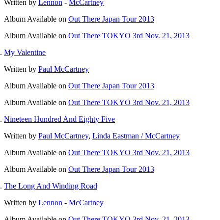
Written by
Lennon
-
McCartney
Album
Available on
Out There Japan Tour 2013
Album
Available on
Out There TOKYO 3rd Nov. 21, 2013
My Valentine
Written by
Paul McCartney
Album
Available on
Out There Japan Tour 2013
Album
Available on
Out There TOKYO 3rd Nov. 21, 2013
Nineteen Hundred And Eighty Five
Written by
Paul McCartney
,
Linda Eastman / McCartney
Album
Available on
Out There TOKYO 3rd Nov. 21, 2013
Album
Available on
Out There Japan Tour 2013
The Long And Winding Road
Written by
Lennon
-
McCartney
Album
Available on
Out There TOKYO 3rd Nov. 21, 2013