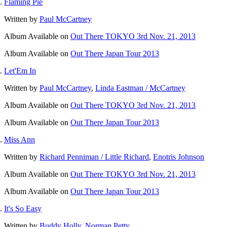
Flaming Pie
Written by
Paul McCartney
Album
Available on
Out There TOKYO 3rd Nov. 21, 2013
Album
Available on
Out There Japan Tour 2013
Let'Em In
Written by
Paul McCartney
,
Linda Eastman / McCartney
Album
Available on
Out There TOKYO 3rd Nov. 21, 2013
Album
Available on
Out There Japan Tour 2013
Miss Ann
Written by
Richard Penniman / Little Richard
,
Enotris Johnson
Album
Available on
Out There TOKYO 3rd Nov. 21, 2013
Album
Available on
Out There Japan Tour 2013
It's So Easy
Written by
Buddy Holly
,
Norman Petty