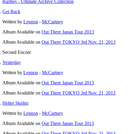
Rarities - Ultimate Archive Collection
Get Back
Written by
Lennon
-
McCartney
Album
Available on
Out There Japan Tour 2013
Album
Available on
Out There TOKYO 3rd Nov. 21, 2013
Second Encore
Yesterday
Written by
Lennon
-
McCartney
Album
Available on
Out There Japan Tour 2013
Album
Available on
Out There TOKYO 3rd Nov. 21, 2013
Helter Skelter
Written by
Lennon
-
McCartney
Album
Available on
Out There Japan Tour 2013
Album
Available on
Out There TOKYO 3rd Nov. 21, 2013