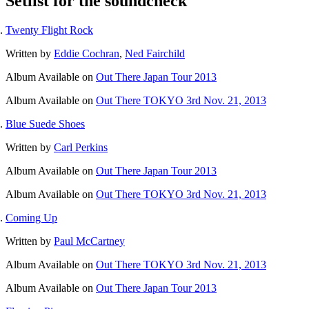
Setlist for the soundcheck
Twenty Flight Rock
Written by
Eddie Cochran
,
Ned Fairchild
Album
Available on
Out There Japan Tour 2013
Album
Available on
Out There TOKYO 3rd Nov. 21, 2013
Blue Suede Shoes
Written by
Carl Perkins
Album
Available on
Out There Japan Tour 2013
Album
Available on
Out There TOKYO 3rd Nov. 21, 2013
Coming Up
Written by
Paul McCartney
Album
Available on
Out There TOKYO 3rd Nov. 21, 2013
Album
Available on
Out There Japan Tour 2013