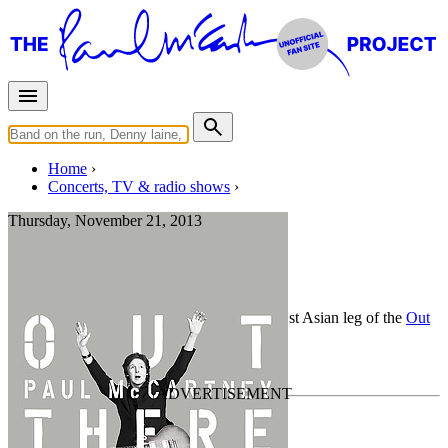
Home
Concerts, TV & radio shows
Thursday, November 21, 2013
Tokyo
Concert
• By
Paul McCartney
• Part of the 1st Asian leg of the
Out
There Tour
Last updated on February 7, 2021