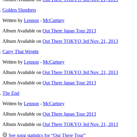
Golden Slumbers
Written by
Lennon
-
McCartney
Album
Available on
Out There Japan Tour 2013
Album
Available on
Out There TOKYO 3rd Nov. 21, 2013
Carry That Weight
Written by
Lennon
-
McCartney
Album
Available on
Out There TOKYO 3rd Nov. 21, 2013
Album
Available on
Out There Japan Tour 2013
The End
Written by
Lennon
-
McCartney
Album
Available on
Out There Japan Tour 2013
Album
Available on
Out There TOKYO 3rd Nov. 21, 2013
See song statistics for “Out There Tour”