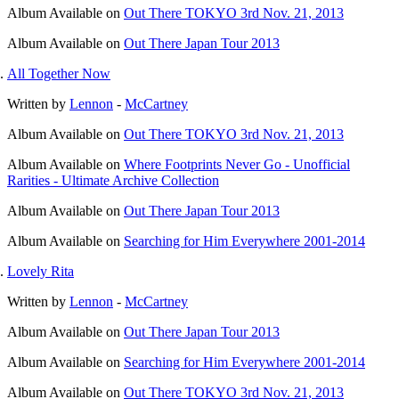
Album
Available on
Out There TOKYO 3rd Nov. 21, 2013
Album
Available on
Out There Japan Tour 2013
All Together Now
Written by
Lennon
-
McCartney
Album
Available on
Out There TOKYO 3rd Nov. 21, 2013
Album
Available on
Where Footprints Never Go - Unofficial
Rarities - Ultimate Archive Collection
Album
Available on
Out There Japan Tour 2013
Album
Available on
Searching for Him Everywhere 2001-2014
Lovely Rita
Written by
Lennon
-
McCartney
Album
Available on
Out There Japan Tour 2013
Album
Available on
Searching for Him Everywhere 2001-2014
Album
Available on
Out There TOKYO 3rd Nov. 21, 2013