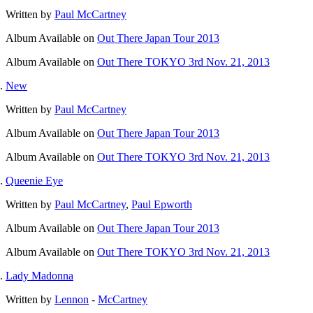
Written by
Paul McCartney
Album
Available on
Out There Japan Tour 2013
Album
Available on
Out There TOKYO 3rd Nov. 21, 2013
New
Written by
Paul McCartney
Album
Available on
Out There Japan Tour 2013
Album
Available on
Out There TOKYO 3rd Nov. 21, 2013
Queenie Eye
Written by
Paul McCartney
,
Paul Epworth
Album
Available on
Out There Japan Tour 2013
Album
Available on
Out There TOKYO 3rd Nov. 21, 2013
Lady Madonna
Written by
Lennon
-
McCartney